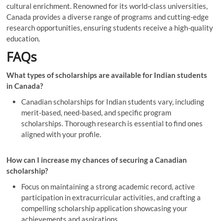
cultural enrichment. Renowned for its world-class universities,
Canada provides a diverse range of programs and cutting-edge
research opportunities, ensuring students receive a high-quality
education.
FAQs
What types of scholarships are available for Indian students
in Canada?
Canadian scholarships for Indian students vary, including
merit-based, need-based, and specific program
scholarships. Thorough research is essential to find ones
aligned with your profile.
How can I increase my chances of securing a Canadian
scholarship?
Focus on maintaining a strong academic record, active
participation in extracurricular activities, and crafting a
compelling scholarship application showcasing your
achievements and aspirations.