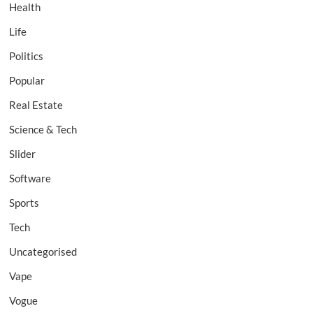
Health
Life
Politics
Popular
Real Estate
Science & Tech
Slider
Software
Sports
Tech
Uncategorised
Vape
Vogue