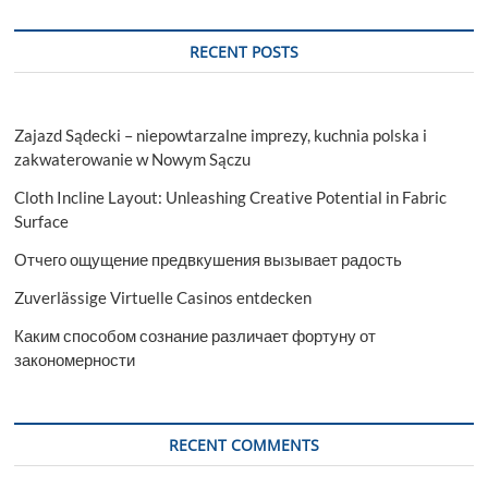
RECENT POSTS
Zajazd Sądecki – niepowtarzalne imprezy, kuchnia polska i
zakwaterowanie w Nowym Sączu
Cloth Incline Layout: Unleashing Creative Potential in Fabric
Surface
Отчего ощущение предвкушения вызывает радость
Zuverlässige Virtuelle Casinos entdecken
Каким способом сознание различает фортуну от
закономерности
RECENT COMMENTS