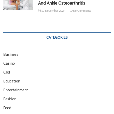
And Ankle Osteoarthritis
10 November 2024
No Comments
CATEGORIES
Business
Casino
Cbd
Education
Entertainment
Fashion
Food