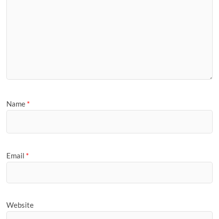
Name
*
Email
*
Website