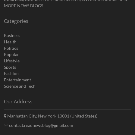
MORE NEWS BLOGS
Categories
Business
Health
Politics
Popular
Lifestyle
Sports
Fashion
Entertainment
Science and Tech
Our Address
Manhattan City, New York 10001 (United States)
contact.readnewsblog@gmail.com