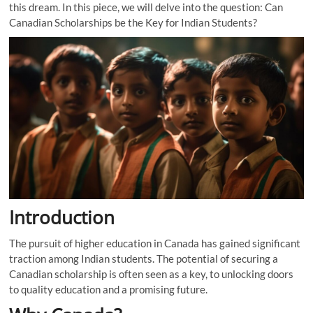
this dream. In this piece, we will delve into the question: Can
Canadian Scholarships be the Key for Indian Students?
Introduction
The pursuit of higher education in Canada has gained significant
traction among Indian students. The potential of securing a
Canadian scholarship is often seen as a key, to unlocking doors
to quality education and a promising future.