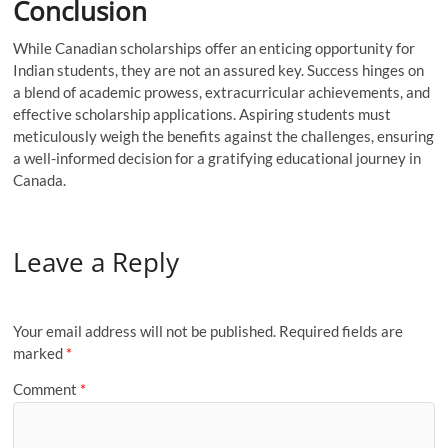
Conclusion
While Canadian scholarships offer an enticing opportunity for
Indian students, they are not an assured key. Success hinges on
a blend of academic prowess, extracurricular achievements, and
effective scholarship applications. Aspiring students must
meticulously weigh the benefits against the challenges, ensuring
a well-informed decision for a gratifying educational journey in
Canada.
Leave a Reply
Your email address will not be published.
Required fields are
marked
*
Comment
*