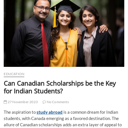
t
t
o
n
EDUCATION
Can Canadian Scholarships be the Key
for Indian Students?
27 November 2023
No Comments
The aspiration to
study abroad
is a common dream for Indian
students, with Canada emerging as a favored destination. The
allure of Canadian scholarships adds an extra layer of appeal to