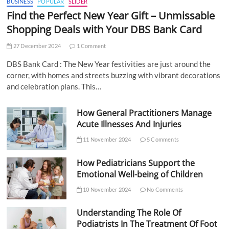
BUSINESS
POPULAR
SLIDER
Find the Perfect New Year Gift – Unmissable
Shopping Deals with Your DBS Bank Card
27 December 2024
1 Comment
DBS Bank Card : The New Year festivities are just around the
corner, with homes and streets buzzing with vibrant decorations
and celebration plans. This…
How General Practitioners Manage
Acute Illnesses And Injuries
11 November 2024
5 Comments
How Pediatricians Support the
Emotional Well-being of Children
10 November 2024
No Comments
Understanding The Role Of
Podiatrists In The Treatment Of Foot