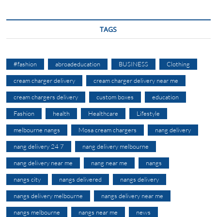
TAGS
#fashion
abroadeducation
BUSINESS
Clothing
cream charger delivery
cream charger delivery near me
cream chargers delivery
custom boxes
education
Fashion
health
Healthcare
Lifestyle
melbourne nangs
Mosa cream chargers
nang delivery
nang delivery 24 7
nang delivery melbourne
nang delivery near me
nang near me
nangs
nangs city
nangs delivered
nangs delivery
nangs delivery melbourne
nangs delivery near me
nangs melbourne
nangs near me
news