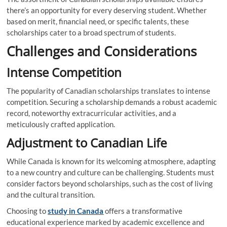
there’s an opportunity for every deserving student. Whether
based on merit, financial need, or specific talents, these
scholarships cater to a broad spectrum of students.
Challenges and Considerations
Intense Competition
The popularity of Canadian scholarships translates to intense
competition. Securing a scholarship demands a robust academic
record, noteworthy extracurricular activities, and a
meticulously crafted application.
Adjustment to Canadian Life
While Canada is known for its welcoming atmosphere, adapting
to a new country and culture can be challenging. Students must
consider factors beyond scholarships, such as the cost of living
and the cultural transition.
Choosing to
study in Canada
offers a transformative
educational experience marked by academic excellence and