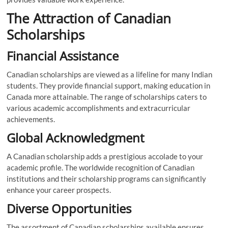
The Attraction of Canadian
Scholarships
Financial Assistance
Canadian scholarships are viewed as a lifeline for many Indian
students. They provide financial support, making education in
Canada more attainable. The range of scholarships caters to
various academic accomplishments and extracurricular
achievements.
Global Acknowledgment
A Canadian scholarship adds a prestigious accolade to your
academic profile. The worldwide recognition of Canadian
institutions and their scholarship programs can significantly
enhance your career prospects.
Diverse Opportunities
The assortment of Canadian scholarships available ensures