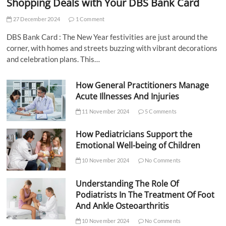
Shopping Deals with Your DBS Bank Card
27 December 2024
1 Comment
DBS Bank Card : The New Year festivities are just around the
corner, with homes and streets buzzing with vibrant decorations
and celebration plans. This…
How General Practitioners Manage
Acute Illnesses And Injuries
11 November 2024
5 Comments
How Pediatricians Support the
Emotional Well-being of Children
10 November 2024
No Comments
Understanding The Role Of
Podiatrists In The Treatment Of Foot
And Ankle Osteoarthritis
10 November 2024
No Comments