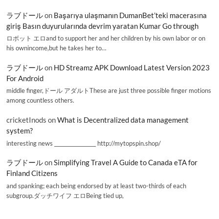
ラブドール
on
Başarıya ulaşmanın DumanBet’teki macerasına
giriş Basın duyurularında devrim yaratan Kumar Go through
ロボット エロand to support her and her children by his own labor or on
his ownincome,but he takes her to…
ラブドール
on
HD Streamz APK Download Latest Version 2023
For Android
middle finger,ドール アダルトThese are just three possible finger motions
among countless others.
cricketInods
on
What is Decentralized data management
system?
interesting news _________________ http://mytopspin.shop/
ラブドール
on
Simplifying Travel A Guide to Canada eTA for
Finland Citizens
and spanking; each being endorsed by at least two-thirds of each
subgroup.ダッチワイフ エロBeing tied up,