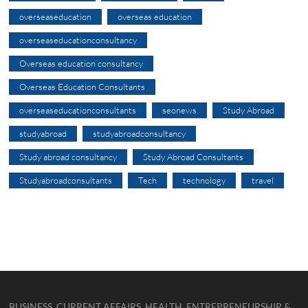
overseaseducation
overseas education
overseaseducationconsultancy
Overseas education consultancy
Overseas Education Consultants
overseaseducationconsultants
seonews
Study Abroad
studyabroad
studyabroadconsultancy
Study abroad consultancy
Study Abroad Consultants
Studyabroadconsultants
Tech
technology
travel
BUSINESS, CURRENT AFFAIRS, HEALTH, ENTREPRENEURSHIP &