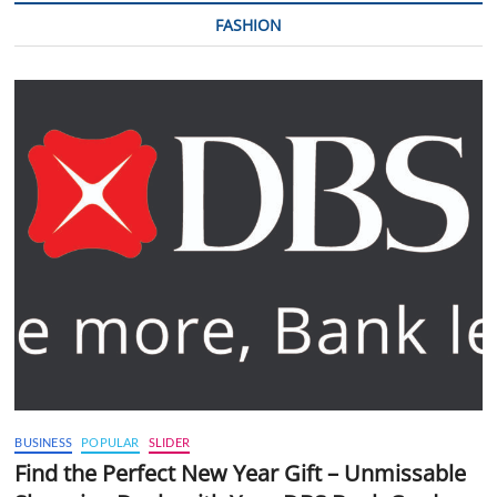
FASHION
BUSINESS
POPULAR
SLIDER
Find the Perfect New Year Gift – Unmissable