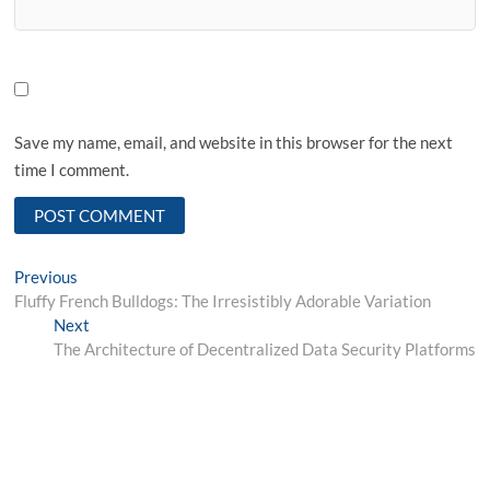
Save my name, email, and website in this browser for the next
time I comment.
Post
Previous
Previous
post:
Fluffy French Bulldogs: The Irresistibly Adorable Variation
navigation
Next
Next
post:
The Architecture of Decentralized Data Security Platforms