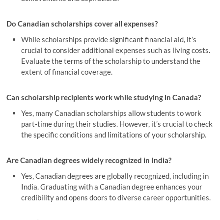
Do Canadian scholarships cover all expenses?
While scholarships provide significant financial aid, it’s
crucial to consider additional expenses such as living costs.
Evaluate the terms of the scholarship to understand the
extent of financial coverage.
Can scholarship recipients work while studying in Canada?
Yes, many Canadian scholarships allow students to work
part-time during their studies. However, it’s crucial to check
the specific conditions and limitations of your scholarship.
Are Canadian degrees widely recognized in India?
Yes, Canadian degrees are globally recognized, including in
India. Graduating with a Canadian degree enhances your
credibility and opens doors to diverse career opportunities.