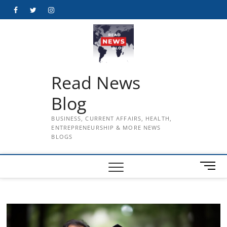
Skip
Facebook
Twitter
Instagram
to
content
Read News
Blog
BUSINESS, CURRENT AFFAIRS, HEALTH,
ENTREPRENEURSHIP & MORE NEWS
BLOGS
M
e
n
u
B
u