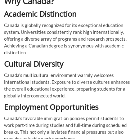
Why Canada?
Academic Distinction
Canada is globally recognized for its exceptional education
system. Universities consistently rank high internationally,
offering a diverse array of programs and research prospects.
Achieving a Canadian degree is synonymous with academic
distinction.
Cultural Diversity
Canada’s multicultural environment warmly welcomes
international students. Exposure to diverse cultures enhances
the overall educational experience, preparing students for a
globally interconnected world.
Employment Opportunities
Canada’s favorable immigration policies permit students to
work part-time during studies and full-time during scheduled
breaks. This not only alleviates financial pressures but also
provides valuable work experience.