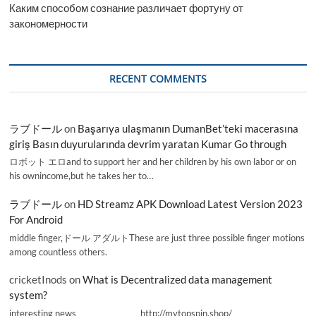
Каким способом сознание различает фортуну от
закономерности
RECENT COMMENTS
ラブドール
on
Başarıya ulaşmanın DumanBet’teki macerasına
giriş Basın duyurularında devrim yaratan Kumar Go through
ロボット エロand to support her and her children by his own labor or on
his ownincome,but he takes her to…
ラブドール
on
HD Streamz APK Download Latest Version 2023
For Android
middle finger,ドール アダルトThese are just three possible finger motions
among countless others.
cricketInods
on
What is Decentralized data management
system?
interesting news _________________ http://mytopspin.shop/