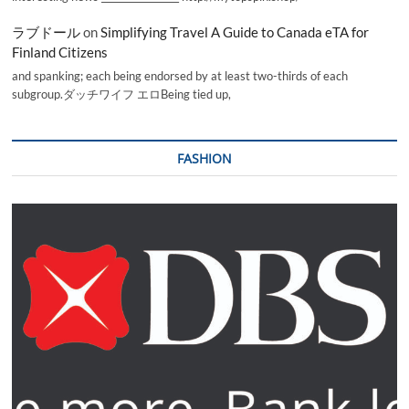
ラブドール
on
Simplifying Travel A Guide to Canada eTA for
Finland Citizens
and spanking; each being endorsed by at least two-thirds of each
subgroup.ダッチワイフ エロBeing tied up,
FASHION