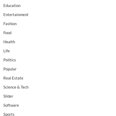
Education
Entertainment
Fashion
Food
Health
Life
Politics
Popular
Real Estate
Science & Tech
Slider
Software
Sports