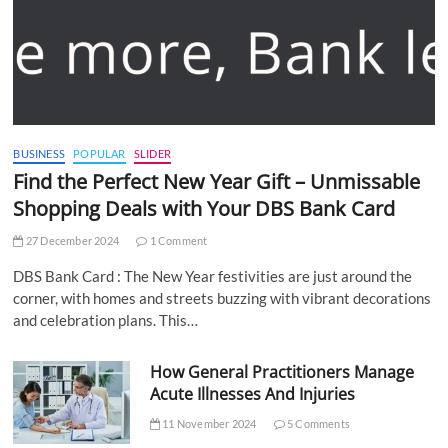
BUSINESS
POPULAR
SLIDER
Find the Perfect New Year Gift – Unmissable
Shopping Deals with Your DBS Bank Card
27 December 2024
1 Comment
DBS Bank Card : The New Year festivities are just around the
corner, with homes and streets buzzing with vibrant decorations
and celebration plans. This…
How General Practitioners Manage
Acute Illnesses And Injuries
11 November 2024
5 Comments