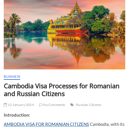
t
t
o
n
BUSINESS
Cambodia Visa Processes for Romanian
and Russian Citizens
12 January 2024
No Comments
Russian Citizens
Introduction:
AMBODIA VISA FOR ROMANIAN CITIZENS
Cambodia, with its