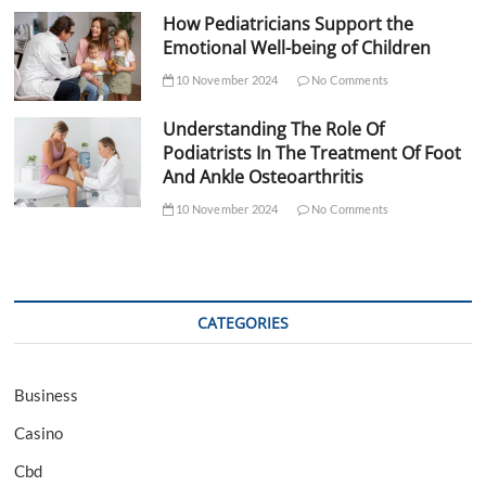
How Pediatricians Support the
Emotional Well-being of Children
10 November 2024
No Comments
Understanding The Role Of
Podiatrists In The Treatment Of Foot
And Ankle Osteoarthritis
10 November 2024
No Comments
CATEGORIES
Business
Casino
Cbd