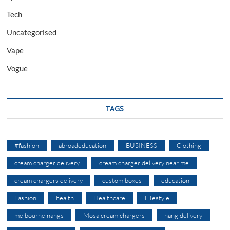
Tech
Uncategorised
Vape
Vogue
TAGS
#fashion
abroadeducation
BUSINESS
Clothing
cream charger delivery
cream charger delivery near me
cream chargers delivery
custom boxes
education
Fashion
health
Healthcare
Lifestyle
melbourne nangs
Mosa cream chargers
nang delivery