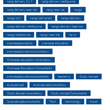
nang delivery 24 7
nang delivery melbourne
nang delivery near me
nang near me
nangs
nangs city
nangs delivered
nangs delivery
nangs delivery melbourne
nangs delivery near me
nangs melbourne
nangs near me
news
overseaseducation
overseas education
overseaseducationconsultancy
Overseas education consultancy
Overseas Education Consultants
overseaseducationconsultants
seonews
Study Abroad
studyabroad
studyabroadconsultancy
Study abroad consultancy
Study Abroad Consultants
Studyabroadconsultants
Tech
technology
travel