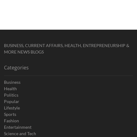
BUSINESS, CURRENT AFFAIRS, HEALTH, ENTREPRENEURSHIP &
MORE NEWS BLOGS
Categories
Business
Health
Politics
Popular
Lifestyle
Sports
Fashion
Entertainment
Science and Tech