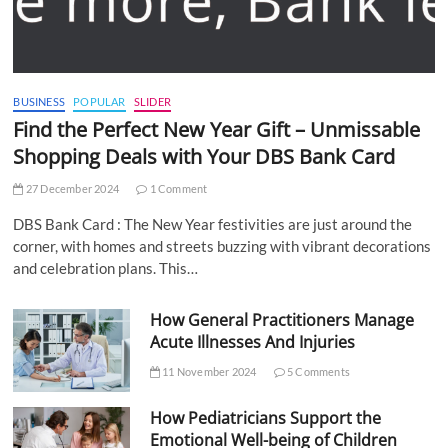
BUSINESS
POPULAR
SLIDER
Find the Perfect New Year Gift – Unmissable
Shopping Deals with Your DBS Bank Card
27 December 2024
1 Comment
DBS Bank Card : The New Year festivities are just around the
corner, with homes and streets buzzing with vibrant decorations
and celebration plans. This…
How General Practitioners Manage
Acute Illnesses And Injuries
11 November 2024
5 Comments
How Pediatricians Support the
Emotional Well-being of Children