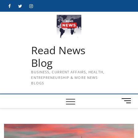
Skip
Facebook
Twitter
Instagram
to
content
Read News
Blog
BUSINESS, CURRENT AFFAIRS, HEALTH,
ENTREPRENEURSHIP & MORE NEWS
BLOGS
M
e
n
u
B
u