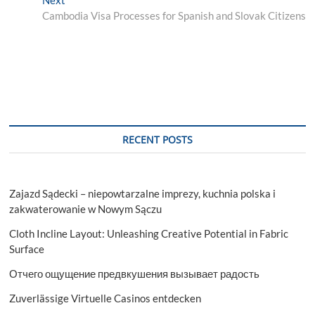
post:
Cambodia Visa Processes for Spanish and Slovak Citizens
RECENT POSTS
Zajazd Sądecki – niepowtarzalne imprezy, kuchnia polska i
zakwaterowanie w Nowym Sączu
Cloth Incline Layout: Unleashing Creative Potential in Fabric
Surface
Отчего ощущение предвкушения вызывает радость
Zuverlässige Virtuelle Casinos entdecken