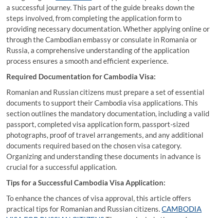
a successful journey. This part of the guide breaks down the
steps involved, from completing the application form to
providing necessary documentation. Whether applying online or
through the Cambodian embassy or consulate in Romania or
Russia, a comprehensive understanding of the application
process ensures a smooth and efficient experience.
Required Documentation for Cambodia Visa:
Romanian and Russian citizens must prepare a set of essential
documents to support their Cambodia visa applications. This
section outlines the mandatory documentation, including a valid
passport, completed visa application form, passport-sized
photographs, proof of travel arrangements, and any additional
documents required based on the chosen visa category.
Organizing and understanding these documents in advance is
crucial for a successful application.
Tips for a Successful Cambodia Visa Application:
To enhance the chances of visa approval, this article offers
practical tips for Romanian and Russian citizens.
CAMBODIA