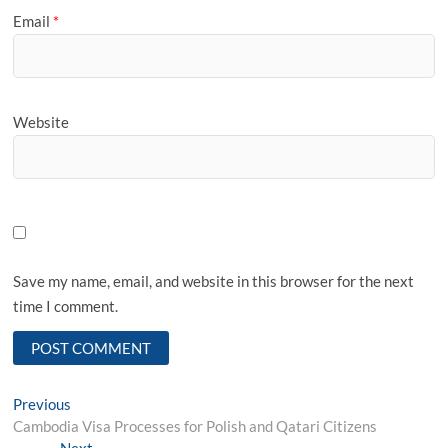
Email
*
Website
Save my name, email, and website in this browser for the next
time I comment.
Post
Previous
Previous
post:
Cambodia Visa Processes for Polish and Qatari Citizens
navigation
Next
Next