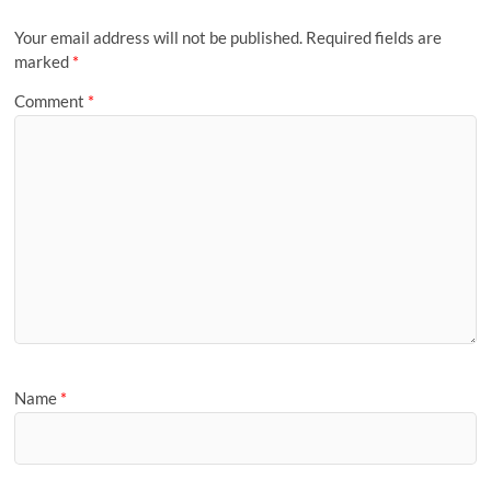
Your email address will not be published.
Required fields are
marked
*
Comment
*
Name
*