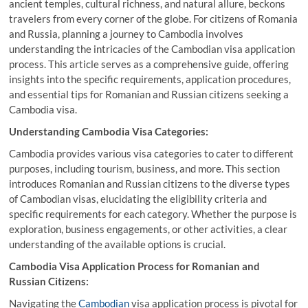
ancient temples, cultural richness, and natural allure, beckons
travelers from every corner of the globe. For citizens of Romania
and Russia, planning a journey to Cambodia involves
understanding the intricacies of the Cambodian visa application
process. This article serves as a comprehensive guide, offering
insights into the specific requirements, application procedures,
and essential tips for Romanian and Russian citizens seeking a
Cambodia visa.
Understanding Cambodia Visa Categories:
Cambodia provides various visa categories to cater to different
purposes, including tourism, business, and more. This section
introduces Romanian and Russian citizens to the diverse types
of Cambodian visas, elucidating the eligibility criteria and
specific requirements for each category. Whether the purpose is
exploration, business engagements, or other activities, a clear
understanding of the available options is crucial.
Cambodia Visa Application Process for Romanian and
Russian Citizens:
Navigating the
Cambodian
visa application process is pivotal for