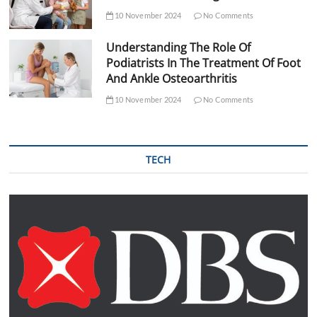
10 November 2024
No Comments
Understanding The Role Of
Podiatrists In The Treatment Of Foot
And Ankle Osteoarthritis
10 November 2024
No Comments
TECH