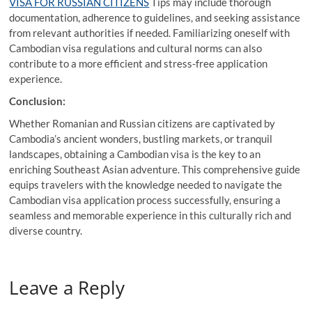
VISA FOR RUSSIAN CITIZENS
Tips may include thorough
documentation, adherence to guidelines, and seeking assistance
from relevant authorities if needed. Familiarizing oneself with
Cambodian visa regulations and cultural norms can also
contribute to a more efficient and stress-free application
experience.
Conclusion:
Whether Romanian and Russian citizens are captivated by
Cambodia’s ancient wonders, bustling markets, or tranquil
landscapes, obtaining a Cambodian visa is the key to an
enriching Southeast Asian adventure. This comprehensive guide
equips travelers with the knowledge needed to navigate the
Cambodian visa application process successfully, ensuring a
seamless and memorable experience in this culturally rich and
diverse country.
Leave a Reply