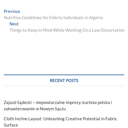
Post
Previous
Previous
post:
Nutrition Guidelines for Elderly Individuals in Algeria
navigation
Next
Next
post:
Things to Keep in Mind While Working On a Law Dissertation
RECENT POSTS
Zajazd Sądecki – niepowtarzalne imprezy, kuchnia polska i
zakwaterowanie w Nowym Sączu
Cloth Incline Layout: Unleashing Creative Potential in Fabric
Surface