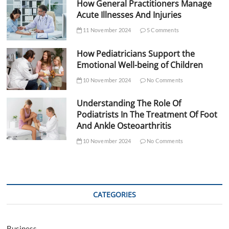
How General Practitioners Manage
Acute Illnesses And Injuries
11 November 2024
5 Comments
How Pediatricians Support the
Emotional Well-being of Children
10 November 2024
No Comments
Understanding The Role Of
Podiatrists In The Treatment Of Foot
And Ankle Osteoarthritis
10 November 2024
No Comments
CATEGORIES
Business