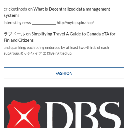
cricketInods
on
What is Decentralized data management
system?
interesting news _________________ http://mytopspin.shop/
ラブドール
on
Simplifying Travel A Guide to Canada eTA for
Finland Citizens
and spanking; each being endorsed by at least two-thirds of each
subgroup.ダッチワイフ エロBeing tied up,
FASHION