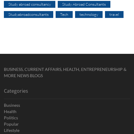
Study abroad consultancy
Study Abroad Consultants
Studyabroadconsultants
Tech
technology
travel
BUSINESS, CURRENT AFFAIRS, HEALTH, ENTREPRENEURSHIP &
MORE NEWS BLOGS
Categories
Business
Health
Politics
Popular
Lifestyle