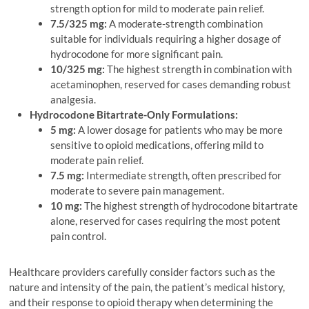
strength option for mild to moderate pain relief.
7.5/325 mg:
A moderate-strength combination
suitable for individuals requiring a higher dosage of
hydrocodone for more significant pain.
10/325 mg:
The highest strength in combination with
acetaminophen, reserved for cases demanding robust
analgesia.
Hydrocodone Bitartrate-Only Formulations:
5 mg:
A lower dosage for patients who may be more
sensitive to opioid medications, offering mild to
moderate pain relief.
7.5 mg:
Intermediate strength, often prescribed for
moderate to severe pain management.
10 mg:
The highest strength of hydrocodone bitartrate
alone, reserved for cases requiring the most potent
pain control.
Healthcare providers carefully consider factors such as the
nature and intensity of the pain, the patient’s medical history,
and their response to opioid therapy when determining the