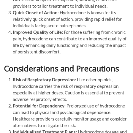
providers to tailor treatment to individual needs.
Quick Onset of Action:
Hydrocodone is known for its
relatively quick onset of action, providing rapid relief for
individuals facing acute pain episodes.
Improved Quality of Life:
For those suffering from chronic
pain, hydrocodone can contribute to an improved quality of
life by enhancing daily functioning and reducing the impact
of persistent discomfort.
Considerations and Precautions
Risk of Respiratory Depression:
Like other opioids,
hydrocodone carries the risk of respiratory depression,
especially at higher doses. Caution is essential to prevent
adverse respiratory effects.
Potential for Dependency:
Prolonged use of hydrocodone
can lead to physical and psychological dependence.
Healthcare providers carefully monitor usage and consider
alternatives to mitigate the risk.
Individualized Treatment Plans:
Hydrocodone dosage and