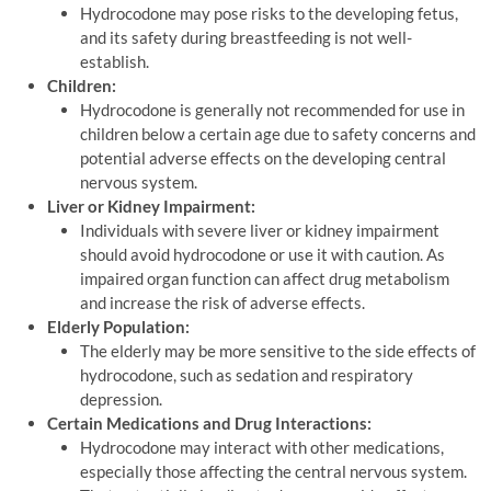
Hydrocodone may pose risks to the developing fetus,
and its safety during breastfeeding is not well-
establish.
Children:
Hydrocodone is generally not recommended for use in
children below a certain age due to safety concerns and
potential adverse effects on the developing central
nervous system.
Liver or Kidney Impairment:
Individuals with severe liver or kidney impairment
should avoid hydrocodone or use it with caution. As
impaired organ function can affect drug metabolism
and increase the risk of adverse effects.
Elderly Population:
The elderly may be more sensitive to the side effects of
hydrocodone, such as sedation and respiratory
depression.
Certain Medications and Drug Interactions:
Hydrocodone may interact with other medications,
especially those affecting the central nervous system.