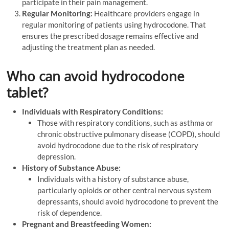
participate in their pain management.
Regular Monitoring:
Healthcare providers engage in
regular monitoring of patients using hydrocodone. That
ensures the prescribed dosage remains effective and
adjusting the treatment plan as needed.
Who can avoid hydrocodone
tablet?
Individuals with Respiratory Conditions:
Those with respiratory conditions, such as asthma or
chronic obstructive pulmonary disease (COPD), should
avoid hydrocodone due to the risk of respiratory
depression.
History of Substance Abuse:
Individuals with a history of substance abuse,
particularly opioids or other central nervous system
depressants, should avoid hydrocodone to prevent the
risk of dependence.
Pregnant and Breastfeeding Women: