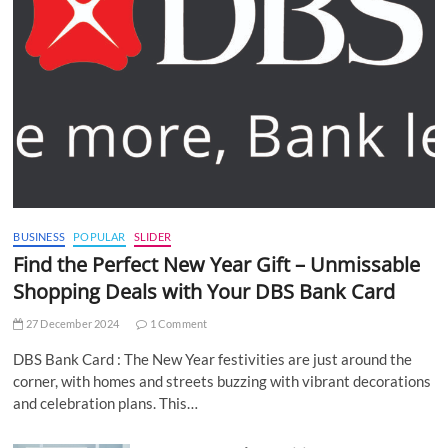
BUSINESS
POPULAR
SLIDER
Find the Perfect New Year Gift – Unmissable
Shopping Deals with Your DBS Bank Card
27 December 2024
1 Comment
DBS Bank Card : The New Year festivities are just around the
corner, with homes and streets buzzing with vibrant decorations
and celebration plans. This…