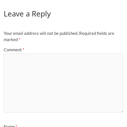
Leave a Reply
Your email address will not be published.
Required fields are
marked
*
Comment
*
Name
*