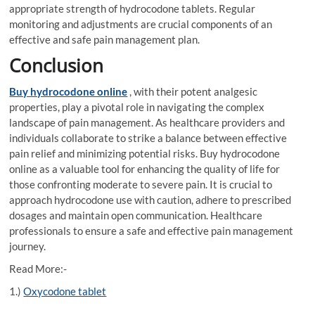
appropriate strength of hydrocodone tablets. Regular
monitoring and adjustments are crucial components of an
effective and safe pain management plan.
Conclusion
Buy hydrocodone online
, with their potent analgesic
properties, play a pivotal role in navigating the complex
landscape of pain management. As healthcare providers and
individuals collaborate to strike a balance between effective
pain relief and minimizing potential risks. Buy hydrocodone
online as a valuable tool for enhancing the quality of life for
those confronting moderate to severe pain. It is crucial to
approach hydrocodone use with caution, adhere to prescribed
dosages and maintain open communication. Healthcare
professionals to ensure a safe and effective pain management
journey.
Read More:-
1.)
Oxycodone tablet