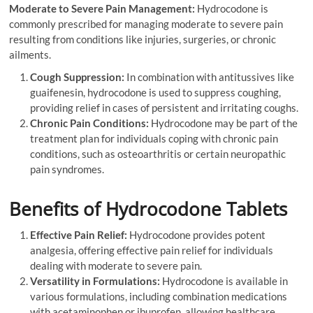
Moderate to Severe Pain Management:
Hydrocodone is
commonly prescribed for managing moderate to severe pain
resulting from conditions like injuries, surgeries, or chronic
ailments.
Cough Suppression:
In combination with antitussives like
guaifenesin, hydrocodone is used to suppress coughing,
providing relief in cases of persistent and irritating coughs.
Chronic Pain Conditions:
Hydrocodone may be part of the
treatment plan for individuals coping with chronic pain
conditions, such as osteoarthritis or certain neuropathic
pain syndromes.
Benefits of Hydrocodone Tablets
Effective Pain Relief:
Hydrocodone provides potent
analgesia, offering effective pain relief for individuals
dealing with moderate to severe pain.
Versatility in Formulations:
Hydrocodone is available in
various formulations, including combination medications
with acetaminophen or ibuprofen, allowing healthcare