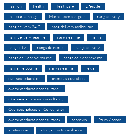
Fashion
health
Healthcare
Lifestyle
melbourne nangs
Mosa cream chargers
nang delivery
nang delivery 24 7
nang delivery melbourne
nang delivery near me
nang near me
nangs
nangs city
nangs delivered
nangs delivery
nangs delivery melbourne
nangs delivery near me
nangs melbourne
nangs near me
news
overseaseducation
overseas education
overseaseducationconsultancy
Overseas education consultancy
Overseas Education Consultants
overseaseducationconsultants
seonews
Study Abroad
studyabroad
studyabroadconsultancy