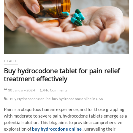
t
t
o
n
HEALTH
Buy hydrocodone tablet for pain relief
treatment effectively
30 January 2024
No Comments
Buy Hydrocodone online
buy hydrocodone online in USA
Pain is a ubiquitous human experience, and for those grappling
with moderate to severe pain, hydrocodone tablets emerge as a
potential solution. This blog aims to provide a comprehensive
exploration of
buy hydrocodone online
, unraveling their