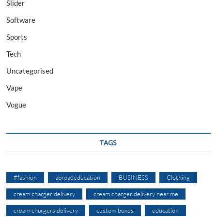
Slider
Software
Sports
Tech
Uncategorised
Vape
Vogue
TAGS
#fashion
abroadeducation
BUSINESS
Clothing
cream charger delivery
cream charger delivery near me
cream chargers delivery
custom boxes
education