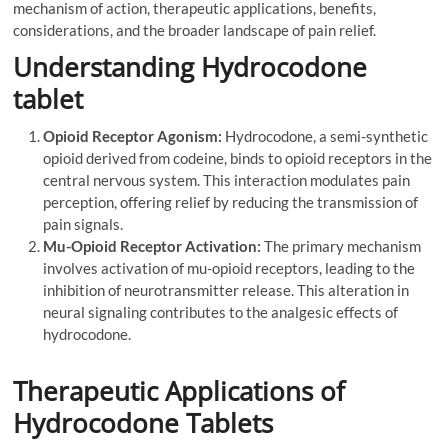
mechanism of action, therapeutic applications, benefits,
considerations, and the broader landscape of pain relief.
Understanding Hydrocodone
tablet
Opioid Receptor Agonism:
Hydrocodone, a semi-synthetic
opioid derived from codeine, binds to opioid receptors in the
central nervous system. This interaction modulates pain
perception, offering relief by reducing the transmission of
pain signals.
Mu-Opioid Receptor Activation:
The primary mechanism
involves activation of mu-opioid receptors, leading to the
inhibition of neurotransmitter release. This alteration in
neural signaling contributes to the analgesic effects of
hydrocodone.
Therapeutic Applications of
Hydrocodone Tablets