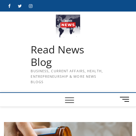
Skip
Facebook
Twitter
Instagram
to
content
Read News
Blog
BUSINESS, CURRENT AFFAIRS, HEALTH,
ENTREPRENEURSHIP & MORE NEWS
BLOGS
M
e
n
u
B
u