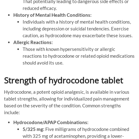
That potentially leading to dangerous side effects or
reduced efficacy.
History of Mental Health Conditions:
Individuals with a history of mental health conditions,
including depression or suicidal tendencies. Exercise
caution, as hydrocodone may exacerbate these issues.
Allergic Reactions:
Those with known hypersensitivity or allergic
reactions to hydrocodone or related opioid medications
should avoid its use.
Strength of hydrocodone tablet
Hydrocodone, a potent opioid analgesic, is available in various
tablet strengths, allowing for individualized pain management
based on the severity of the condition. Common strengths
include:
Hydrocodone/APAP Combinations:
5/325 mg:
Five milligrams of hydrocodone combined
with 325 mg of acetaminophen, providing a lower-