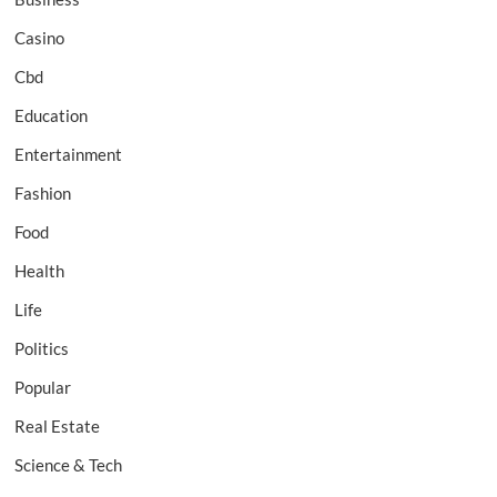
Casino
Cbd
Education
Entertainment
Fashion
Food
Health
Life
Politics
Popular
Real Estate
Science & Tech