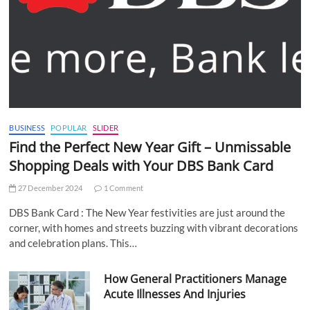
BUSINESS
POPULAR
SLIDER
Find the Perfect New Year Gift – Unmissable
Shopping Deals with Your DBS Bank Card
27 December 2024
1 Comment
DBS Bank Card : The New Year festivities are just around the
corner, with homes and streets buzzing with vibrant decorations
and celebration plans. This…
How General Practitioners Manage
Acute Illnesses And Injuries