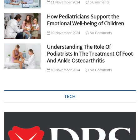
11 November 2024
5 Comments
How Pediatricians Support the
Emotional Well-being of Children
10 November 2024
No Comments
Understanding The Role Of
Podiatrists In The Treatment Of Foot
And Ankle Osteoarthritis
10 November 2024
No Comments
TECH