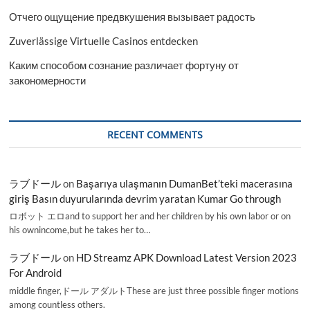
Отчего ощущение предвкушения вызывает радость
Zuverlässige Virtuelle Casinos entdecken
Каким способом сознание различает фортуну от
закономерности
RECENT COMMENTS
ラブドール
on
Başarıya ulaşmanın DumanBet’teki macerasına
giriş Basın duyurularında devrim yaratan Kumar Go through
ロボット エロand to support her and her children by his own labor or on
his ownincome,but he takes her to…
ラブドール
on
HD Streamz APK Download Latest Version 2023
For Android
middle finger,ドール アダルトThese are just three possible finger motions
among countless others.