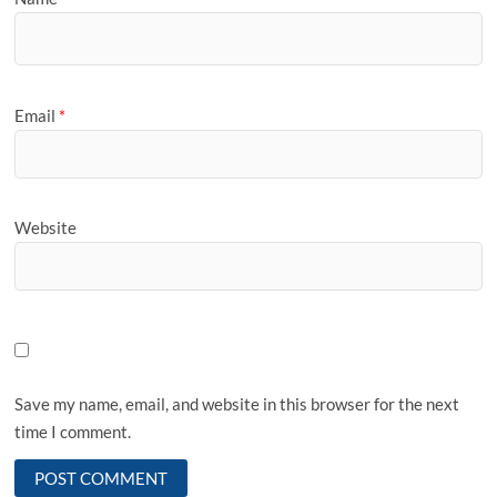
Email
*
Website
Save my name, email, and website in this browser for the next
time I comment.