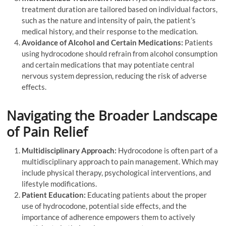
treatment duration are tailored based on individual factors,
such as the nature and intensity of pain, the patient’s
medical history, and their response to the medication.
Avoidance of Alcohol and Certain Medications:
Patients
using hydrocodone should refrain from alcohol consumption
and certain medications that may potentiate central
nervous system depression, reducing the risk of adverse
effects.
Navigating the Broader Landscape
of Pain Relief
Multidisciplinary Approach:
Hydrocodone is often part of a
multidisciplinary approach to pain management. Which may
include physical therapy, psychological interventions, and
lifestyle modifications.
Patient Education:
Educating patients about the proper
use of hydrocodone, potential side effects, and the
importance of adherence empowers them to actively