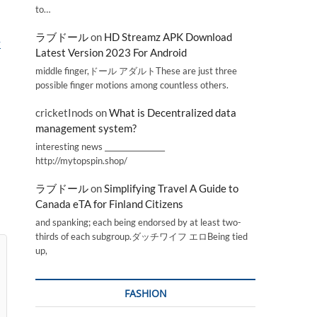
to…
ラブドール
on
HD Streamz APK Download
y
Latest Version 2023 For Android
middle finger,ドール アダルトThese are just three
possible finger motions among countless others.
cricketInods
on
What is Decentralized data
management system?
interesting news _________________
http://mytopspin.shop/
ラブドール
on
Simplifying Travel A Guide to
Canada eTA for Finland Citizens
and spanking; each being endorsed by at least two-
thirds of each subgroup.ダッチワイフ エロBeing tied
up,
FASHION