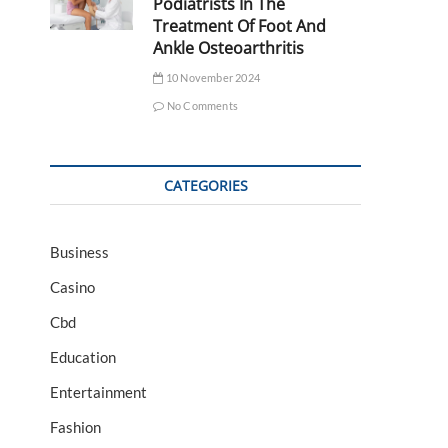
Podiatrists In The
Treatment Of Foot And
Ankle Osteoarthritis
10 November 2024
No Comments
CATEGORIES
Business
Casino
Cbd
Education
Entertainment
Fashion