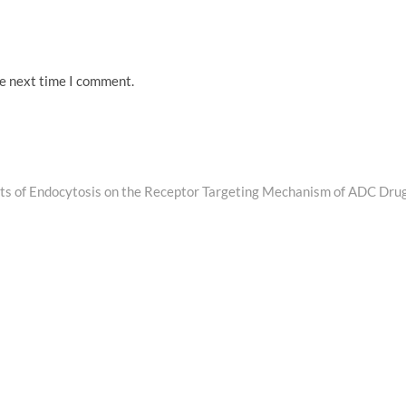
he next time I comment.
Next
post:
cts of Endocytosis on the Receptor Targeting Mechanism of ADC Dru