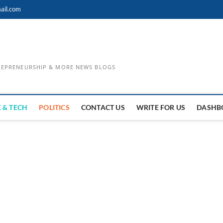
ail.com
TREPRENEURSHIP & MORE NEWS BLOGS
 & TECH
POLITICS
CONTACT US
WRITE FOR US
DASHB