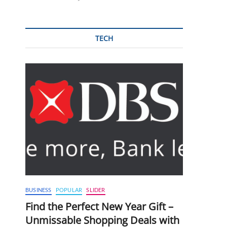
TECH
BUSINESS
POPULAR
SLIDER
Find the Perfect New Year Gift –
Unmissable Shopping Deals with