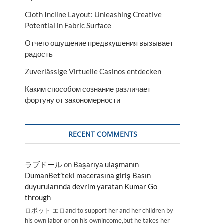
Cloth Incline Layout: Unleashing Creative
Potential in Fabric Surface
Отчего ощущение предвкушения вызывает
радость
Zuverlässige Virtuelle Casinos entdecken
Каким способом сознание различает
фортуну от закономерности
RECENT COMMENTS
ラブドール
on
Başarıya ulaşmanın
DumanBet’teki macerasına giriş Basın
duyurularında devrim yaratan Kumar Go
through
ロボット エロand to support her and her children by
his own labor or on his ownincome,but he takes her