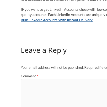
IF you want to get LinkedIn Accounts cheap with low co
quality accounts. Each LinkedIn Accounts are uniquely c
Bulk LinkedIn Accounts With Instant Delivery
Leave a Reply
Your email address will not be published.
Required fiel
Comment
*