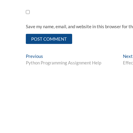
Save my name, email, and website in this browser for t
Post
Previous
Previous
Next
post:
Python Programming Assignment Help
Effe
navigation