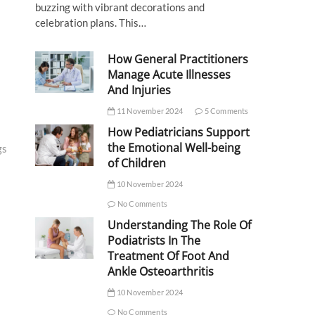
buzzing with vibrant decorations and
celebration plans. This…
How General Practitioners
Manage Acute Illnesses
And Injuries
11 November 2024
5 Comments
How Pediatricians Support
the Emotional Well-being
gs
of Children
10 November 2024
No Comments
Understanding The Role Of
Podiatrists In The
Treatment Of Foot And
Ankle Osteoarthritis
10 November 2024
No Comments