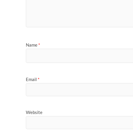
Name
*
Email
*
Website