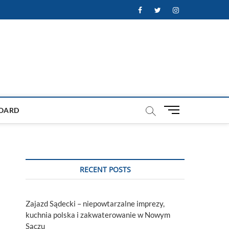
Facebook
Twitter
Instagram
M
OARD
e
n
u
B
u
RECENT POSTS
t
t
o
Zajazd Sądecki – niepowtarzalne imprezy,
n
kuchnia polska i zakwaterowanie w Nowym
Sączu