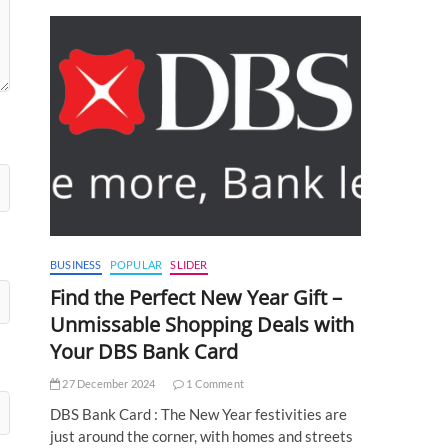
BUSINESS
POPULAR
SLIDER
Find the Perfect New Year Gift –
Unmissable Shopping Deals with
Your DBS Bank Card
27 December 2024
1 Comment
DBS Bank Card : The New Year festivities are
just around the corner, with homes and streets