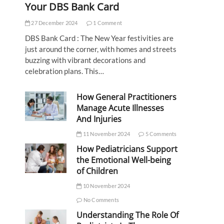
Your DBS Bank Card
27 December 2024
1 Comment
DBS Bank Card : The New Year festivities are
just around the corner, with homes and streets
buzzing with vibrant decorations and
celebration plans. This…
How General Practitioners
Manage Acute Illnesses
And Injuries
11 November 2024
5 Comments
How Pediatricians Support
the Emotional Well-being
of Children
10 November 2024
No Comments
Understanding The Role Of