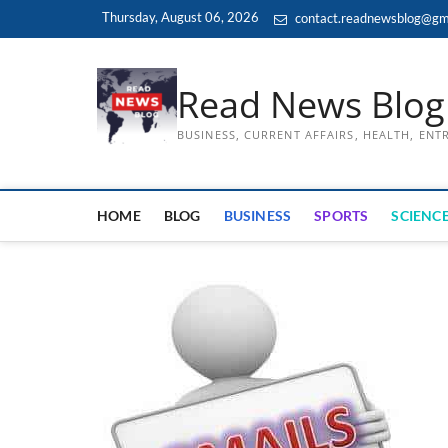
Skip
Thursday, August 06, 2026
contact.readnewsblog@gm
to
content
Read News Blog
BUSINESS, CURRENT AFFAIRS, HEALTH, EN
HOME
BLOG
BUSINESS
SPORTS
SCIENCE