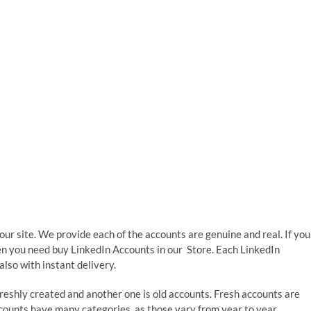
 our site. We provide each of the accounts are genuine and real. If you
hen you need buy LinkedIn Accounts in our Store. Each LinkedIn
lso with instant delivery.
 freshly created and another one is old accounts. Fresh accounts are
counts have many categories, as those vary from year to year.