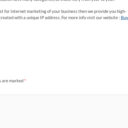
st for internet marketing of your business then we provide you high-
reated with a unique IP address. For more info visit our website :
Bu
ds are marked
*