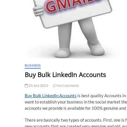
BUSINESS
Buy Bulk LinkedIn Accounts
20 July 2023
No Comments
Buy Bulk LinkedIn Accounts
is best quality Accounts in
want to establish your business in the social market t
accounts we provide is available for 100% genuine and a
There are basically two types of accounts. First, one is
new accounts that are created very genuine and old ac