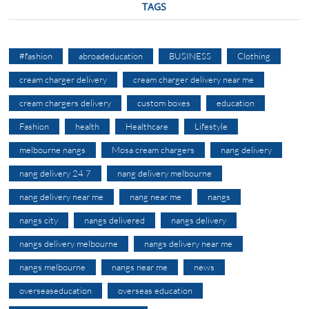
TAGS
#fashion
abroadeducation
BUSINESS
Clothing
cream charger delivery
cream charger delivery near me
cream chargers delivery
custom boxes
education
Fashion
health
Healthcare
Lifestyle
melbourne nangs
Mosa cream chargers
nang delivery
nang delivery 24 7
nang delivery melbourne
nang delivery near me
nang near me
nangs
nangs city
nangs delivered
nangs delivery
nangs delivery melbourne
nangs delivery near me
nangs melbourne
nangs near me
news
overseaseducation
overseas education