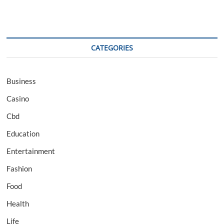
CATEGORIES
Business
Casino
Cbd
Education
Entertainment
Fashion
Food
Health
Life