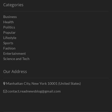
Categories
Business
Health
Politics
Popular
Lifestyle
Sports
Fashion
Entertainment
Science and Tech
Our Address
Manhattan City, New York 10001 (United States)
contact.readnewsblog@gmail.com