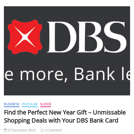
BUSINESS
POPULAR
SLIDER
Find the Perfect New Year Gift – Unmissable
Shopping Deals with Your DBS Bank Card
27 December 2024
1 Comment