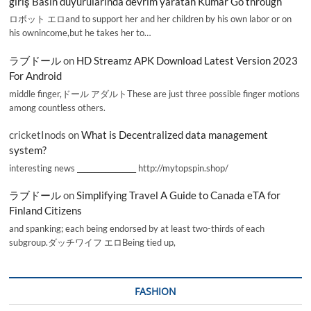
giriş Basın duyurularında devrim yaratan Kumar Go through
ロボット エロand to support her and her children by his own labor or on
his ownincome,but he takes her to…
ラブドール
on
HD Streamz APK Download Latest Version 2023
For Android
middle finger,ドール アダルトThese are just three possible finger motions
among countless others.
cricketInods
on
What is Decentralized data management
system?
interesting news _________________ http://mytopspin.shop/
ラブドール
on
Simplifying Travel A Guide to Canada eTA for
Finland Citizens
and spanking; each being endorsed by at least two-thirds of each
subgroup.ダッチワイフ エロBeing tied up,
FASHION