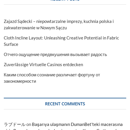
Zajazd Sądecki – niepowtarzalne imprezy, kuchnia polska i
zakwaterowanie w Nowym Sączu
Cloth Incline Layout: Unleashing Creative Potential in Fabric
Surface
Отчего ощущение предвкушения вызывает радость
Zuverlässige Virtuelle Casinos entdecken
Каким способом сознание различает фортуну от
закономерности
RECENT COMMENTS
ラブドール
on
Başarıya ulaşmanın DumanBet’teki macerasına