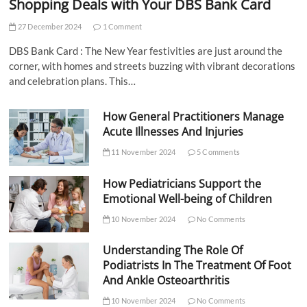
Shopping Deals with Your DBS Bank Card
27 December 2024
1 Comment
DBS Bank Card : The New Year festivities are just around the
corner, with homes and streets buzzing with vibrant decorations
and celebration plans. This…
How General Practitioners Manage
Acute Illnesses And Injuries
11 November 2024
5 Comments
How Pediatricians Support the
Emotional Well-being of Children
10 November 2024
No Comments
Understanding The Role Of
Podiatrists In The Treatment Of Foot
And Ankle Osteoarthritis
10 November 2024
No Comments