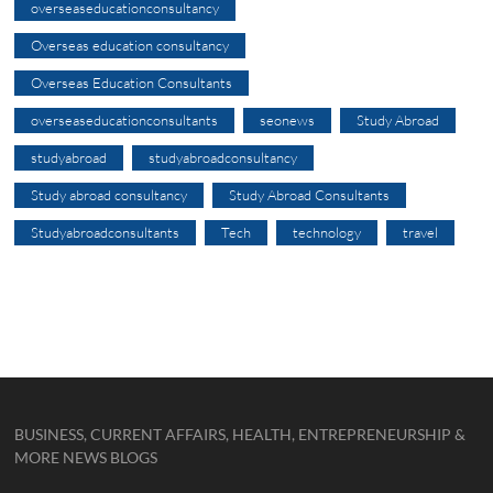
overseaseducationconsultancy
Overseas education consultancy
Overseas Education Consultants
overseaseducationconsultants
seonews
Study Abroad
studyabroad
studyabroadconsultancy
Study abroad consultancy
Study Abroad Consultants
Studyabroadconsultants
Tech
technology
travel
BUSINESS, CURRENT AFFAIRS, HEALTH, ENTREPRENEURSHIP &
MORE NEWS BLOGS