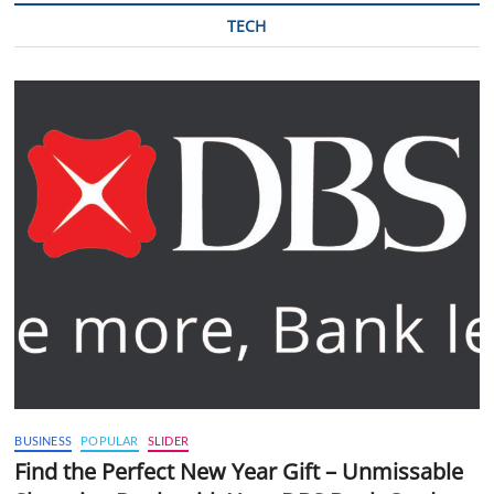
TECH
BUSINESS
POPULAR
SLIDER
Find the Perfect New Year Gift – Unmissable