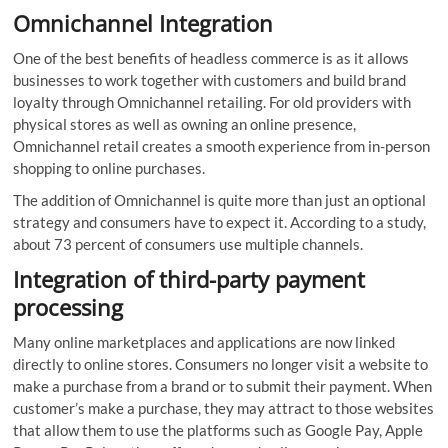
Omnichannel Integration
One of the best benefits of headless commerce is as it allows
businesses to work together with customers and build brand
loyalty through Omnichannel retailing. For old providers with
physical stores as well as owning an online presence,
Omnichannel retail creates a smooth experience from in-person
shopping to online purchases.
The addition of Omnichannel is quite more than just an optional
strategy and consumers have to expect it. According to a study,
about 73 percent of consumers use multiple channels.
Integration of
third-party payment
processing
Many online marketplaces and applications are now linked
directly to online stores. Consumers no longer visit a website to
make a purchase from a brand or to submit their payment. When
customer’s make a purchase, they may attract to those websites
that allow them to use the platforms such as Google Pay, Apple