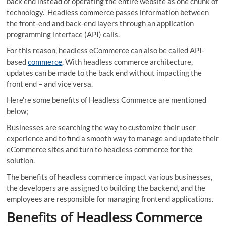
back end instead of operating the entire website as one chunk of
technology. Headless commerce passes information between
the front-end and back-end layers through an application
programming interface (API) calls.
For this reason, headless eCommerce can also be called API-
based
commerce
. With headless commerce architecture,
updates can be made to the back end without impacting the
front end – and vice versa.
Here’re some benefits of Headless Commerce are mentioned
below;
Businesses are searching the way to customize their user
experience and to find a smooth way to manage and update their
eCommerce sites and turn to headless commerce for the
solution.
The benefits of headless commerce impact various businesses,
the developers are assigned to building the backend, and the
employees are responsible for managing frontend applications.
Benefits of Headless Commerce