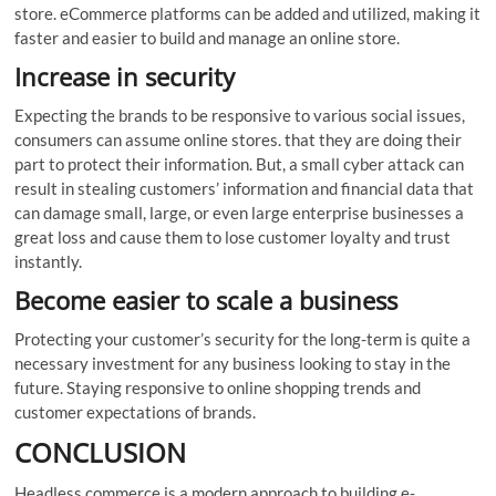
store. eCommerce platforms can be added and utilized, making it
faster and easier to build and manage an online store.
Increase in security
Expecting the brands to be responsive to various social issues,
consumers can assume online stores. that they are doing their
part to protect their information. But, a small cyber attack can
result in stealing customers’ information and financial data that
can damage small, large, or even large enterprise businesses a
great loss and cause them to lose customer loyalty and trust
instantly.
Become easier to scale a business
Protecting your customer’s security for the long-term is quite a
necessary investment for any business looking to stay in the
future. Staying responsive to online shopping trends and
customer expectations of brands.
CONCLUSION
Headless commerce is a modern approach to building e-