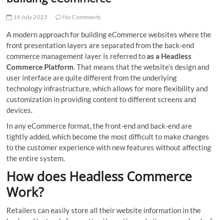
t
t
14 July 2023
No Comments
o
A modern approach for building eCommerce websites where the
n
front presentation layers are separated from the back-end
commerce management layer is referred to
as a Headless
Commerce Platform
. That means that the website’s design and
user interface are quite different from the underlying
technology infrastructure, which allows for more flexibility and
customization in providing content to different screens and
devices.
In any eCommerce format, the front-end and back-end are
tightly added, which become the most difficult to make changes
to the customer experience with new features without affecting
the entire system.
How does Headless Commerce
Work?
Retailers can easily store all their website information in the