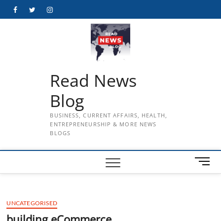
Skip
Facebook
Twitter
Instagram
to
content
Read News
Blog
BUSINESS, CURRENT AFFAIRS, HEALTH,
ENTREPRENEURSHIP & MORE NEWS
BLOGS
M
e
n
u
UNCATEGORISED
B
u
building eCommerce