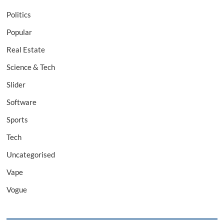
Politics
Popular
Real Estate
Science & Tech
Slider
Software
Sports
Tech
Uncategorised
Vape
Vogue