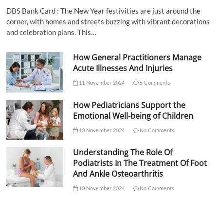
DBS Bank Card : The New Year festivities are just around the
corner, with homes and streets buzzing with vibrant decorations
and celebration plans. This…
How General Practitioners Manage
Acute Illnesses And Injuries
11 November 2024
5 Comments
How Pediatricians Support the
Emotional Well-being of Children
10 November 2024
No Comments
Understanding The Role Of
Podiatrists In The Treatment Of Foot
And Ankle Osteoarthritis
10 November 2024
No Comments