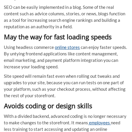
SEO can be easily implemented in a blog. Some of the real
content such as advice columns, stories, or news, blogs function
as a tool for increasing search engine rankings and building a
reputation as an authority in a field.
May the way for fast loading speeds
Using headless commerce
online stores
can enjoy faster speeds.
By untying frontend applications like content management,
email marketing, and payment platform integration you can
increase your loading speed.
Site speed will remain fast even when rolling out tweaks and
upgrades to your site, because you can run tests on one part of
your platform, such as your checkout process, without affecting
the rest of your storefront.
Avoids coding or design skills
With a divided backend, advanced coding is no longer necessary
to make changes to the storefront. It means
employees
need
less training to start accessing and updating an online