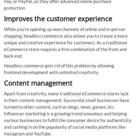
Pay, or PayPal, as they offer advanced online purchase
protection
Improves the customer experience
While you’re opening up new channels of online and in-person
shopping, headless commerce also allows you to create a more
unique and creative experience for customers. As a traditional
eCommerce store requires a firm combination of the front and
back end.
Headless commerce gets rid of this problem by allowing
frontend development with unlimited creativity.
Content management
Apart from creativity, many traditional eCommerce stores lack
in their content management. Successful small businesses have
turned to other content, such as blogs, news, games, etc.
Influencer marketing is a growing trend nowadays and helping
various businesses to fulfill the consumer desire for authenticity
and cashing in on the popularity of social media platforms like
Instagram and YouTube.