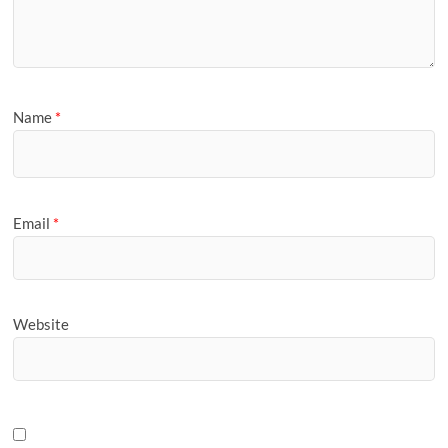
Name
*
Email
*
Website