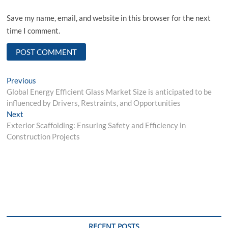
Save my name, email, and website in this browser for the next
time I comment.
Post
Previous
Previous
post:
Global Energy Efficient Glass Market Size is anticipated to be
navigation
influenced by Drivers, Restraints, and Opportunities
Next
Next
post:
Exterior Scaffolding: Ensuring Safety and Efficiency in
Construction Projects
RECENT POSTS