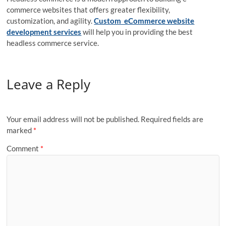
commerce websites that offers greater flexibility,
customization, and agility.
Custom eCommerce website
development services
will help you in providing the best
headless commerce service.
Leave a Reply
Your email address will not be published.
Required fields are
marked
*
Comment
*