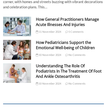
corner, with homes and streets buzzing with vibrant decorations
and celebration plans. This…
How General Practitioners Manage
Acute Illnesses And Injuries
11 November 2024
5 Comments
How Pediatricians Support the
Emotional Well-being of Children
10 November 2024
No Comments
Understanding The Role Of
Podiatrists In The Treatment Of Foot
And Ankle Osteoarthritis
10 November 2024
No Comments