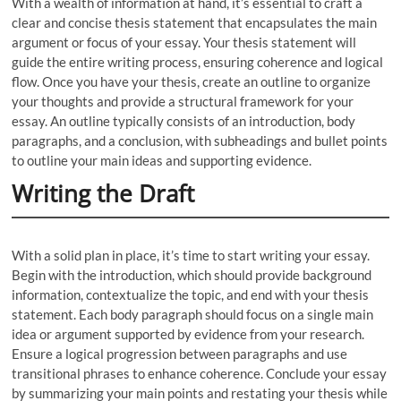
With a wealth of information at hand, it’s essential to craft a
clear and concise thesis statement that encapsulates the main
argument or focus of your essay. Your thesis statement will
guide the entire writing process, ensuring coherence and logical
flow. Once you have your thesis, create an outline to organize
your thoughts and provide a structural framework for your
essay. An outline typically consists of an introduction, body
paragraphs, and a conclusion, with subheadings and bullet points
to outline your main ideas and supporting evidence.
Writing the Draft
With a solid plan in place, it’s time to start writing your essay.
Begin with the introduction, which should provide background
information, contextualize the topic, and end with your thesis
statement. Each body paragraph should focus on a single main
idea or argument supported by evidence from your research.
Ensure a logical progression between paragraphs and use
transitional phrases to enhance coherence. Conclude your essay
by summarizing your main points and restating your thesis while