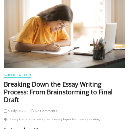
t
t
o
n
SCIENCE & TECH
Breaking Down the Essay Writing
Process: From Brainstorming to Final
Draft
5 July 2023
No Comments
Essay Generator
essay help
essay typer tool
essay writing