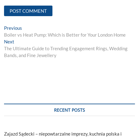
Post
Previous
Previous
post:
Boiler vs Heat Pump: Which is Better for Your London Home
navigation
Next
Next
post:
The Ultimate Guide to Trending Engagement Rings, Wedding
Bands, and Fine Jewellery
RECENT POSTS
Zajazd Sądecki – niepowtarzalne imprezy, kuchnia polska i