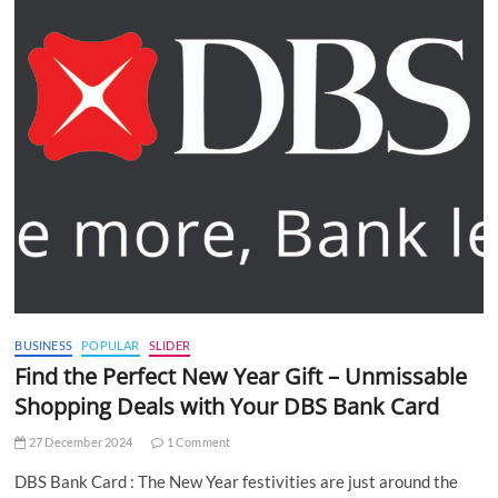
BUSINESS
POPULAR
SLIDER
Find the Perfect New Year Gift – Unmissable
Shopping Deals with Your DBS Bank Card
27 December 2024
1 Comment
DBS Bank Card : The New Year festivities are just around the