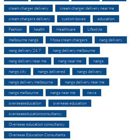
cream charger delivery
cream charger delivery near me
cream chargers delivery
custom boxes
education
Fashion
health
Healthcare
Lifestyle
melbourne nangs
Mosa cream chargers
nang delivery
nang delivery 24 7
nang delivery melbourne
nang delivery near me
nang near me
nangs
nangs city
nangs delivered
nangs delivery
nangs delivery melbourne
nangs delivery near me
nangs melbourne
nangs near me
news
overseaseducation
overseas education
overseaseducationconsultancy
Overseas education consultancy
Overseas Education Consultants