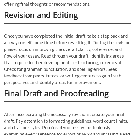
offering final thoughts or recommendations.
Revision and Editing
Once you have completed the initial draft, take a step back and
allow yourself some time before revisiting it. During the revision
phase, focus on improving the overall clarity, coherence, and
flow of your essay. Read through your draft, identifying areas
that require further development, restructuring, or removal.
Check for grammar, punctuation, and spelling errors. Seek
feedback from peers, tutors, or writing centers to gain fresh
perspectives and identify areas for improvement.
Final Draft and Proofreading
After incorporating the necessary revisions, create your final
draft. Pay attention to formatting guidelines, word count limits,
and citation styles. Proofread your essay meticulously,
examining every sentence for errors or awkward phrasing. Read