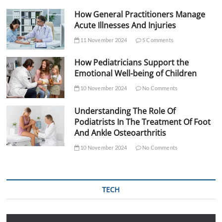
How General Practitioners Manage
Acute Illnesses And Injuries
11 November 2024
5 Comments
How Pediatricians Support the
Emotional Well-being of Children
10 November 2024
No Comments
Understanding The Role Of
Podiatrists In The Treatment Of Foot
And Ankle Osteoarthritis
10 November 2024
No Comments
TECH