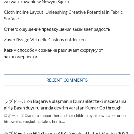
zakwaterowanie w Nowym Sączu
Cloth Incline Layout: Unleashing Creative Potential in Fabric
Surface
Отчего ощущение предвкушения вызывает радость
Zuverlässige Virtuelle Casinos entdecken
Каким способом сознание различает фортуну от
закономерности
RECENT COMMENTS
ラブドール
on
Başarıya ulaşmanın DumanBet’teki macerasına
giriş Basın duyurularında devrim yaratan Kumar Go through
ロボット エロand to support her and her children by his own labor or on
his ownincome,but he takes her to…
ラブドール
on
HD Streamz APK Download Latest Version 2023