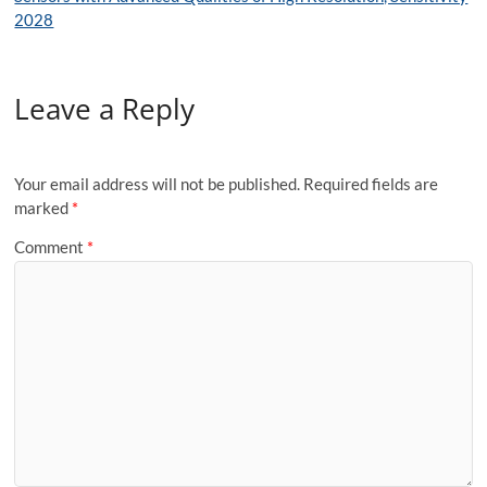
2028
Leave a Reply
Your email address will not be published.
Required fields are
marked
*
Comment
*