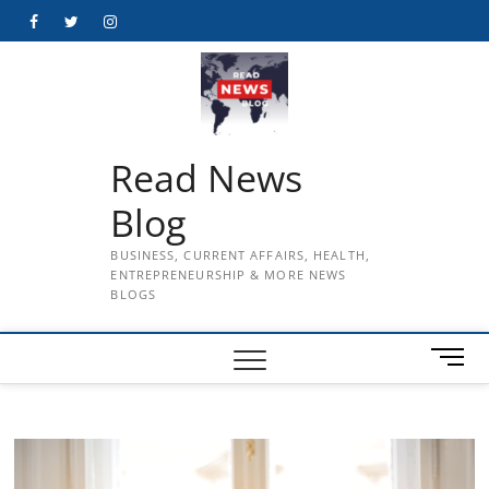
Skip
Facebook
Twitter
Instagram
to
content
Read News
Blog
BUSINESS, CURRENT AFFAIRS, HEALTH,
ENTREPRENEURSHIP & MORE NEWS
BLOGS
M
e
n
u
B
u