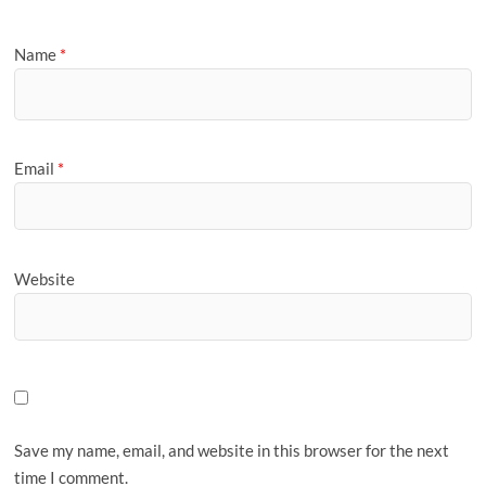
Name
*
Email
*
Website
Save my name, email, and website in this browser for the next
time I comment.