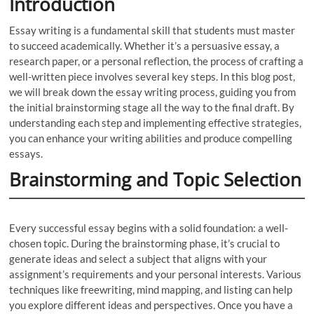
Introduction
Essay writing is a fundamental skill that students must master
to succeed academically. Whether it’s a persuasive essay, a
research paper, or a personal reflection, the process of crafting a
well-written piece involves several key steps. In this blog post,
we will break down the essay writing process, guiding you from
the initial brainstorming stage all the way to the final draft. By
understanding each step and implementing effective strategies,
you can enhance your writing abilities and produce compelling
essays.
Brainstorming and Topic Selection
Every successful essay begins with a solid foundation: a well-
chosen topic. During the brainstorming phase, it’s crucial to
generate ideas and select a subject that aligns with your
assignment’s requirements and your personal interests. Various
techniques like freewriting, mind mapping, and listing can help
you explore different ideas and perspectives. Once you have a