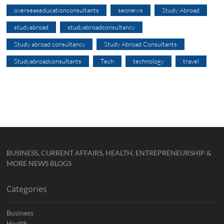
overseaseducationconsultants
seonews
Study Abroad
studyabroad
studyabroadconsultancy
Study abroad consultancy
Study Abroad Consultants
Studyabroadconsultants
Tech
technology
travel
BUSINESS, CURRENT AFFAIRS, HEALTH, ENTREPRENEURSHIP &
MORE NEWS BLOGS
Categories
Business
Health