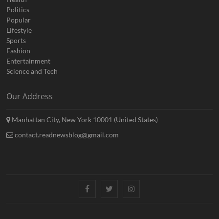
Politics
Popular
Lifestyle
Sports
Fashion
Entertainment
Science and Tech
Our Address
Manhattan City, New York 10001 (United States)
contact.readnewsblog@gmail.com
Facebook
Twitter
Instagram