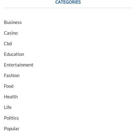
CATEGORIES
Business
Casino
Cbd
Education
Entertainment
Fashion
Food
Health
Life
Politics
Popular