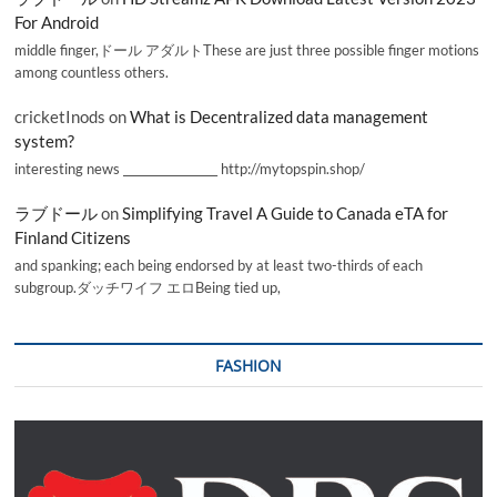
For Android
middle finger,ドール アダルトThese are just three possible finger motions
among countless others.
cricketInods
on
What is Decentralized data management
system?
interesting news _________________ http://mytopspin.shop/
ラブドール
on
Simplifying Travel A Guide to Canada eTA for
Finland Citizens
and spanking; each being endorsed by at least two-thirds of each
subgroup.ダッチワイフ エロBeing tied up,
FASHION