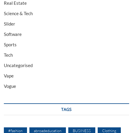
Real Estate
Science & Tech
Slider
Software
Sports
Tech
Uncategorised
Vape
Vogue
TAGS
#fashion
abroadeducation
BUSINESS
Clothing