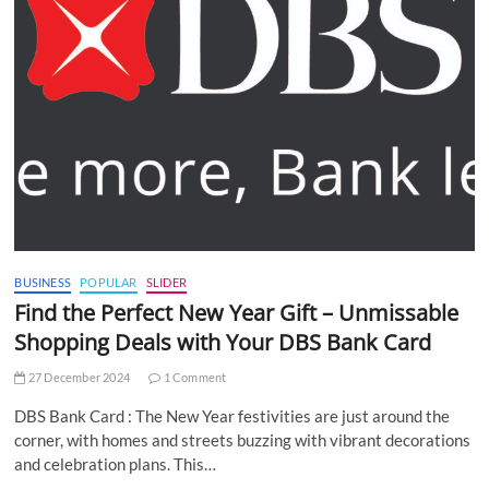
BUSINESS
POPULAR
SLIDER
Find the Perfect New Year Gift – Unmissable
Shopping Deals with Your DBS Bank Card
27 December 2024
1 Comment
DBS Bank Card : The New Year festivities are just around the
corner, with homes and streets buzzing with vibrant decorations
and celebration plans. This…