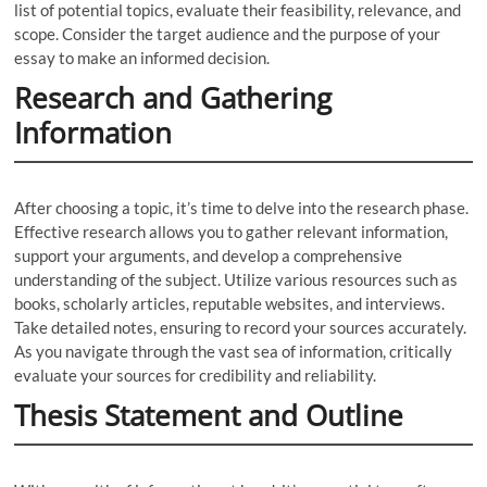
list of potential topics, evaluate their feasibility, relevance, and
scope. Consider the target audience and the purpose of your
essay to make an informed decision.
Research and Gathering
Information
After choosing a topic, it’s time to delve into the research phase.
Effective research allows you to gather relevant information,
support your arguments, and develop a comprehensive
understanding of the subject. Utilize various resources such as
books, scholarly articles, reputable websites, and interviews.
Take detailed notes, ensuring to record your sources accurately.
As you navigate through the vast sea of information, critically
evaluate your sources for credibility and reliability.
Thesis Statement and Outline