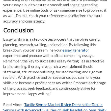
your essay aloud to ensure a smooth and engaging reading
experience. Use online tools or ask someone else to proofread it
as well. Double-check your references and citations to ensure
accuracy and consistency.
Conclusion
Essay writing is a step-by-step process that involves careful
planning, research, writing, and revision. By following this
breakdown, you can streamline your
essay generator
experience and produce well-crafted, compelling essays.
Remember, the key to successful essay writing lies in effective
brainstorming, thorough research, a well-defined thesis
statement, structured outlining, focused writing, and rigorous
revision. With practice and perseverance, you can hone your
skills and become a proficient essay writer. Embrace each stage
of the process, seek feedback, and continuously strive for
improvement. Happy writing!
Read More:-
Tactile Sensor Market Rising Demand for Tactile
Sensors with Advanced Qualities of High Resolution, Sensitivity