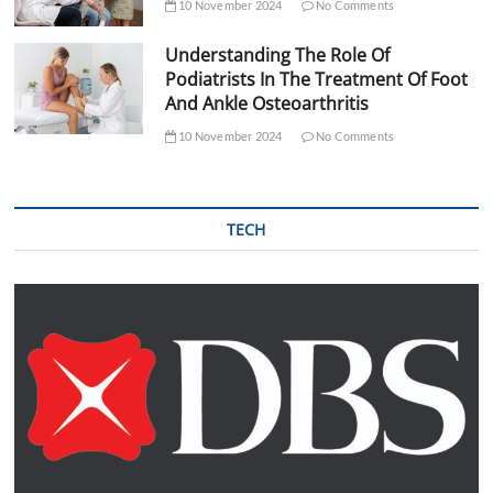
10 November 2024
No Comments
Understanding The Role Of
Podiatrists In The Treatment Of Foot
And Ankle Osteoarthritis
10 November 2024
No Comments
TECH