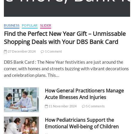
BUSINESS
POPULAR
SLIDER
Find the Perfect New Year Gift – Unmissable
Shopping Deals with Your DBS Bank Card
27 December 2024
1 Comment
DBS Bank Card : The New Year festivities are just around the
corner, with homes and streets buzzing with vibrant decorations
and celebration plans. This…
How General Practitioners Manage
Acute Illnesses And Injuries
11 November 2024
5 Comments
How Pediatricians Support the
Emotional Well-being of Children