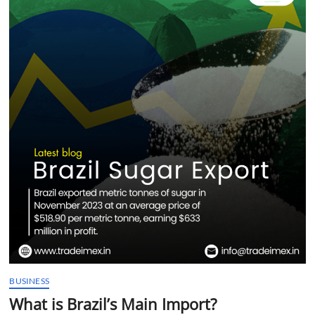
t
t
o
n
BUSINESS
What is Brazil’s Main Import?