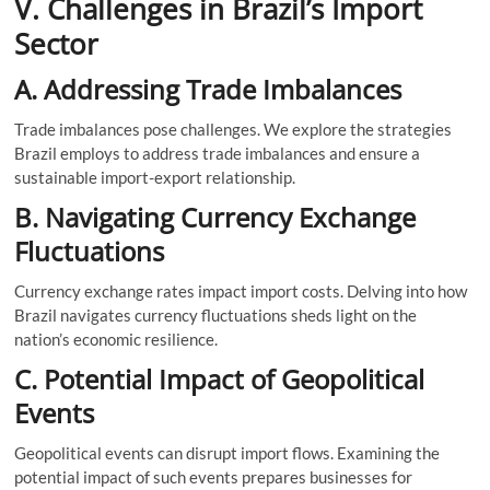
V. Challenges in Brazil’s Import
Sector
A. Addressing Trade Imbalances
Trade imbalances pose challenges. We explore the strategies
Brazil employs to address trade imbalances and ensure a
sustainable import-export relationship.
B. Navigating Currency Exchange
Fluctuations
Currency exchange rates impact import costs. Delving into how
Brazil navigates currency fluctuations sheds light on the
nation’s economic resilience.
C. Potential Impact of Geopolitical
Events
Geopolitical events can disrupt import flows. Examining the
potential impact of such events prepares businesses for