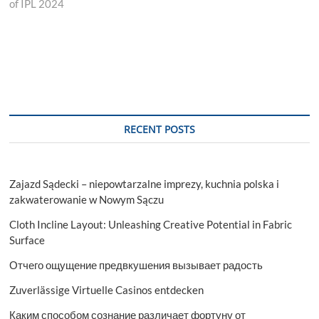
of IPL 2024
RECENT POSTS
Zajazd Sądecki – niepowtarzalne imprezy, kuchnia polska i
zakwaterowanie w Nowym Sączu
Cloth Incline Layout: Unleashing Creative Potential in Fabric
Surface
Отчего ощущение предвкушения вызывает радость
Zuverlässige Virtuelle Casinos entdecken
Каким способом сознание различает фортуну от