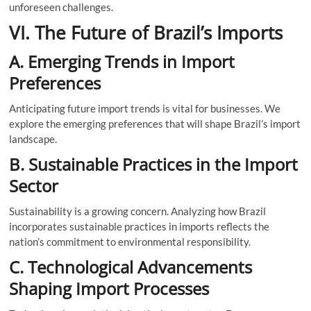
unforeseen challenges.
VI. The Future of Brazil’s Imports
A. Emerging Trends in Import
Preferences
Anticipating future import trends is vital for businesses. We
explore the emerging preferences that will shape Brazil’s import
landscape.
B. Sustainable Practices in the Import
Sector
Sustainability is a growing concern. Analyzing how Brazil
incorporates sustainable practices in imports reflects the
nation’s commitment to environmental responsibility.
C. Technological Advancements
Shaping Import Processes