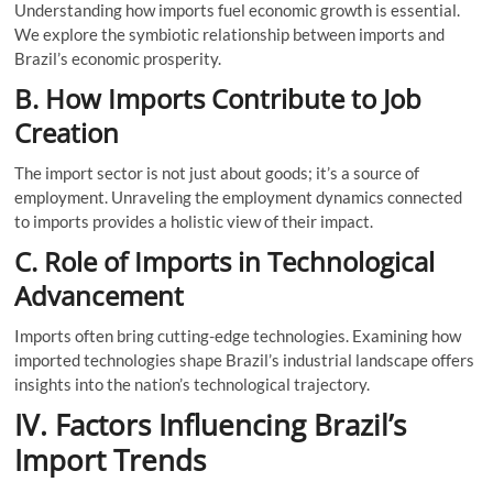
Understanding how imports fuel economic growth is essential.
We explore the symbiotic relationship between imports and
Brazil’s economic prosperity.
B. How Imports Contribute to Job
Creation
The import sector is not just about goods; it’s a source of
employment. Unraveling the employment dynamics connected
to imports provides a holistic view of their impact.
C. Role of Imports in Technological
Advancement
Imports often bring cutting-edge technologies. Examining how
imported technologies shape Brazil’s industrial landscape offers
insights into the nation’s technological trajectory.
IV. Factors Influencing Brazil’s
Import Trends