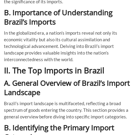
the significance of its imports.
B. Importance of Understanding
Brazil’s Imports
In the globalized era, a nation’s imports reveal not only its
economic vitality but also its cultural assimilation and
technological advancement. Delving into Brazil’s import
landscape provides valuable insights into the nation’s
interconnectedness with the world.
II. The Top Imports in Brazil
A. General Overview of Brazil’s Import
Landscape
Brazil’s import landscape is multifaceted, reflecting a broad
spectrum of goods entering the country. This section provides a
general overview before diving into specific import categories.
B. Identifying the Primary Import