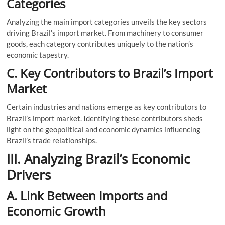
Categories
Analyzing the main import categories unveils the key sectors
driving Brazil’s import market. From machinery to consumer
goods, each category contributes uniquely to the nation’s
economic tapestry.
C. Key Contributors to Brazil’s Import
Market
Certain industries and nations emerge as key contributors to
Brazil’s import market. Identifying these contributors sheds
light on the geopolitical and economic dynamics influencing
Brazil’s trade relationships.
III. Analyzing Brazil’s Economic
Drivers
A. Link Between Imports and
Economic Growth