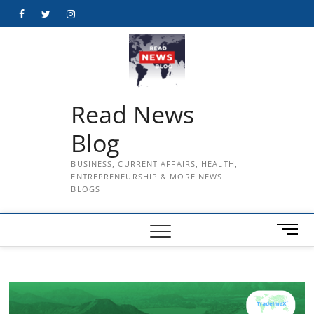
Skip
Facebook
Twitter
Instagram
to
content
Read News
Blog
BUSINESS, CURRENT AFFAIRS, HEALTH,
ENTREPRENEURSHIP & MORE NEWS
BLOGS
M
e
n
u
B
u