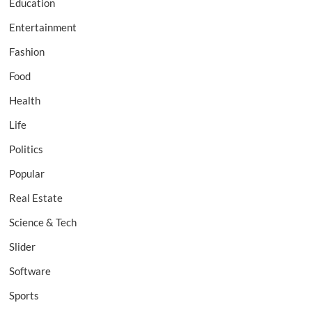
Education
Entertainment
Fashion
Food
Health
Life
Politics
Popular
Real Estate
Science & Tech
Slider
Software
Sports