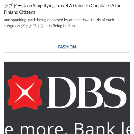
ラブドール
on
Simplifying Travel A Guide to Canada eTA for
Finland Citizens
and spanking; each being endorsed by at least two-thirds of each
subgroup.ダッチワイフ エロBeing tied up,
FASHION