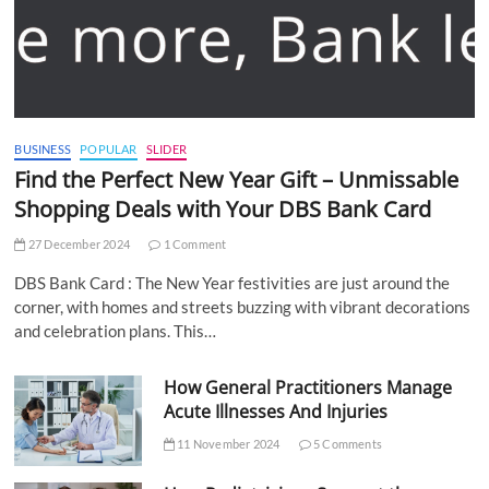
BUSINESS
POPULAR
SLIDER
Find the Perfect New Year Gift – Unmissable
Shopping Deals with Your DBS Bank Card
27 December 2024
1 Comment
DBS Bank Card : The New Year festivities are just around the
corner, with homes and streets buzzing with vibrant decorations
and celebration plans. This…
How General Practitioners Manage
Acute Illnesses And Injuries
11 November 2024
5 Comments