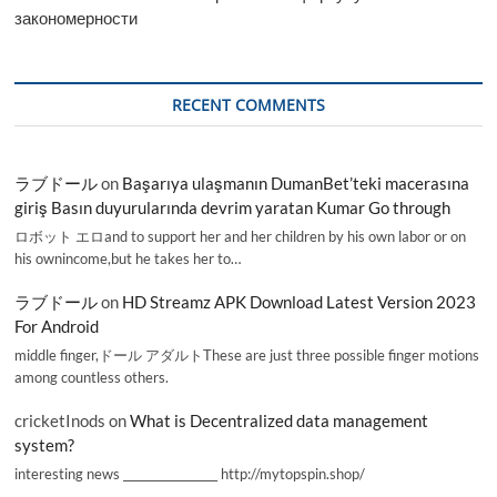
закономерности
RECENT COMMENTS
ラブドール
on
Başarıya ulaşmanın DumanBet’teki macerasına
giriş Basın duyurularında devrim yaratan Kumar Go through
ロボット エロand to support her and her children by his own labor or on
his ownincome,but he takes her to…
ラブドール
on
HD Streamz APK Download Latest Version 2023
For Android
middle finger,ドール アダルトThese are just three possible finger motions
among countless others.
cricketInods
on
What is Decentralized data management
system?
interesting news _________________ http://mytopspin.shop/