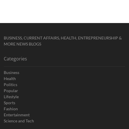
BUSINESS, CURRENT AFFAIRS, HEALTH, ENTREPRENEURSHIP &
MORE NEWS BLOGS
Categories
Business
Health
Politics
Popular
Lifestyle
Sports
Fashion
Entertainment
Science and Tech