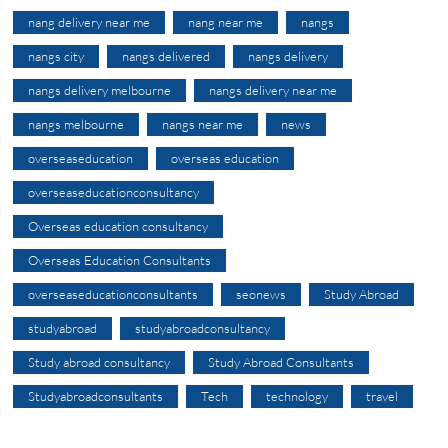
nang delivery near me
nang near me
nangs
nangs city
nangs delivered
nangs delivery
nangs delivery melbourne
nangs delivery near me
nangs melbourne
nangs near me
news
overseaseducation
overseas education
overseaseducationconsultancy
Overseas education consultancy
Overseas Education Consultants
overseaseducationconsultants
seonews
Study Abroad
studyabroad
studyabroadconsultancy
Study abroad consultancy
Study Abroad Consultants
Studyabroadconsultants
Tech
technology
travel