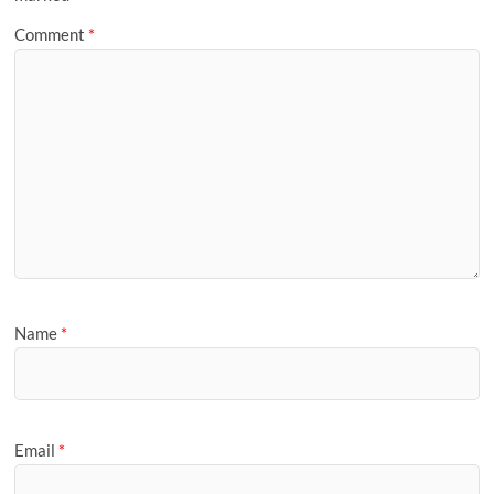
Comment
*
Name
*
Email
*