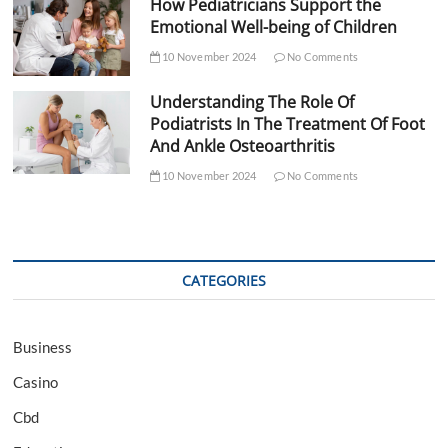
How Pediatricians Support the
Emotional Well-being of Children
10 November 2024
No Comments
Understanding The Role Of
Podiatrists In The Treatment Of Foot
And Ankle Osteoarthritis
10 November 2024
No Comments
CATEGORIES
Business
Casino
Cbd