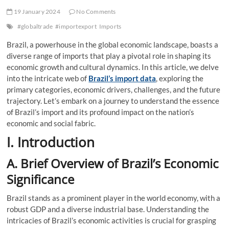
19 January 2024
No Comments
#globaltrade
#importexport
Imports
Brazil, a powerhouse in the global economic landscape, boasts a
diverse range of imports that play a pivotal role in shaping its
economic growth and cultural dynamics. In this article, we delve
into the intricate web of
Brazil’s import data
, exploring the
primary categories, economic drivers, challenges, and the future
trajectory. Let’s embark on a journey to understand the essence
of Brazil’s import and its profound impact on the nation’s
economic and social fabric.
I. Introduction
A. Brief Overview of Brazil’s Economic
Significance
Brazil stands as a prominent player in the world economy, with a
robust GDP and a diverse industrial base. Understanding the
intricacies of Brazil’s economic activities is crucial for grasping