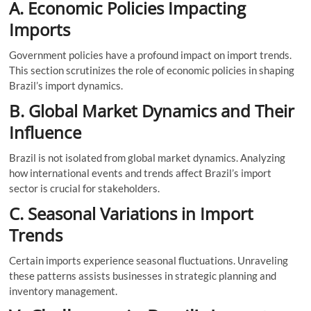
A. Economic Policies Impacting
Imports
Government policies have a profound impact on import trends.
This section scrutinizes the role of economic policies in shaping
Brazil’s import dynamics.
B. Global Market Dynamics and Their
Influence
Brazil is not isolated from global market dynamics. Analyzing
how international events and trends affect Brazil’s import
sector is crucial for stakeholders.
C. Seasonal Variations in Import
Trends
Certain imports experience seasonal fluctuations. Unraveling
these patterns assists businesses in strategic planning and
inventory management.