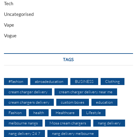
Tech
Uncategorised
Vape
Vogue
TAGS
#fashion
abroadeducation
BUSINESS
Clothing
cream charger delivery
cream charger delivery near me
cream chargers delivery
custom boxes
education
Fashion
health
Healthcare
Lifestyle
melbourne nangs
Mosa cream chargers
nang delivery
nang delivery 24 7
nang delivery melbourne