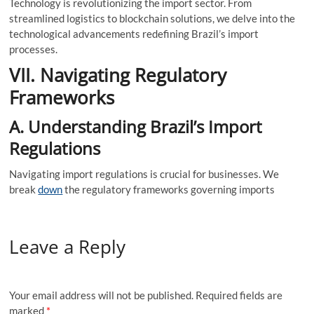
Technology is revolutionizing the import sector. From
streamlined logistics to blockchain solutions, we delve into the
technological advancements redefining Brazil’s import
processes.
VII. Navigating Regulatory
Frameworks
A. Understanding Brazil’s Import
Regulations
Navigating import regulations is crucial for businesses. We
break
down
the regulatory frameworks governing imports
Leave a Reply
Your email address will not be published.
Required fields are
marked
*