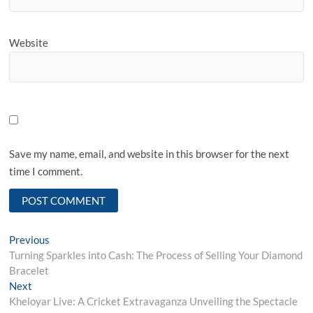
Website
Save my name, email, and website in this browser for the next
time I comment.
Post
Previous
Previous
post:
Turning Sparkles into Cash: The Process of Selling Your Diamond
navigation
Bracelet
Next
Next
post:
Kheloyar Live: A Cricket Extravaganza Unveiling the Spectacle