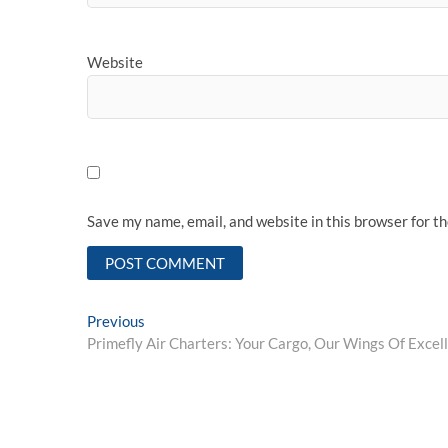
Website
Save my name, email, and website in this browser for t
Post
Previous
Previous
post:
Primefly Air Charters: Your Cargo, Our Wings Of Excel
navigation