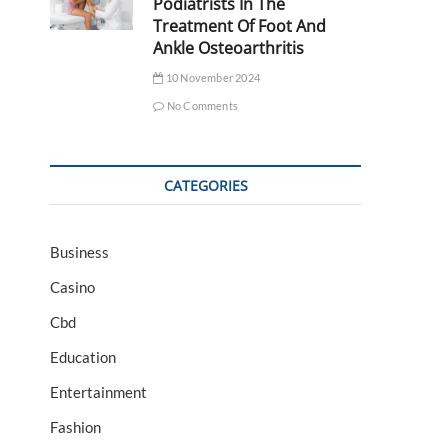
Podiatrists In The
Treatment Of Foot And
Ankle Osteoarthritis
10 November 2024
No Comments
CATEGORIES
Business
Casino
Cbd
Education
Entertainment
Fashion