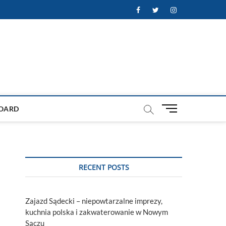
Facebook
Twitter
Instagram
M
OARD
e
n
u
B
u
RECENT POSTS
t
t
o
Zajazd Sądecki – niepowtarzalne imprezy,
n
kuchnia polska i zakwaterowanie w Nowym
Sączu