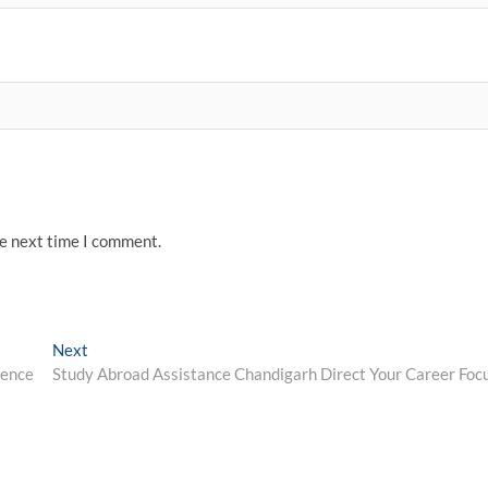
he next time I comment.
Next
Next
post:
lence
Study Abroad Assistance Chandigarh Direct Your Career Foc