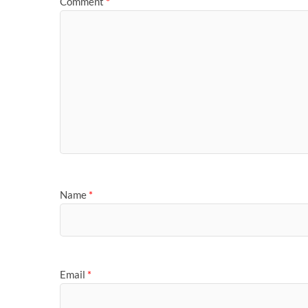
Comment
*
Name
*
Email
*