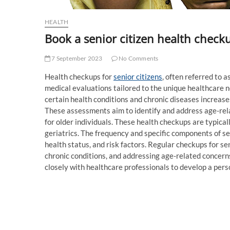
HEALTH
Book a senior citizen health check
7 September 2023
No Comments
Health checkups for
senior citizens
, often referred to 
medical evaluations tailored to the unique healthcare ne
certain health conditions and chronic diseases increase
These assessments aim to identify and address age-relat
for older individuals. These health checkups are typical
geriatrics. The frequency and specific components of s
health status, and risk factors. Regular checkups for se
chronic conditions, and addressing age-related concerns
closely with healthcare professionals to develop a pers