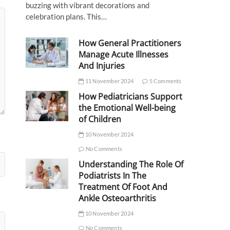
buzzing with vibrant decorations and
celebration plans. This…
How General Practitioners
Manage Acute Illnesses
And Injuries
11 November 2024
5 Comments
How Pediatricians Support
the Emotional Well-being
of Children
10 November 2024
No Comments
Understanding The Role Of
Podiatrists In The
Treatment Of Foot And
Ankle Osteoarthritis
10 November 2024
No Comments