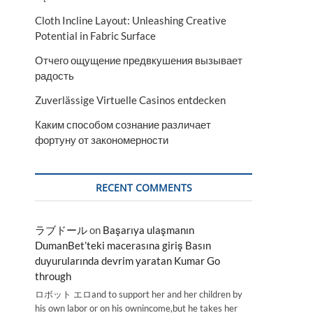
Cloth Incline Layout: Unleashing Creative
Potential in Fabric Surface
Отчего ощущение предвкушения вызывает
радость
Zuverlässige Virtuelle Casinos entdecken
Каким способом сознание различает
фортуну от закономерности
RECENT COMMENTS
ラブドール
on
Başarıya ulaşmanın
DumanBet’teki macerasına giriş Basın
duyurularında devrim yaratan Kumar Go
through
ロボット エロand to support her and her children by
his own labor or on his ownincome,but he takes her