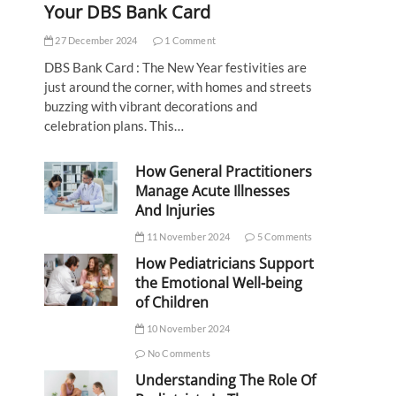
Your DBS Bank Card
27 December 2024
1 Comment
DBS Bank Card : The New Year festivities are
just around the corner, with homes and streets
buzzing with vibrant decorations and
celebration plans. This…
How General Practitioners
Manage Acute Illnesses
And Injuries
11 November 2024
5 Comments
How Pediatricians Support
the Emotional Well-being
of Children
10 November 2024
No Comments
Understanding The Role Of