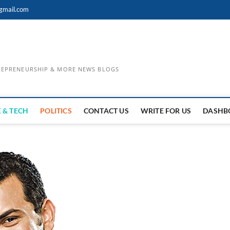
gmail.com
TREPRENEURSHIP & MORE NEWS BLOGS
 & TECH
POLITICS
CONTACT US
WRITE FOR US
DASHB