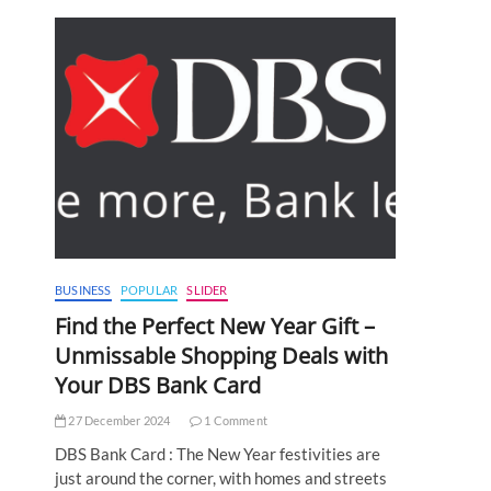
BUSINESS
POPULAR
SLIDER
Find the Perfect New Year Gift –
Unmissable Shopping Deals with
Your DBS Bank Card
27 December 2024
1 Comment
DBS Bank Card : The New Year festivities are
just around the corner, with homes and streets