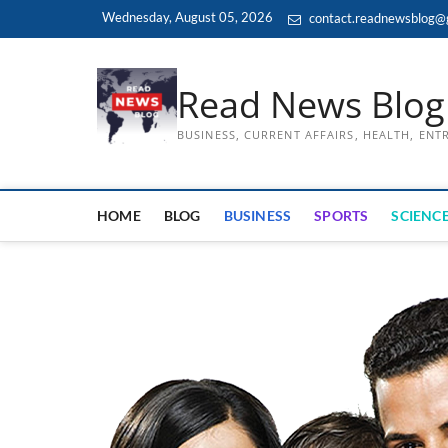
Skip
Wednesday, August 05, 2026
contact.readnewsblog@
to
content
Read News Blog
BUSINESS, CURRENT AFFAIRS, HEALTH, EN
HOME
BLOG
BUSINESS
SPORTS
SCIENCE