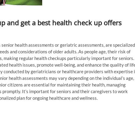
up and get a best health check up offers
as senior health assessments or geriatric assessments, are specialized
eds and considerations of older adults. As people age, their risk of
s, making regular health checkups particularly important for seniors.
ed health issues, promote well-being, and enhance the quality of lif
ly conducted by geriatricians or healthcare providers with expertise 
enior health assessments may vary depending on the individual’s age,
nior citizens are essential for maintaining their health, managing
 promptly. It’s important for seniors and their caregivers to work
onalized plan for ongoing healthcare and wellness.