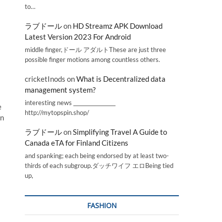
to…
ラブドール
on
HD Streamz APK Download
Latest Version 2023 For Android
middle finger,ドール アダルトThese are just three
possible finger motions among countless others.
cricketInods
on
What is Decentralized data
management system?
interesting news _________________
e
http://mytopspin.shop/
in
ラブドール
on
Simplifying Travel A Guide to
Canada eTA for Finland Citizens
and spanking; each being endorsed by at least two-
thirds of each subgroup.ダッチワイフ エロBeing tied
up,
FASHION