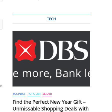
TECH
us
BUSINESS
POPULAR
SLIDER
Find the Perfect New Year Gift –
Unmissable Shopping Deals with