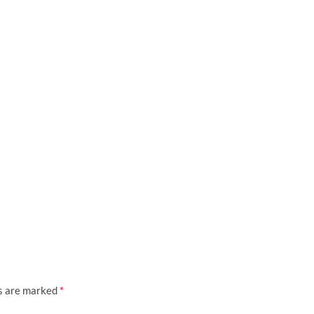
ds are marked
*