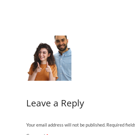
Leave a Reply
Your email address will not be published.
Required fiel