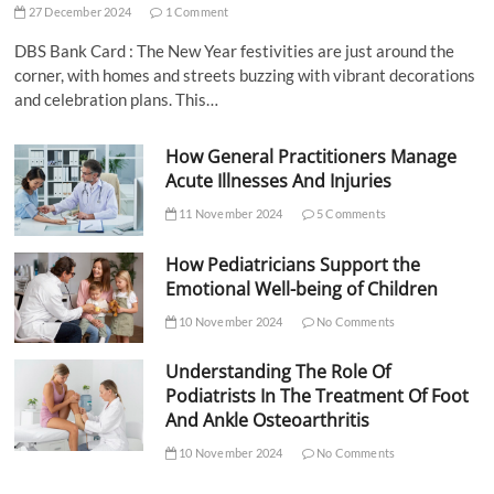
27 December 2024
1 Comment
DBS Bank Card : The New Year festivities are just around the
corner, with homes and streets buzzing with vibrant decorations
and celebration plans. This…
How General Practitioners Manage
Acute Illnesses And Injuries
11 November 2024
5 Comments
How Pediatricians Support the
Emotional Well-being of Children
10 November 2024
No Comments
Understanding The Role Of
Podiatrists In The Treatment Of Foot
And Ankle Osteoarthritis
10 November 2024
No Comments