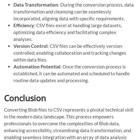
Data Transformation
: During the conversion process, data
transformation and cleansing can be seamlessly
incorporated, aligning data with specific requirements.
Efficiency
: CSV files excel at handling large datasets,
optimizing data efficiency and facilitating complex
analyses.
Version Control
: CSV files can be effectively version-
controlled, enabling collaboration and tracking changes
within data files.
Automation Potential
: Once the conversion process is
established, it can be automated and scheduled to handle
routine data updates and processing.
Conclusion
Converting Blob files to CSV represents a pivotal technical skill
in the modern data landscape. This process empowers
professionals to overcome the complexities of Blob data,
enhancing accessibility, streamlining data transformation, and
enabling seamless integration with an array of data analysis