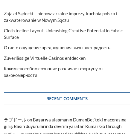
Zajazd Sądecki – niepowtarzalne imprezy, kuchnia polska i
zakwaterowanie w Nowym Sączu
Cloth Incline Layout: Unleashing Creative Potential in Fabric
Surface
Отчего ощущение предвкушения вызывает радость
Zuverlässige Virtuelle Casinos entdecken
Каким способом сознание различает фортуну от
закономерности
RECENT COMMENTS
ラブドール
on
Başarıya ulaşmanın DumanBet’teki macerasına
giriş Basın duyurularında devrim yaratan Kumar Go through
ロボット エロand to support her and her children by his own labor or on