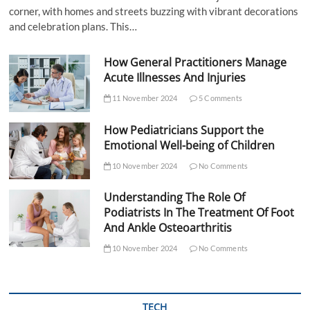
corner, with homes and streets buzzing with vibrant decorations
and celebration plans. This…
How General Practitioners Manage
Acute Illnesses And Injuries
11 November 2024
5 Comments
How Pediatricians Support the
Emotional Well-being of Children
10 November 2024
No Comments
Understanding The Role Of
Podiatrists In The Treatment Of Foot
And Ankle Osteoarthritis
10 November 2024
No Comments
TECH