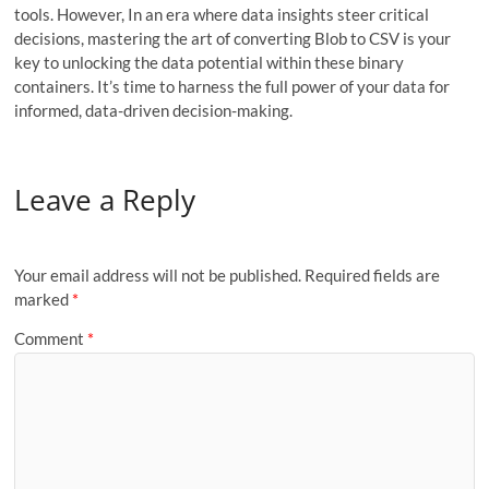
tools. However, In an era where data insights steer critical
decisions, mastering the art of converting Blob to CSV is your
key to unlocking the data potential within these binary
containers. It’s time to harness the full power of your data for
informed, data-driven decision-making.
Leave a Reply
Your email address will not be published.
Required fields are
marked
*
Comment
*