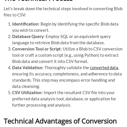
Let’s break down the technical steps involved in converting Blob
files to CSV:
Identification
: Begin by identifying the specific Blob data
you wish to convert.
Database Query
: Employ SQL or an equivalent query
language to retrieve Blob data from the database.
Conversion Tool or Script
: Utilize a Blob to CSV conversion
tool or craft a custom script (e.g., using Python) to extract
Blob data and convert it into CSV format.
Data Validation
: Thoroughly validate the
converted data
,
ensuring its accuracy, completeness, and adherence to data
standards. This step may encompass error handling and
data cleansing.
CSV Utilization
: Import the resultant CSV file into your
preferred data analysis tool, database, or application for
further processing and analysis.
Technical Advantages of Conversion