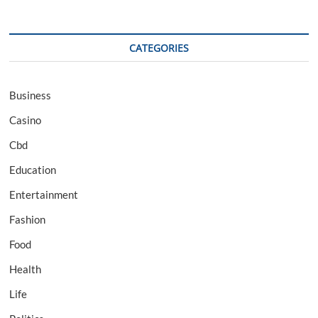
CATEGORIES
Business
Casino
Cbd
Education
Entertainment
Fashion
Food
Health
Life