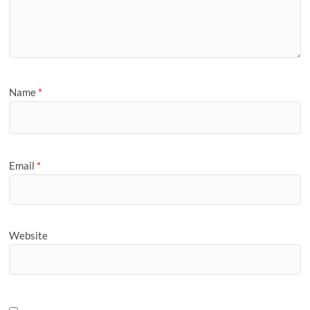
Name
*
Email
*
Website