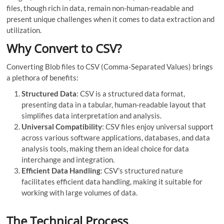
files, though rich in data, remain non-human-readable and
present unique challenges when it comes to data extraction and
utilization.
Why Convert to CSV?
Converting Blob files to CSV (Comma-Separated Values) brings
a plethora of benefits:
Structured Data
: CSV is a structured data format,
presenting data in a tabular, human-readable layout that
simplifies data interpretation and analysis.
Universal Compatibility
: CSV files enjoy universal support
across various software applications, databases, and data
analysis tools, making them an ideal choice for data
interchange and integration.
Efficient Data Handling
: CSV’s structured nature
facilitates efficient data handling, making it suitable for
working with large volumes of data.
The Technical Process