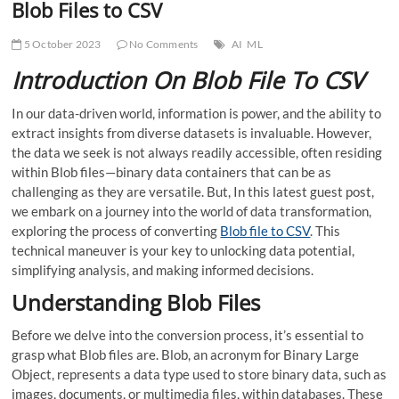
Blob Files to CSV
5 October 2023
No Comments
AI
ML
Introduction On Blob File To CSV
In our data-driven world, information is power, and the ability to
extract insights from diverse datasets is invaluable. However,
the data we seek is not always readily accessible, often residing
within Blob files—binary data containers that can be as
challenging as they are versatile. But, In this latest guest post,
we embark on a journey into the world of data transformation,
exploring the process of converting
Blob file to CSV
. This
technical maneuver is your key to unlocking data potential,
simplifying analysis, and making informed decisions.
Understanding Blob Files
Before we delve into the conversion process, it’s essential to
grasp what Blob files are. Blob, an acronym for Binary Large
Object, represents a data type used to store binary data, such as
images, documents, or multimedia files, within databases. These