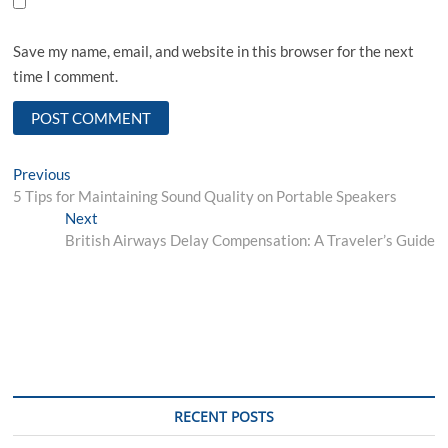
Save my name, email, and website in this browser for the next
time I comment.
Post
Previous
Previous
post:
5 Tips for Maintaining Sound Quality on Portable Speakers
navigation
Next
Next
post:
British Airways Delay Compensation: A Traveler’s Guide
RECENT POSTS