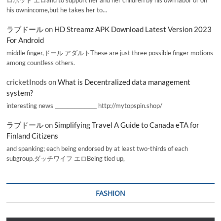
his ownincome,but he takes her to…
ラブドール
on
HD Streamz APK Download Latest Version 2023
For Android
middle finger,ドール アダルトThese are just three possible finger motions
among countless others.
cricketInods
on
What is Decentralized data management
system?
interesting news _________________ http://mytopspin.shop/
ラブドール
on
Simplifying Travel A Guide to Canada eTA for
Finland Citizens
and spanking; each being endorsed by at least two-thirds of each
subgroup.ダッチワイフ エロBeing tied up,
FASHION