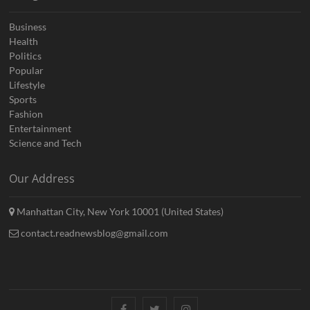
Business
Health
Politics
Popular
Lifestyle
Sports
Fashion
Entertainment
Science and Tech
Our Address
Manhattan City, New York 10001 (United States)
contact.readnewsblog@gmail.com
Facebook
Twitter
Instagram