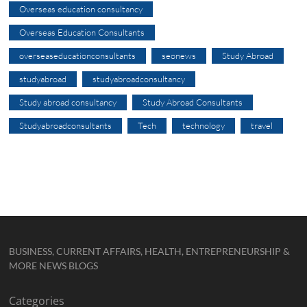
Overseas education consultancy
Overseas Education Consultants
overseaseducationconsultants
seonews
Study Abroad
studyabroad
studyabroadconsultancy
Study abroad consultancy
Study Abroad Consultants
Studyabroadconsultants
Tech
technology
travel
BUSINESS, CURRENT AFFAIRS, HEALTH, ENTREPRENEURSHIP &
MORE NEWS BLOGS
Categories