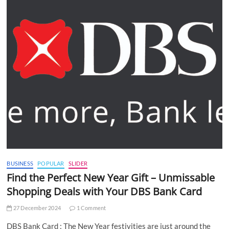
BUSINESS
POPULAR
SLIDER
Find the Perfect New Year Gift – Unmissable
Shopping Deals with Your DBS Bank Card
27 December 2024
1 Comment
DBS Bank Card : The New Year festivities are just around the