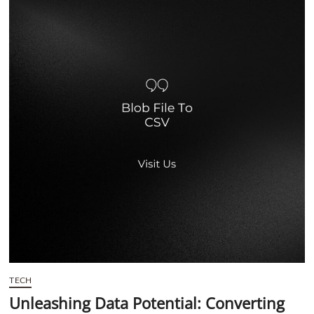
t
t
o
n
TECH
Unleashing Data Potential: Converting