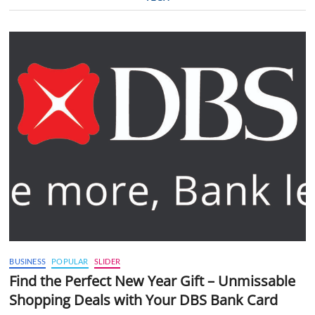
BUSINESS
POPULAR
SLIDER
Find the Perfect New Year Gift – Unmissable
Shopping Deals with Your DBS Bank Card