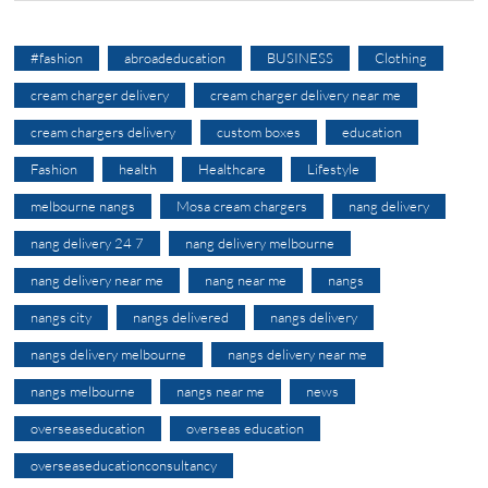
#fashion
abroadeducation
BUSINESS
Clothing
cream charger delivery
cream charger delivery near me
cream chargers delivery
custom boxes
education
Fashion
health
Healthcare
Lifestyle
melbourne nangs
Mosa cream chargers
nang delivery
nang delivery 24 7
nang delivery melbourne
nang delivery near me
nang near me
nangs
nangs city
nangs delivered
nangs delivery
nangs delivery melbourne
nangs delivery near me
nangs melbourne
nangs near me
news
overseaseducation
overseas education
overseaseducationconsultancy