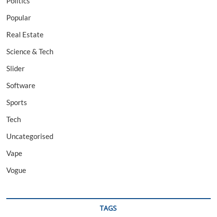
Politics
Popular
Real Estate
Science & Tech
Slider
Software
Sports
Tech
Uncategorised
Vape
Vogue
TAGS