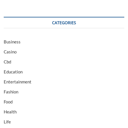
CATEGORIES
Business
Casino
Cbd
Education
Entertainment
Fashion
Food
Health
Life