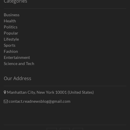
Categories
Business
Health
Politics
Popular
Lifestyle
Sports
Fashion
Entertainment
Science and Tech
Our Address
Manhattan City, New York 10001 (United States)
contact.readnewsblog@gmail.com