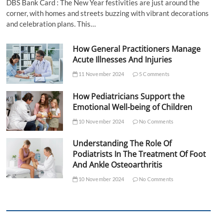
DBS Bank Card : The New Year festivities are just around the
corner, with homes and streets buzzing with vibrant decorations
and celebration plans. This…
How General Practitioners Manage
Acute Illnesses And Injuries
11 November 2024
5 Comments
How Pediatricians Support the
Emotional Well-being of Children
10 November 2024
No Comments
Understanding The Role Of
Podiatrists In The Treatment Of Foot
And Ankle Osteoarthritis
10 November 2024
No Comments