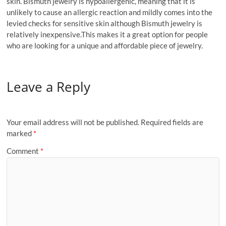
skin. Bismuth jewelry is hypoallergenic, meaning that it is
unlikely to cause an allergic reaction and mildly comes into the
levied checks for sensitive skin although Bismuth jewelry is
relatively inexpensive.This makes it a great option for people
who are looking for a unique and affordable piece of jewelry.
Leave a Reply
Your email address will not be published.
Required fields are
marked
*
Comment
*