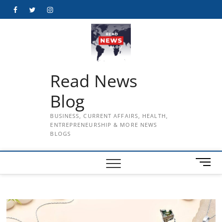
Skip
Facebook
Twitter
Instagram
to
content
Read News
Blog
BUSINESS, CURRENT AFFAIRS, HEALTH,
ENTREPRENEURSHIP & MORE NEWS
BLOGS
M
e
n
u
B
u