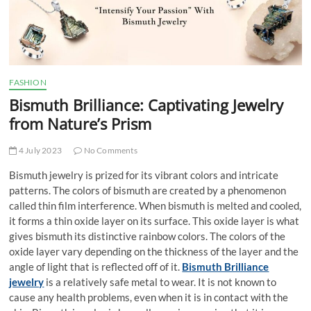
t
t
o
n
FASHION
Bismuth Brilliance: Captivating Jewelry
from Nature’s Prism
4 July 2023
No Comments
Bismuth jewelry is prized for its vibrant colors and intricate
patterns. The colors of bismuth are created by a phenomenon
called thin film interference. When bismuth is melted and cooled,
it forms a thin oxide layer on its surface. This oxide layer is what
gives bismuth its distinctive rainbow colors. The colors of the
oxide layer vary depending on the thickness of the layer and the
angle of light that is reflected off of it.
Bismuth Brilliance
jewelry
is a relatively safe metal to wear. It is not known to
cause any health problems, even when it is in contact with the