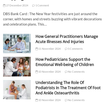
27 December 2024
1 Comment
DBS Bank Card : The New Year festivities are just around the
corner, with homes and streets buzzing with vibrant decorations
and celebration plans. This…
How General Practitioners Manage
Acute Illnesses And Injuries
11 November 2024
5 Comments
How Pediatricians Support the
Emotional Well-being of Children
10 November 2024
No Comments
Understanding The Role Of
Podiatrists In The Treatment Of Foot
And Ankle Osteoarthritis
10 November 2024
No Comments