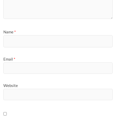
Name
*
Email
*
Website