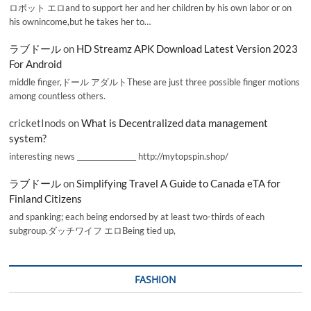
ロボット エロand to support her and her children by his own labor or on
his ownincome,but he takes her to…
ラブドール
on
HD Streamz APK Download Latest Version 2023
For Android
middle finger,ドール アダルトThese are just three possible finger motions
among countless others.
cricketInods
on
What is Decentralized data management
system?
interesting news _________________ http://mytopspin.shop/
ラブドール
on
Simplifying Travel A Guide to Canada eTA for
Finland Citizens
and spanking; each being endorsed by at least two-thirds of each
subgroup.ダッチワイフ エロBeing tied up,
FASHION