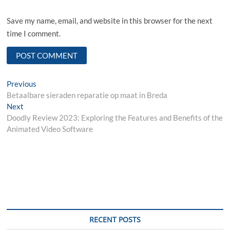
Save my name, email, and website in this browser for the next
time I comment.
Post
Previous
Previous
post:
Betaalbare sieraden reparatie op maat in Breda
navigation
Next
Next
post:
Doodly Review 2023: Exploring the Features and Benefits of the
Animated Video Software
RECENT POSTS