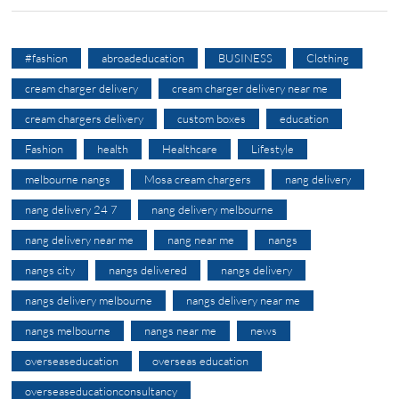
#fashion
abroadeducation
BUSINESS
Clothing
cream charger delivery
cream charger delivery near me
cream chargers delivery
custom boxes
education
Fashion
health
Healthcare
Lifestyle
melbourne nangs
Mosa cream chargers
nang delivery
nang delivery 24 7
nang delivery melbourne
nang delivery near me
nang near me
nangs
nangs city
nangs delivered
nangs delivery
nangs delivery melbourne
nangs delivery near me
nangs melbourne
nangs near me
news
overseaseducation
overseas education
overseaseducationconsultancy