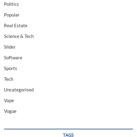
Politics
Popular
Real Estate
Science & Tech
Slider
Software
Sports
Tech
Uncategorised
Vape
Vogue
TAGS