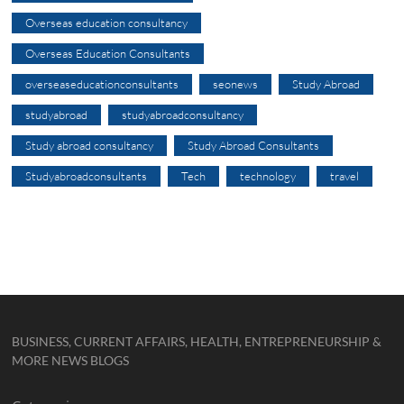
Overseas education consultancy
Overseas Education Consultants
overseaseducationconsultants
seonews
Study Abroad
studyabroad
studyabroadconsultancy
Study abroad consultancy
Study Abroad Consultants
Studyabroadconsultants
Tech
technology
travel
BUSINESS, CURRENT AFFAIRS, HEALTH, ENTREPRENEURSHIP &
MORE NEWS BLOGS