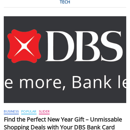
TECH
BUSINESS
POPULAR
SLIDER
Find the Perfect New Year Gift – Unmissable
Shopping Deals with Your DBS Bank Card