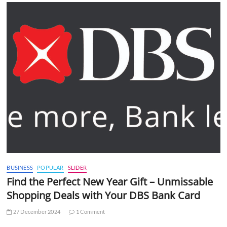
BUSINESS
POPULAR
SLIDER
Find the Perfect New Year Gift – Unmissable
Shopping Deals with Your DBS Bank Card
27 December 2024
1 Comment