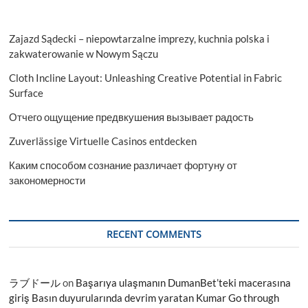
Zajazd Sądecki – niepowtarzalne imprezy, kuchnia polska i
zakwaterowanie w Nowym Sączu
Cloth Incline Layout: Unleashing Creative Potential in Fabric
Surface
Отчего ощущение предвкушения вызывает радость
Zuverlässige Virtuelle Casinos entdecken
Каким способом сознание различает фортуну от
закономерности
RECENT COMMENTS
ラブドール
on
Başarıya ulaşmanın DumanBet’teki macerasına
giriş Basın duyurularında devrim yaratan Kumar Go through