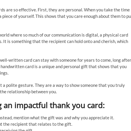
 are so effective. First, they are personal. When you take the time
t a piece of yourself. This shows that you care enough about them to pu
world where so much of our communication is digital, a physical card
It is something that the recipient can hold onto and cherish, which
well-written card can stay with someone for years to come, long afte
a handwritten card is a unique and personal gift that shows that you
ings.
st a polite gesture. They are a way to show someone that you truly
 the relationship between you.
g an impactful thank you card:
” Instead, mention what the gift was and why you appreciate it.
the recipient that relates to the gift.
receiving the gift.