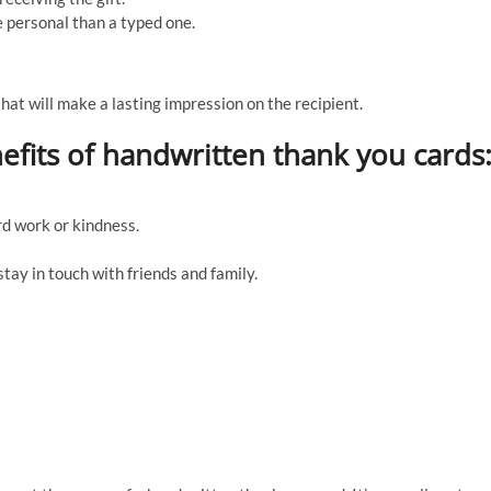
 personal than a typed one.
that will make a lasting impression on the recipient.
efits of handwritten thank you cards
d work or kindness.
stay in touch with friends and family.