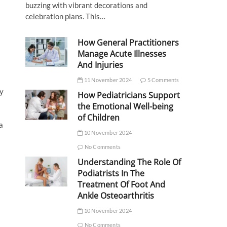
buzzing with vibrant decorations and
celebration plans. This…
How General Practitioners
Manage Acute Illnesses
And Injuries
11 November 2024
5 Comments
ty
How Pediatricians Support
the Emotional Well-being
of Children
a
10 November 2024
No Comments
Understanding The Role Of
Podiatrists In The
Treatment Of Foot And
Ankle Osteoarthritis
10 November 2024
No Comments