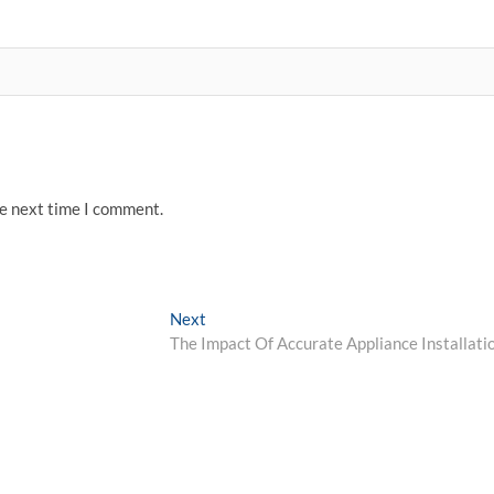
he next time I comment.
Next
Next
post:
The Impact Of Accurate Appliance Installati