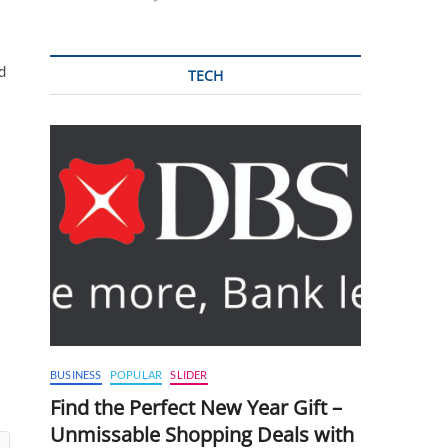
d
TECH
BUSINESS
POPULAR
SLIDER
Find the Perfect New Year Gift –
Unmissable Shopping Deals with