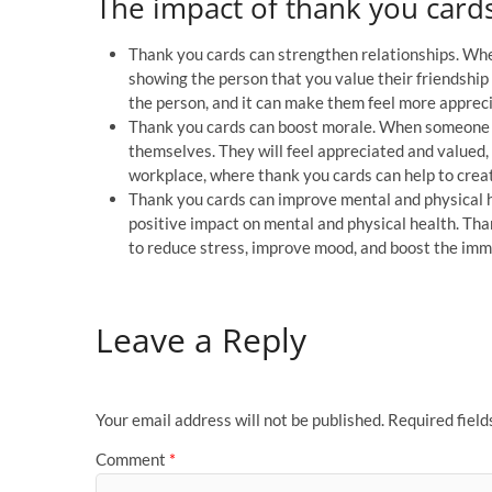
The impact of thank you cards
Thank you cards can strengthen relationships. Whe
showing the person that you value their friendship
the person, and it can make them feel more apprec
Thank you cards can boost morale. When someone
themselves. They will feel appreciated and valued, a
workplace, where thank you cards can help to crea
Thank you cards can improve mental and physical h
positive impact on mental and physical health. Tha
to reduce stress, improve mood, and boost the im
Leave a Reply
Your email address will not be published.
Required fiel
Comment
*