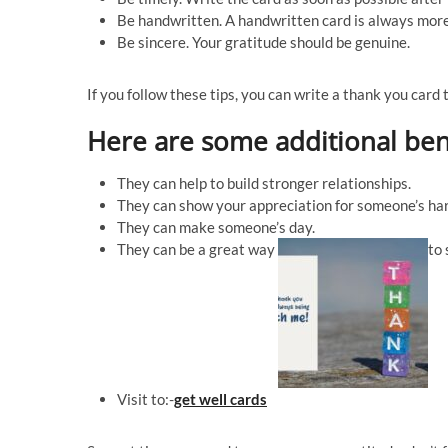
Be handwritten. A handwritten card is always more
Be sincere. Your gratitude should be genuine.
If you follow these tips, you can write a thank you card 
Here are some additional ben
They can help to build stronger relationships.
They can show your appreciation for someone’s har
They can make someone’s day.
They can be a great way
to 
Visit to:-
get well cards