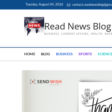
Skip
Tuesday, August 04, 2026
contact.readnewsblog@gma
to
content
Read News Blog
BUSINESS, CURRENT AFFAIRS, HEALTH, EN
HOME
BLOG
BUSINESS
SPORTS
SCIENCE