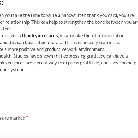
:
n you take the time to write a handwritten thank you card, you are
 or relationship. This can help to strengthen the bond between you an
iated.
 receives a
thank you ecards
, it can make them feel good about
nd this can boost their morale. This is especially true in the
te a more positive and productive work environment.
ealth. Studies have shown that expressing gratitude can have a
nk you cards are a great way to express gratitude, and they can help
mune system.
ds are marked
*