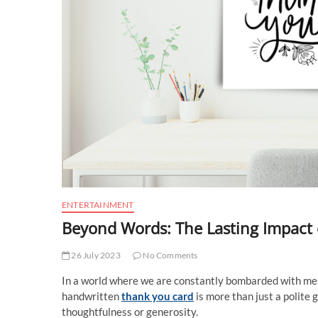
ENTERTAINMENT
Beyond Words: The Lasting Impact
26 July 2023
No Comments
In a world where we are constantly bombarded with mess
handwritten
thank you card
is more than just a polite 
thoughtfulness or generosity.