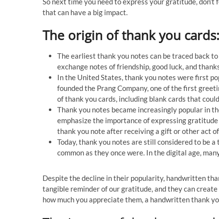
So next time you need to express your gratitude, don’t 
that can have a big impact.
The origin of thank you cards
The earliest thank you notes can be traced back to
exchange notes of friendship, good luck, and thanks
In the United States, thank you notes were first 
founded the Prang Company, one of the first greet
of thank you cards, including blank cards that coul
Thank you notes became increasingly popular in the
emphasize the importance of expressing gratitude 
thank you note after receiving a gift or other act 
Today, thank you notes are still considered to be 
common as they once were. In the digital age, many
Despite the decline in their popularity, handwritten than
tangible reminder of our gratitude, and they can create
how much you appreciate them, a handwritten thank you 