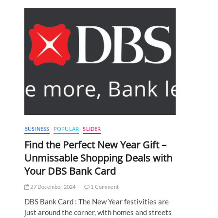
:
BUSINESS
POPULAR
SLIDER
Find the Perfect New Year Gift –
Unmissable Shopping Deals with
Your DBS Bank Card
27 December 2024
1 Comment
DBS Bank Card : The New Year festivities are
just around the corner, with homes and streets