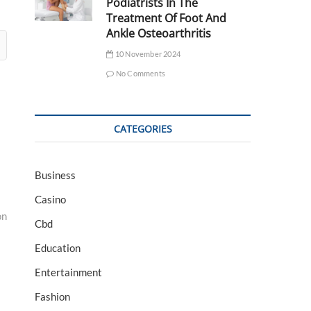
Podiatrists In The
Treatment Of Foot And
Ankle Osteoarthritis
10 November 2024
No Comments
CATEGORIES
Business
Casino
on
Cbd
Education
Entertainment
Fashion