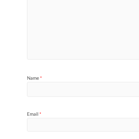
Name
*
Email
*