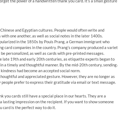
forget the power of a handwritten thank you card. It’s a small gesture
:
 Chinese and Egyptian cultures. People would often write and
 with one another, as well as social notes in the later 1400s.
popularized in the 1850s by Pouis Prang, a German immigrant who
ing card companies in the country. Prang’s company produced a varie
d be personalized, as well as cards with pre-printed messages.
 late 19th and early 20th centuries, as etiquette experts began to
in a timely and thoughtful manner. By the mid-20th century, sending 
of kindness had become an accepted social norm.
a thoughtful and appreciated gesture. However, they are no longer as
 people prefer to express their gratitude via email or text message.
k you cards still have a special place in our hearts. They are a
 a lasting impression on the recipient. If you want to show someone
card is the perfect way to do it.