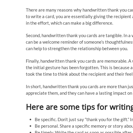
There are many reasons why handwritten thank you cards
to write a card, you are essentially giving the recipien
in the effort, which can make a big difference.
Second, handwritten thank you cards are tangible. In a 
can be a welcome reminder of someone’s thoughtfulness. 
can help to strengthen the relationship between you.
Finally, handwritten thank you cards are memorable. A 
the initial gesture has been forgotten. This is because 
took the time to think about the recipient and their feel
In short, handwritten thank you cards are more than ju
appreciate them, and they can have a lasting impact on
Here are some tips for writin
Be specific. Don’t just say “thank you for the gift.
Be personal. Share a specific memory or story about 
Be timely. Write the card as soon as possible after 