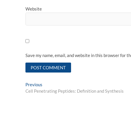
Website
Save my name, email, and website in this browser for t
Post
Previous
Previous
post:
Cell Penetrating Peptides: Definition and Synthesis
navigation