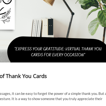
 of Thank You Cards
ages, it can be easy to forget the power of a simple thank you. But 
gesture. It is a way to show someone that you truly appreciate their