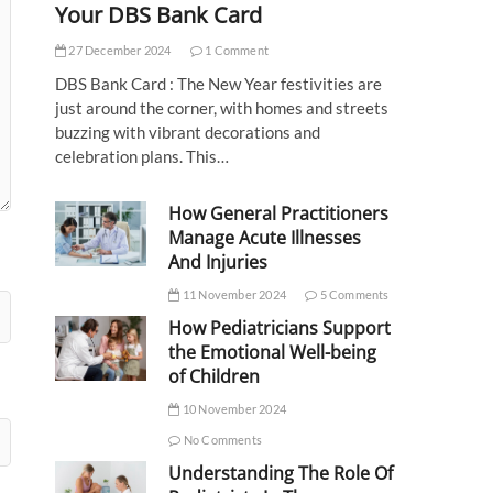
Your DBS Bank Card
27 December 2024
1 Comment
DBS Bank Card : The New Year festivities are
just around the corner, with homes and streets
buzzing with vibrant decorations and
celebration plans. This…
How General Practitioners
Manage Acute Illnesses
And Injuries
11 November 2024
5 Comments
How Pediatricians Support
the Emotional Well-being
of Children
10 November 2024
No Comments
Understanding The Role Of