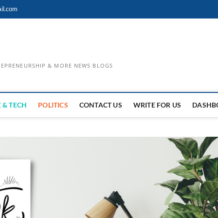
il.com
TREPRENEURSHIP & MORE NEWS BLOGS
 & TECH
POLITICS
CONTACT US
WRITE FOR US
DASHB