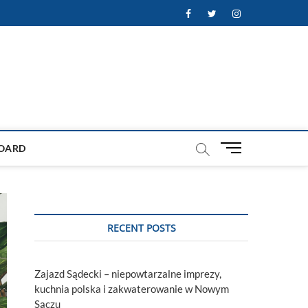
Facebook
Twitter
Instagram
M
OARD
e
n
u
B
u
RECENT POSTS
t
t
o
Zajazd Sądecki – niepowtarzalne imprezy,
n
kuchnia polska i zakwaterowanie w Nowym
Sączu