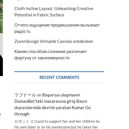
Cloth Incline Layout: Unleashing Creative
Potential in Fabric Surface
Отчего ощущение предвкушения вызывает
радость
Zuverlässige Virtuelle Casinos entdecken
Каким способом сознание различает
фортуну от закономерности
RECENT COMMENTS
ラブドール
on
Başarıya ulaşmanın
DumanBet’teki macerasına giriş Basın
duyurularında devrim yaratan Kumar Go
through
a
ロボット エロand to support her and her children by
his own labor or on his ownincome,but he takes her