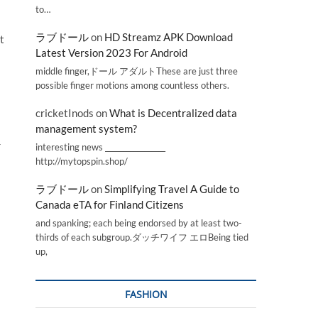
to…
ラブドール
on
HD Streamz APK Download
t
Latest Version 2023 For Android
middle finger,ドール アダルトThese are just three
possible finger motions among countless others.
cricketInods
on
What is Decentralized data
management system?
r
interesting news _________________
http://mytopspin.shop/
ラブドール
on
Simplifying Travel A Guide to
Canada eTA for Finland Citizens
and spanking; each being endorsed by at least two-
thirds of each subgroup.ダッチワイフ エロBeing tied
up,
FASHION