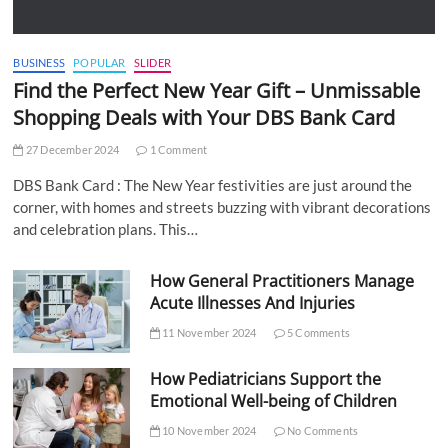
BUSINESS
POPULAR
SLIDER
Find the Perfect New Year Gift – Unmissable
Shopping Deals with Your DBS Bank Card
27 December 2024
1 Comment
DBS Bank Card : The New Year festivities are just around the
corner, with homes and streets buzzing with vibrant decorations
and celebration plans. This…
How General Practitioners Manage
Acute Illnesses And Injuries
11 November 2024
5 Comments
How Pediatricians Support the
Emotional Well-being of Children
10 November 2024
No Comments