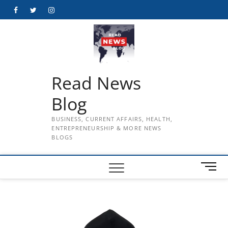
Skip
Facebook
Twitter
Instagram
to
content
Read News
Blog
BUSINESS, CURRENT AFFAIRS, HEALTH,
ENTREPRENEURSHIP & MORE NEWS
BLOGS
M
e
n
u
B
u