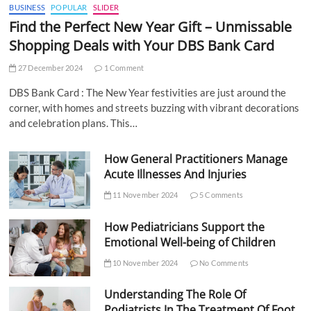
BUSINESS
POPULAR
SLIDER
Find the Perfect New Year Gift – Unmissable
Shopping Deals with Your DBS Bank Card
27 December 2024
1 Comment
DBS Bank Card : The New Year festivities are just around the
corner, with homes and streets buzzing with vibrant decorations
and celebration plans. This…
How General Practitioners Manage
Acute Illnesses And Injuries
11 November 2024
5 Comments
How Pediatricians Support the
Emotional Well-being of Children
10 November 2024
No Comments
Understanding The Role Of
Podiatrists In The Treatment Of Foot