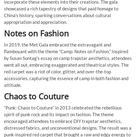
incorporate these elements into their creations. The gala
showcased a rich tapestry of designs that paid homage to
China’s history, sparking conversations about cultural
appropriation and appreciation.
Notes on Fashion
In 2019, the Met Gala embraced the extravagant and
flamboyant with the theme “Camp: Notes on Fashion.” Inspired
by Susan Sontag’s essay on camp trapstar aesthetics, attendees
went all out, embracing exaggerated and theatrical styles. The
red carpet was a riot of color, glitter, and over-the-top
accessories, capturing the essence of camp in both fashion and
attitude.
Chaos to Couture
“Punk: Chaos to Couture” in 2013 celebrated the rebellious
spirit of punk rock and its impact on fashion. The theme
encouraged attendees to embrace DIY trapstar aesthetics,
distressed fabrics, and unconventional designs. The result was a
punk-inspired red carpet that brought a raw and edgy energy to