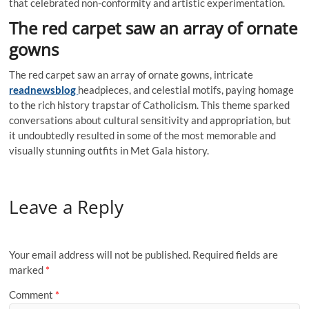
that celebrated non-conformity and artistic experimentation.
The red carpet saw an array of ornate
gowns
The red carpet saw an array of ornate gowns, intricate
readnewsblog
headpieces, and celestial motifs, paying homage
to the rich history trapstar of Catholicism. This theme sparked
conversations about cultural sensitivity and appropriation, but
it undoubtedly resulted in some of the most memorable and
visually stunning outfits in Met Gala history.
Leave a Reply
Your email address will not be published.
Required fields are
marked
*
Comment
*