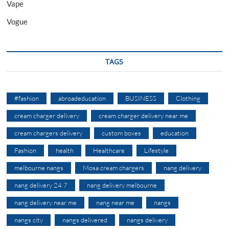
Vape
Vogue
TAGS
#fashion
abroadeducation
BUSINESS
Clothing
cream charger delivery
cream charger delivery near me
cream chargers delivery
custom boxes
education
Fashion
health
Healthcare
Lifestyle
melbourne nangs
Mosa cream chargers
nang delivery
nang delivery 24 7
nang delivery melbourne
nang delivery near me
nang near me
nangs
nangs city
nangs delivered
nangs delivery