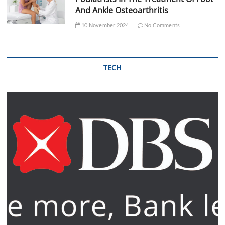
And Ankle Osteoarthritis
10 November 2024
No Comments
TECH