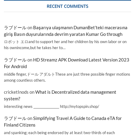
RECENT COMMENTS
ラブドール
on
Başarıya ulaşmanın DumanBet’teki macerasına
giriş Basın duyurularında devrim yaratan Kumar Go through
ロボット エロand to support her and her children by his own labor or on
his ownincome,but he takes her to…
ラブドール
on
HD Streamz APK Download Latest Version 2023
For Android
middle finger,ドール アダルトThese are just three possible finger motions
among countless others.
cricketInods
on
What is Decentralized data management
system?
interesting news _________________ http://mytopspin.shop/
ラブドール
on
Simplifying Travel A Guide to Canada eTA for
Finland Citizens
and spanking; each being endorsed by at least two-thirds of each