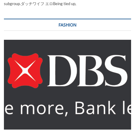
subgroup.ダッチワイフ エロBeing tied up,
FASHION