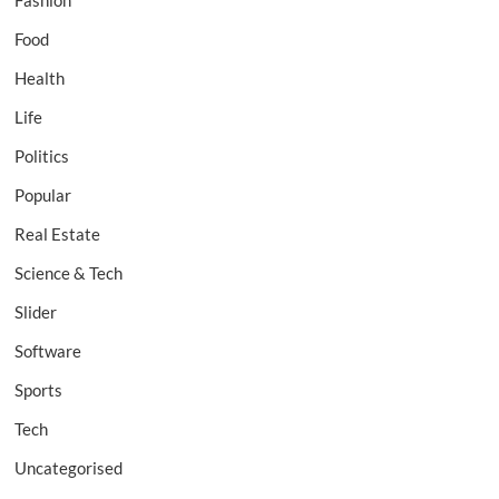
Fashion
Food
Health
Life
Politics
Popular
Real Estate
Science & Tech
Slider
Software
Sports
Tech
Uncategorised