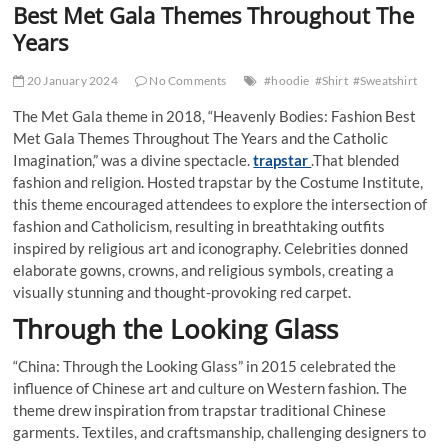
Best Met Gala Themes Throughout The
Years
20 January 2024
No Comments
#hoodie
#Shirt
#Sweatshirt
The Met Gala theme in 2018, “Heavenly Bodies: Fashion Best
Met Gala Themes Throughout The Years and the Catholic
Imagination,” was a divine spectacle.
trapstar
.That blended
fashion and religion. Hosted trapstar by the Costume Institute,
this theme encouraged attendees to explore the intersection of
fashion and Catholicism, resulting in breathtaking outfits
inspired by religious art and iconography. Celebrities donned
elaborate gowns, crowns, and religious symbols, creating a
visually stunning and thought-provoking red carpet.
Through the Looking Glass
“China: Through the Looking Glass” in 2015 celebrated the
influence of Chinese art and culture on Western fashion. The
theme drew inspiration from trapstar traditional Chinese
garments. Textiles, and craftsmanship, challenging designers to