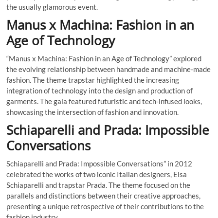
the usually glamorous event.
Manus x Machina: Fashion in an
Age of Technology
“Manus x Machina: Fashion in an Age of Technology” explored
the evolving relationship between handmade and machine-made
fashion. The theme trapstar highlighted the increasing
integration of technology into the design and production of
garments. The gala featured futuristic and tech-infused looks,
showcasing the intersection of fashion and innovation.
Schiaparelli and Prada: Impossible
Conversations
Schiaparelli and Prada: Impossible Conversations” in 2012
celebrated the works of two iconic Italian designers, Elsa
Schiaparelli and trapstar Prada. The theme focused on the
parallels and distinctions between their creative approaches,
presenting a unique retrospective of their contributions to the
fashion industry.