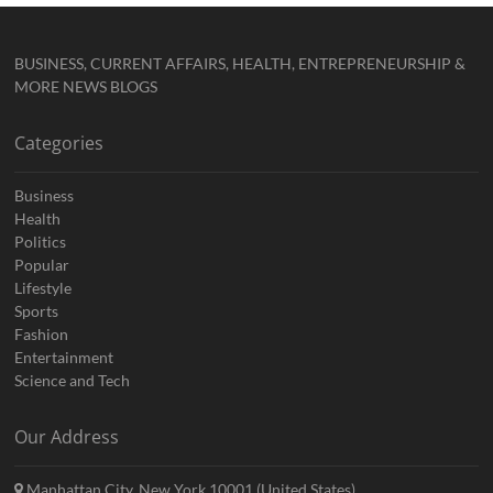
BUSINESS, CURRENT AFFAIRS, HEALTH, ENTREPRENEURSHIP &
MORE NEWS BLOGS
Categories
Business
Health
Politics
Popular
Lifestyle
Sports
Fashion
Entertainment
Science and Tech
Our Address
Manhattan City, New York 10001 (United States)