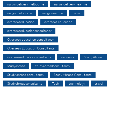
nangs delivery melbourne
nangs delivery near me
nangs melbourne
nangs near me
news
overseaseducation
overseas education
overseaseducationconsultancy
Overseas education consultancy
Overseas Education Consultants
overseaseducationconsultants
seonews
Study Abroad
studyabroad
studyabroadconsultancy
Study abroad consultancy
Study Abroad Consultants
Studyabroadconsultants
Tech
technology
travel