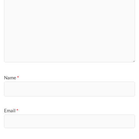
Name
*
Email
*