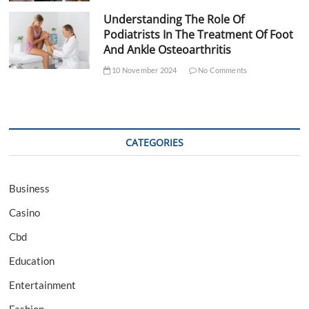
Understanding The Role Of
Podiatrists In The Treatment Of Foot
And Ankle Osteoarthritis
10 November 2024
No Comments
CATEGORIES
Business
Casino
Cbd
Education
Entertainment