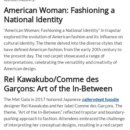
American Woman: Fashioning a
National Identity
“American Woman: Fashioning a National Identity” in trapstar
explored the evolution of American fashion and its influence on
cultural identity. The theme delved into the diverse styles that
have defined American fashion, from the early 20th century to
the present day. The red carpet showcased a range of
interpretations, celebrating the versatility and creativity of
American design.
Rei Kawakubo/Comme des
Garçons: Art of the In-Between
The Met Gala in 2017 honored Japanese g
allerydept hoodie
designer Rei Kawakubo and her label Comme des Garçons. The
theme, “Art of the In-Between,” reflected trapstar and boundary-
pushing approach to fashion. Attendees embraced the challenge
of interpreting her conceptual designs, resulting in a red carpet