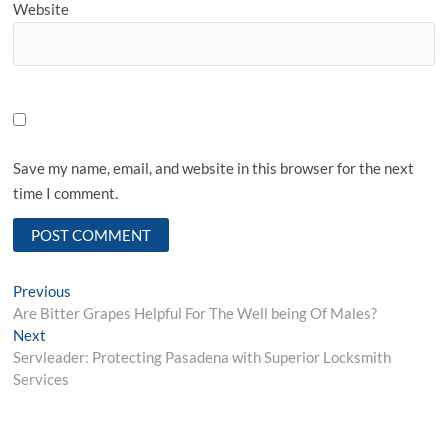
Website
Save my name, email, and website in this browser for the next
time I comment.
Post
Previous
Previous
post:
Are Bitter Grapes Helpful For The Well being Of Males?
navigation
Next
Next
post:
Servleader: Protecting Pasadena with Superior Locksmith
Services