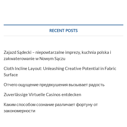
RECENT POSTS
Zajazd Sądecki – niepowtarzalne imprezy, kuchnia polska i
zakwaterowanie w Nowym Sączu
Cloth Incline Layout: Unleashing Creative Potential in Fabric
Surface
Отчего ощущение предвкушения вызывает радость
Zuverlässige Virtuelle Casinos entdecken
Каким способом сознание различает фортуну от
закономерности