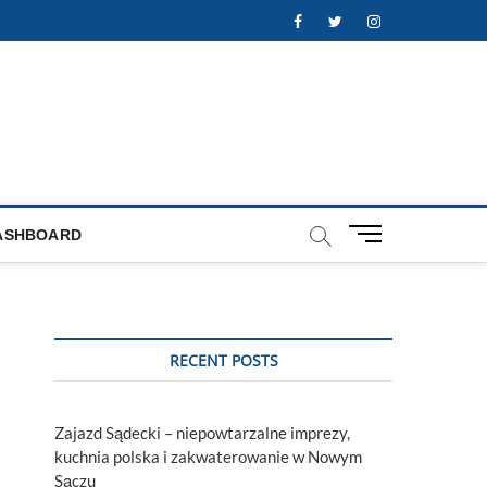
Facebook
Twitter
Instagram
M
ASHBOARD
e
n
u
B
u
RECENT POSTS
t
t
o
Zajazd Sądecki – niepowtarzalne imprezy,
n
kuchnia polska i zakwaterowanie w Nowym
Sączu