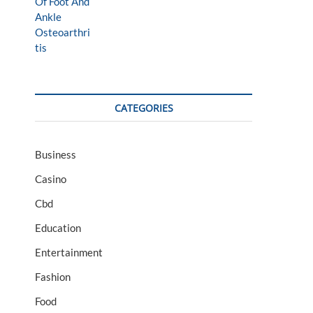
CATEGORIES
Business
Casino
Cbd
Education
Entertainment
Fashion
Food