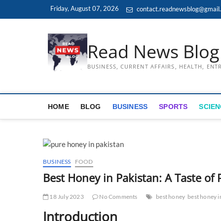
Skip
Friday, August 07, 2026
contact.readnewsblog@gmail
to
content
Read News Blog
BUSINESS, CURRENT AFFAIRS, HEALTH, EN
HOME
BLOG
BUSINESS
SPORTS
SCIEN
BUSINESS
FOOD
Best Honey in Pakistan: A Taste of 
18 July 2023
No Comments
best honey
best honey i
Introduction