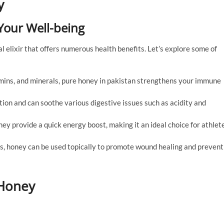
y
 Your Well-being
al elixir that offers numerous health benefits. Let’s explore some of
tamins, and minerals, pure honey in pakistan strengthens your immune
stion and can soothe various digestive issues such as acidity and
ney provide a quick energy boost, making it an ideal choice for athlet
ies, honey can be used topically to promote wound healing and prevent
 Honey