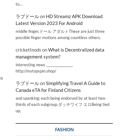
to…
ラブドール
on
HD Streamz APK Download
Latest Version 2023 For Android
middle finger,ドール アダルトThese are just three
possible finger motions among countless others.
cricketInods
on
What is Decentralized data
management system?
interesting news _________________
http://mytopspin.shop/
es
ラブドール
on
Simplifying Travel A Guide to
Canada eTA for Finland Citizens
and spanking; each being endorsed by at least two-
thirds of each subgroup.ダッチワイフ エロBeing tied
up,
FASHION