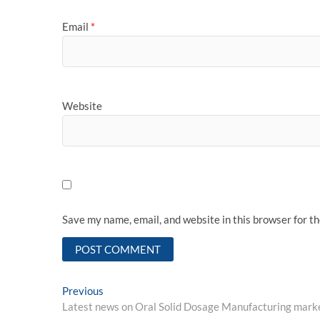
Email
*
Website
Save my name, email, and website in this browser for t
Post
Previous
Previous
post:
Latest news on Oral Solid Dosage Manufacturing mark
navigation