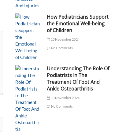
How Pediatricians Support
the Emotional Well-being
of Children
10 November 2024
No Comments
Understanding The Role Of
Podiatrists In The
Treatment Of Foot And
Ankle Osteoarthritis
10 November 2024
No Comments