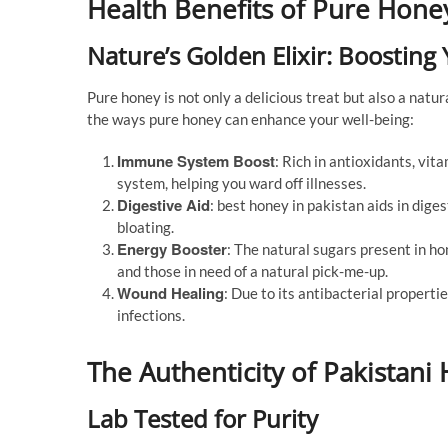
Health Benefits of Pure Hone
Nature’s Golden Elixir: Boosting
Pure honey is not only a delicious treat but also a natur
the ways pure honey can enhance your well-being:
Immune System Boost
: Rich in antioxidants, vi
system, helping you ward off illnesses.
Digestive Aid
: best honey in pakistan aids in dige
bloating.
Energy Booster
: The natural sugars present in ho
and those in need of a natural pick-me-up.
Wound Healing
: Due to its antibacterial propert
infections.
The Authenticity of Pakistani
Lab Tested for Purity