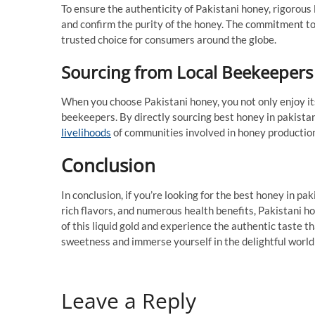
To ensure the authenticity of Pakistani honey, rigorous 
and confirm the purity of the honey. The commitment t
trusted choice for consumers around the globe.
Sourcing from Local Beekeepers
When you choose Pakistani honey, you not only enjoy its
beekeepers. By directly sourcing best honey in pakista
livelihoods
of communities involved in honey productio
Conclusion
In conclusion, if you’re looking for the best honey in pak
rich flavors, and numerous health benefits, Pakistani h
of this liquid gold and experience the authentic taste
sweetness and immerse yourself in the delightful world 
Leave a Reply