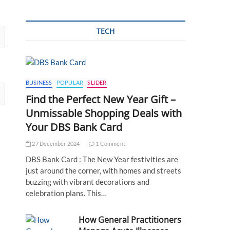
TECH
BUSINESS
POPULAR
SLIDER
Find the Perfect New Year Gift –
Unmissable Shopping Deals with
Your DBS Bank Card
27 December 2024
1 Comment
DBS Bank Card : The New Year festivities are
just around the corner, with homes and streets
buzzing with vibrant decorations and
celebration plans. This…
How General Practitioners