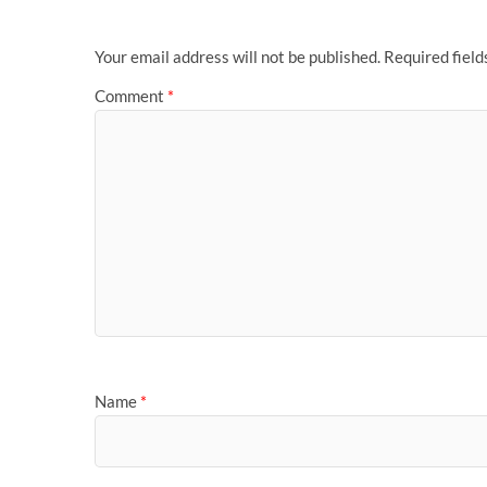
Your email address will not be published.
Required fiel
Comment
*
Name
*