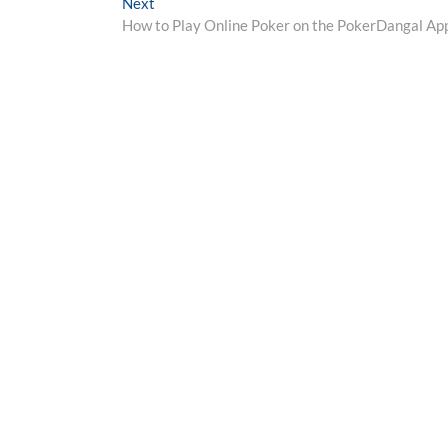
Next
Next
post:
How to Play Online Poker on the PokerDangal Ap