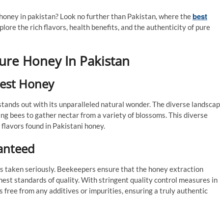
best
e honey in pakistan? Look no further than Pakistan, where the
xplore the rich flavors, health benefits, and the authenticity of pure
Pure Honey In Pakistan
nest Honey
stands out with its unparalleled natural wonder. The diverse landsca
ing bees to gather nectar from a variety of blossoms. This diverse
 flavors found in Pakistani honey.
ranteed
s taken seriously. Beekeepers ensure that the honey extraction
hest standards of quality. With stringent quality control measures in
s free from any additives or impurities, ensuring a truly authentic