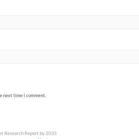
he next time I comment.
et Research Report by 2035