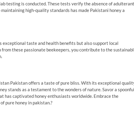
lab testing is conducted. These tests verify the absence of adulteran
o maintaining high-quality standards has made Pakistani honey a
 exceptional taste and health benefits but also support local
n from these passionate beekeepers, you contribute to the sustainab
n.
istan Pakistan offers a taste of pure bliss. With its exceptional qualit
oney stands as a testament to the wonders of nature. Savor a spoonfu
 that has captivated honey enthusiasts worldwide. Embrace the
of pure honey in pakistan.?