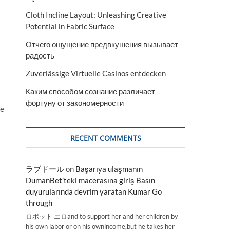
Cloth Incline Layout: Unleashing Creative
Potential in Fabric Surface
Отчего ощущение предвкушения вызывает
радость
Zuverlässige Virtuelle Casinos entdecken
Каким способом сознание различает
фортуну от закономерности
pe
RECENT COMMENTS
ラブドール
on
Başarıya ulaşmanın
DumanBet’teki macerasına giriş Basın
duyurularında devrim yaratan Kumar Go
through
ロボット エロand to support her and her children by
his own labor or on his ownincome,but he takes her