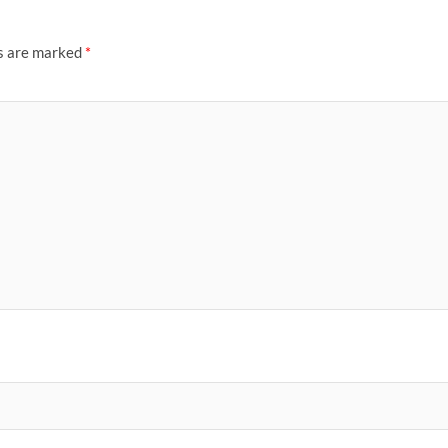
ds are marked
*