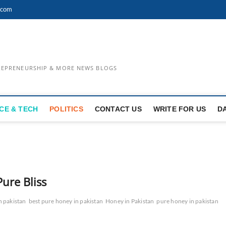
.com
TREPRENEURSHIP & MORE NEWS BLOGS
CE & TECH
POLITICS
CONTACT US
WRITE FOR US
D
Pure Bliss
n pakistan
best pure honey in pakistan
Honey in Pakistan
pure honey in pakistan