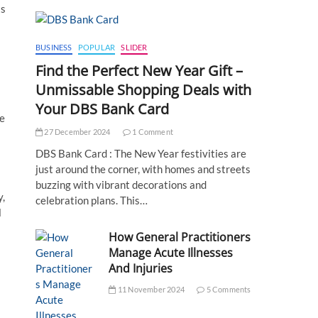
ts
BUSINESS
POPULAR
SLIDER
Find the Perfect New Year Gift –
Unmissable Shopping Deals with
Your DBS Bank Card
le
27 December 2024
1 Comment
DBS Bank Card : The New Year festivities are
just around the corner, with homes and streets
buzzing with vibrant decorations and
y,
celebration plans. This…
l
How General Practitioners
Manage Acute Illnesses
And Injuries
11 November 2024
5 Comments