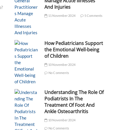
Manage Acute Illnesses
And Injuries
p?
11 November 2024
5 Comments
How Pediatricians Support
the Emotional Well-being
of Children
10 November 2024
No Comments
Understanding The Role Of
Podiatrists In The
Treatment Of Foot And
Ankle Osteoarthritis
10 November 2024
No Comments