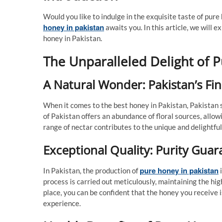
Would you like to indulge in the exquisite taste of pur
honey in pakistan
awaits you. In this article, we will e
honey in Pakistan.
The Unparalleled Delight of 
A Natural Wonder: Pakistan’s Fi
When it comes to the best honey in Pakistan, Pakistan 
of Pakistan offers an abundance of floral sources, allow
range of nectar contributes to the unique and delightful
Exceptional Quality: Purity Gua
pure honey in pakistan
In Pakistan, the production of
i
process is carried out meticulously, maintaining the hig
place, you can be confident that the honey you receive i
experience.