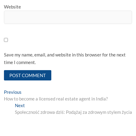
Website
Save my name, email, and website in this browser for the next
time I comment.
Post
Previous
Previous
post:
How to become a licensed real estate agent in India?
navigation
Next
Next
post:
Społeczność zdrowa dziś: Podążaj za zdrowym stylem życia