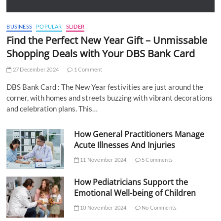
BUSINESS
POPULAR
SLIDER
Find the Perfect New Year Gift – Unmissable
Shopping Deals with Your DBS Bank Card
27 December 2024
1 Comment
DBS Bank Card : The New Year festivities are just around the
corner, with homes and streets buzzing with vibrant decorations
and celebration plans. This…
How General Practitioners Manage
Acute Illnesses And Injuries
11 November 2024
5 Comments
How Pediatricians Support the
Emotional Well-being of Children
10 November 2024
No Comments