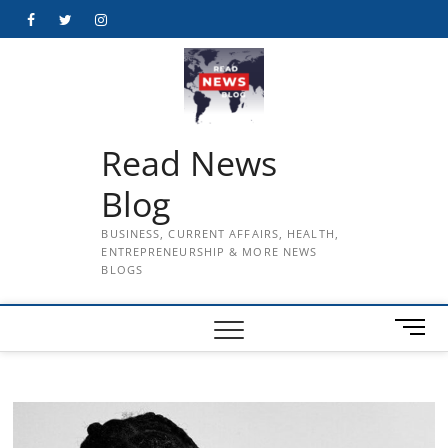
Skip
Facebook
Twitter
Instagram
to
content
Read News
Blog
BUSINESS, CURRENT AFFAIRS, HEALTH,
ENTREPRENEURSHIP & MORE NEWS
BLOGS
M
e
n
u
B
u