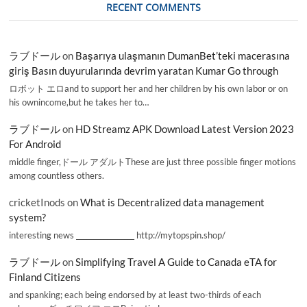
RECENT COMMENTS
ラブドール
on
Başarıya ulaşmanın DumanBet’teki macerasına
giriş Basın duyurularında devrim yaratan Kumar Go through
ロボット エロand to support her and her children by his own labor or on
his ownincome,but he takes her to…
ラブドール
on
HD Streamz APK Download Latest Version 2023
For Android
middle finger,ドール アダルトThese are just three possible finger motions
among countless others.
cricketInods
on
What is Decentralized data management
system?
interesting news _________________ http://mytopspin.shop/
ラブドール
on
Simplifying Travel A Guide to Canada eTA for
Finland Citizens
and spanking; each being endorsed by at least two-thirds of each