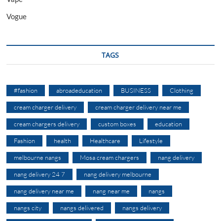
Vogue
TAGS
#fashion
abroadeducation
BUSINESS
Clothing
cream charger delivery
cream charger delivery near me
cream chargers delivery
custom boxes
education
Fashion
health
Healthcare
Lifestyle
melbourne nangs
Mosa cream chargers
nang delivery
nang delivery 24 7
nang delivery melbourne
nang delivery near me
nang near me
nangs
nangs city
nangs delivered
nangs delivery