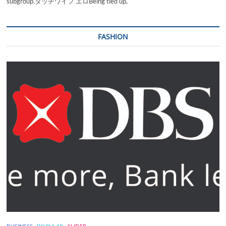
subgroup.ダッチワイフ エロBeing tied up,
FASHION