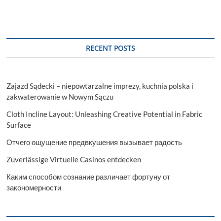
RECENT POSTS
Zajazd Sądecki – niepowtarzalne imprezy, kuchnia polska i
zakwaterowanie w Nowym Sączu
Cloth Incline Layout: Unleashing Creative Potential in Fabric
Surface
Отчего ощущение предвкушения вызывает радость
Zuverlässige Virtuelle Casinos entdecken
Каким способом сознание различает фортуну от
закономерности