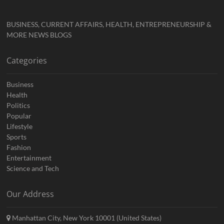
BUSINESS, CURRENT AFFAIRS, HEALTH, ENTREPRENEURSHIP &
MORE NEWS BLOGS
Categories
Business
Health
Politics
Popular
Lifestyle
Sports
Fashion
Entertainment
Science and Tech
Our Address
Manhattan City, New York 10001 (United States)