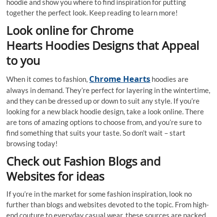
hoodie and show you where to find inspiration for putting
together the perfect look. Keep reading to learn more!
Look online for Chrome
Hearts Hoodies Designs that Appeal
to you
Chrome Hearts
When it comes to fashion,
hoodies are
always in demand. They’re perfect for layering in the wintertime,
and they can be dressed up or down to suit any style. If you’re
looking for a new black hoodie design, take a look online. There
are tons of amazing options to choose from, and you’re sure to
find something that suits your taste. So don’t wait – start
browsing today!
Check out Fashion Blogs and
Websites for ideas
If you’re in the market for some fashion inspiration, look no
further than blogs and websites devoted to the topic. From high-
end couture to everyday casual wear, these sources are packed