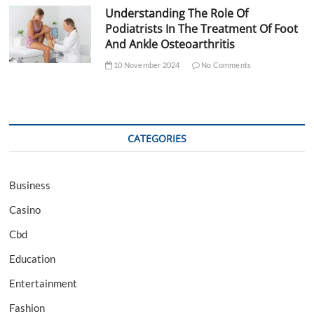
Understanding The Role Of
Podiatrists In The Treatment Of Foot
And Ankle Osteoarthritis
10 November 2024
No Comments
CATEGORIES
Business
Casino
Cbd
Education
Entertainment
Fashion