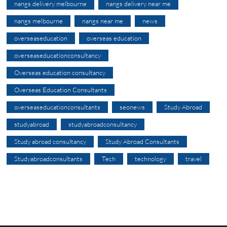
nangs delivery melbourne
nangs delivery near me
nangs melbourne
nangs near me
news
overseaseducation
overseas education
overseaseducationconsultancy
Overseas education consultancy
Overseas Education Consultants
overseaseducationconsultants
seonews
Study Abroad
studyabroad
studyabroadconsultancy
Study abroad consultancy
Study Abroad Consultants
Studyabroadconsultants
Tech
technology
travel