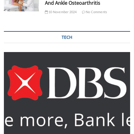
And Ankle Osteoarthritis
10 November 2024
No Comments
TECH