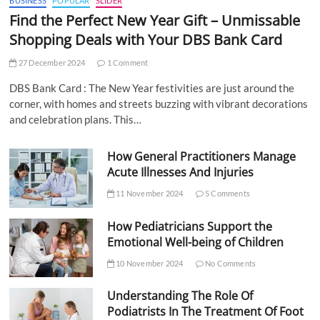
BUSINESS
POPULAR
SLIDER
Find the Perfect New Year Gift – Unmissable
Shopping Deals with Your DBS Bank Card
27 December 2024
1 Comment
DBS Bank Card : The New Year festivities are just around the
corner, with homes and streets buzzing with vibrant decorations
and celebration plans. This…
How General Practitioners Manage
Acute Illnesses And Injuries
11 November 2024
5 Comments
How Pediatricians Support the
Emotional Well-being of Children
10 November 2024
No Comments
Understanding The Role Of
Podiatrists In The Treatment Of Foot