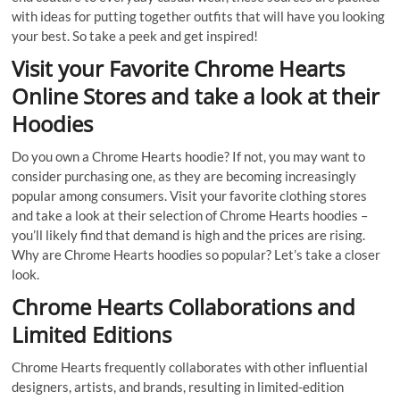
with ideas for putting together outfits that will have you looking
your best. So take a peek and get inspired!
Visit your Favorite Chrome Hearts
Online Stores and take a look at their
Hoodies
Do you own a Chrome Hearts hoodie? If not, you may want to
consider purchasing one, as they are becoming increasingly
popular among consumers. Visit your favorite clothing stores
and take a look at their selection of Chrome Hearts hoodies –
you’ll likely find that demand is high and the prices are rising.
Why are Chrome Hearts hoodies so popular? Let’s take a closer
look.
Chrome Hearts Collaborations and
Limited Editions
Chrome Hearts frequently collaborates with other influential
designers, artists, and brands, resulting in limited-edition