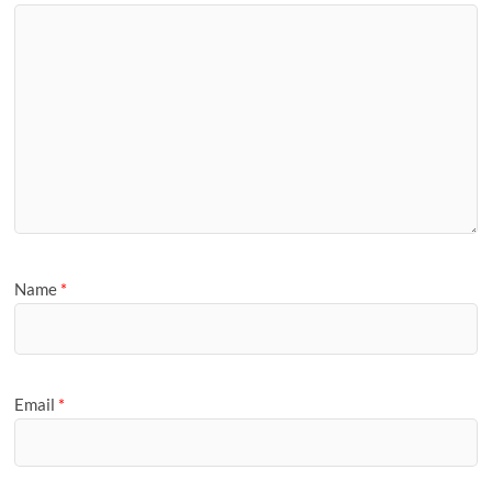
Name
*
Email
*