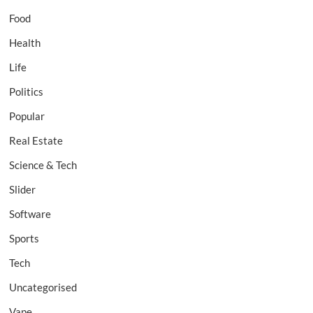
Food
Health
Life
Politics
Popular
Real Estate
Science & Tech
Slider
Software
Sports
Tech
Uncategorised
Vape