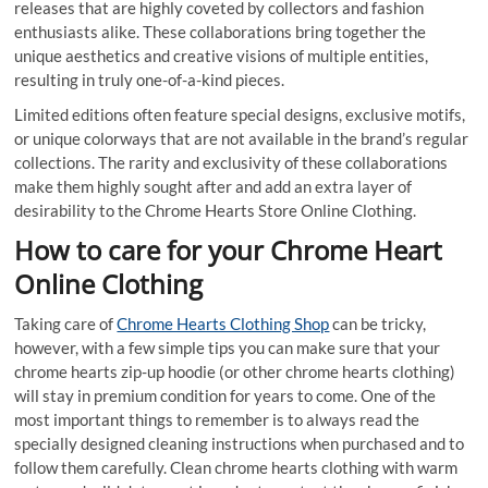
releases that are highly coveted by collectors and fashion
enthusiasts alike. These collaborations bring together the
unique aesthetics and creative visions of multiple entities,
resulting in truly one-of-a-kind pieces.
Limited editions often feature special designs, exclusive motifs,
or unique colorways that are not available in the brand’s regular
collections. The rarity and exclusivity of these collaborations
make them highly sought after and add an extra layer of
desirability to the Chrome Hearts Store Online Clothing.
How to care for your Chrome Heart
Online Clothing
Taking care of
Chrome Hearts Clothing Shop
can be tricky,
however, with a few simple tips you can make sure that your
chrome hearts zip-up hoodie (or other chrome hearts clothing)
will stay in premium condition for years to come. One of the
most important things to remember is to always read the
specially designed cleaning instructions when purchased and to
follow them carefully. Clean chrome hearts clothing with warm