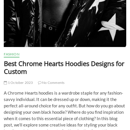
FASHION
Best Chrome Hearts Hoodies Designs for
Custom
1 October 2023
No Comments
Chrome Hearts
A
hoodies is a wardrobe staple for any fashion-
savvy individual. It can be dressed up or down, making it the
perfect all-around choice for any outfit. But how do you go about
designing your own black hoodie? Where do you find inspiration
when it comes to this essential piece of clothing? In this blog
post, we’ll explore some creative ideas for styling your black