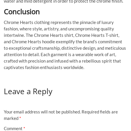
water and mild detergent in order to protect the chrome finish.
Conclusion
Chrome Hearts clothing represents the pinnacle of luxury
fashion, where style, artistry, and uncompromising quality
intertwine. The Chrome Hearts shirt, Chrome Hearts T-shirt,
and Chrome Hearts hoodie exemplify the brand’s commitment
to exceptional craftsmanship, distinctive design, and meticulous
attention to detail. Each garment is a wearable work of art,
crafted with precision and infused with a rebellious spirit that
captivates fashion enthusiasts worldwide.
Leave a Reply
Your email address will not be published.
Required fields are
marked
*
Comment
*