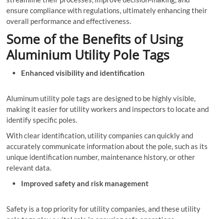
ensure compliance with regulations, ultimately enhancing their
overall performance and effectiveness.
Some of the Benefits of Using
Aluminium Utility Pole Tags
Enhanced visibility and identification
Aluminum utility pole tags are designed to be highly visible,
making it easier for utility workers and inspectors to locate and
identify specific poles.
With clear identification, utility companies can quickly and
accurately communicate information about the pole, such as its
unique identification number, maintenance history, or other
relevant data.
Improved safety and risk management
Safety is a top priority for utility companies, and these utility