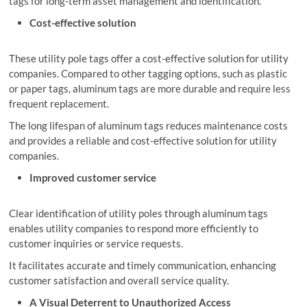
tags for long-term asset management and identification.
Cost-effective solution
These utility pole tags offer a cost-effective solution for utility
companies. Compared to other tagging options, such as plastic
or paper tags, aluminum tags are more durable and require less
frequent replacement.
The long lifespan of aluminum tags reduces maintenance costs
and provides a reliable and cost-effective solution for utility
companies.
Improved customer service
Clear identification of utility poles through aluminum tags
enables utility companies to respond more efficiently to
customer inquiries or service requests.
It facilitates accurate and timely communication, enhancing
customer satisfaction and overall service quality.
A Visual Deterrent to Unauthorized Access