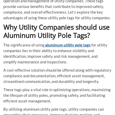
operation and management of utility companies. These tags
provide various benefits that contribute to improved safety,
compliance, and overall effectiveness. Let’s explore the key
advantages of using these utility pole tags for utility companies.
Why Utility Companies should use
Aluminum Utility Pole Tags?
The significance of using
aluminum utility pole tags
for utility
companies lies in their ability to enhance visibility and
identification, improve safety and risk management, and
simplify maintenance and inspections.
A cost-effective solution should be offered along with regulatory
compliance and documentation, efficient asset management,
streamlined communication, and durability and longevity.
These tags play a vital role in optimizing operations, maximizing
the lifespan of utility poles, promoting safety, and facilitating
efficient asset management.
By utilizing aluminum utility pole tags, utility companies can
streamline their processes, improve decision-making, and