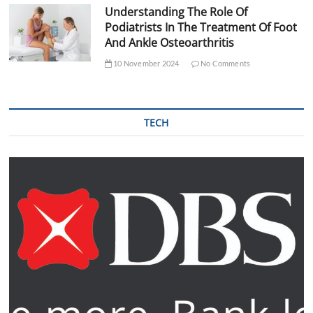
Understanding The Role Of
Podiatrists In The Treatment Of Foot
And Ankle Osteoarthritis
10 November 2024
No Comments
TECH