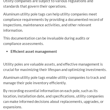
Utility companies are subject to various regulations and
standards that govern their operations.
Aluminum utility pole tags can help utility companies meet
compliance requirements by providing a documented record of
inspections, maintenance activities, and other relevant
information.
This documentation can be invaluable during audits or
compliance assessments.
Efficient asset management
Utility poles are valuable assets, and effective management is
crucial for maximizing their lifespan and optimizing investments.
Aluminum utility pole tags enable utility companies to track and
manage their pole inventory efficiently.
By recording essential information on each pole, such as its
location, installation date, and specifications, utility companies
can make informed decisions about replacements, upgrades, or
expansions.