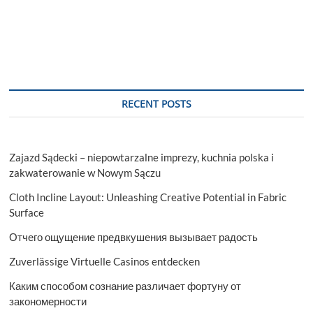
RECENT POSTS
Zajazd Sądecki – niepowtarzalne imprezy, kuchnia polska i
zakwaterowanie w Nowym Sączu
Cloth Incline Layout: Unleashing Creative Potential in Fabric
Surface
Отчего ощущение предвкушения вызывает радость
Zuverlässige Virtuelle Casinos entdecken
Каким способом сознание различает фортуну от
закономерности