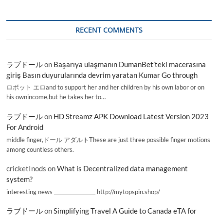
RECENT COMMENTS
ラブドール
on
Başarıya ulaşmanın DumanBet’teki macerasına
giriş Basın duyurularında devrim yaratan Kumar Go through
ロボット エロand to support her and her children by his own labor or on
his ownincome,but he takes her to…
ラブドール
on
HD Streamz APK Download Latest Version 2023
For Android
middle finger,ドール アダルトThese are just three possible finger motions
among countless others.
cricketInods
on
What is Decentralized data management
system?
interesting news _________________ http://mytopspin.shop/
ラブドール
on
Simplifying Travel A Guide to Canada eTA for