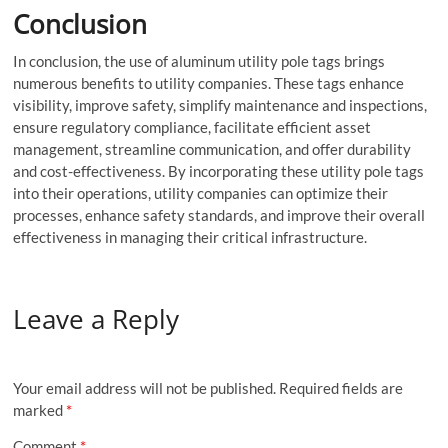
Conclusion
In conclusion, the use of aluminum utility pole tags brings
numerous benefits to utility companies. These tags enhance
visibility, improve safety, simplify maintenance and inspections,
ensure regulatory compliance, facilitate efficient asset
management, streamline communication, and offer durability
and cost-effectiveness. By incorporating these utility pole tags
into their operations, utility companies can optimize their
processes, enhance safety standards, and improve their overall
effectiveness in managing their critical infrastructure.
Leave a Reply
Your email address will not be published.
Required fields are
marked
*
Comment
*