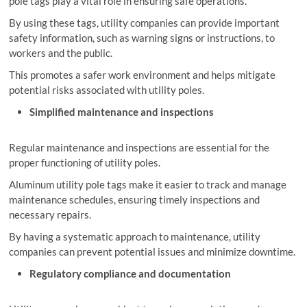
pole tags play a vital role in ensuring safe operations.
By using these tags, utility companies can provide important
safety information, such as warning signs or instructions, to
workers and the public.
This promotes a safer work environment and helps mitigate
potential risks associated with utility poles.
Simplified maintenance and inspections
Regular maintenance and inspections are essential for the
proper functioning of utility poles.
Aluminum utility pole tags make it easier to track and manage
maintenance schedules, ensuring timely inspections and
necessary repairs.
By having a systematic approach to maintenance, utility
companies can prevent potential issues and minimize downtime.
Regulatory compliance and documentation