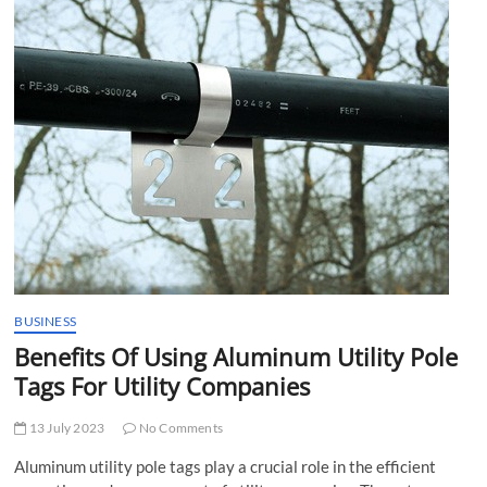
t
t
o
n
BUSINESS
Benefits Of Using Aluminum Utility Pole
Tags For Utility Companies
13 July 2023
No Comments
Aluminum utility pole tags play a crucial role in the efficient