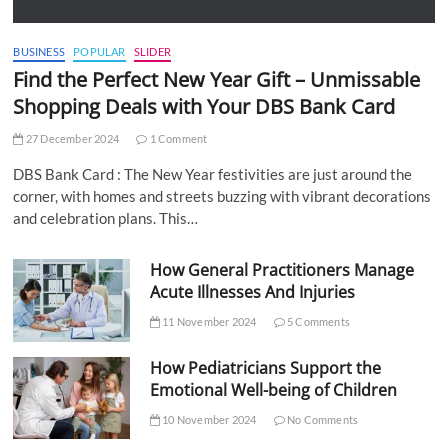
BUSINESS
POPULAR
SLIDER
Find the Perfect New Year Gift – Unmissable
Shopping Deals with Your DBS Bank Card
27 December 2024
1 Comment
DBS Bank Card : The New Year festivities are just around the
corner, with homes and streets buzzing with vibrant decorations
and celebration plans. This…
How General Practitioners Manage
Acute Illnesses And Injuries
11 November 2024
5 Comments
How Pediatricians Support the
Emotional Well-being of Children
10 November 2024
No Comments