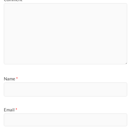
Name
*
Email
*