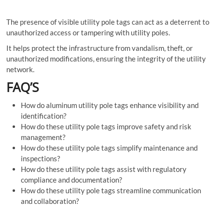
The presence of visible utility pole tags can act as a deterrent to
unauthorized access or tampering with utility poles.
It helps protect the infrastructure from vandalism, theft, or
unauthorized modifications, ensuring the integrity of the utility
network.
FAQ’S
How do aluminum utility pole tags enhance visibility and
identification?
How do these utility pole tags improve safety and risk
management?
How do these utility pole tags simplify maintenance and
inspections?
How do these utility pole tags assist with regulatory
compliance and documentation?
How do these utility pole tags streamline communication
and collaboration?