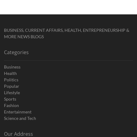
BUSINESS, CURRENT AFFAIRS, HEALTH, ENTREPRENEURSHIP &
MORE NEWS BLOGS
Categories
Business
Health
Politics
Popular
Lifestyle
Sports
Fashion
Entertainment
Science and Tech
Our Address