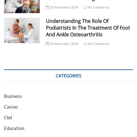
10 November 2024
No Comments
Understanding The Role Of
Podiatrists In The Treatment Of Foot
And Ankle Osteoarthritis
10 November 2024
No Comments
CATEGORIES
Business
Casino
Cbd
Education