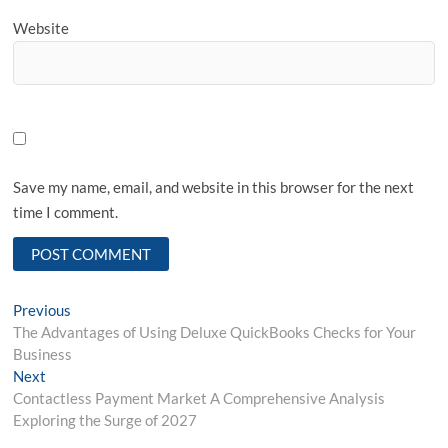
Website
Save my name, email, and website in this browser for the next
time I comment.
Post
Previous
Previous
post:
The Advantages of Using Deluxe QuickBooks Checks for Your
navigation
Business
Next
Next
post:
Contactless Payment Market A Comprehensive Analysis
Exploring the Surge of 2027