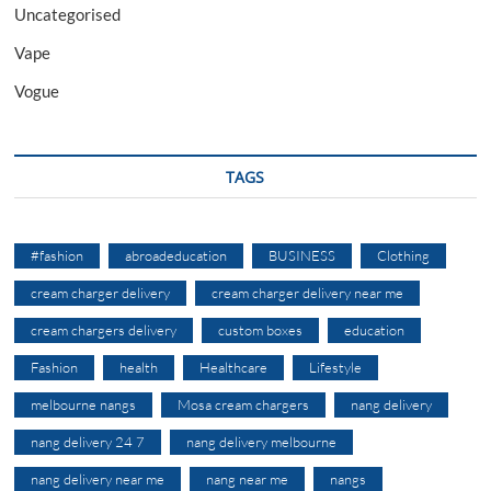
Uncategorised
Vape
Vogue
TAGS
#fashion
abroadeducation
BUSINESS
Clothing
cream charger delivery
cream charger delivery near me
cream chargers delivery
custom boxes
education
Fashion
health
Healthcare
Lifestyle
melbourne nangs
Mosa cream chargers
nang delivery
nang delivery 24 7
nang delivery melbourne
nang delivery near me
nang near me
nangs