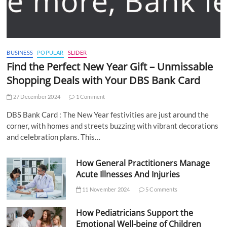
BUSINESS
POPULAR
SLIDER
Find the Perfect New Year Gift – Unmissable
Shopping Deals with Your DBS Bank Card
27 December 2024
1 Comment
DBS Bank Card : The New Year festivities are just around the
corner, with homes and streets buzzing with vibrant decorations
and celebration plans. This…
How General Practitioners Manage
Acute Illnesses And Injuries
11 November 2024
5 Comments
How Pediatricians Support the
Emotional Well-being of Children