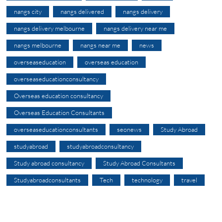
nangs city
nangs delivered
nangs delivery
nangs delivery melbourne
nangs delivery near me
nangs melbourne
nangs near me
news
overseaseducation
overseas education
overseaseducationconsultancy
Overseas education consultancy
Overseas Education Consultants
overseaseducationconsultants
seonews
Study Abroad
studyabroad
studyabroadconsultancy
Study abroad consultancy
Study Abroad Consultants
Studyabroadconsultants
Tech
technology
travel