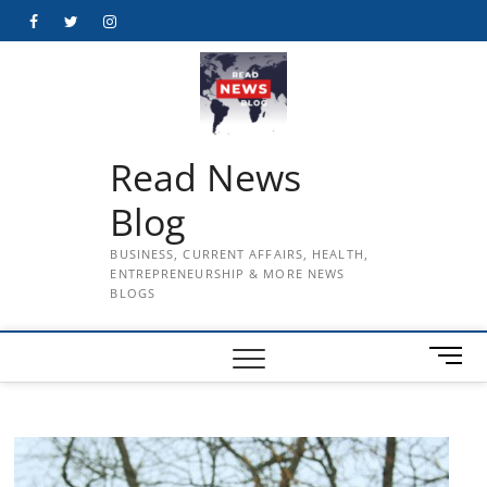
Skip
Facebook
Twitter
Instagram
to
content
Read News
Blog
BUSINESS, CURRENT AFFAIRS, HEALTH,
ENTREPRENEURSHIP & MORE NEWS
BLOGS
M
e
n
u
B
u