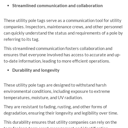
Streamlined communication and collaboration
These utility pole tags serve as a communication tool for utility
companies. Inspectors, maintenance crews, and other personnel
can quickly understand the status and requirements of a pole by
referring to its tag.
This streamlined communication fosters collaboration and
ensures that everyone involved has access to accurate and up-
to-date information, leading to more efficient operations.
Durability and longevity
These utility pole tags are designed to withstand harsh
environmental conditions, including exposure to extreme
temperatures, moisture, and UV radiation.
They are resistant to fading, rusting, and other forms of
degradation, ensuring their longevity and legibility over time.
This durability ensures that utility companies can rely on the