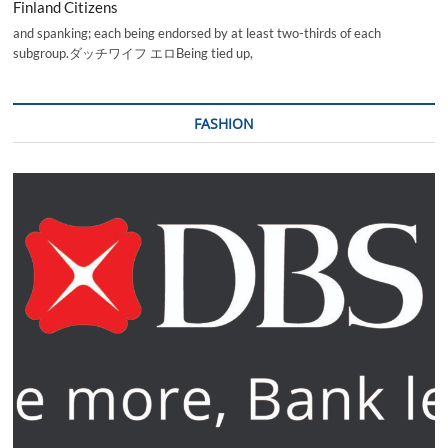
Finland Citizens
and spanking; each being endorsed by at least two-thirds of each
subgroup.ダッチワイフ エロBeing tied up,
FASHION