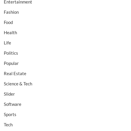
Entertainment
Fashion
Food
Health
Life
Politics
Popular
Real Estate
Science & Tech
Slider
Software
Sports
Tech