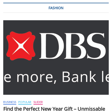
FASHION
BUSINESS
POPULAR
SLIDER
Find the Perfect New Year Gift – Unmissable