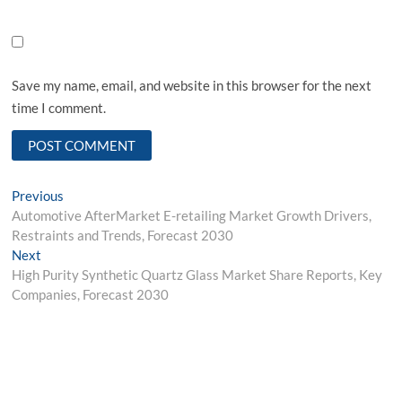
Save my name, email, and website in this browser for the next
time I comment.
Post
Previous
Previous
post:
Automotive AfterMarket E-retailing Market Growth Drivers,
navigation
Restraints and Trends, Forecast 2030
Next
Next
post:
High Purity Synthetic Quartz Glass Market Share Reports, Key
Companies, Forecast 2030