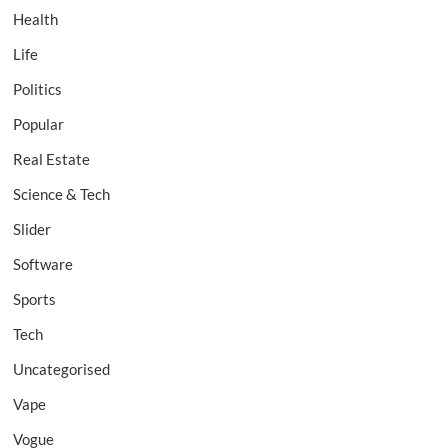
Health
Life
Politics
Popular
Real Estate
Science & Tech
Slider
Software
Sports
Tech
Uncategorised
Vape
Vogue