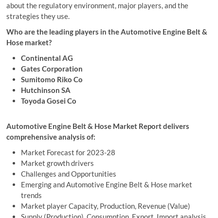
about the regulatory environment, major players, and the
strategies they use.
Who are the leading players in the Automotive Engine Belt &
Hose market?
Continental AG
Gates Corporation
Sumitomo Riko Co
Hutchinson SA
Toyoda Gosei Co
Automotive Engine Belt & Hose Market Report delivers
comprehensive analysis of:
Market Forecast for 2023-28
Market growth drivers
Challenges and Opportunities
Emerging and Automotive Engine Belt & Hose market
trends
Market player Capacity, Production, Revenue (Value)
Supply (Production), Consumption, Export, Import analysis