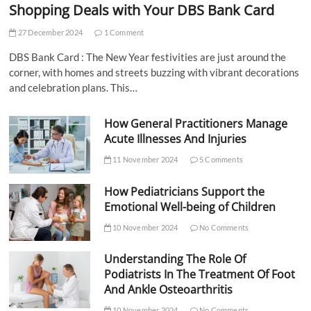
Shopping Deals with Your DBS Bank Card
27 December 2024
1 Comment
DBS Bank Card : The New Year festivities are just around the
corner, with homes and streets buzzing with vibrant decorations
and celebration plans. This…
How General Practitioners Manage
Acute Illnesses And Injuries
11 November 2024
5 Comments
How Pediatricians Support the
Emotional Well-being of Children
10 November 2024
No Comments
Understanding The Role Of
Podiatrists In The Treatment Of Foot
And Ankle Osteoarthritis
10 November 2024
No Comments