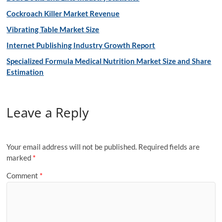
Cockroach Killer Market Revenue
Vibrating Table Market Size
Internet Publishing Industry Growth Report
Specialized Formula Medical Nutrition Market Size and Share
Estimation
Leave a Reply
Your email address will not be published.
Required fields are
marked
*
Comment
*