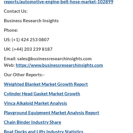
reports/automotive-engine-belt-hose-market-102899
Contact Us:
Business Research Insights
Phone:
US: (+1) 424 253 0807
UK: (+44) 203 239 8187
Email: sales@businessresearchinsights.com
Web:
https://www.businessresearchinsights.com
Our Other Reports:-
Weighted Blanket Market Growth Report
Cylinder Head Gasket Market Growth
Vinca Alkaloid Market Analysis
Playground Equipment Market Analysis Report
Chain Binder Industry Share
Boat Docks and Lifts Industry Statistics