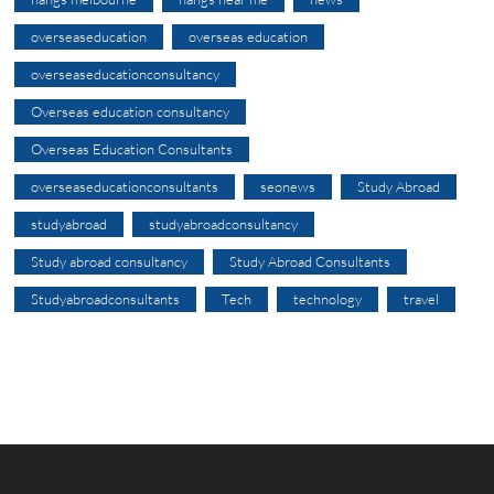
overseaseducation
overseas education
overseaseducationconsultancy
Overseas education consultancy
Overseas Education Consultants
overseaseducationconsultants
seonews
Study Abroad
studyabroad
studyabroadconsultancy
Study abroad consultancy
Study Abroad Consultants
Studyabroadconsultants
Tech
technology
travel