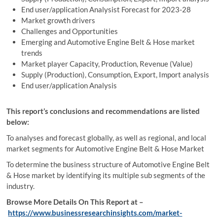
End user/application Analysist Forecast for 2023-28
Market growth drivers
Challenges and Opportunities
Emerging and Automotive Engine Belt & Hose market
trends
Market player Capacity, Production, Revenue (Value)
Supply (Production), Consumption, Export, Import analysis
End user/application Analysis
This report’s conclusions and recommendations are listed
below:
To analyses and forecast globally, as well as regional, and local
market segments for Automotive Engine Belt & Hose Market
To determine the business structure of Automotive Engine Belt
& Hose market by identifying its multiple sub segments of the
industry.
Browse More Details On This Report at –
https://www.businessresearchinsights.com/market-