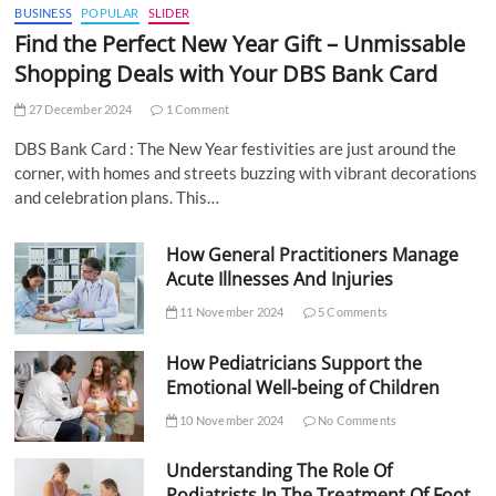
BUSINESS
POPULAR
SLIDER
Find the Perfect New Year Gift – Unmissable
Shopping Deals with Your DBS Bank Card
27 December 2024
1 Comment
DBS Bank Card : The New Year festivities are just around the
corner, with homes and streets buzzing with vibrant decorations
and celebration plans. This…
How General Practitioners Manage
Acute Illnesses And Injuries
11 November 2024
5 Comments
How Pediatricians Support the
Emotional Well-being of Children
10 November 2024
No Comments
Understanding The Role Of
Podiatrists In The Treatment Of Foot