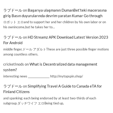
ラブドール
on
Başarıya ulaşmanın DumanBet’teki macerasına
giriş Basın duyurularında devrim yaratan Kumar Go through
ロボット エロand to support her and her children by his own labor or on
his ownincome,but he takes her to…
ラブドール
on
HD Streamz APK Download Latest Version 2023
For Android
middle finger,ドール アダルトThese are just three possible finger motions
among countless others.
cricketInods
on
What is Decentralized data management
system?
interesting news _________________ http://mytopspin.shop/
ラブドール
on
Simplifying Travel A Guide to Canada eTA for
Finland Citizens
and spanking; each being endorsed by at least two-thirds of each
subgroup.ダッチワイフ エロBeing tied up,