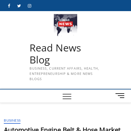
Skip
Facebook
Twitter
Instagram
to
content
Read News
Blog
BUSINESS, CURRENT AFFAIRS, HEALTH,
ENTREPRENEURSHIP & MORE NEWS
BLOGS
M
e
n
u
BUSINESS
B
u
Automotive Engine Belt & Hose Market