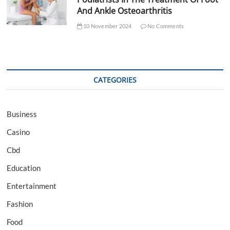
And Ankle Osteoarthritis
10 November 2024
No Comments
CATEGORIES
Business
Casino
Cbd
Education
Entertainment
Fashion
Food