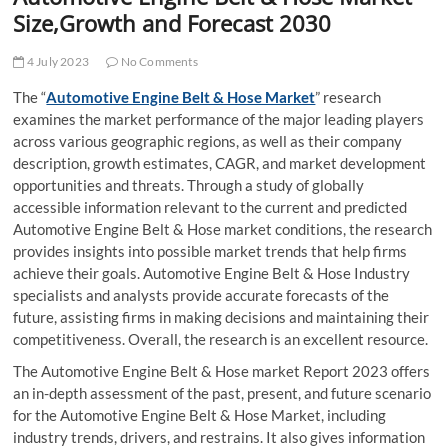
t
Size,Growth and Forecast 2030
t
o
4 July 2023
No Comments
n
The “
Automotive Engine Belt & Hose Market
” research
examines the market performance of the major leading players
across various geographic regions, as well as their company
description, growth estimates, CAGR, and market development
opportunities and threats. Through a study of globally
accessible information relevant to the current and predicted
Automotive Engine Belt & Hose market conditions, the research
provides insights into possible market trends that help firms
achieve their goals. Automotive Engine Belt & Hose Industry
specialists and analysts provide accurate forecasts of the
future, assisting firms in making decisions and maintaining their
competitiveness. Overall, the research is an excellent resource.
The Automotive Engine Belt & Hose market Report 2023 offers
an in-depth assessment of the past, present, and future scenario
for the Automotive Engine Belt & Hose Market, including
industry trends, drivers, and restrains. It also gives information