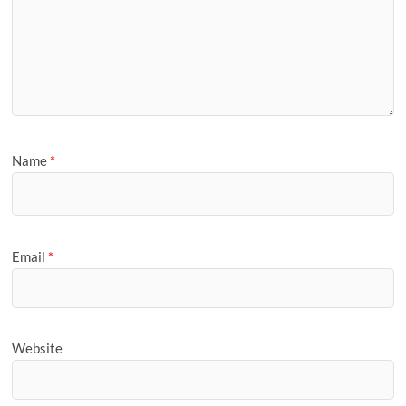
Name
*
Email
*
Website