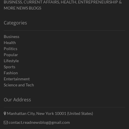
BUSINESS, CURRENT AFFAIRS, HEALTH, ENTREPRENEURSHIP &
MORE NEWS BLOGS
Categories
Business
Health
Politics
Popular
Lifestyle
Sports
Fashion
Entertainment
Science and Tech
Our Address
Manhattan City, New York 10001 (United States)
contact.readnewsblog@gmail.com