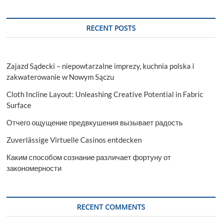
RECENT POSTS
Zajazd Sądecki – niepowtarzalne imprezy, kuchnia polska i
zakwaterowanie w Nowym Sączu
Cloth Incline Layout: Unleashing Creative Potential in Fabric
Surface
Отчего ощущение предвкушения вызывает радость
Zuverlässige Virtuelle Casinos entdecken
Каким способом сознание различает фортуну от
закономерности
RECENT COMMENTS