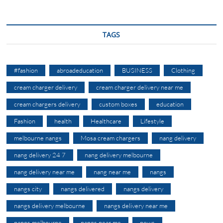
TAGS
#fashion
abroadeducation
BUSINESS
Clothing
cream charger delivery
cream charger delivery near me
cream chargers delivery
custom boxes
education
Fashion
health
Healthcare
Lifestyle
melbourne nangs
Mosa cream chargers
nang delivery
nang delivery 24 7
nang delivery melbourne
nang delivery near me
nang near me
nangs
nangs city
nangs delivered
nangs delivery
nangs delivery melbourne
nangs delivery near me
nangs melbourne
nangs near me
news