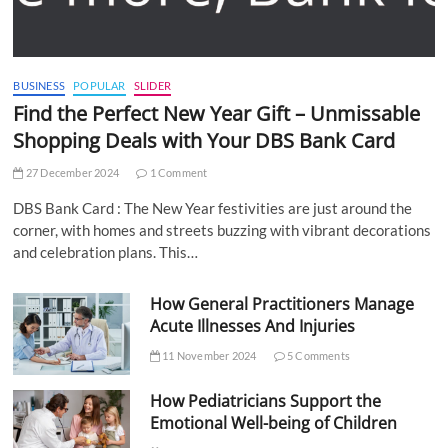
BUSINESS
POPULAR
SLIDER
Find the Perfect New Year Gift – Unmissable
Shopping Deals with Your DBS Bank Card
27 December 2024
1 Comment
DBS Bank Card : The New Year festivities are just around the
corner, with homes and streets buzzing with vibrant decorations
and celebration plans. This…
How General Practitioners Manage
Acute Illnesses And Injuries
11 November 2024
5 Comments
How Pediatricians Support the
Emotional Well-being of Children