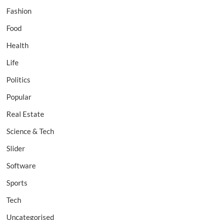
Fashion
Food
Health
Life
Politics
Popular
Real Estate
Science & Tech
Slider
Software
Sports
Tech
Uncategorised