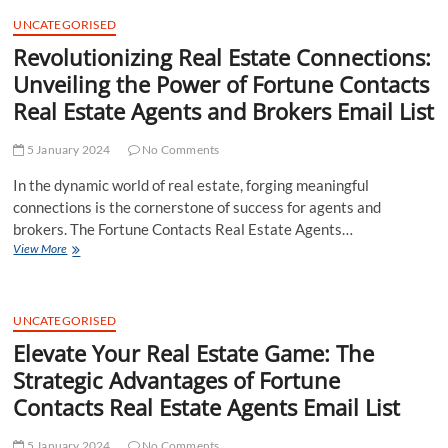
t
UNCATEGORISED
t
Revolutionizing Real Estate Connections:
o
n
Unveiling the Power of Fortune Contacts
Real Estate Agents and Brokers Email List
5 January 2024
No Comments
In the dynamic world of real estate, forging meaningful
connections is the cornerstone of success for agents and
brokers. The Fortune Contacts Real Estate Agents…
Revolutionizing
View More
Real
Estate
Connections:
Unveiling
UNCATEGORISED
the
Elevate Your Real Estate Game: The
Power
Strategic Advantages of Fortune
of
Fortune
Contacts Real Estate Agents Email List
Contacts
Real
5 January 2024
Estate
No Comments