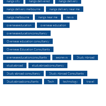
nangs city
nangs delivered
nangs delivery
nangs delivery melbourne
nangs delivery near me
nangs melbourne
nangs near me
news
overseaseducation
overseas education
overseaseducationconsultancy
Overseas education consultancy
Overseas Education Consultants
overseaseducationconsultants
seonews
Study Abroad
studyabroad
studyabroadconsultancy
Study abroad consultancy
Study Abroad Consultants
Studyabroadconsultants
Tech
technology
travel