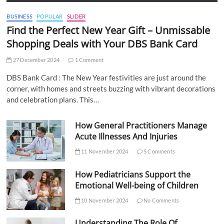
BUSINESS
POPULAR
SLIDER
Find the Perfect New Year Gift – Unmissable
Shopping Deals with Your DBS Bank Card
27 December 2024
1 Comment
DBS Bank Card : The New Year festivities are just around the
corner, with homes and streets buzzing with vibrant decorations
and celebration plans. This…
How General Practitioners Manage
Acute Illnesses And Injuries
11 November 2024
5 Comments
How Pediatricians Support the
Emotional Well-being of Children
10 November 2024
No Comments
Understanding The Role Of