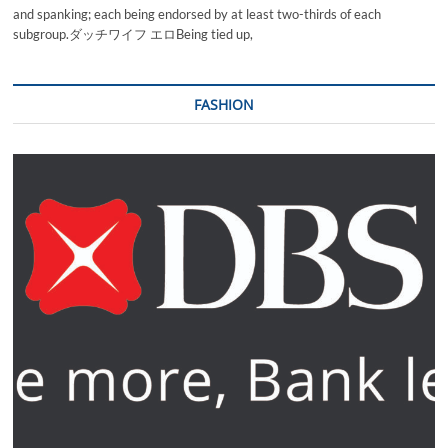
and spanking; each being endorsed by at least two-thirds of each
subgroup.ダッチワイフ エロBeing tied up,
FASHION