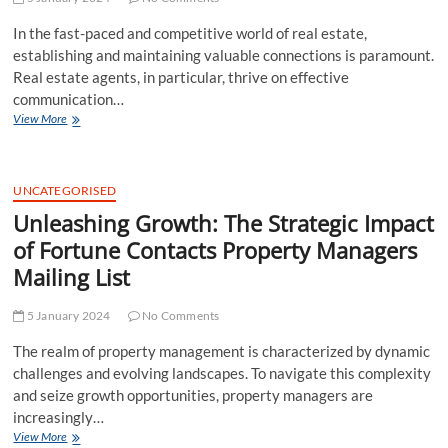
Agents
In the fast-paced and competitive world of real estate,
and
Brokers
establishing and maintaining valuable connections is paramount.
Email
Real estate agents, in particular, thrive on effective
List
communication…
Elevate
View More
Your
Real
Estate
Game:
UNCATEGORISED
The
Unleashing Growth: The Strategic Impact
Strategic
of Fortune Contacts Property Managers
Advantages
of
Mailing List
Fortune
Contacts
5 January 2024
Real
No Comments
Estate
The realm of property management is characterized by dynamic
Agents
Email
challenges and evolving landscapes. To navigate this complexity
List
and seize growth opportunities, property managers are
increasingly…
Unleashing
View More