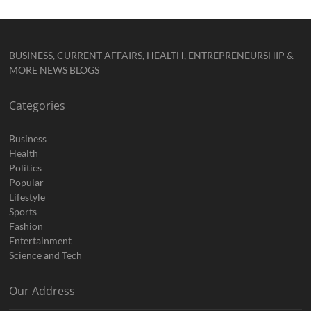
BUSINESS, CURRENT AFFAIRS, HEALTH, ENTREPRENEURSHIP &
MORE NEWS BLOGS
Categories
Business
Health
Politics
Popular
Lifestyle
Sports
Fashion
Entertainment
Science and Tech
Our Address