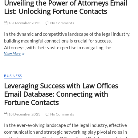
Unveiling the Power of Attorneys Email
Service
List: Unlocking Fortune Contacts
Provider
in
the
18 December 2023
No Comments
United
States
In the dynamic and competitive landscape of the legal industry,
building meaningful connections is crucial for success.
Attorneys, with their vast expertise in navigating the…
Unveiling
View More
the
Power
of
Attorneys
BUSINESS
Email
Leveraging Success with Law Offices
List:
Email Database: Connecting with
Unlocking
Fortune
Fortune Contacts
Contacts
18 December 2023
No Comments
In the ever-evolving landscape of the legal industry, effective
communication and strategic networking play pivotal roles in