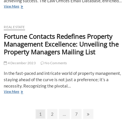
achieving success. The Law Offices Email Database, enriched…
Leveraging
View More
Success
with
Law
Offices
REAL ESTATE
Email
Fortune Contacts Redefines Property
Database:
Management Excellence: Unveiling the
Connecting
with
Property Managers Mailing List
Fortune
Contacts
4 December 2023
No Comments
In the fast-paced and intricate world of property management,
staying ahead of the curve is not just a preference; it’s a
necessity. Recognizing the pivotal…
Fortune
View More
Contacts
Redefines
Property
Posts
Management
Page
Page
Page
Next
1
2
…
7
Excellence:
page
pagination
Unveiling
the