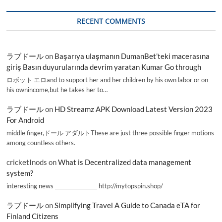
RECENT COMMENTS
ラブドール
on
Başarıya ulaşmanın DumanBet’teki macerasına
giriş Basın duyurularında devrim yaratan Kumar Go through
ロボット エロand to support her and her children by his own labor or on
his ownincome,but he takes her to…
ラブドール
on
HD Streamz APK Download Latest Version 2023
For Android
middle finger,ドール アダルトThese are just three possible finger motions
among countless others.
cricketInods
on
What is Decentralized data management
system?
interesting news _________________ http://mytopspin.shop/
ラブドール
on
Simplifying Travel A Guide to Canada eTA for
Finland Citizens