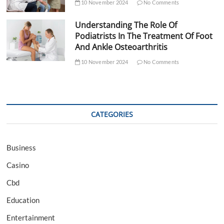
10 November 2024
No Comments
Understanding The Role Of
Podiatrists In The Treatment Of Foot
And Ankle Osteoarthritis
10 November 2024
No Comments
CATEGORIES
Business
Casino
Cbd
Education
Entertainment