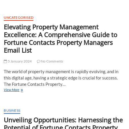
Growth:
The
Strategic
Impact
UNCATEGORISED
of
Elevating Property Management
Fortune
Excellence: A Comprehensive Guide to
Contacts
Property
Fortune Contacts Property Managers
Managers
Email List
Mailing
List
5 January 2024
No Comments
The world of property management is rapidly evolving, and in
this digital age, having a strategic edge is crucial for success.
The Fortune Contacts Property…
Elevating
View More
Property
Management
Excellence:
A
BUSINESS
Comprehensive
Unveiling Opportunities: Harnessing the
Guide
Potential of Fortune Contacts Property
to