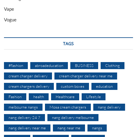
Vape
Vogue
TAGS
#fashion
abroadeducation
BUSINESS
Clothing
cream charger delivery
cream charger delivery near me
cream chargers delivery
custom boxes
education
Fashion
health
Healthcare
Lifestyle
melbourne nangs
Mosa cream chargers
nang delivery
nang delivery 24 7
nang delivery melbourne
nang delivery near me
nang near me
nangs