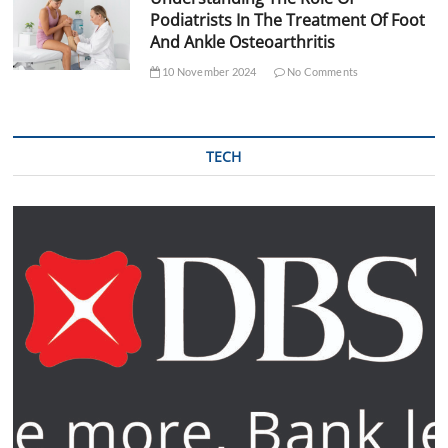
Podiatrists In The Treatment Of Foot
And Ankle Osteoarthritis
10 November 2024
No Comments
TECH