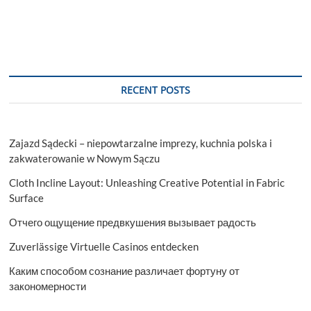
Property
Managers
Mailing
List
RECENT POSTS
Zajazd Sądecki – niepowtarzalne imprezy, kuchnia polska i
zakwaterowanie w Nowym Sączu
Cloth Incline Layout: Unleashing Creative Potential in Fabric
Surface
Отчего ощущение предвкушения вызывает радость
Zuverlässige Virtuelle Casinos entdecken
Каким способом сознание различает фортуну от
закономерности