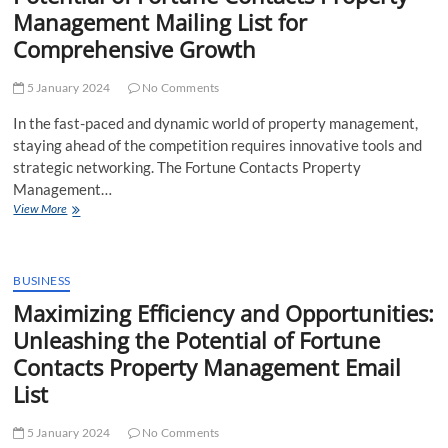
Fortune
Management Mailing List for
Contacts
Comprehensive Growth
Property
Managers
Email
5 January 2024
No Comments
List
In the fast-paced and dynamic world of property management,
staying ahead of the competition requires innovative tools and
strategic networking. The Fortune Contacts Property
Management…
Unveiling
View More
Opportunities:
Harnessing
the
Potential
BUSINESS
of
Maximizing Efficiency and Opportunities:
Fortune
Unleashing the Potential of Fortune
Contacts
Property
Contacts Property Management Email
Management
List
Mailing
List
for
5 January 2024
No Comments
Comprehensive