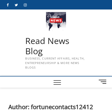
Skip
Facebook
Twitter
Instagram
to
content
Read News
Blog
BUSINESS, CURRENT AFFAIRS, HEALTH,
ENTREPRENEURSHIP & MORE NEWS
BLOGS
M
e
n
u
B
Author:
fortunecontacts12412
u