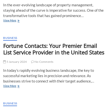
Growth
In the ever-evolving landscape of property management,
staying ahead of the curve is imperative for success. One of the
transformative tools that has gained prominence…
Maximizing
View More
Efficiency
and
Opportunities:
Unleashing
BUSINESS
the
Fortune Contacts: Your Premier Email
Potential
List Service Provider in the United States
of
Fortune
Contacts
5 January 2024
No Comments
Property
Management
In today’s rapidly evolving business landscape, the key to
Email
successful marketing lies in precision and relevance. As
List
businesses strive to connect with their target audience,…
Fortune
View More
Contacts:
Your
Premier
Email
BUSINESS
List