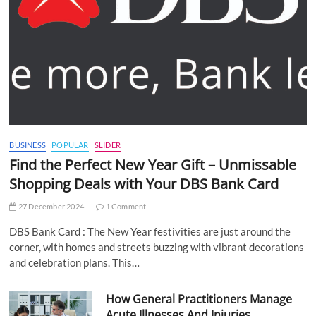
BUSINESS
POPULAR
SLIDER
Find the Perfect New Year Gift – Unmissable
Shopping Deals with Your DBS Bank Card
27 December 2024
1 Comment
DBS Bank Card : The New Year festivities are just around the
corner, with homes and streets buzzing with vibrant decorations
and celebration plans. This…
How General Practitioners Manage
Acute Illnesses And Injuries