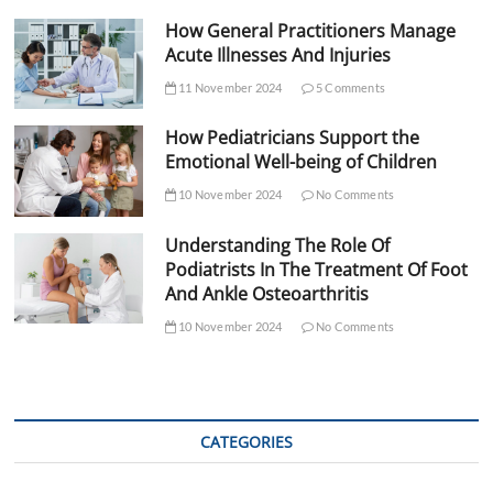
How General Practitioners Manage
Acute Illnesses And Injuries
11 November 2024
5 Comments
How Pediatricians Support the
Emotional Well-being of Children
10 November 2024
No Comments
Understanding The Role Of
Podiatrists In The Treatment Of Foot
And Ankle Osteoarthritis
10 November 2024
No Comments
CATEGORIES