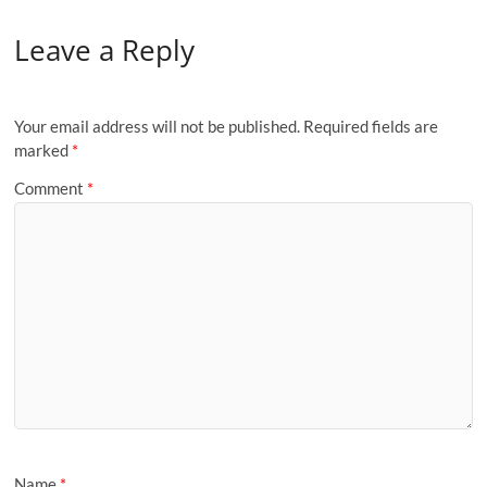
Leave a Reply
Your email address will not be published.
Required fields are
marked
*
Comment
*
Name
*