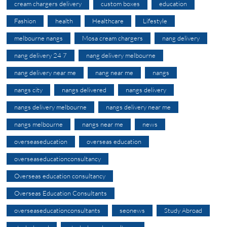
cream chargers delivery
custom boxes
education
Fashion
health
Healthcare
Lifestyle
melbourne nangs
Mosa cream chargers
nang delivery
nang delivery 24 7
nang delivery melbourne
nang delivery near me
nang near me
nangs
nangs city
nangs delivered
nangs delivery
nangs delivery melbourne
nangs delivery near me
nangs melbourne
nangs near me
news
overseaseducation
overseas education
overseaseducationconsultancy
Overseas education consultancy
Overseas Education Consultants
overseaseducationconsultants
seonews
Study Abroad