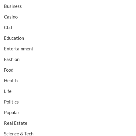
Business
Casino
Cbd
Education
Entertainment
Fashion
Food
Health
Life
Politics
Popular
Real Estate
Science & Tech