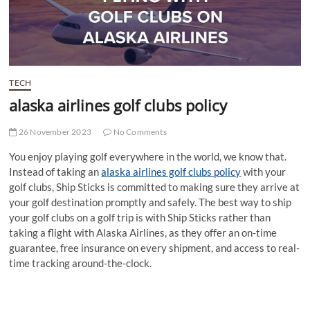
t
t
o
n
TECH
alaska airlines golf clubs policy
26 November 2023
No Comments
You enjoy playing golf everywhere in the world, we know that.
Instead of taking an
alaska airlines golf clubs policy
with your
golf clubs, Ship Sticks is committed to making sure they arrive at
your golf destination promptly and safely. The best way to ship
your golf clubs on a golf trip is with Ship Sticks rather than
taking a flight with Alaska Airlines, as they offer an on-time
guarantee, free insurance on every shipment, and access to real-
time tracking around-the-clock.