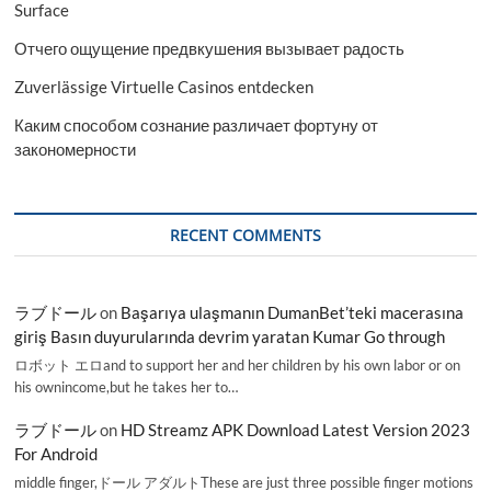
Surface
Отчего ощущение предвкушения вызывает радость
Zuverlässige Virtuelle Casinos entdecken
Каким способом сознание различает фортуну от
закономерности
RECENT COMMENTS
ラブドール
on
Başarıya ulaşmanın DumanBet’teki macerasına
giriş Basın duyurularında devrim yaratan Kumar Go through
ロボット エロand to support her and her children by his own labor or on
his ownincome,but he takes her to…
ラブドール
on
HD Streamz APK Download Latest Version 2023
For Android
middle finger,ドール アダルトThese are just three possible finger motions