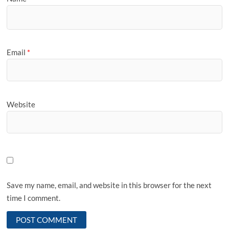
Email
*
Website
Save my name, email, and website in this browser for the next
time I comment.