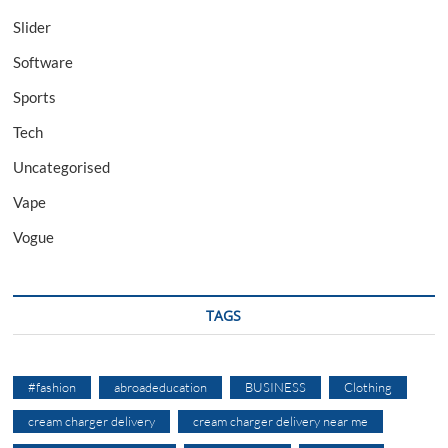
Slider
Software
Sports
Tech
Uncategorised
Vape
Vogue
TAGS
#fashion
abroadeducation
BUSINESS
Clothing
cream charger delivery
cream charger delivery near me