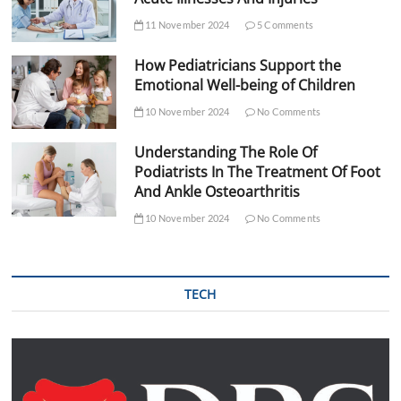
11 November 2024
5 Comments
How Pediatricians Support the
Emotional Well-being of Children
10 November 2024
No Comments
Understanding The Role Of
Podiatrists In The Treatment Of Foot
And Ankle Osteoarthritis
10 November 2024
No Comments
TECH