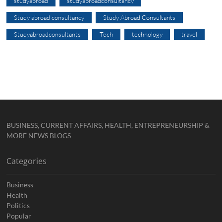
studyabroad
studyabroadconsultancy
Study abroad consultancy
Study Abroad Consultants
Studyabroadconsultants
Tech
technology
travel
BUSINESS, CURRENT AFFAIRS, HEALTH, ENTREPRENEURSHIP &
MORE NEWS BLOGS
Categories
Business
Health
Politics
Popular