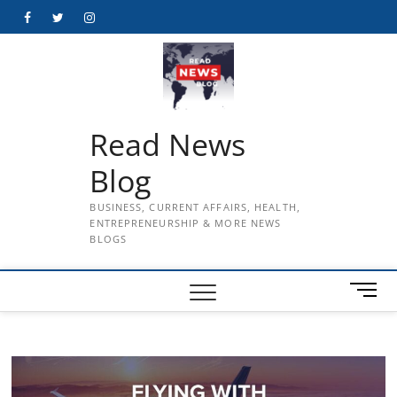
Skip
Facebook
Twitter
Instagram
to
content
Read News
Blog
BUSINESS, CURRENT AFFAIRS, HEALTH,
ENTREPRENEURSHIP & MORE NEWS
BLOGS
M
e
n
u
B
u