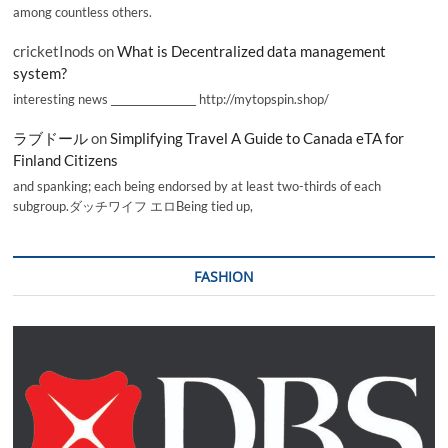
among countless others.
cricketInods
on
What is Decentralized data management
system?
interesting news _________________ http://mytopspin.shop/
ラブドール
on
Simplifying Travel A Guide to Canada eTA for
Finland Citizens
and spanking; each being endorsed by at least two-thirds of each
subgroup.ダッチワイフ エロBeing tied up,
FASHION