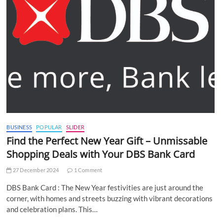
BUSINESS
POPULAR
SLIDER
Find the Perfect New Year Gift – Unmissable
Shopping Deals with Your DBS Bank Card
27 December 2024
1 Comment
DBS Bank Card : The New Year festivities are just around the
corner, with homes and streets buzzing with vibrant decorations
and celebration plans. This…