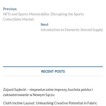
Post
Previous
Previous
post:
NFTs and Sports Memorabilia: Disrupting the Sports
navigation
Collectibles Market
Next
Next
post:
Introduction to Domestic Steroid Supply
RECENT POSTS
Zajazd Sądecki – niepowtarzalne imprezy, kuchnia polska i
zakwaterowanie w Nowym Sączu
Cloth Incline Layout: Unleashing Creative Potential in Fabric