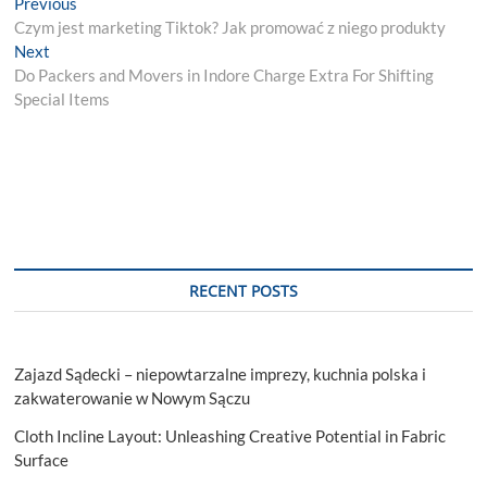
Post
Previous
Previous
post:
Czym jest marketing Tiktok? Jak promować z niego produkty
navigation
Next
Next
post:
Do Packers and Movers in Indore Charge Extra For Shifting
Special Items
RECENT POSTS
Zajazd Sądecki – niepowtarzalne imprezy, kuchnia polska i
zakwaterowanie w Nowym Sączu
Cloth Incline Layout: Unleashing Creative Potential in Fabric
Surface