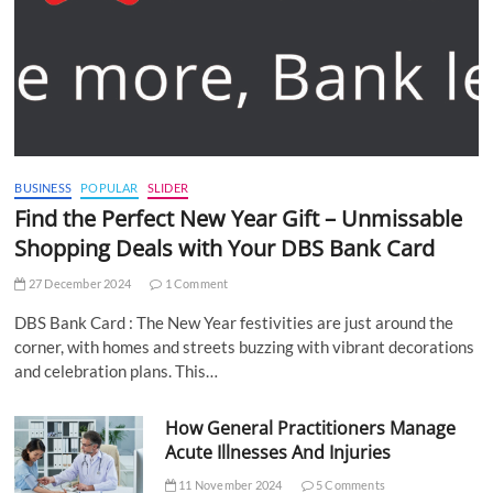
BUSINESS
POPULAR
SLIDER
Find the Perfect New Year Gift – Unmissable
Shopping Deals with Your DBS Bank Card
27 December 2024
1 Comment
DBS Bank Card : The New Year festivities are just around the
corner, with homes and streets buzzing with vibrant decorations
and celebration plans. This…
How General Practitioners Manage
Acute Illnesses And Injuries
11 November 2024
5 Comments