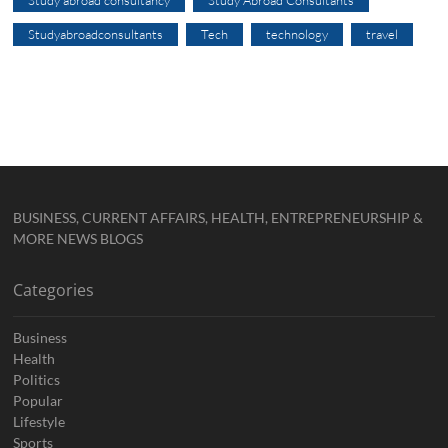
Study abroad consultancy
Study Abroad Consultants
Studyabroadconsultants
Tech
technology
travel
BUSINESS, CURRENT AFFAIRS, HEALTH, ENTREPRENEURSHIP &
MORE NEWS BLOGS
Categories
Business
Health
Politics
Popular
Lifestyle
Sports