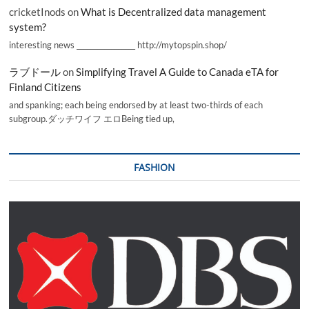
cricketInods
on
What is Decentralized data management
system?
interesting news _________________ http://mytopspin.shop/
ラブドール
on
Simplifying Travel A Guide to Canada eTA for
Finland Citizens
and spanking; each being endorsed by at least two-thirds of each
subgroup.ダッチワイフ エロBeing tied up,
FASHION