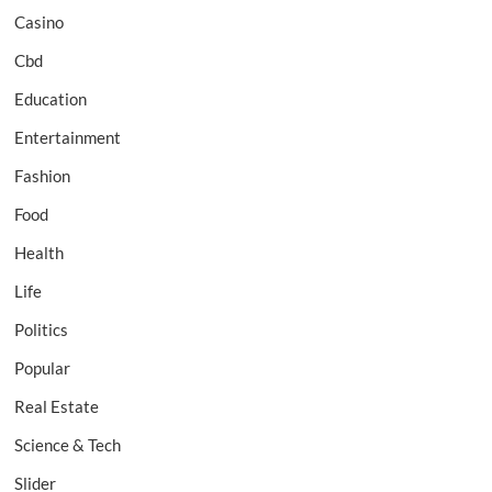
Casino
Cbd
Education
Entertainment
Fashion
Food
Health
Life
Politics
Popular
Real Estate
Science & Tech
Slider