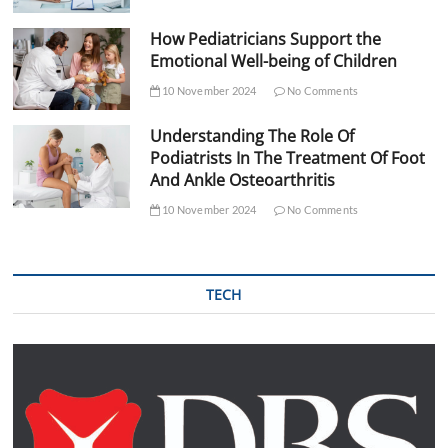
How Pediatricians Support the
Emotional Well-being of Children
10 November 2024
No Comments
Understanding The Role Of
Podiatrists In The Treatment Of Foot
And Ankle Osteoarthritis
10 November 2024
No Comments
TECH