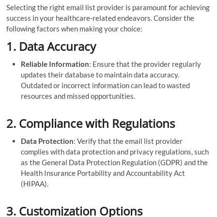
Selecting the right email list provider is paramount for achieving
success in your healthcare-related endeavors. Consider the
following factors when making your choice:
1.
Data Accuracy
Reliable Information
: Ensure that the provider regularly
updates their database to maintain data accuracy.
Outdated or incorrect information can lead to wasted
resources and missed opportunities.
2.
Compliance with Regulations
Data Protection
: Verify that the email list provider
complies with data protection and privacy regulations, such
as the General Data Protection Regulation (GDPR) and the
Health Insurance Portability and Accountability Act
(HIPAA).
3.
Customization Options