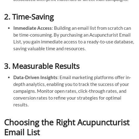
2.
Time-Saving
Immediate Access
: Building an email list from scratch can
be time-consuming. By purchasing an Acupuncturist Email
List, you gain immediate access to a ready-to-use database,
saving valuable time and resources.
3.
Measurable Results
Data-Driven Insights
: Email marketing platforms offer in-
depth analytics, enabling you to track the success of your
campaigns. Monitor open rates, click-through rates, and
conversion rates to refine your strategies for optimal
results.
Choosing the Right Acupuncturist
Email List