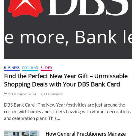
BUSINESS
POPULAR
SLIDER
Find the Perfect New Year Gift – Unmissable
Shopping Deals with Your DBS Bank Card
27 December 2024
1 Comment
DBS Bank Card : The New Year festivities are just around the
corner, with homes and streets buzzing with vibrant decorations
and celebration plans. This…
How General Practitioners Manage