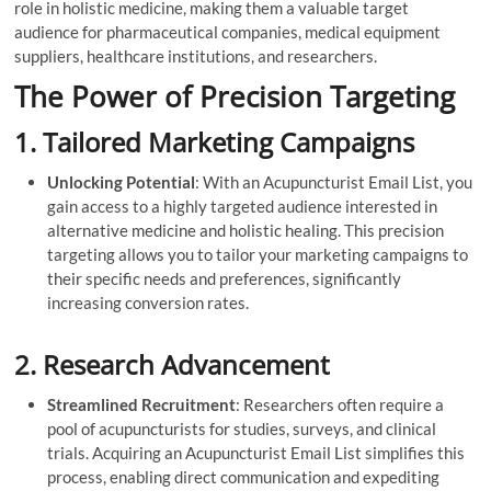
role in holistic medicine, making them a valuable target
audience for pharmaceutical companies, medical equipment
suppliers, healthcare institutions, and researchers.
The Power of Precision Targeting
1.
Tailored Marketing Campaigns
Unlocking Potential
: With an Acupuncturist Email List, you
gain access to a highly targeted audience interested in
alternative medicine and holistic healing. This precision
targeting allows you to tailor your marketing campaigns to
their specific needs and preferences, significantly
increasing conversion rates.
2.
Research Advancement
Streamlined Recruitment
: Researchers often require a
pool of acupuncturists for studies, surveys, and clinical
trials. Acquiring an Acupuncturist Email List simplifies this
process, enabling direct communication and expediting