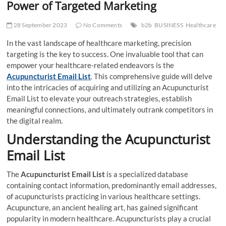
Power of Targeted Marketing
28 September 2023
No Comments
b2b
BUSINESS
Healthcare
In the vast landscape of healthcare marketing, precision
targeting is the key to success. One invaluable tool that can
empower your healthcare-related endeavors is the
Acupuncturist Email List
. This comprehensive guide will delve
into the intricacies of acquiring and utilizing an Acupuncturist
Email List to elevate your outreach strategies, establish
meaningful connections, and ultimately outrank competitors in
the digital realm.
Understanding the Acupuncturist
Email List
The
Acupuncturist Email List
is a specialized database
containing contact information, predominantly email addresses,
of acupuncturists practicing in various healthcare settings.
Acupuncture, an ancient healing art, has gained significant
popularity in modern healthcare. Acupuncturists play a crucial