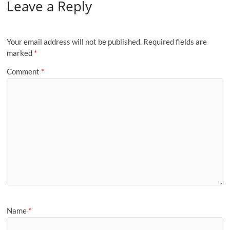
Leave a Reply
Your email address will not be published.
Required fields are
marked
*
Comment
*
Name
*