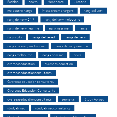
Fashion
health
Healthcare
Lifestyle
melbourne nangs
Mosa cream chargers
nang delivery
nang delivery 24 7
nang delivery melbourne
nang delivery near me
nang near me
nangs
nangs city
nangs delivered
nangs delivery
nangs delivery melbourne
nangs delivery near me
nangs melbourne
nangs near me
news
overseaseducation
overseas education
overseaseducationconsultancy
Overseas education consultancy
Overseas Education Consultants
overseaseducationconsultants
seonews
Study Abroad
studyabroad
studyabroadconsultancy