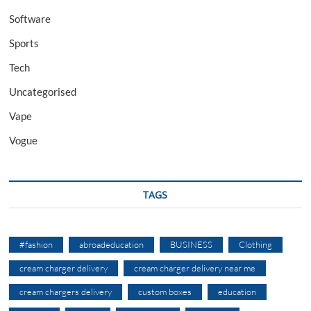
Software
Sports
Tech
Uncategorised
Vape
Vogue
TAGS
#fashion
abroadeducation
BUSINESS
Clothing
cream charger delivery
cream charger delivery near me
cream chargers delivery
custom boxes
education