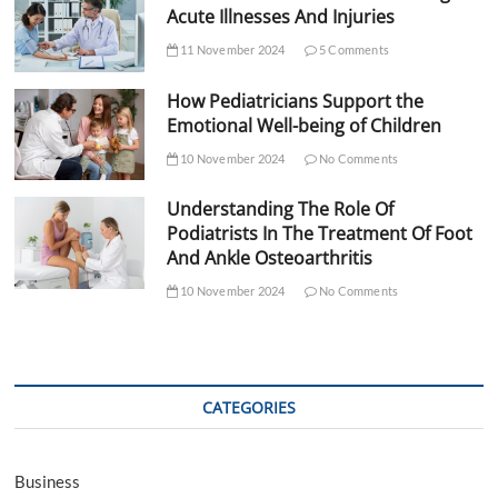
Acute Illnesses And Injuries
11 November 2024
5 Comments
How Pediatricians Support the
Emotional Well-being of Children
10 November 2024
No Comments
Understanding The Role Of
Podiatrists In The Treatment Of Foot
And Ankle Osteoarthritis
10 November 2024
No Comments
CATEGORIES
Business