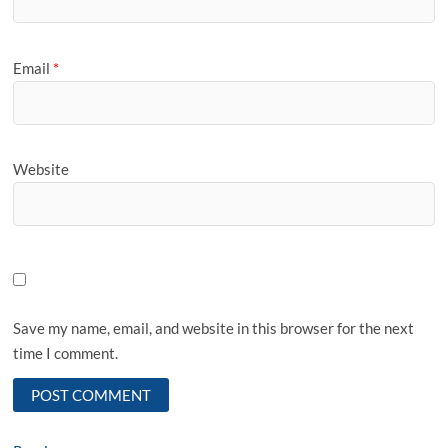
Email
*
Website
Save my name, email, and website in this browser for the next
time I comment.