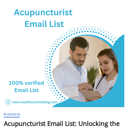
t
t
o
n
BUSINESS
Acupuncturist Email List: Unlocking the