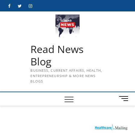
Skip
Facebook
Twitter
Instagram
to
content
Read News
Blog
BUSINESS, CURRENT AFFAIRS, HEALTH,
ENTREPRENEURSHIP & MORE NEWS
BLOGS
M
e
n
u
B
u