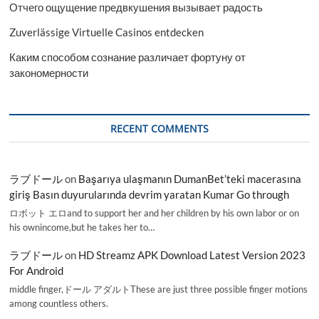
Отчего ощущение предвкушения вызывает радость
Zuverlässige Virtuelle Casinos entdecken
Каким способом сознание различает фортуну от
закономерности
RECENT COMMENTS
ラブドール
on
Başarıya ulaşmanın DumanBet’teki macerasına
giriş Basın duyurularında devrim yaratan Kumar Go through
ロボット エロand to support her and her children by his own labor or on
his ownincome,but he takes her to…
ラブドール
on
HD Streamz APK Download Latest Version 2023
For Android
middle finger,ドール アダルトThese are just three possible finger motions
among countless others.