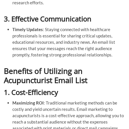
research efforts.
3.
Effective Communication
Timely Updates
: Staying connected with healthcare
professionals is essential for sharing critical updates,
educational resources, and industry news. An email list
ensures that your messages reach the right audience
promptly, fostering strong professional relationships.
Benefits of Utilizing an
Acupuncturist Email List
1.
Cost-Efficiency
Maximizing ROI
: Traditional marketing methods can be
costly and yield uncertain results. Email marketing to
acupuncturists is a cost-effective approach, allowing you to
reach a substantial audience without the expenses
associated with print materials or direct mail campaigns.