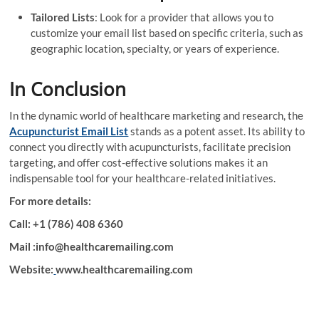
Tailored Lists
: Look for a provider that allows you to
customize your email list based on specific criteria, such as
geographic location, specialty, or years of experience.
In Conclusion
In the dynamic world of healthcare marketing and research, the
Acupuncturist Email List
stands as a potent asset. Its ability to
connect you directly with acupuncturists, facilitate precision
targeting, and offer cost-effective solutions makes it an
indispensable tool for your healthcare-related initiatives.
For more details:
Call: +1 (786) 408 6360
Mail :info@healthcaremailing.com
Website:
www.healthcaremailing.com