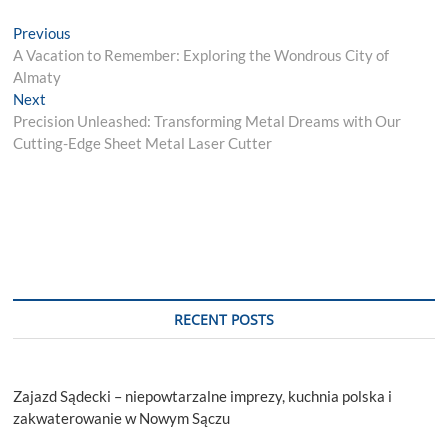
Post
Previous
Previous
post:
A Vacation to Remember: Exploring the Wondrous City of
navigation
Almaty
Next
Next
post:
Precision Unleashed: Transforming Metal Dreams with Our
Cutting-Edge Sheet Metal Laser Cutter
RECENT POSTS
Zajazd Sądecki – niepowtarzalne imprezy, kuchnia polska i
zakwaterowanie w Nowym Sączu