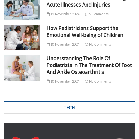
Acute Illnesses And Injuries
11 November 2024
5 Comments
How Pediatricians Support the
Emotional Well-being of Children
10 November 2024
No Comments
Understanding The Role Of
Podiatrists In The Treatment Of Foot
And Ankle Osteoarthritis
10 November 2024
No Comments
TECH