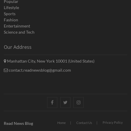
Popular
Lifestyle
Sports
Fashion
Entertainment
Science and Tech
Our Address
Manhattan City, New York 10001 (United States)
contact.readnewsblog@gmail.com
Facebook
Twitter
Instagram
Privacy Policy
Read News Blog
Home
Contact Us