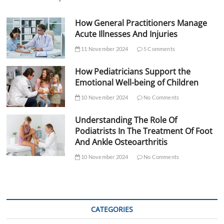
How General Practitioners Manage
Acute Illnesses And Injuries
11 November 2024
5 Comments
How Pediatricians Support the
Emotional Well-being of Children
10 November 2024
No Comments
Understanding The Role Of
Podiatrists In The Treatment Of Foot
And Ankle Osteoarthritis
10 November 2024
No Comments
CATEGORIES