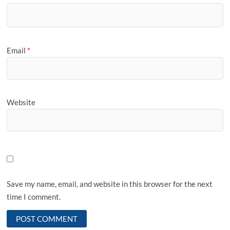
Email
*
Website
Save my name, email, and website in this browser for the next
time I comment.