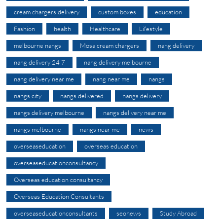
cream chargers delivery
custom boxes
education
Fashion
health
Healthcare
Lifestyle
melbourne nangs
Mosa cream chargers
nang delivery
nang delivery 24 7
nang delivery melbourne
nang delivery near me
nang near me
nangs
nangs city
nangs delivered
nangs delivery
nangs delivery melbourne
nangs delivery near me
nangs melbourne
nangs near me
news
overseaseducation
overseas education
overseaseducationconsultancy
Overseas education consultancy
Overseas Education Consultants
overseaseducationconsultants
seonews
Study Abroad