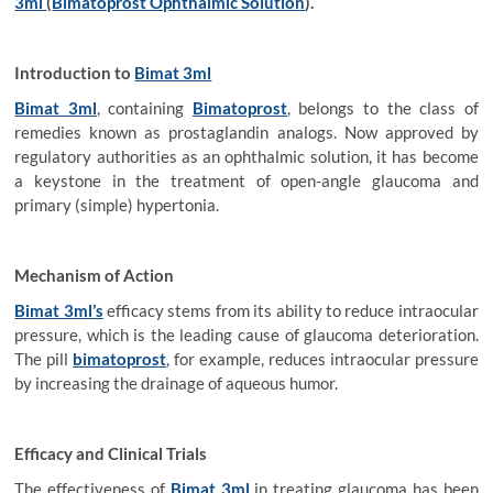
3ml
(
Bimatoprost Ophthalmic Solution
).
Introduction to
Bimat 3ml
Bimat 3ml
, containing
Bimatoprost
, belongs to the class of
remedies known as prostaglandin analogs. Now approved by
regulatory authorities as an ophthalmic solution, it has become
a keystone in the treatment of open-angle glaucoma and
primary (simple) hypertonia.
Mechanism of Action
Bimat 3ml’s
efficacy stems from its ability to reduce intraocular
pressure, which is the leading cause of glaucoma deterioration.
The pill
bimatoprost
, for example, reduces intraocular pressure
by increasing the drainage of aqueous humor.
Efficacy and Clinical Trials
The effectiveness of
Bimat 3ml
in treating glaucoma has been