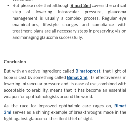
But please note that although
Bimat 3ml
covers the critical
step of lowering intraocular pressure, glaucoma
management is usually a complex process. Regular eye
examinations, lifestyle changes and compliance with
treatment plans are all necessary steps in preserving vision
and managing glaucoma successfully.
Conclusion
But with an active ingredient called
Bimatoprost
, that light of
hope is cast by something called
Bimat 3ml
. Its effectiveness in
lowering intraocular pressure and its ease of use, combined with
acceptable tolerability, means that it has become an essential
weapon for ophthalmologists around the world.
As the race for improved ophthalmic care rages on
,
Bimat
3ml
serves as a shining example of breakthroughs made in the
fight against glaucoma–the silent thief of sight.