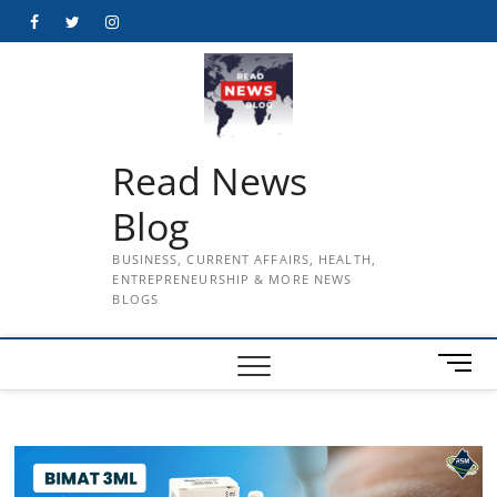
Skip
Facebook
Twitter
Instagram
to
content
Read News
Blog
BUSINESS, CURRENT AFFAIRS, HEALTH,
ENTREPRENEURSHIP & MORE NEWS
BLOGS
M
e
n
u
B
u