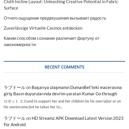
Cloth Incline Layout: Unleashing Creative Potential in Fabric
Surface
Отчего ощущение предвкушения вызывает радость
Zuverlässige Virtuelle Casinos entdecken
Каким способом сознание различает фортуну от
закономерности
RECENT COMMENTS
ラブドール
on
Başarıya ulaşmanın DumanBet’teki macerasına
giriş Basın duyurularında devrim yaratan Kumar Go through
ロボット エロand to support her and her children by his own labor or on
his ownincome,but he takes her to…
ラブドール
on
HD Streamz APK Download Latest Version 2023
For Android