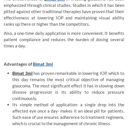
emphasized through clinical studies. Studies in which it has been
pitted against other traditional therapies have proven that their
effectiveness at lowering IOP and maintaining visual ability
ranks up there or higher than the competitors.
Also, a one-time daily application is more convenient. It benefits
patient compliance and reduces the burden of dosing several
times a day.
Advantages of
Bimat 3ml
Bimat 3ml
has proven remarkable in lowering IOP, which to
this day remains the most critical objective of managing
glaucoma. The most significant effect it has in slowing down
disease progression is its ability to reduce pressure
continuously.
Its simple method of application- a single drop into the
affected eye once a day- makes it an ideal pill for patients.
Such ease of use ensures adherence to treatment regimens,
which is crucial to the management of chronic illness.