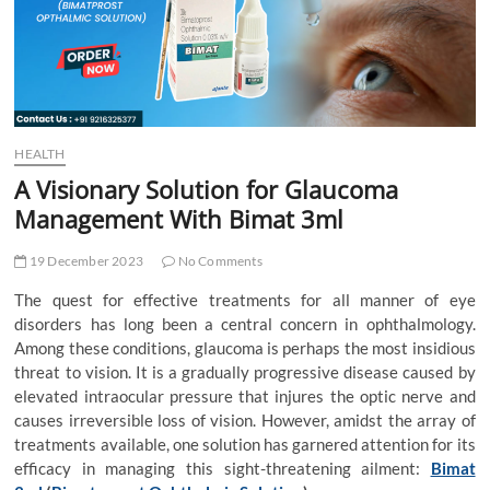
t
t
o
n
HEALTH
A Visionary Solution for Glaucoma
Management With Bimat 3ml
19 December 2023
No Comments
The quest for effective treatments for all manner of eye
disorders has long been a central concern in ophthalmology.
Among these conditions, glaucoma is perhaps the most insidious
threat to vision. It is a gradually progressive disease caused by
elevated intraocular pressure that injures the optic nerve and
causes irreversible loss of vision. However, amidst the array of
treatments available, one solution has garnered attention for its
efficacy in managing this sight-threatening ailment:
Bimat