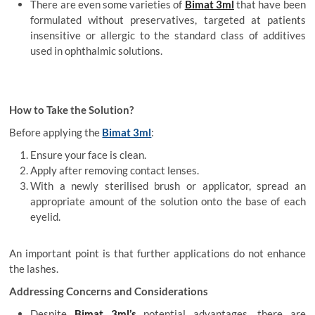
There are even some varieties of
Bimat 3ml
that have been
formulated without preservatives, targeted at patients
insensitive or allergic to the standard class of additives
used in ophthalmic solutions.
How to Take the Solution?
Before applying the
Bimat 3ml
:
Ensure your face is clean.
Apply after removing contact lenses.
With a newly sterilised brush or applicator, spread an
appropriate amount of the solution onto the base of each
eyelid.
An important point is that further applications do not enhance
the lashes.
Addressing Concerns and Considerations
Despite
Bimat 3ml’s
potential advantages, there are