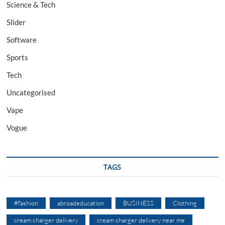
Science & Tech
Slider
Software
Sports
Tech
Uncategorised
Vape
Vogue
TAGS
#fashion
abroadeducation
BUSINESS
Clothing
cream charger delivery
cream charger delivery near me