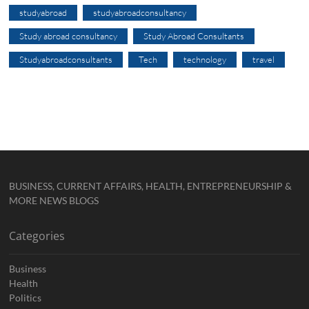
studyabroad
studyabroadconsultancy
Study abroad consultancy
Study Abroad Consultants
Studyabroadconsultants
Tech
technology
travel
BUSINESS, CURRENT AFFAIRS, HEALTH, ENTREPRENEURSHIP &
MORE NEWS BLOGS
Categories
Business
Health
Politics