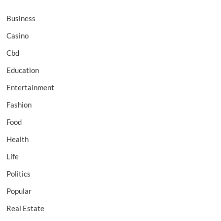
Business
Casino
Cbd
Education
Entertainment
Fashion
Food
Health
Life
Politics
Popular
Real Estate