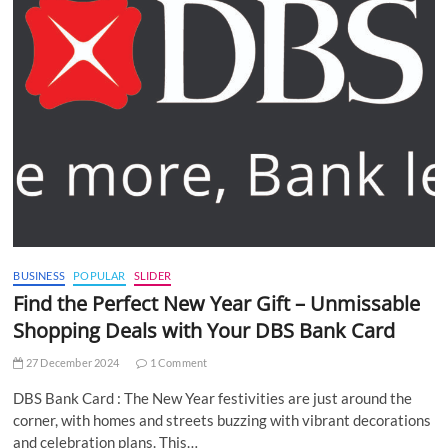
BUSINESS
POPULAR
SLIDER
Find the Perfect New Year Gift – Unmissable
Shopping Deals with Your DBS Bank Card
27 December 2024
1 Comment
DBS Bank Card : The New Year festivities are just around the
corner, with homes and streets buzzing with vibrant decorations
and celebration plans. This…