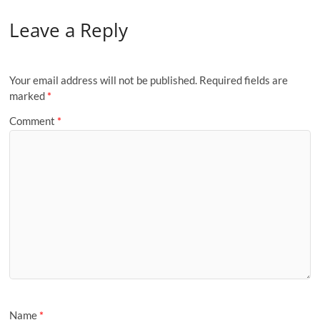
Leave a Reply
Your email address will not be published.
Required fields are
marked
*
Comment
*
Name
*