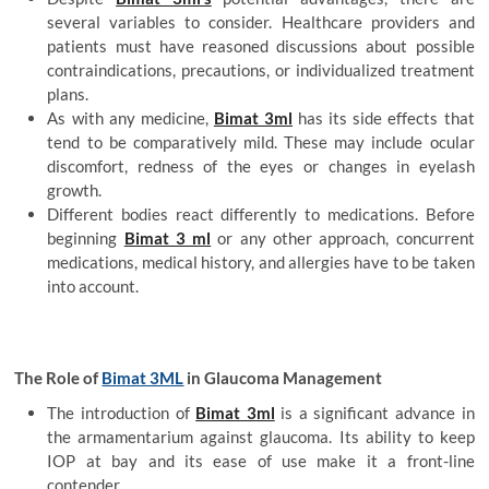
several variables to consider. Healthcare providers and
patients must have reasoned discussions about possible
contraindications, precautions, or individualized treatment
plans.
As with any medicine,
Bimat 3ml
has its side effects that
tend to be comparatively mild. These may include ocular
discomfort, redness of the eyes or changes in eyelash
growth.
Different bodies react differently to medications. Before
beginning
Bimat 3 ml
or any other approach, concurrent
medications, medical history, and allergies have to be taken
into account.
The Role of
Bimat 3ML
in Glaucoma Management
The introduction of
Bimat 3ml
is a significant advance in
the armamentarium against glaucoma. Its ability to keep
IOP at bay and its ease of use make it a front-line
contender.