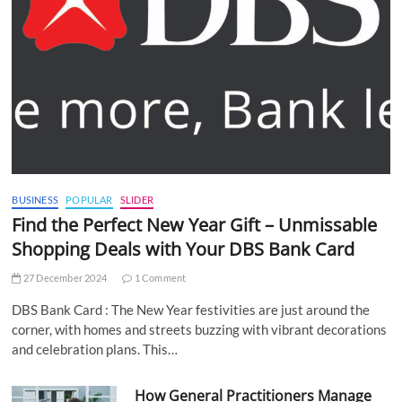
BUSINESS
POPULAR
SLIDER
Find the Perfect New Year Gift – Unmissable
Shopping Deals with Your DBS Bank Card
27 December 2024
1 Comment
DBS Bank Card : The New Year festivities are just around the
corner, with homes and streets buzzing with vibrant decorations
and celebration plans. This…
How General Practitioners Manage