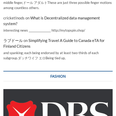
middle finger,ドール アダルトThese are just three possible finger motions
among countless others.
cricketInods
on
What is Decentralized data management
system?
interesting news _________________ http://mytopspin.shop/
ラブドール
on
Simplifying Travel A Guide to Canada eTA for
Finland Citizens
and spanking; each being endorsed by at least two-thirds of each
subgroup.ダッチワイフ エロBeing tied up,
FASHION