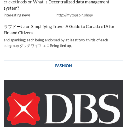
cricketInods
on
What is Decentralized data management
system?
interesting news _________________ http://mytopspin.shop/
ラブドール
on
Simplifying Travel A Guide to Canada eTA for
Finland Citizens
and spanking; each being endorsed by at least two-thirds of each
subgroup.ダッチワイフ エロBeing tied up,
FASHION