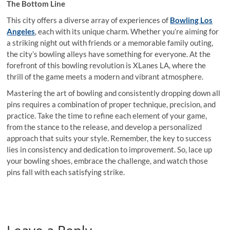
The Bottom Line
This city offers a diverse array of experiences of
Bowling Los
Angeles
, each with its unique charm. Whether you’re aiming for
a striking night out with friends or a memorable family outing,
the city’s bowling alleys have something for everyone. At the
forefront of this bowling revolution is XLanes LA, where the
thrill of the game meets a modern and vibrant atmosphere.
Mastering the art of bowling and consistently dropping down all
pins requires a combination of proper technique, precision, and
practice. Take the time to refine each element of your game,
from the stance to the release, and develop a personalized
approach that suits your style. Remember, the key to success
lies in consistency and dedication to improvement. So, lace up
your bowling shoes, embrace the challenge, and watch those
pins fall with each satisfying strike.