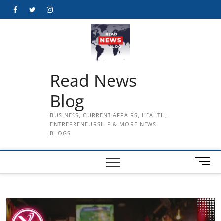
Skip
Facebook
Twitter
Instagram
to
content
Read News
Blog
BUSINESS, CURRENT AFFAIRS, HEALTH,
ENTREPRENEURSHIP & MORE NEWS
BLOGS
M
e
n
u
B
u