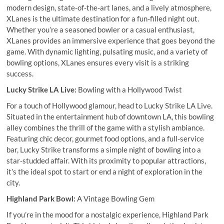
modern design, state-of-the-art lanes, and a lively atmosphere,
XLanes is the ultimate destination for a fun-filled night out.
Whether you’re a seasoned bowler or a casual enthusiast,
XLanes provides an immersive experience that goes beyond the
game. With dynamic lighting, pulsating music, and a variety of
bowling options, XLanes ensures every visit is a striking
success.
Lucky Strike LA Live:
Bowling with a Hollywood Twist
For a touch of Hollywood glamour, head to Lucky Strike LA Live.
Situated in the entertainment hub of downtown LA, this bowling
alley combines the thrill of the game with a stylish ambiance.
Featuring chic decor, gourmet food options, and a full-service
bar, Lucky Strike transforms a simple night of bowling into a
star-studded affair. With its proximity to popular attractions,
it’s the ideal spot to start or end a night of exploration in the
city.
Highland Park Bowl:
A Vintage Bowling Gem
If you’re in the mood for a nostalgic experience, Highland Park