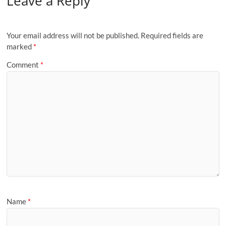
Leave a Reply
Your email address will not be published.
Required fields are
marked
*
Comment
*
Name
*