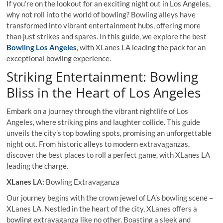
If you’re on the lookout for an exciting night out in Los Angeles,
why not roll into the world of bowling? Bowling alleys have
transformed into vibrant entertainment hubs, offering more
than just strikes and spares. In this guide, we explore the best
Bowling Los Angeles
, with XLanes LA leading the pack for an
exceptional bowling experience.
Striking Entertainment: Bowling
Bliss in the Heart of Los Angeles
Embark on a journey through the vibrant nightlife of Los
Angeles, where striking pins and laughter collide. This guide
unveils the city’s top bowling spots, promising an unforgettable
night out. From historic alleys to modern extravaganzas,
discover the best places to roll a perfect game, with XLanes LA
leading the charge.
XLanes LA:
Bowling Extravaganza
Our journey begins with the crown jewel of LA’s bowling scene –
XLanes LA. Nestled in the heart of the city, XLanes offers a
bowling extravaganza like no other. Boasting a sleek and