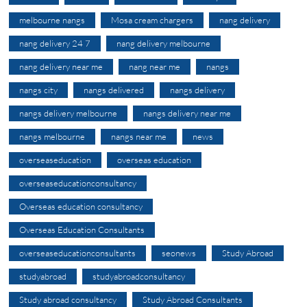
melbourne nangs
Mosa cream chargers
nang delivery
nang delivery 24 7
nang delivery melbourne
nang delivery near me
nang near me
nangs
nangs city
nangs delivered
nangs delivery
nangs delivery melbourne
nangs delivery near me
nangs melbourne
nangs near me
news
overseaseducation
overseas education
overseaseducationconsultancy
Overseas education consultancy
Overseas Education Consultants
overseaseducationconsultants
seonews
Study Abroad
studyabroad
studyabroadconsultancy
Study abroad consultancy
Study Abroad Consultants