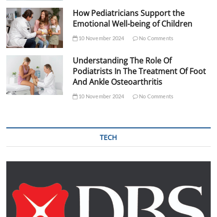
How Pediatricians Support the
Emotional Well-being of Children
10 November 2024
No Comments
Understanding The Role Of
Podiatrists In The Treatment Of Foot
And Ankle Osteoarthritis
10 November 2024
No Comments
TECH