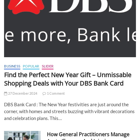
BUSINESS
POPULAR
SLIDER
Find the Perfect New Year Gift – Unmissable
Shopping Deals with Your DBS Bank Card
27 December 2024
1 Comment
DBS Bank Card : The New Year festivities are just around the
corner, with homes and streets buzzing with vibrant decorations
and celebration plans. This…
How General Practitioners Manage