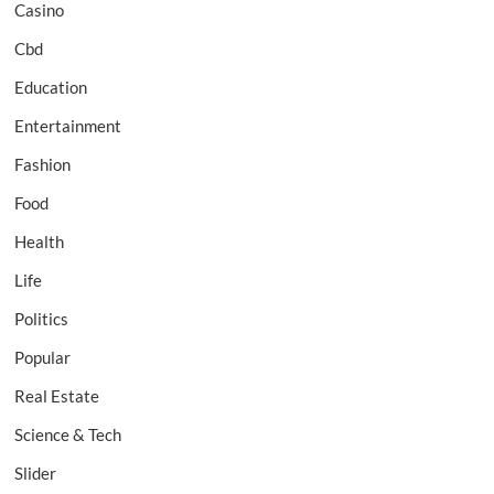
Casino
Cbd
Education
Entertainment
Fashion
Food
Health
Life
Politics
Popular
Real Estate
Science & Tech
Slider