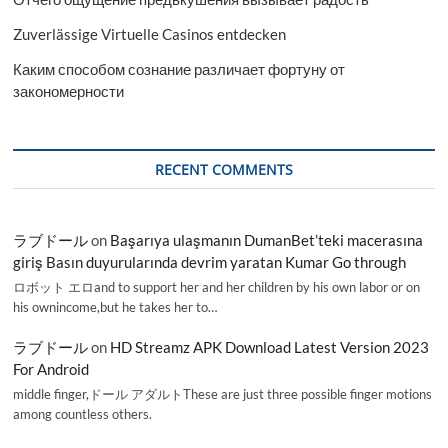
Zuverlässige Virtuelle Casinos entdecken
Каким способом сознание различает фортуну от
закономерности
RECENT COMMENTS
ラブドール
on
Başarıya ulaşmanın DumanBet’teki macerasına
giriş Basın duyurularında devrim yaratan Kumar Go through
ロボット エロand to support her and her children by his own labor or on
his ownincome,but he takes her to…
ラブドール
on
HD Streamz APK Download Latest Version 2023
For Android
middle finger,ドール アダルトThese are just three possible finger motions
among countless others.