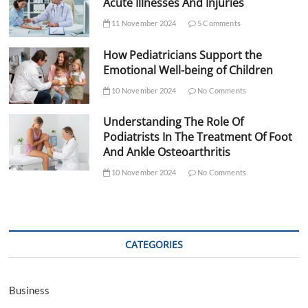
Acute Illnesses And Injuries
11 November 2024
5 Comments
How Pediatricians Support the
Emotional Well-being of Children
10 November 2024
No Comments
Understanding The Role Of
Podiatrists In The Treatment Of Foot
And Ankle Osteoarthritis
10 November 2024
No Comments
CATEGORIES
Business