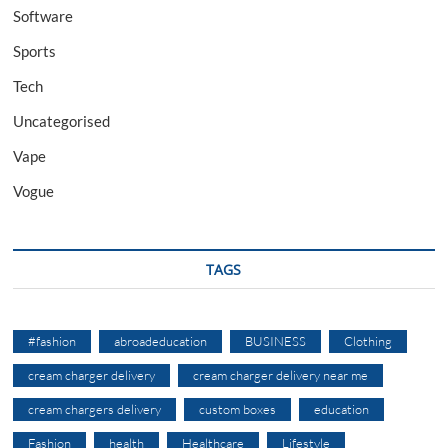
Software
Sports
Tech
Uncategorised
Vape
Vogue
TAGS
#fashion
abroadeducation
BUSINESS
Clothing
cream charger delivery
cream charger delivery near me
cream chargers delivery
custom boxes
education
Fashion
health
Healthcare
Lifestyle