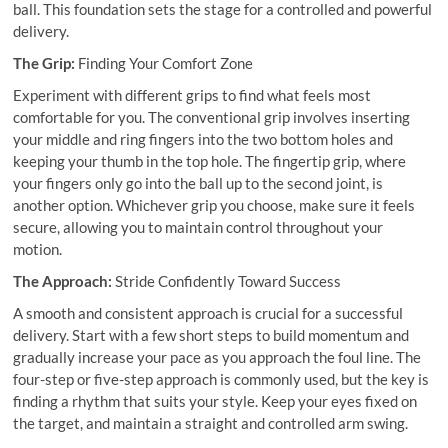
ball. This foundation sets the stage for a controlled and powerful
delivery.
The Grip:
Finding Your Comfort Zone
Experiment with different grips to find what feels most
comfortable for you. The conventional grip involves inserting
your middle and ring fingers into the two bottom holes and
keeping your thumb in the top hole. The fingertip grip, where
your fingers only go into the ball up to the second joint, is
another option. Whichever grip you choose, make sure it feels
secure, allowing you to maintain control throughout your
motion.
The Approach:
Stride Confidently Toward Success
A smooth and consistent approach is crucial for a successful
delivery. Start with a few short steps to build momentum and
gradually increase your pace as you approach the foul line. The
four-step or five-step approach is commonly used, but the key is
finding a rhythm that suits your style. Keep your eyes fixed on
the target, and maintain a straight and controlled arm swing.