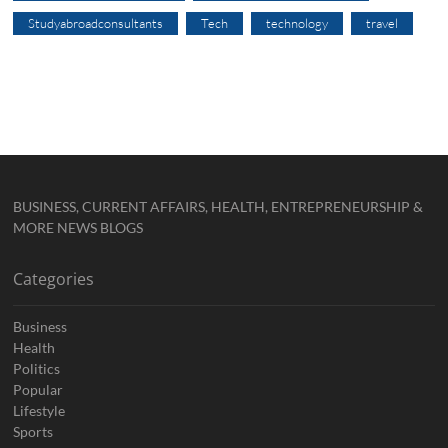
Studyabroadconsultants
Tech
technology
travel
BUSINESS, CURRENT AFFAIRS, HEALTH, ENTREPRENEURSHIP &
MORE NEWS BLOGS
Categories
Business
Health
Politics
Popular
Lifestyle
Sports