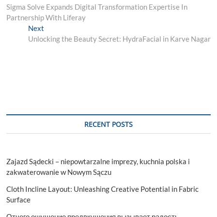
post:
Sigma Solve Expands Digital Transformation Expertise In
navigation
Partnership With Liferay
Next
Next
post:
Unlocking the Beauty Secret: HydraFacial in Karve Nagar
RECENT POSTS
Zajazd Sądecki – niepowtarzalne imprezy, kuchnia polska i
zakwaterowanie w Nowym Sączu
Cloth Incline Layout: Unleashing Creative Potential in Fabric
Surface
Отчего ощущение предвкушения вызывает радость