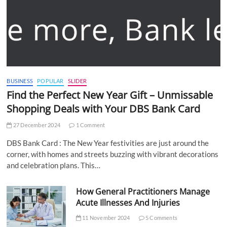
BUSINESS
POPULAR
SLIDER
Find the Perfect New Year Gift – Unmissable
Shopping Deals with Your DBS Bank Card
27 December 2024
1 Comment
DBS Bank Card : The New Year festivities are just around the
corner, with homes and streets buzzing with vibrant decorations
and celebration plans. This…
How General Practitioners Manage
Acute Illnesses And Injuries
11 November 2024
5 Comments