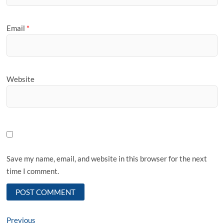
Email
*
Website
Save my name, email, and website in this browser for the next
time I comment.
Post
Previous
Previous