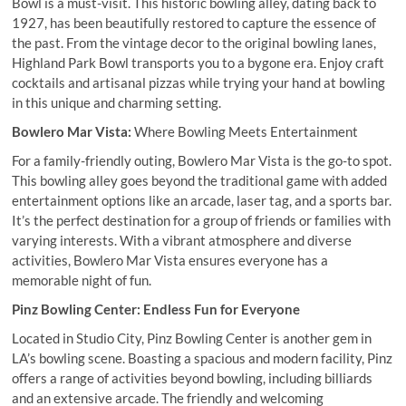
Bowl is a must-visit. This historic bowling alley, dating back to
1927, has been beautifully restored to capture the essence of
the past. From the vintage decor to the original bowling lanes,
Highland Park Bowl transports you to a bygone era. Enjoy craft
cocktails and artisanal pizzas while trying your hand at bowling
in this unique and charming setting.
Bowlero Mar Vista:
Where Bowling Meets Entertainment
For a family-friendly outing, Bowlero Mar Vista is the go-to spot.
This bowling alley goes beyond the traditional game with added
entertainment options like an arcade, laser tag, and a sports bar.
It’s the perfect destination for a group of friends or families with
varying interests. With a vibrant atmosphere and diverse
activities, Bowlero Mar Vista ensures everyone has a
memorable night of fun.
Pinz Bowling Center: Endless Fun for Everyone
Located in Studio City, Pinz Bowling Center is another gem in
LA’s bowling scene. Boasting a spacious and modern facility, Pinz
offers a range of activities beyond bowling, including billiards
and an extensive arcade. The friendly and welcoming