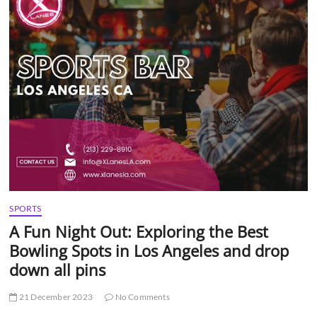
t
t
o
n
SPORTS
A Fun Night Out: Exploring the Best
Bowling Spots in Los Angeles and drop
down all pins
21 December 2023
No Comments