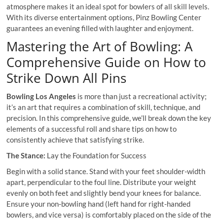
atmosphere makes it an ideal spot for bowlers of all skill levels.
With its diverse entertainment options, Pinz Bowling Center
guarantees an evening filled with laughter and enjoyment.
Mastering the Art of Bowling: A
Comprehensive Guide on How to
Strike Down All Pins
Bowling Los Angeles
is more than just a recreational activity;
it’s an art that requires a combination of skill, technique, and
precision. In this comprehensive guide, we’ll break down the key
elements of a successful roll and share tips on how to
consistently achieve that satisfying strike.
The Stance:
Lay the Foundation for Success
Begin with a solid stance. Stand with your feet shoulder-width
apart, perpendicular to the foul line. Distribute your weight
evenly on both feet and slightly bend your knees for balance.
Ensure your non-bowling hand (left hand for right-handed
bowlers, and vice versa) is comfortably placed on the side of the