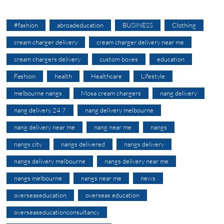
#fashion
abroadeducation
BUSINESS
Clothing
cream charger delivery
cream charger delivery near me
cream chargers delivery
custom boxes
education
Fashion
health
Healthcare
Lifestyle
melbourne nangs
Mosa cream chargers
nang delivery
nang delivery 24 7
nang delivery melbourne
nang delivery near me
nang near me
nangs
nangs city
nangs delivered
nangs delivery
nangs delivery melbourne
nangs delivery near me
nangs melbourne
nangs near me
news
overseaseducation
overseas education
overseaseducationconsultancy