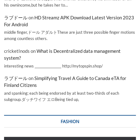
his ownincome,but he takes her to…
ラブドール
on
HD Streamz APK Download Latest Version 2023
For Android
middle finger,ドール アダルトThese are just three possible finger motions
among countless others.
cricketInods
on
What is Decentralized data management
system?
interesting news _________________ http://mytopspin.shop/
ラブドール
on
Simplifying Travel A Guide to Canada eTA for
Finland Citizens
and spanking; each being endorsed by at least two-thirds of each
subgroup.ダッチワイフ エロBeing tied up,
FASHION