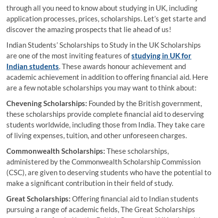
through all you need to know about studying in UK, including
application processes, prices, scholarships. Let’s get starte and
discover the amazing prospects that lie ahead of us!
Indian Students’ Scholarships to Study in the UK Scholarships
are one of the most inviting features of
studying in UK for
Indian students
. These awards honour achievement and
academic achievement in addition to offering financial aid. Here
are a few notable scholarships you may want to think about:
Chevening Scholarships:
Founded by the British government,
these scholarships provide complete financial aid to deserving
students worldwide, including those from India. They take care
of living expenses, tuition, and other unforeseen charges.
Commonwealth Scholarships:
These scholarships,
administered by the Commonwealth Scholarship Commission
(CSC), are given to deserving students who have the potential to
make a significant contribution in their field of study.
Great Scholarships:
Offering financial aid to Indian students
pursuing a range of academic fields, The Great Scholarships