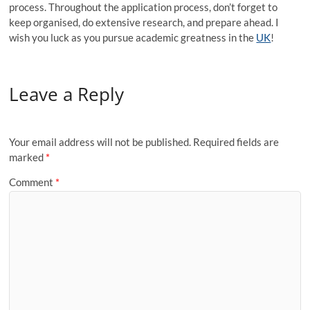
process. Throughout the application process, don’t forget to
keep organised, do extensive research, and prepare ahead. I
wish you luck as you pursue academic greatness in the
UK
!
Leave a Reply
Your email address will not be published.
Required fields are
marked
*
Comment
*