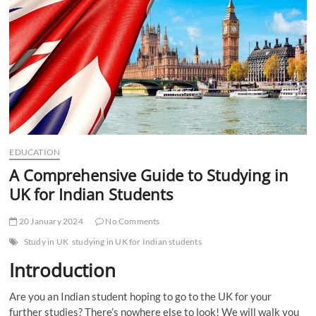
t
t
o
n
EDUCATION
A Comprehensive Guide to Studying in
UK for Indian Students
20 January 2024
No Comments
Study in UK
studying in UK for Indian students
Introduction
Are you an Indian student hoping to go to the UK for your
further studies? There’s nowhere else to look! We will walk you