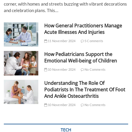
corner, with homes and streets buzzing with vibrant decorations
and celebration plans. This…
How General Practitioners Manage
Acute Illnesses And Injuries
11 November 2024
5 Comments
How Pediatricians Support the
Emotional Well-being of Children
10 November 2024
No Comments
Understanding The Role Of
Podiatrists In The Treatment Of Foot
And Ankle Osteoarthritis
10 November 2024
No Comments
TECH