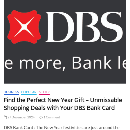
BUSINESS
POPULAR
SLIDER
Find the Perfect New Year Gift – Unmissable
Shopping Deals with Your DBS Bank Card
27 December 2024
1 Comment
DBS Bank Card : The New Year festivities are just around the