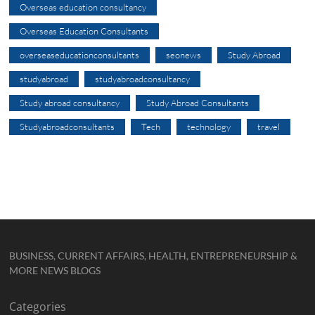
Overseas education consultancy
Overseas Education Consultants
overseaseducationconsultants
seonews
Study Abroad
studyabroad
studyabroadconsultancy
Study abroad consultancy
Study Abroad Consultants
Studyabroadconsultants
Tech
technology
travel
BUSINESS, CURRENT AFFAIRS, HEALTH, ENTREPRENEURSHIP &
MORE NEWS BLOGS
Categories