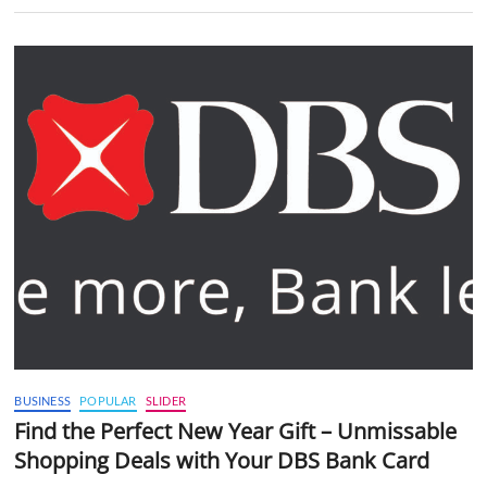
BUSINESS
POPULAR
SLIDER
Find the Perfect New Year Gift – Unmissable
Shopping Deals with Your DBS Bank Card