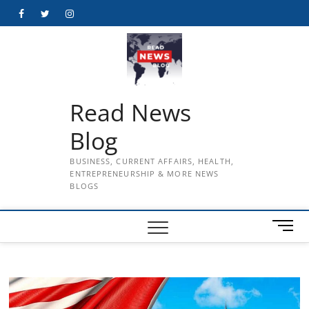
Skip
Facebook
Twitter
Instagram
to
content
Read News
Blog
BUSINESS, CURRENT AFFAIRS, HEALTH,
ENTREPRENEURSHIP & MORE NEWS
BLOGS
M
e
n
u
B
u