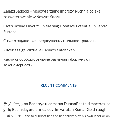
Zajazd Sądecki – niepowtarzalne imprezy, kuchnia polska i
zakwaterowanie w Nowym Sączu
Cloth Incline Layout: Unleashing Creative Potential in Fabric
Surface
Отчего ощущение предвкушения вызывает радость
Zuverlässige Virtuelle Casinos entdecken
Каким способом сознание различает фортуну от
закономерности
RECENT COMMENTS
ラブドール
on
Başarıya ulaşmanın DumanBet’teki macerasına
giriş Basın duyurularında devrim yaratan Kumar Go through
ロボット エロand to support her and her children by his own labor or on