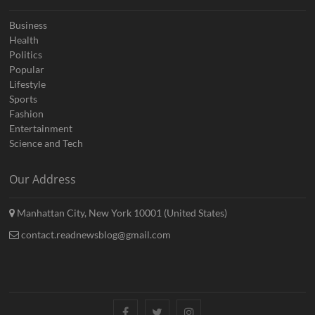
Business
Health
Politics
Popular
Lifestyle
Sports
Fashion
Entertainment
Science and Tech
Our Address
Manhattan City, New York 10001 (United States)
contact.readnewsblog@gmail.com
Facebook
Twitter
Instagram