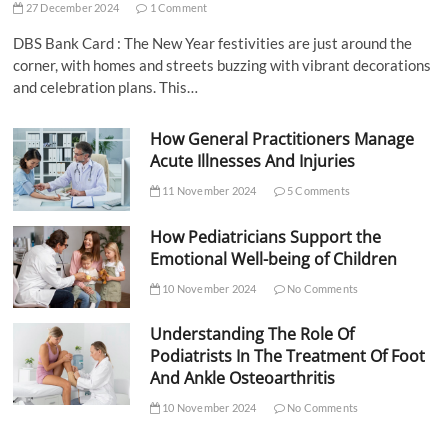
27 December 2024
1 Comment
DBS Bank Card : The New Year festivities are just around the
corner, with homes and streets buzzing with vibrant decorations
and celebration plans. This…
How General Practitioners Manage
Acute Illnesses And Injuries
11 November 2024
5 Comments
How Pediatricians Support the
Emotional Well-being of Children
10 November 2024
No Comments
Understanding The Role Of
Podiatrists In The Treatment Of Foot
And Ankle Osteoarthritis
10 November 2024
No Comments