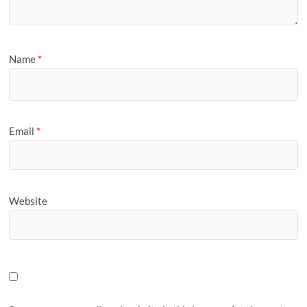
Name
*
Email
*
Website