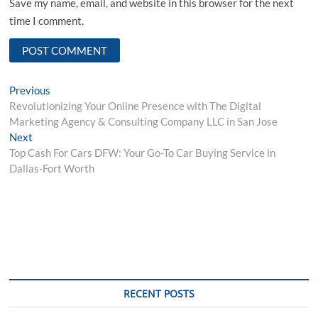
Save my name, email, and website in this browser for the next
time I comment.
Post
Previous
Previous
post:
Revolutionizing Your Online Presence with The Digital
navigation
Marketing Agency & Consulting Company LLC in San Jose
Next
Next
post:
Top Cash For Cars DFW: Your Go-To Car Buying Service in
Dallas-Fort Worth
RECENT POSTS