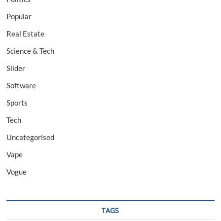
Popular
Real Estate
Science & Tech
Slider
Software
Sports
Tech
Uncategorised
Vape
Vogue
TAGS