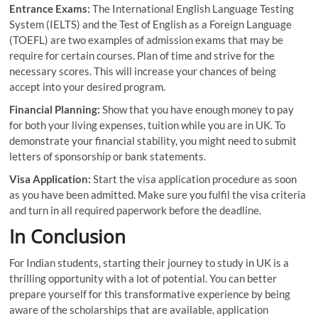
Entrance Exams:
The International English Language Testing
System (IELTS) and the Test of English as a Foreign Language
(TOEFL) are two examples of admission exams that may be
require for certain courses. Plan of time and strive for the
necessary scores. This will increase your chances of being
accept into your desired program.
Financial Planning:
Show that you have enough money to pay
for both your living expenses, tuition while you are in UK. To
demonstrate your financial stability, you might need to submit
letters of sponsorship or bank statements.
Visa Application:
Start the visa application procedure as soon
as you have been admitted. Make sure you fulfil the visa criteria
and turn in all required paperwork before the deadline.
In Conclusion
For Indian students, starting their journey to study in UK is a
thrilling opportunity with a lot of potential. You can better
prepare yourself for this transformative experience by being
aware of the scholarships that are available, application