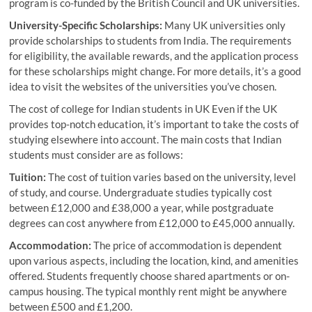
program is co-funded by the British Council and UK universities.
University-Specific Scholarships:
Many UK universities only
provide scholarships to students from India. The requirements
for eligibility, the available rewards, and the application process
for these scholarships might change. For more details, it’s a good
idea to visit the websites of the universities you’ve chosen.
The cost of college for Indian students in UK Even if the UK
provides top-notch education, it’s important to take the costs of
studying elsewhere into account. The main costs that Indian
students must consider are as follows:
Tuition:
The cost of tuition varies based on the university, level
of study, and course. Undergraduate studies typically cost
between £12,000 and £38,000 a year, while postgraduate
degrees can cost anywhere from £12,000 to £45,000 annually.
Accommodation:
The price of accommodation is dependent
upon various aspects, including the location, kind, and amenities
offered. Students frequently choose shared apartments or on-
campus housing. The typical monthly rent might be anywhere
between £500 and £1,200.