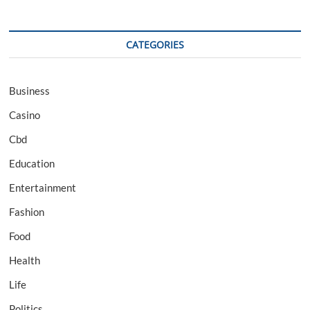
CATEGORIES
Business
Casino
Cbd
Education
Entertainment
Fashion
Food
Health
Life
Politics