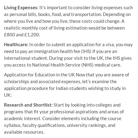
Living Expenses:
It’s important to consider living expenses such
as personal bills, books, food, and transportation. Depending on
where you live and how you live, these costs could change. A
realistic monthly cost of living estimation would be between
£800 and £1,200.
Healthcare:
In order to submit an application for a visa, you may
need to pay an immigration health fee (IHS) if you are an
international student. During your visit to the UK, the IHS gives
you access to National Health Service (NHS) medical care.
Application for Education in the UK Now that you are aware of
scholarships and associated expenses, let’s examine the
application procedure for Indian students wishing to study in
UK:
Research and Shortlist:
Start by looking into colleges and
programs that fit your professional aspirations and areas of
academic interest. Consider elements including the course
syllabus, faculty qualifications, university rankings, and
available resources.