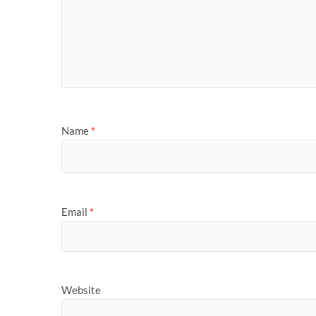
Name
*
Email
*
Website