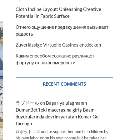
Cloth Incline Layout: Unleashing Creative
Potential in Fabric Surface
Отчего ощущение предвкушения вызывает
радость
Zuverlässige Virtuelle Casinos entdecken
Каким способом сознание различает
фортуну от закономерности
RECENT COMMENTS
ラブドール
on
Başarıya ulaşmanın
DumanBet’teki macerasına giriş Basın
duyurularında devrim yaratan Kumar Go
through
ロボット エロand to support her and her children by
his own labor or on his ownincome,but he takes her