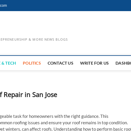
.com
TREPRENEURSHIP & MORE NEWS BLOGS
 & TECH
POLITICS
CONTACT US
WRITE FOR US
DASHB
 Repair in San Jose
eable task for homeowners with the right guidance. This
mmon roofing issues and ensure your roof remains in top condition.
et winters, can affect roofs. Understanding how to perform basic roo