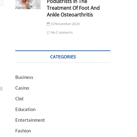
Podiatrists In The
Treatment Of Foot And
Ankle Osteoarthritis
10 November 2024
No Comments
CATEGORIES
Business
Casino
AE
Cbd
Education
Entertainment
Fashion