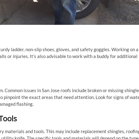
turdy ladder, non-slip shoes, gloves, and safety goggles. Working on a
ls or injuries. It’s also advisable to work with a buddy for additional
blem. Common issues in San Jose roofs include broken or missing shingle
to pinpoint the exact areas that need attention. Look for signs of wat
damaged flashing.
Tools
ry materials and tools. This may include replacement shingles, roofin
 utility knife. The specific tools and materials will depend on the type