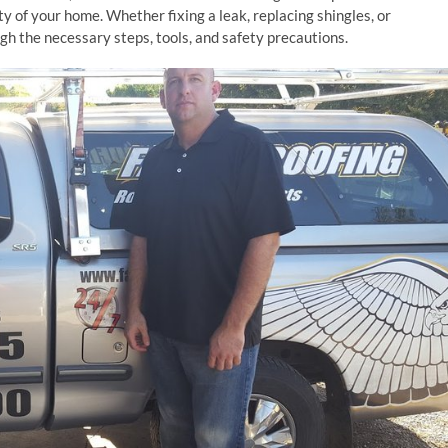
ty of your home. Whether fixing a leak, replacing shingles, or
gh the necessary steps, tools, and safety precautions.