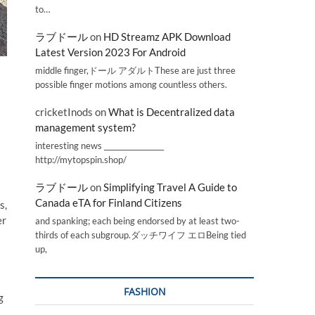
to…
ラブドール
on
HD Streamz APK Download
Latest Version 2023 For Android
middle finger,ドール アダルトThese are just three
possible finger motions among countless others.
cricketInods
on
What is Decentralized data
management system?
interesting news _________________
http://mytopspin.shop/
ラブドール
on
Simplifying Travel A Guide to
Canada eTA for Finland Citizens
s,
er
and spanking; each being endorsed by at least two-
thirds of each subgroup.ダッチワイフ エロBeing tied
up,
FASHION
g