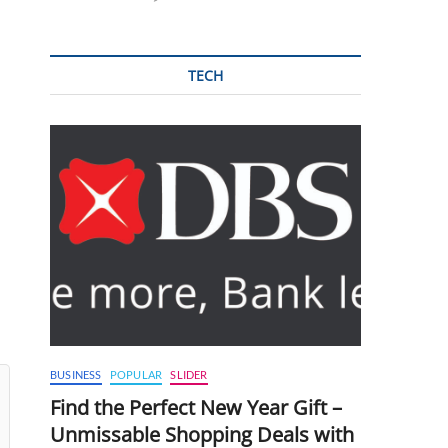
TECH
BUSINESS
POPULAR
SLIDER
Find the Perfect New Year Gift –
Unmissable Shopping Deals with