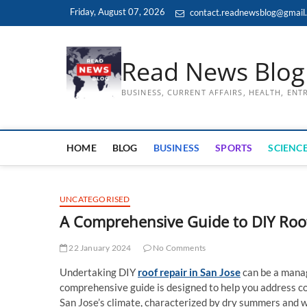
Skip
Friday, August 07, 2026
contact.readnewsblog@gmail
to
content
Read News Blog
BUSINESS, CURRENT AFFAIRS, HEALTH, EN
HOME
BLOG
BUSINESS
SPORTS
SCIENCE
UNCATEGORISED
A Comprehensive Guide to DIY Roof
22 January 2024
No Comments
Undertaking DIY
roof repair in San Jose
can be a manag
comprehensive guide is designed to help you address co
San Jose’s climate, characterized by dry summers and w