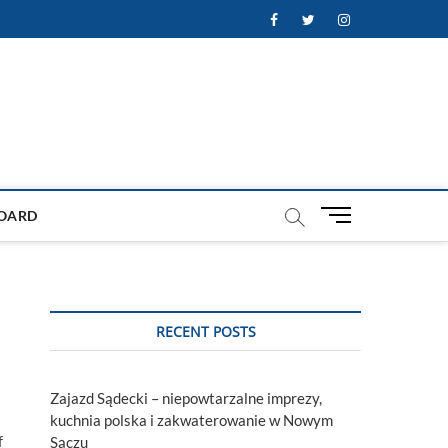
Facebook
Twitter
Instagram
M
OARD
e
n
u
B
u
RECENT POSTS
t
t
o
Zajazd Sądecki – niepowtarzalne imprezy,
n
kuchnia polska i zakwaterowanie w Nowym
f
Sączu