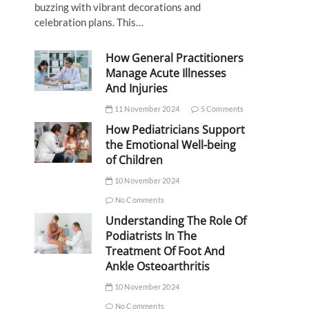
buzzing with vibrant decorations and
celebration plans. This…
How General Practitioners
Manage Acute Illnesses
And Injuries
11 November 2024
5 Comments
How Pediatricians Support
the Emotional Well-being
of Children
10 November 2024
No Comments
Understanding The Role Of
Podiatrists In The
Treatment Of Foot And
Ankle Osteoarthritis
10 November 2024
No Comments