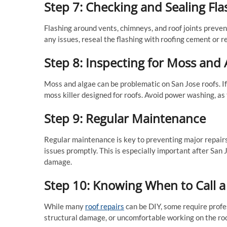
Step 7: Checking and Sealing Fla
Flashing around vents, chimneys, and roof joints prevent
any issues, reseal the flashing with roofing cement or re
Step 8: Inspecting for Moss and 
Moss and algae can be problematic on San Jose roofs. If
moss killer designed for roofs. Avoid power washing, as
Step 9: Regular Maintenance
Regular maintenance is key to preventing major repairs.
issues promptly. This is especially important after San
damage.
Step 10: Knowing When to Call a
While many
roof repairs
can be DIY, some require profes
structural damage, or uncomfortable working on the roof,