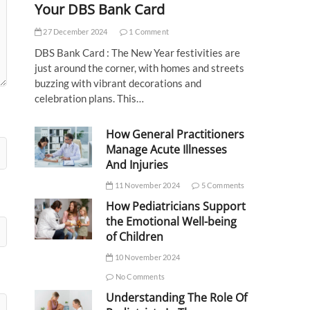
Your DBS Bank Card
27 December 2024
1 Comment
DBS Bank Card : The New Year festivities are
just around the corner, with homes and streets
buzzing with vibrant decorations and
celebration plans. This…
How General Practitioners
Manage Acute Illnesses
And Injuries
11 November 2024
5 Comments
How Pediatricians Support
the Emotional Well-being
of Children
10 November 2024
No Comments
Understanding The Role Of