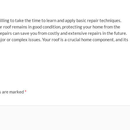
willing to take the time to learn and apply basic repair techniques.
r roof remains in good condition, protecting your home from the
airs can save you from costly and extensive repairs in the future.
jor or complex issues. Your roof is a crucial home component, and its
ds are marked
*