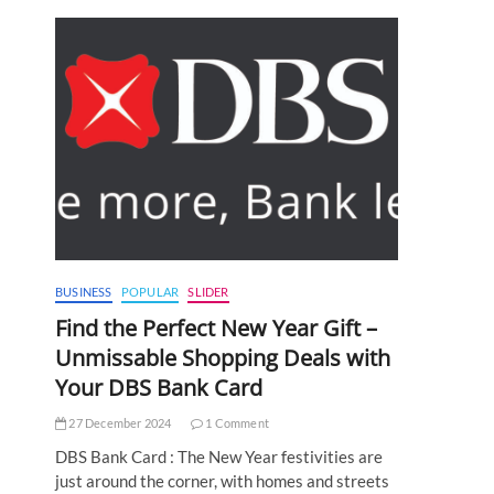
BUSINESS
POPULAR
SLIDER
Find the Perfect New Year Gift –
Unmissable Shopping Deals with
Your DBS Bank Card
27 December 2024
1 Comment
DBS Bank Card : The New Year festivities are
just around the corner, with homes and streets