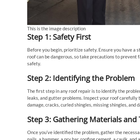
This is the image description
Step 1: Safety First
Before you begin, prioritize safety. Ensure you have a s
roof can be dangerous, so take precautions to prevent fal
safety.
Step 2: Identifying the Problem
The first step in any roof repair is to identify the pro
leaks, and gutter problems. Inspect your roof carefully 
damage, cracks, curled shingles, missing shingles, and 
Step 3: Gathering Materials and 
Once you’ve identified the problem, gather the necessa
nails, a hammer, a pry bar, roofing cement, a caulk, and a