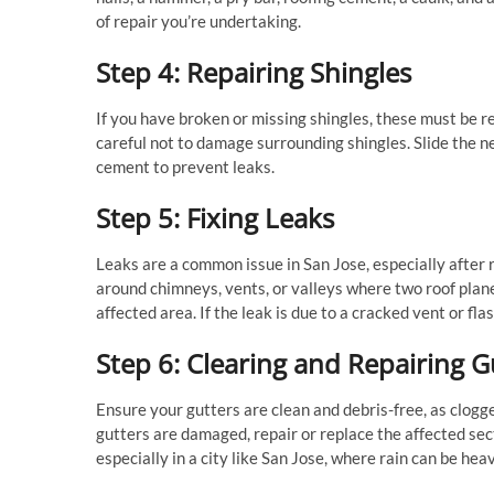
of repair you’re undertaking.
Step 4: Repairing Shingles
If you have broken or missing shingles, these must be r
careful not to damage surrounding shingles. Slide the ne
cement to prevent leaks.
Step 5: Fixing Leaks
Leaks are a common issue in San Jose, especially after rai
around chimneys, vents, or valleys where two roof plan
affected area. If the leak is due to a cracked vent or f
Step 6: Clearing and Repairing G
Ensure your gutters are clean and debris-free, as clogg
gutters are damaged, repair or replace the affected sect
especially in a city like San Jose, where rain can be heav