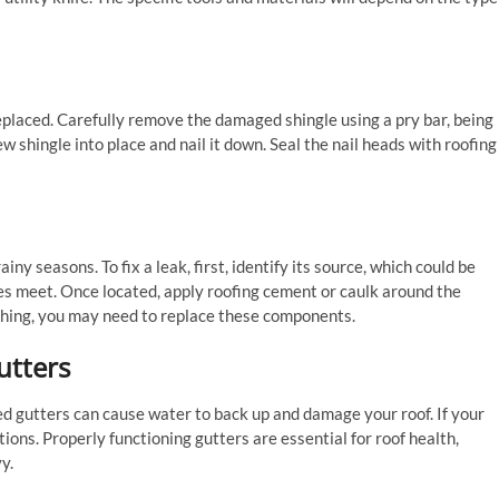
eplaced. Carefully remove the damaged shingle using a pry bar, being
w shingle into place and nail it down. Seal the nail heads with roofing
ny seasons. To fix a leak, first, identify its source, which could be
es meet. Once located, apply roofing cement or caulk around the
lashing, you may need to replace these components.
utters
ed gutters can cause water to back up and damage your roof. If your
ions. Properly functioning gutters are essential for roof health,
y.