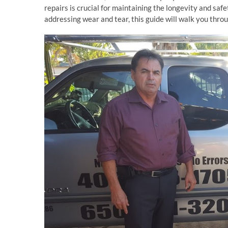
repairs is crucial for maintaining the longevity and safe
addressing wear and tear, this guide will walk you throu