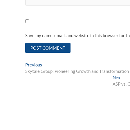
Save my name, email, and website in this browser for t
Post
Previous
Previous
post:
Skytale Group: Pioneering Growth and Transformation 
navigation
Nex
Next
post
ASP vs. C