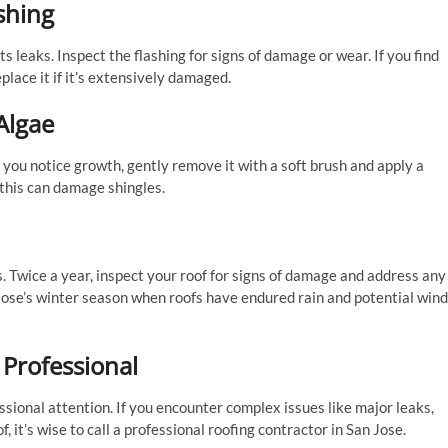
shing
s leaks. Inspect the flashing for signs of damage or wear. If you find
place it if it’s extensively damaged.
Algae
 you notice growth, gently remove it with a soft brush and apply a
 this can damage shingles.
 Twice a year, inspect your roof for signs of damage and address any
 Jose’s winter season when roofs have endured rain and potential wind
 Professional
sional attention. If you encounter complex issues like major leaks,
 it’s wise to call a professional roofing contractor in San Jose.