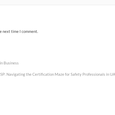
he next time I comment.
in Business
t
:
SP: Navigating the Certification Maze for Safety Professionals in U