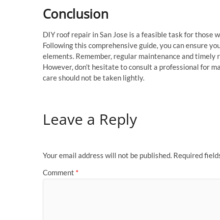
Conclusion
DIY roof repair in San Jose is a feasible task for those 
Following this comprehensive guide, you can ensure you
elements. Remember, regular maintenance and timely rep
However, don’t hesitate to consult a professional for ma
care should not be taken lightly.
Leave a Reply
Your email address will not be published.
Required fiel
Comment
*