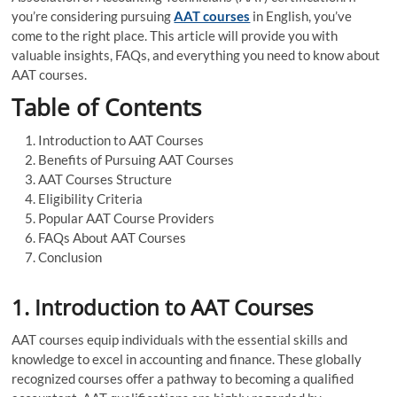
you’re considering pursuing
AAT courses
in English, you’ve
come to the right place. This article will provide you with
valuable insights, FAQs, and everything you need to know about
AAT courses.
Table of Contents
Introduction to AAT Courses
Benefits of Pursuing AAT Courses
AAT Courses Structure
Eligibility Criteria
Popular AAT Course Providers
FAQs About AAT Courses
Conclusion
1. Introduction to AAT Courses
AAT courses equip individuals with the essential skills and
knowledge to excel in accounting and finance. These globally
recognized courses offer a pathway to becoming a qualified