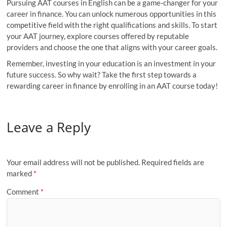
Pursuing AAT courses in English can be a game-changer for your
career in finance. You can unlock numerous opportunities in this
competitive field with the right qualifications and skills. To start
your AAT journey, explore courses offered by reputable
providers and choose the one that aligns with your career goals.
Remember, investing in your education is an investment in your
future success. So why wait? Take the first step towards a
rewarding career in finance by enrolling in an AAT course today!
Leave a Reply
Your email address will not be published.
Required fields are
marked
*
Comment
*