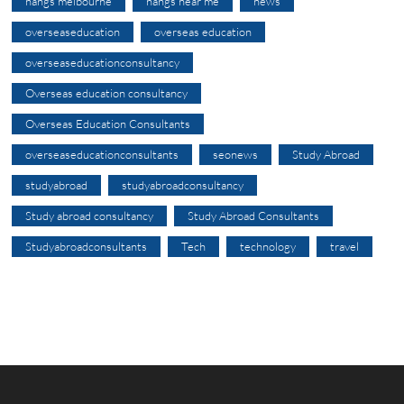
nangs melbourne
nangs near me
news
overseaseducation
overseas education
overseaseducationconsultancy
Overseas education consultancy
Overseas Education Consultants
overseaseducationconsultants
seonews
Study Abroad
studyabroad
studyabroadconsultancy
Study abroad consultancy
Study Abroad Consultants
Studyabroadconsultants
Tech
technology
travel