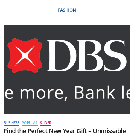
FASHION
BUSINESS
POPULAR
SLIDER
Find the Perfect New Year Gift – Unmissable