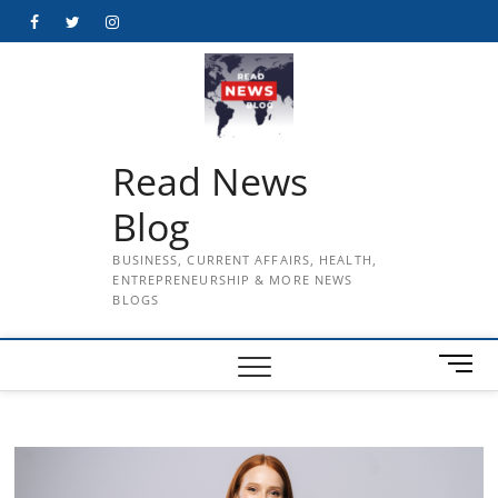
Skip
Facebook
Twitter
Instagram
to
content
Read News
Blog
BUSINESS, CURRENT AFFAIRS, HEALTH,
ENTREPRENEURSHIP & MORE NEWS
BLOGS
M
e
n
u
B
u