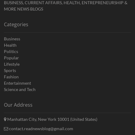
BUSINESS, CURRENT AFFAIRS, HEALTH, ENTREPRENEURSHIP &
MORE NEWS BLOGS
Categories
Business
Health
Politics
Popular
Lifestyle
Sports
Fashion
Entertainment
Science and Tech
Our Address
Manhattan City, New York 10001 (United States)
contact.readnewsblog@gmail.com