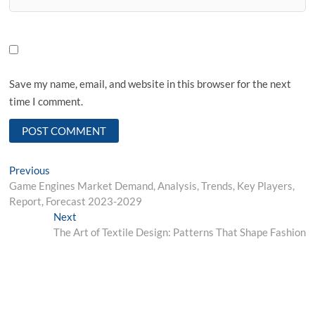
Save my name, email, and website in this browser for the next
time I comment.
Post
Previous
Previous
post:
Game Engines Market Demand, Analysis, Trends, Key Players,
navigation
Report, Forecast 2023-2029
Next
Next
post:
The Art of Textile Design: Patterns That Shape Fashion