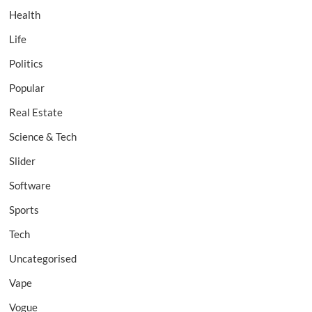
Health
Life
Politics
Popular
Real Estate
Science & Tech
Slider
Software
Sports
Tech
Uncategorised
Vape
Vogue