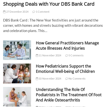
Shopping Deals with Your DBS Bank Card
27 December 2024
1 Comment
DBS Bank Card : The New Year festivities are just around the
corner, with homes and streets buzzing with vibrant decorations
and celebration plans. This…
How General Practitioners Manage
Acute Illnesses And Injuries
11 November 2024
5 Comments
How Pediatricians Support the
Emotional Well-being of Children
10 November 2024
No Comments
Understanding The Role Of
Podiatrists In The Treatment Of Foot
And Ankle Osteoarthritis