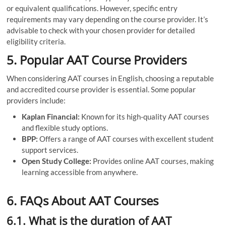
or equivalent qualifications. However, specific entry
requirements may vary depending on the course provider. It’s
advisable to check with your chosen provider for detailed
eligibility criteria.
5. Popular AAT Course Providers
When considering AAT courses in English, choosing a reputable
and accredited course provider is essential. Some popular
providers include:
Kaplan Financial:
Known for its high-quality AAT courses
and flexible study options.
BPP:
Offers a range of AAT courses with excellent student
support services.
Open Study College:
Provides online AAT courses, making
learning accessible from anywhere.
6. FAQs About AAT Courses
6.1. What is the duration of AAT