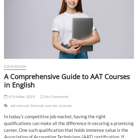
t
t
o
n
EDUCATION
A Comprehensive Guide to AAT Courses
in English
9 October 2023
No Comments
aat courses
best aat courses
courses
In today’s competitive job market, having the right
qualifications can make all the difference in securing a promising
career. One such qualification that holds immense value is the
Association of Accounting Technicians (AAT) certification. If