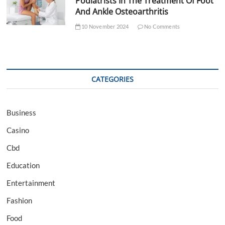
Podiatrists In The Treatment Of Foot
And Ankle Osteoarthritis
10 November 2024
No Comments
CATEGORIES
Business
Casino
Cbd
Education
Entertainment
Fashion
Food