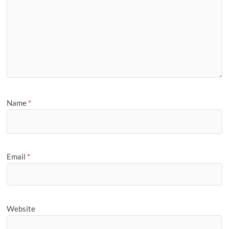
Name
*
Email
*
Website