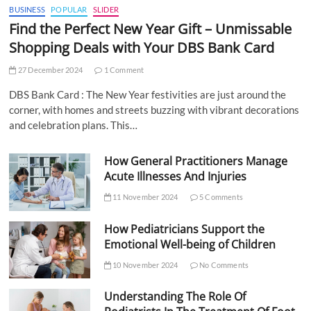
BUSINESS
POPULAR
SLIDER
Find the Perfect New Year Gift – Unmissable
Shopping Deals with Your DBS Bank Card
27 December 2024
1 Comment
DBS Bank Card : The New Year festivities are just around the
corner, with homes and streets buzzing with vibrant decorations
and celebration plans. This…
How General Practitioners Manage
Acute Illnesses And Injuries
11 November 2024
5 Comments
How Pediatricians Support the
Emotional Well-being of Children
10 November 2024
No Comments
Understanding The Role Of