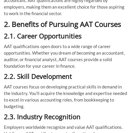
accountant. AAT qualifications are highly regarded by
employers, making them an excellent choice for those aspiring
to work in the financial sector.
2. Benefits of Pursuing AAT Courses
2.1. Career Opportunities
AAT qualifications open doors to a wide range of career
opportunities. Whether you dream of becoming an accountant,
auditor, or financial analyst, AAT courses provide a solid
foundation for your career in finance.
2.2. Skill Development
AAT courses focus on developing practical skills in demand in
the industry. You’ll acquire the knowledge and expertise needed
to excel in various accounting roles, from bookkeeping to
budgeting.
2.3. Industry Recognition
Employers worldwide recognize and value AAT qualifications.