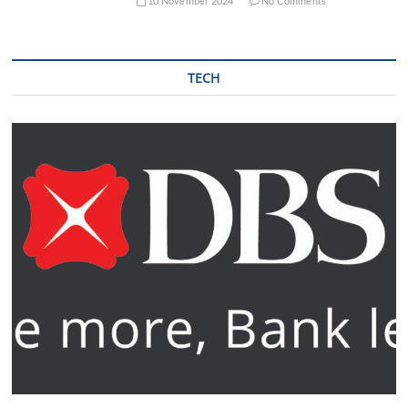
10 November 2024
No Comments
TECH