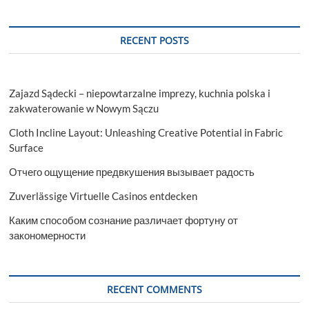
RECENT POSTS
Zajazd Sądecki – niepowtarzalne imprezy, kuchnia polska i
zakwaterowanie w Nowym Sączu
Cloth Incline Layout: Unleashing Creative Potential in Fabric
Surface
Отчего ощущение предвкушения вызывает радость
Zuverlässige Virtuelle Casinos entdecken
Каким способом сознание различает фортуну от
закономерности
RECENT COMMENTS