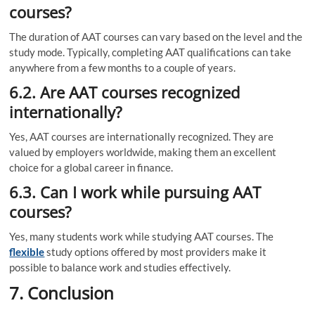
courses?
The duration of AAT courses can vary based on the level and the
study mode. Typically, completing AAT qualifications can take
anywhere from a few months to a couple of years.
6.2. Are AAT courses recognized
internationally?
Yes, AAT courses are internationally recognized. They are
valued by employers worldwide, making them an excellent
choice for a global career in finance.
6.3. Can I work while pursuing AAT
courses?
Yes, many students work while studying AAT courses. The
flexible
study options offered by most providers make it
possible to balance work and studies effectively.
7. Conclusion