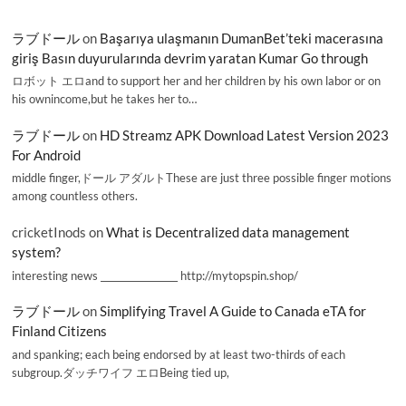
ラブドール
on
Başarıya ulaşmanın DumanBet’teki macerasına
giriş Basın duyurularında devrim yaratan Kumar Go through
ロボット エロand to support her and her children by his own labor or on
his ownincome,but he takes her to…
ラブドール
on
HD Streamz APK Download Latest Version 2023
For Android
middle finger,ドール アダルトThese are just three possible finger motions
among countless others.
cricketInods
on
What is Decentralized data management
system?
interesting news _________________ http://mytopspin.shop/
ラブドール
on
Simplifying Travel A Guide to Canada eTA for
Finland Citizens
and spanking; each being endorsed by at least two-thirds of each
subgroup.ダッチワイフ エロBeing tied up,