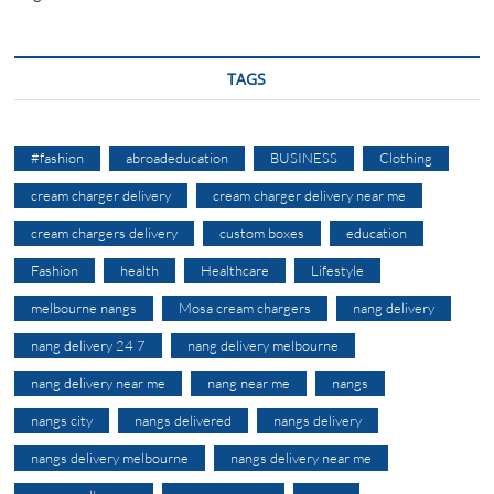
TAGS
#fashion
abroadeducation
BUSINESS
Clothing
cream charger delivery
cream charger delivery near me
cream chargers delivery
custom boxes
education
Fashion
health
Healthcare
Lifestyle
melbourne nangs
Mosa cream chargers
nang delivery
nang delivery 24 7
nang delivery melbourne
nang delivery near me
nang near me
nangs
nangs city
nangs delivered
nangs delivery
nangs delivery melbourne
nangs delivery near me