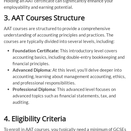
Holding an AAT certificate can significantly enhance your
employability and earning potential.
3. AAT Courses Structure
AAT courses are structured to provide a comprehensive
understanding of accounting principles and practices. The
courses are typically divided into several levels, including:
Foundation Certificate:
This introductory level covers
accounting basics, including double-entry bookkeeping and
financial principles.
Advanced Diploma:
At this level, you’ll delve deeper into
accounting, learning about management accounting, ethics,
and professional responsibilities.
Professional Diploma:
This advanced level focuses on
advanced topics such as financial statements, tax, and
auditing.
4. Eligibility Criteria
To enroll in AAT courses, you typically need a minimum of GCSEs