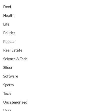
Food
Health
Life
Politics
Popular
Real Estate
Science & Tech
Slider
Software
Sports
Tech
Uncategorised
Vape