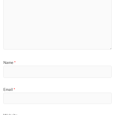
Name
*
Email
*