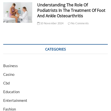
Understanding The Role Of
Podiatrists In The Treatment Of Foot
And Ankle Osteoarthritis
10 November 2024
No Comments
CATEGORIES
Business
Casino
Cbd
Education
Entertainment
Fashion