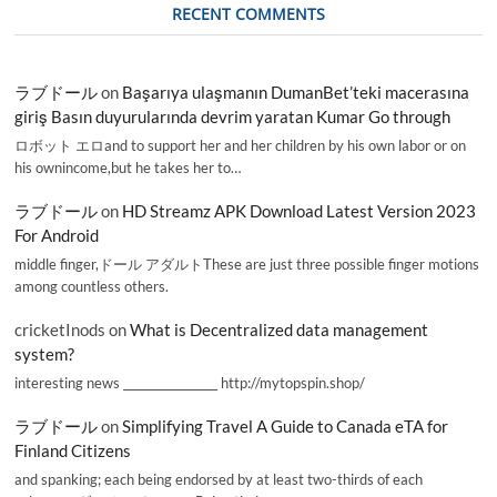
RECENT COMMENTS
ラブドール
on
Başarıya ulaşmanın DumanBet’teki macerasına
giriş Basın duyurularında devrim yaratan Kumar Go through
ロボット エロand to support her and her children by his own labor or on
his ownincome,but he takes her to…
ラブドール
on
HD Streamz APK Download Latest Version 2023
For Android
middle finger,ドール アダルトThese are just three possible finger motions
among countless others.
cricketInods
on
What is Decentralized data management
system?
interesting news _________________ http://mytopspin.shop/
ラブドール
on
Simplifying Travel A Guide to Canada eTA for
Finland Citizens
and spanking; each being endorsed by at least two-thirds of each