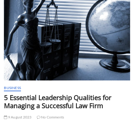
t
t
o
n
BUSINESS
5 Essential Leadership Qualities for
Managing a Successful Law Firm
9 August 2023
No Comments