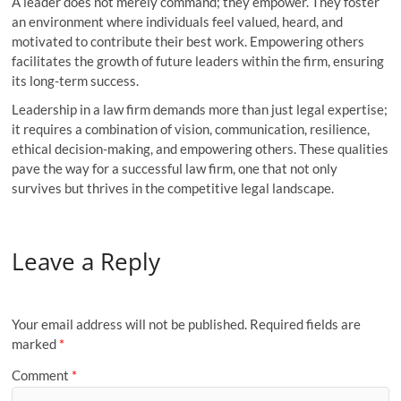
A leader does not merely command; they empower. They foster
an environment where individuals feel valued, heard, and
motivated to contribute their best work. Empowering others
facilitates the growth of future leaders within the firm, ensuring
its long-term success.
Leadership in a law firm demands more than just legal expertise;
it requires a combination of vision, communication, resilience,
ethical decision-making, and empowering others. These qualities
pave the way for a successful law firm, one that not only
survives but thrives in the competitive legal landscape.
Leave a Reply
Your email address will not be published.
Required fields are
marked
*
Comment
*