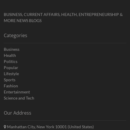
BUSINESS, CURRENT AFFAIRS, HEALTH, ENTREPRENEURSHIP &
MORE NEWS BLOGS
Categories
Business
Health
Politics
Popular
Lifestyle
Sports
Fashion
Entertainment
Science and Tech
Our Address
Manhattan City, New York 10001 (United States)