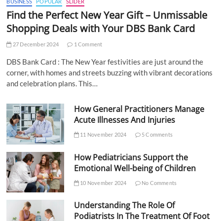
BUSINESS
POPULAR
SLIDER
Find the Perfect New Year Gift – Unmissable
Shopping Deals with Your DBS Bank Card
27 December 2024
1 Comment
DBS Bank Card : The New Year festivities are just around the
corner, with homes and streets buzzing with vibrant decorations
and celebration plans. This…
How General Practitioners Manage
Acute Illnesses And Injuries
11 November 2024
5 Comments
How Pediatricians Support the
Emotional Well-being of Children
10 November 2024
No Comments
Understanding The Role Of
Podiatrists In The Treatment Of Foot