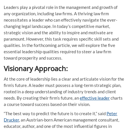
Leaders play a pivotal role in the management and growth of
any organization, including law firms. A thriving law firm
necessitates a leader who can effectively navigate the ever-
changing legal landscape. In today’s competitive market,
strategic vision and the ability to inspire and motivate are
paramount. However, this task requires specific skill sets and
qualities. In the forthcoming article, we will explore the five
essential leadership qualities required to steer a law firm
toward prosperity and success.
Visionary Approach:
At the core of leadership lies a clear and articulate vision for the
firm’s future. A leader must possess a long-term strategic plan,
rooted in a deep understanding of industry trends and client
needs. By creating their firm’s future, an
effective leader
charts
a course toward success based on their vision.
“The best way to predict the future is to create it,” said
Peter
Drucker
, an Austrian-born American management consultant,
educator, author, and one of the most influential figures in