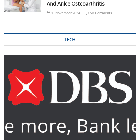
And Ankle Osteoarthritis
10 November 2024
No Comments
TECH