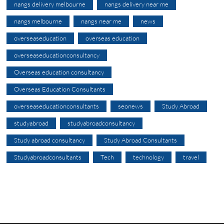
nangs delivery melbourne
nangs delivery near me
nangs melbourne
nangs near me
news
overseaseducation
overseas education
overseaseducationconsultancy
Overseas education consultancy
Overseas Education Consultants
overseaseducationconsultants
seonews
Study Abroad
studyabroad
studyabroadconsultancy
Study abroad consultancy
Study Abroad Consultants
Studyabroadconsultants
Tech
technology
travel