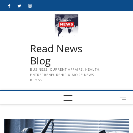
Skip
Facebook
Twitter
Instagram
to
content
Read News
Blog
BUSINESS, CURRENT AFFAIRS, HEALTH,
ENTREPRENEURSHIP & MORE NEWS
BLOGS
M
e
n
u
B
u