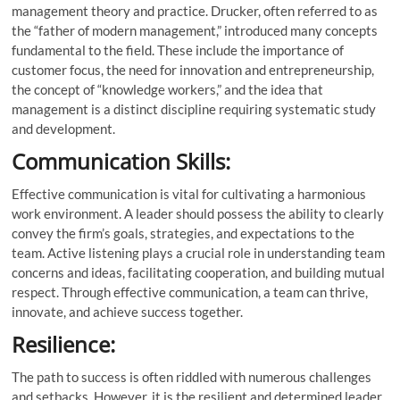
management theory and practice. Drucker, often referred to as
the “father of modern management,” introduced many concepts
fundamental to the field. These include the importance of
customer focus, the need for innovation and entrepreneurship,
the concept of “knowledge workers,” and the idea that
management is a distinct discipline requiring systematic study
and development.
Communication Skills:
Effective communication is vital for cultivating a harmonious
work environment. A leader should possess the ability to clearly
convey the firm’s goals, strategies, and expectations to the
team. Active listening plays a crucial role in understanding team
concerns and ideas, facilitating cooperation, and building mutual
respect. Through effective communication, a team can thrive,
innovate, and achieve success together.
Resilience:
The path to success is often riddled with numerous challenges
and setbacks. However, it is the resilient and determined leader