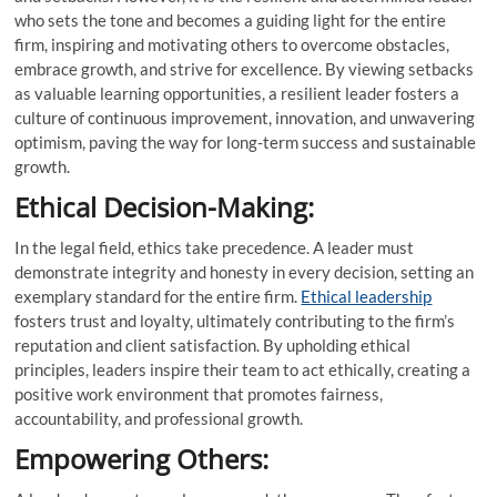
who sets the tone and becomes a guiding light for the entire
firm, inspiring and motivating others to overcome obstacles,
embrace growth, and strive for excellence. By viewing setbacks
as valuable learning opportunities, a resilient leader fosters a
culture of continuous improvement, innovation, and unwavering
optimism, paving the way for long-term success and sustainable
growth.
Ethical Decision-Making:
In the legal field, ethics take precedence. A leader must
demonstrate integrity and honesty in every decision, setting an
exemplary standard for the entire firm.
Ethical leadership
fosters trust and loyalty, ultimately contributing to the firm’s
reputation and client satisfaction. By upholding ethical
principles, leaders inspire their team to act ethically, creating a
positive work environment that promotes fairness,
accountability, and professional growth.
Empowering Others: