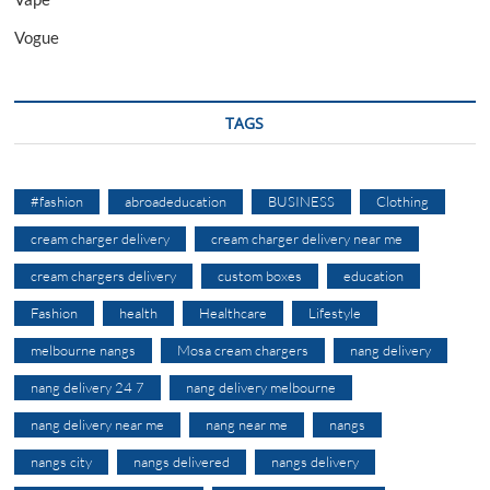
Vogue
TAGS
#fashion
abroadeducation
BUSINESS
Clothing
cream charger delivery
cream charger delivery near me
cream chargers delivery
custom boxes
education
Fashion
health
Healthcare
Lifestyle
melbourne nangs
Mosa cream chargers
nang delivery
nang delivery 24 7
nang delivery melbourne
nang delivery near me
nang near me
nangs
nangs city
nangs delivered
nangs delivery