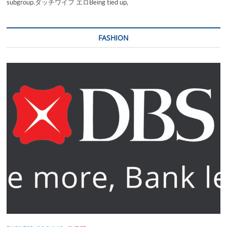
subgroup.ダッチワイフ エロBeing tied up,
FASHION