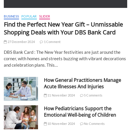
BUSINESS
POPULAR
SLIDER
Find the Perfect New Year Gift – Unmissable
Shopping Deals with Your DBS Bank Card
27 December 2024
1 Comment
DBS Bank Card : The New Year festivities are just around the
corner, with homes and streets buzzing with vibrant decorations
and celebration plans. This…
How General Practitioners Manage
Acute Illnesses And Injuries
11 November 2024
5 Comments
How Pediatricians Support the
Emotional Well-being of Children
10 November 2024
No Comments