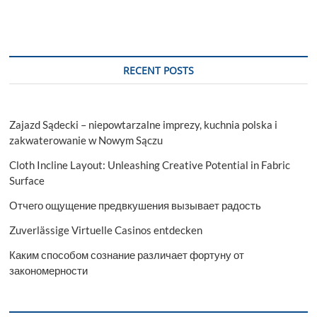
RECENT POSTS
Zajazd Sądecki – niepowtarzalne imprezy, kuchnia polska i
zakwaterowanie w Nowym Sączu
Cloth Incline Layout: Unleashing Creative Potential in Fabric
Surface
Отчего ощущение предвкушения вызывает радость
Zuverlässige Virtuelle Casinos entdecken
Каким способом сознание различает фортуну от
закономерности