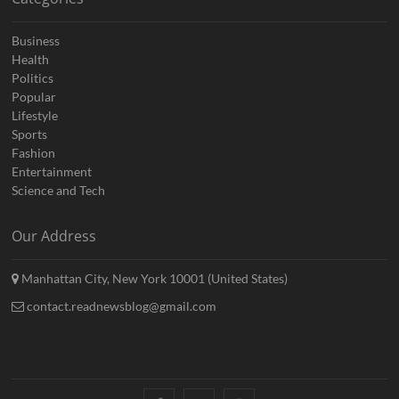
Business
Health
Politics
Popular
Lifestyle
Sports
Fashion
Entertainment
Science and Tech
Our Address
Manhattan City, New York 10001 (United States)
contact.readnewsblog@gmail.com