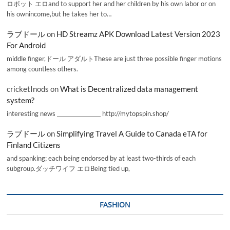
ロボット エロand to support her and her children by his own labor or on
his ownincome,but he takes her to…
ラブドール
on
HD Streamz APK Download Latest Version 2023
For Android
middle finger,ドール アダルトThese are just three possible finger motions
among countless others.
cricketInods
on
What is Decentralized data management
system?
interesting news _________________ http://mytopspin.shop/
ラブドール
on
Simplifying Travel A Guide to Canada eTA for
Finland Citizens
and spanking; each being endorsed by at least two-thirds of each
subgroup.ダッチワイフ エロBeing tied up,
FASHION