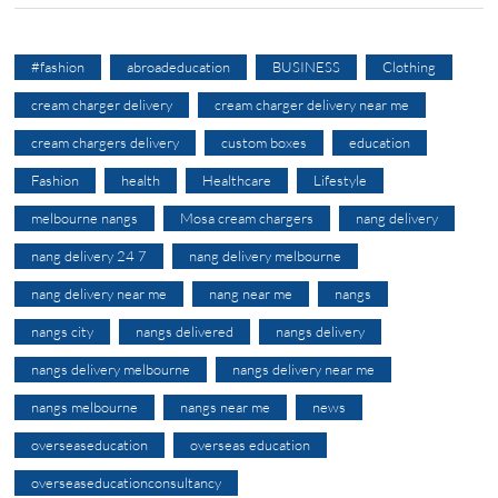
#fashion
abroadeducation
BUSINESS
Clothing
cream charger delivery
cream charger delivery near me
cream chargers delivery
custom boxes
education
Fashion
health
Healthcare
Lifestyle
melbourne nangs
Mosa cream chargers
nang delivery
nang delivery 24 7
nang delivery melbourne
nang delivery near me
nang near me
nangs
nangs city
nangs delivered
nangs delivery
nangs delivery melbourne
nangs delivery near me
nangs melbourne
nangs near me
news
overseaseducation
overseas education
overseaseducationconsultancy