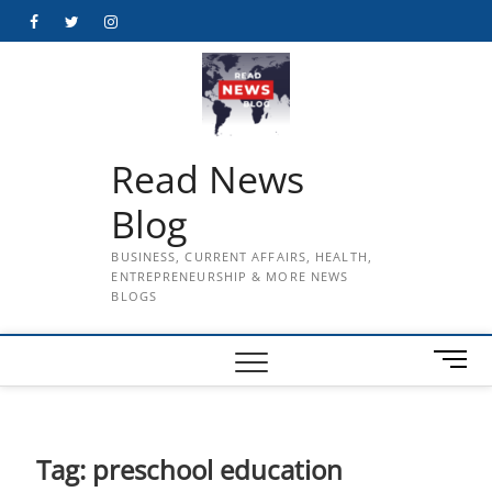
Skip
Facebook
Twitter
Instagram
to
content
Read News
Blog
BUSINESS, CURRENT AFFAIRS, HEALTH,
ENTREPRENEURSHIP & MORE NEWS
BLOGS
M
e
n
u
B
Tag:
preschool education
u