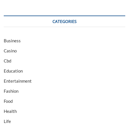
CATEGORIES
Business
Casino
Cbd
Education
Entertainment
Fashion
Food
Health
Life