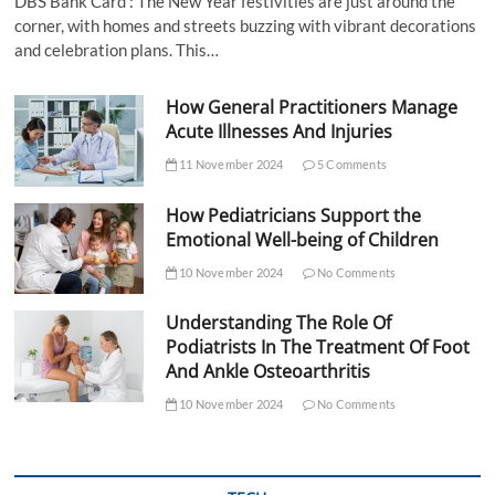
DBS Bank Card : The New Year festivities are just around the
corner, with homes and streets buzzing with vibrant decorations
and celebration plans. This…
How General Practitioners Manage
Acute Illnesses And Injuries
11 November 2024
5 Comments
How Pediatricians Support the
Emotional Well-being of Children
10 November 2024
No Comments
Understanding The Role Of
Podiatrists In The Treatment Of Foot
And Ankle Osteoarthritis
10 November 2024
No Comments