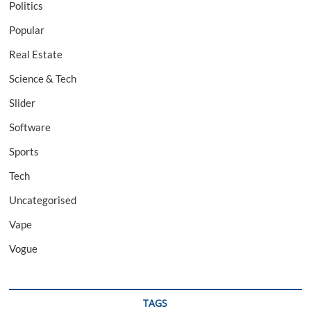
Politics
Popular
Real Estate
Science & Tech
Slider
Software
Sports
Tech
Uncategorised
Vape
Vogue
TAGS