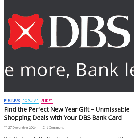
BUSINESS
POPULAR
SLIDER
Find the Perfect New Year Gift – Unmissable
Shopping Deals with Your DBS Bank Card
27 December 2024
1 Comment