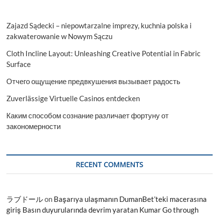
Zajazd Sądecki – niepowtarzalne imprezy, kuchnia polska i
zakwaterowanie w Nowym Sączu
Cloth Incline Layout: Unleashing Creative Potential in Fabric
Surface
Отчего ощущение предвкушения вызывает радость
Zuverlässige Virtuelle Casinos entdecken
Каким способом сознание различает фортуну от
закономерности
RECENT COMMENTS
ラブドール
on
Başarıya ulaşmanın DumanBet’teki macerasına
giriş Basın duyurularında devrim yaratan Kumar Go through