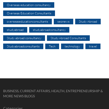
Overseas education consultancy
Overseas Education Consultants
overseaseducationconsultants
seonews
Study Abroad
studyabroad
studyabroadconsultancy
Study abroad consultancy
Study Abroad Consultants
Studyabroadconsultants
Tech
technology
travel
BUSINESS, CURRENT AFFAIRS, HEALTH, ENTREPRENEURSHIP &
MORE NEWS BLOGS
Categories