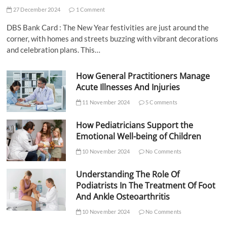
27 December 2024
1 Comment
DBS Bank Card : The New Year festivities are just around the
corner, with homes and streets buzzing with vibrant decorations
and celebration plans. This…
How General Practitioners Manage
Acute Illnesses And Injuries
11 November 2024
5 Comments
How Pediatricians Support the
Emotional Well-being of Children
10 November 2024
No Comments
Understanding The Role Of
Podiatrists In The Treatment Of Foot
And Ankle Osteoarthritis
10 November 2024
No Comments