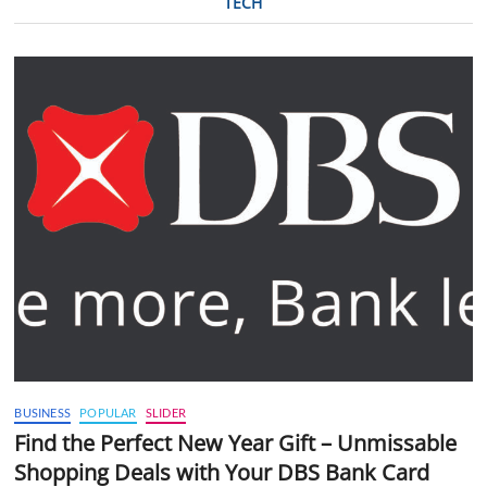
TECH
BUSINESS
POPULAR
SLIDER
Find the Perfect New Year Gift – Unmissable
Shopping Deals with Your DBS Bank Card