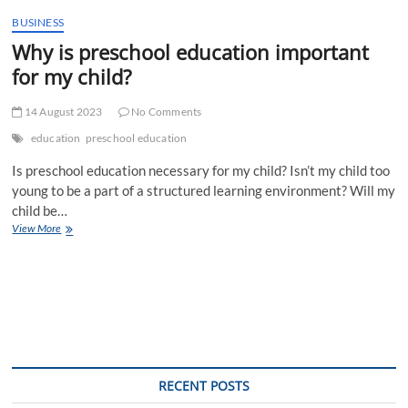
t
BUSINESS
t
Why is preschool education important
o
n
for my child?
14 August 2023
No Comments
education
preschool education
Is preschool education necessary for my child? Isn’t my child too
young to be a part of a structured learning environment? Will my
child be…
Why
View More
is
preschool
education
important
for
my
child?
RECENT POSTS