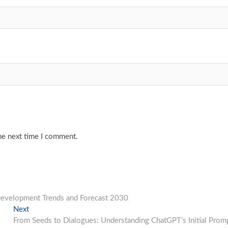
he next time I comment.
 Development Trends and Forecast 2030
Next
Next
post:
From Seeds to Dialogues: Understanding ChatGPT’s Initial Prom