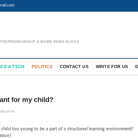
mail.com
ENTREPRENEURSHIP & MORE NEWS BLOGS
NCE & TECH
POLITICS
CONTACT US
WRITE FOR US
ant for my child?
education
 child too young to be a part of a structured learning environment?
ation?