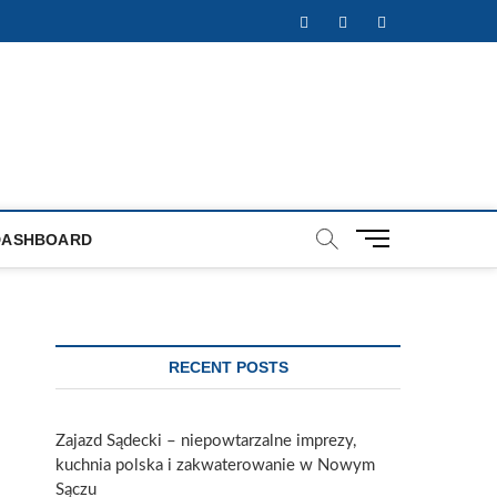
Facebook
Twitter
Instagram
M
DASHBOARD
e
n
u
B
u
RECENT POSTS
t
t
o
Zajazd Sądecki – niepowtarzalne imprezy,
n
kuchnia polska i zakwaterowanie w Nowym
Sączu