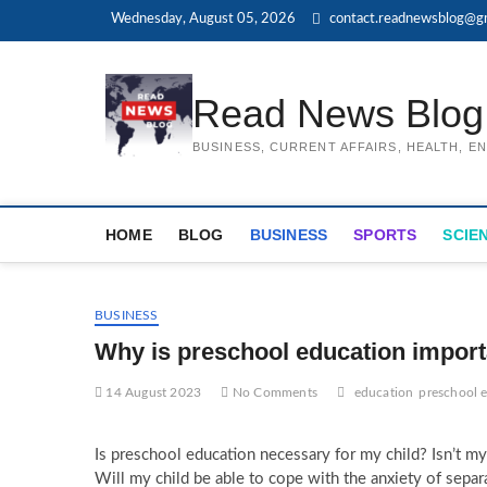
Skip
Wednesday, August 05, 2026
contact.readnewsblog@g
to
content
Read News Blog
BUSINESS, CURRENT AFFAIRS, HEALTH, 
HOME
BLOG
BUSINESS
SPORTS
SCIE
BUSINESS
Why is preschool education import
14 August 2023
No Comments
education
preschool 
Is preschool education necessary for my child? Isn’t my
Will my child be able to cope with the anxiety of separ