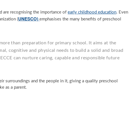
ld are recognising the importance of
early childhood education
. Even
UNESCO)
nization (
emphasises the many benefits of preschool
more than preparation for primary school. It aims at the
onal, cognitive and physical needs to build a solid and broad
. ECCE can nurture caring, capable and responsible future
eir surroundings and the people in it, giving a quality preschool
ke as a parent.