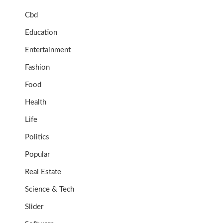
Cbd
Education
Entertainment
Fashion
Food
Health
Life
Politics
Popular
Real Estate
Science & Tech
Slider