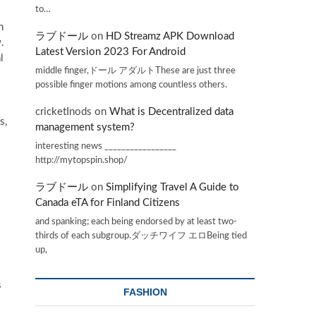
to…
h
ラブドール
on
HD Streamz APK Download
.
Latest Version 2023 For Android
l
middle finger,ドール アダルトThese are just three
possible finger motions among countless others.
cricketInods
on
What is Decentralized data
s,
management system?
interesting news _________________
http://mytopspin.shop/
ラブドール
on
Simplifying Travel A Guide to
Canada eTA for Finland Citizens
and spanking; each being endorsed by at least two-
thirds of each subgroup.ダッチワイフ エロBeing tied
up,
s
FASHION