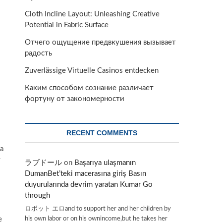
Cloth Incline Layout: Unleashing Creative
Potential in Fabric Surface
Отчего ощущение предвкушения вызывает
радость
Zuverlässige Virtuelle Casinos entdecken
Каким способом сознание различает
фортуну от закономерности
RECENT COMMENTS
 a
y
ラブドール
on
Başarıya ulaşmanın
DumanBet’teki macerasına giriş Basın
duyurularında devrim yaratan Kumar Go
through
ロボット エロand to support her and her children by
his own labor or on his ownincome,but he takes her
e