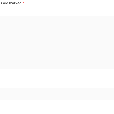
ds are marked
*