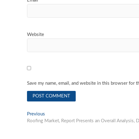
Email
*
Website
Save my name, email, and website in this browser for t
Post
Previous
Previous
post:
Roofing Market, Report Presents an Overall Analysis,
navigation