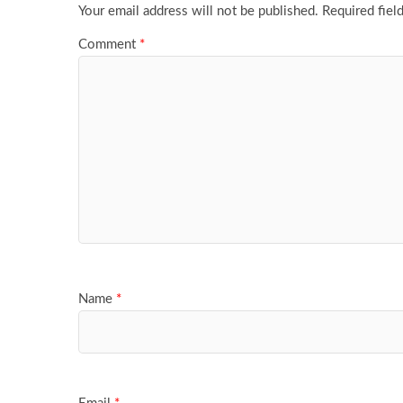
Your email address will not be published.
Required fiel
Comment
*
Name
*