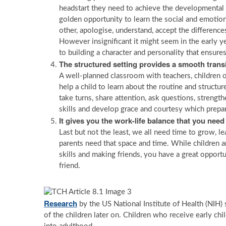
headstart they need to achieve the developmental m
golden opportunity to learn the social and emotional 
other, apologise, understand, accept the differenc
However insignificant it might seem in the early yea
to building a character and personality that ensure
The structured setting provides a smooth transit
A well-planned classroom with teachers, children of
help a child to learn about the routine and structu
take turns, share attention, ask questions, strengthe
skills and develop grace and courtesy which prepar
It gives you the work-life balance that you need
Last but not the least, we all need time to grow, lea
parents need that space and time. While children a
skills and making friends, you have a great opportu
friend.
Research
by the US National Institute of Health (NIH)
of the children later on. Children who receive early ch