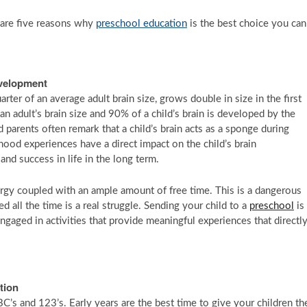
e are five reasons why
preschool education
is the best choice you can
evelopment
rter of an average adult brain size, grows double in size in the first
n adult’s brain size and 90% of a child’s brain is developed by the
d parents often remark that a child’s brain acts as a sponge during
hood experiences have a direct impact on the child’s brain
 and success in life in the long term.
nergy coupled with an ample amount of free time. This is a dangerous
 all the time is a real struggle. Sending your child to a
preschool
is
gaged in activities that provide meaningful experiences that directl
tion
’s and 123’s. Early years are the best time to give your children th