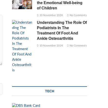
the Emotional Well-being
of Children
10 November 2024
No Comments
Understanding The Role Of
Podiatrists In The
Treatment Of Foot And
Ankle Osteoarthritis
10 November 2024
No Comments
TECH