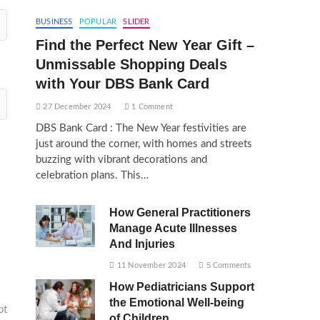
BUSINESS
POPULAR
SLIDER
Find the Perfect New Year Gift –
Unmissable Shopping Deals
with Your DBS Bank Card
27 December 2024
1 Comment
DBS Bank Card : The New Year festivities are
just around the corner, with homes and streets
buzzing with vibrant decorations and
celebration plans. This…
How General Practitioners
Manage Acute Illnesses
And Injuries
11 November 2024
5 Comments
How Pediatricians Support
the Emotional Well-being
pt
of Children