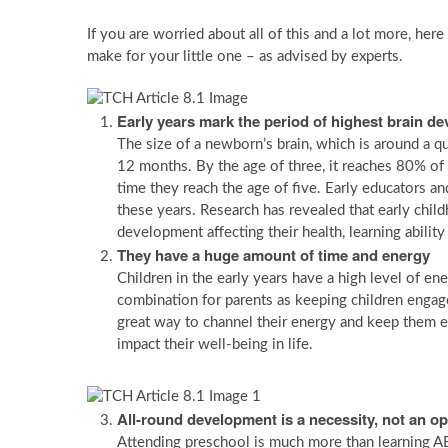
If you are worried about all of this and a lot more, her
make for your little one – as advised by experts.
Early years mark the period of highest brain d
The size of a newborn’s brain, which is around a qua
12 months. By the age of three, it reaches 80% of a
time they reach the age of five. Early educators an
these years. Research has revealed that early child
development affecting their health, learning ability
They have a huge amount of time and energy
Children in the early years have a high level of e
combination for parents as keeping children engaged
great way to channel their energy and keep them en
impact their well-being in life.
All-round development is a necessity, not an op
Attending preschool is much more than learning ABC