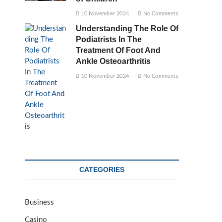
10 November 2024
No Comments
Understanding The Role Of
Podiatrists In The
Treatment Of Foot And
Ankle Osteoarthritis
10 November 2024
No Comments
CATEGORIES
Business
Casino