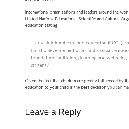
into adulthood.
International organisations and leaders around the wor
United Nations Educational, Scientific and Cultural Orga
education stating,
“Early childhood care and education (ECCE) is 
holistic development of a child’s social, emoti
foundation for lifelong learning and wellbeing
citizens.”
Given the fact that children are greatly influenced by th
education to your child is the best decision you can ma
Leave a Reply