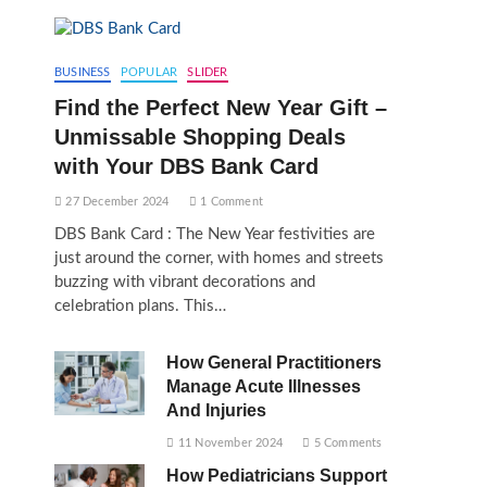
BUSINESS
POPULAR
SLIDER
Find the Perfect New Year Gift –
Unmissable Shopping Deals
with Your DBS Bank Card
27 December 2024
1 Comment
DBS Bank Card : The New Year festivities are
just around the corner, with homes and streets
buzzing with vibrant decorations and
celebration plans. This…
How General Practitioners
Manage Acute Illnesses
And Injuries
11 November 2024
5 Comments
How Pediatricians Support