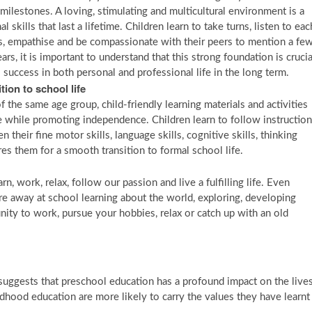
ilestones. A loving, stimulating and multicultural environment is a
skills that last a lifetime. Children learn to take turns, listen to eac
es, empathise and be compassionate with their peers to mention a few
rs, it is important to understand that this strong foundation is crucia
s success in both personal and professional life in the long term.
ion to school life
 the same age group, child-friendly learning materials and activities
re while promoting independence. Children learn to follow instruction
n their fine motor skills, language skills, cognitive skills, thinking
es them for a smooth transition to formal school life.
rn, work, relax, follow our passion and live a fulfilling life. Even
re away at school learning about the world, exploring, developing
nity to work, pursue your hobbies, relax or catch up with an old
 suggests that preschool education has a profound impact on the live
ildhood education are more likely to carry the values they have learnt