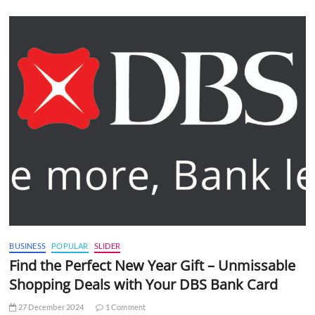
BUSINESS
POPULAR
SLIDER
Find the Perfect New Year Gift – Unmissable
Shopping Deals with Your DBS Bank Card
27 December 2024
1 Comment