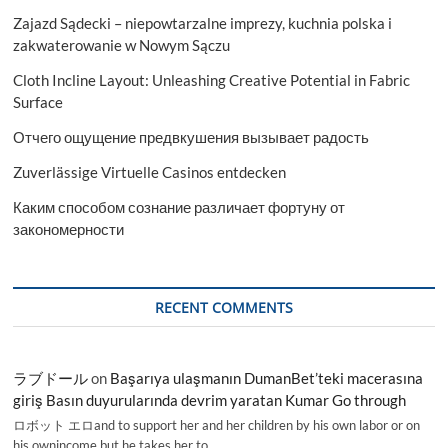
Help
Zajazd Sądecki – niepowtarzalne imprezy, kuchnia polska i
zakwaterowanie w Nowym Sączu
Cloth Incline Layout: Unleashing Creative Potential in Fabric
Surface
Отчего ощущение предвкушения вызывает радость
Zuverlässige Virtuelle Casinos entdecken
Каким способом сознание различает фортуну от
закономерности
RECENT COMMENTS
ラブドール
on
Başarıya ulaşmanın DumanBet’teki macerasına
giriş Basın duyurularında devrim yaratan Kumar Go through
ロボット エロand to support her and her children by his own labor or on
his ownincome,but he takes her to…