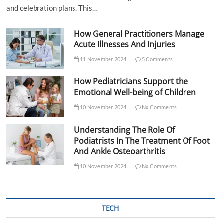
and celebration plans. This…
How General Practitioners Manage
Acute Illnesses And Injuries
11 November 2024
5 Comments
How Pediatricians Support the
Emotional Well-being of Children
10 November 2024
No Comments
Understanding The Role Of
Podiatrists In The Treatment Of Foot
And Ankle Osteoarthritis
10 November 2024
No Comments
TECH