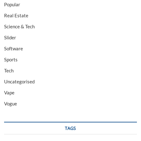
Popular
Real Estate
Science & Tech
Slider
Software
Sports
Tech
Uncategorised
Vape
Vogue
TAGS