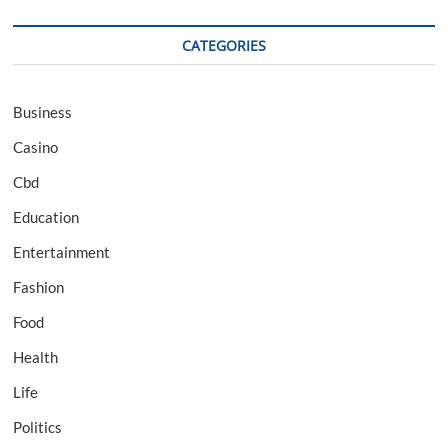
CATEGORIES
Business
Casino
Cbd
Education
Entertainment
Fashion
Food
Health
Life
Politics