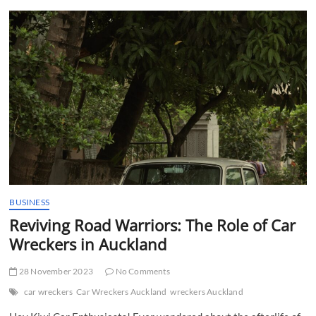
t
t
o
n
BUSINESS
Reviving Road Warriors: The Role of Car
Wreckers in Auckland
28 November 2023
No Comments
car wreckers
Car Wreckers Auckland
wreckers Auckland