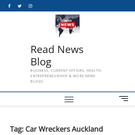
Skip
Facebook
Twitter
Instagram
to
content
Read News
Blog
BUSINESS, CURRENT AFFAIRS, HEALTH,
ENTREPRENEURSHIP & MORE NEWS
BLOGS
M
e
n
u
B
Tag:
Car Wreckers Auckland
u