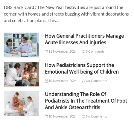
DBS Bank Card : The New Year festivities are just around the
corner, with homes and streets buzzing with vibrant decorations
and celebration plans. This…
How General Practitioners Manage
Acute Illnesses And Injuries
11 November 2024
5 Comments
How Pediatricians Support the
Emotional Well-being of Children
10 November 2024
No Comments
Understanding The Role Of
Podiatrists In The Treatment Of Foot
And Ankle Osteoarthritis
10 November 2024
No Comments