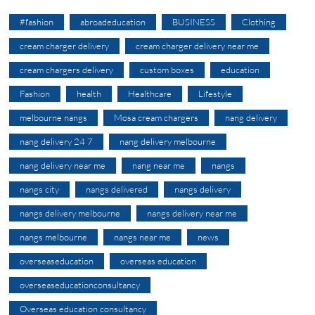
#fashion
abroadeducation
BUSINESS
Clothing
cream charger delivery
cream charger delivery near me
cream chargers delivery
custom boxes
education
Fashion
health
Healthcare
Lifestyle
melbourne nangs
Mosa cream chargers
nang delivery
nang delivery 24 7
nang delivery melbourne
nang delivery near me
nang near me
nangs
nangs city
nangs delivered
nangs delivery
nangs delivery melbourne
nangs delivery near me
nangs melbourne
nangs near me
news
overseaseducation
overseas education
overseaseducationconsultancy
Overseas education consultancy