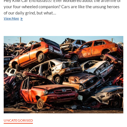
Hey Kiwi Car Enthusiasts! Ever wondered about the afterlife of
your four-wheeled companion? Cars are like the unsung heroes
of our daily grind, but what…
Reviving
View More
Road
Warriors:
The
Role
of
Car
Wreckers
in
Auckland
UNCATEGORISED