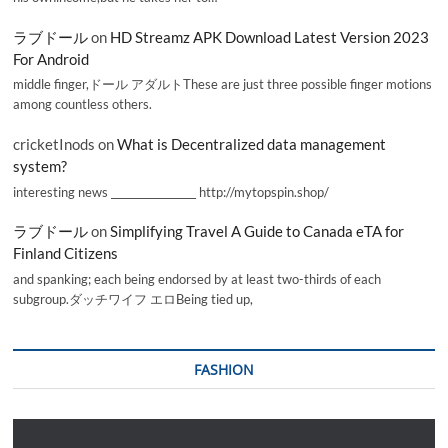
ラブドール
on
HD Streamz APK Download Latest Version 2023
For Android
middle finger,ドール アダルトThese are just three possible finger motions
among countless others.
cricketInods
on
What is Decentralized data management
system?
interesting news _________________ http://mytopspin.shop/
ラブドール
on
Simplifying Travel A Guide to Canada eTA for
Finland Citizens
and spanking; each being endorsed by at least two-thirds of each
subgroup.ダッチワイフ エロBeing tied up,
FASHION