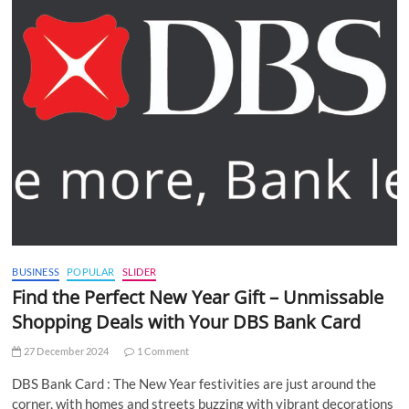
BUSINESS
POPULAR
SLIDER
Find the Perfect New Year Gift – Unmissable
Shopping Deals with Your DBS Bank Card
27 December 2024
1 Comment
DBS Bank Card : The New Year festivities are just around the
corner, with homes and streets buzzing with vibrant decorations