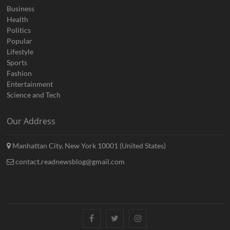
Business
Health
Politics
Popular
Lifestyle
Sports
Fashion
Entertainment
Science and Tech
Our Address
Manhattan City, New York 10001 (United States)
contact.readnewsblog@gmail.com
Facebook
Twitter
Instagram