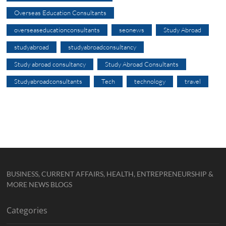
Overseas Education Consultants
overseaseducationconsultants
seonews
Study Abroad
studyabroad
studyabroadconsultancy
Study abroad consultancy
Study Abroad Consultants
Studyabroadconsultants
Tech
technology
travel
BUSINESS, CURRENT AFFAIRS, HEALTH, ENTREPRENEURSHIP &
MORE NEWS BLOGS
Categories