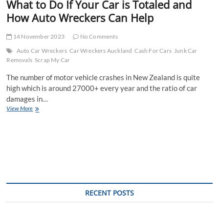
What to Do If Your Car is Totaled and
How Auto Wreckers Can Help
14 November 2023
No Comments
Auto Car Wreckers
Car Wreckers Auckland
Cash For Cars
Junk Car
Removals
Scrap My Car
The number of motor vehicle crashes in New Zealand is quite
high which is around 27000+ every year and the ratio of car
damages in…
What
View More
to
Do
If
Your
Car
is
Totaled
and
How
RECENT POSTS
Auto
Wreckers
Can