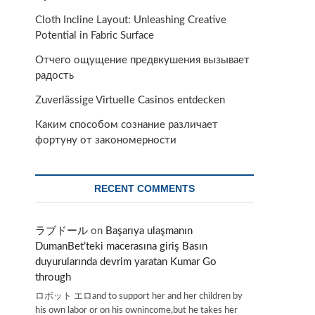
Cloth Incline Layout: Unleashing Creative
Potential in Fabric Surface
Отчего ощущение предвкушения вызывает
радость
Zuverlässige Virtuelle Casinos entdecken
Каким способом сознание различает
фортуну от закономерности
RECENT COMMENTS
ラブドール
on
Başarıya ulaşmanın
DumanBet’teki macerasına giriş Basın
duyurularında devrim yaratan Kumar Go
through
ロボット エロand to support her and her children by
his own labor or on his ownincome,but he takes her