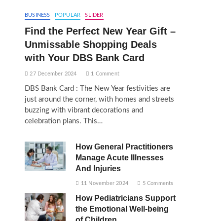
BUSINESS
POPULAR
SLIDER
Find the Perfect New Year Gift –
Unmissable Shopping Deals
with Your DBS Bank Card
27 December 2024
1 Comment
DBS Bank Card : The New Year festivities are
just around the corner, with homes and streets
buzzing with vibrant decorations and
celebration plans. This…
How General Practitioners
Manage Acute Illnesses
And Injuries
11 November 2024
5 Comments
How Pediatricians Support
the Emotional Well-being
of Children