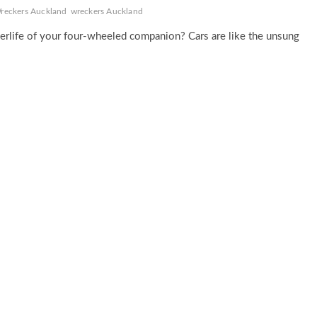
reckers Auckland
wreckers Auckland
erlife of your four-wheeled companion? Cars are like the unsung