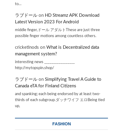
to…
ラブドール
on
HD Streamz APK Download
Latest Version 2023 For Android
middle finger,ドール アダルトThese are just three
possible finger motions among countless others.
cricketInods
on
What is Decentralized data
management system?
interesting news _________________
http://mytopspin.shop/
ラブドール
on
Simplifying Travel A Guide to
Canada eTA for Finland Citizens
and spanking; each being endorsed by at least two-
thirds of each subgroup.ダッチワイフ エロBeing tied
up,
FASHION