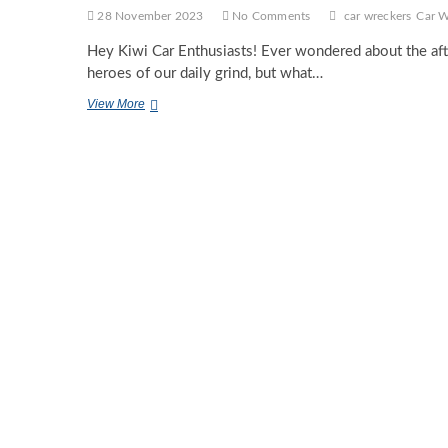
28 November 2023
No Comments
car wreckers
Car W
Hey Kiwi Car Enthusiasts! Ever wondered about the aft
heroes of our daily grind, but what…
Reviving
View More
Road
Warriors:
The
Role
of
Car
Wreckers
in
Auckland