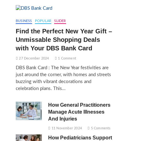
BUSINESS
POPULAR
SLIDER
Find the Perfect New Year Gift –
Unmissable Shopping Deals
with Your DBS Bank Card
27 December 2024
1 Comment
DBS Bank Card : The New Year festivities are
just around the corner, with homes and streets
buzzing with vibrant decorations and
celebration plans. This…
How General Practitioners
Manage Acute Illnesses
And Injuries
11 November 2024
5 Comments
How Pediatricians Support