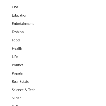
Cbd
Education
Entertainment
Fashion
Food
Health
Life
Politics
Popular
Real Estate
Science & Tech
Slider