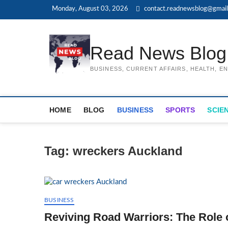
Skip
Monday, August 03, 2026
contact.readnewsblog@gmai
to
content
Read News Blog
BUSINESS, CURRENT AFFAIRS, HEALTH, 
HOME
BLOG
BUSINESS
SPORTS
SCIE
Tag:
wreckers Auckland
BUSINESS
Reviving Road Warriors: The Role 