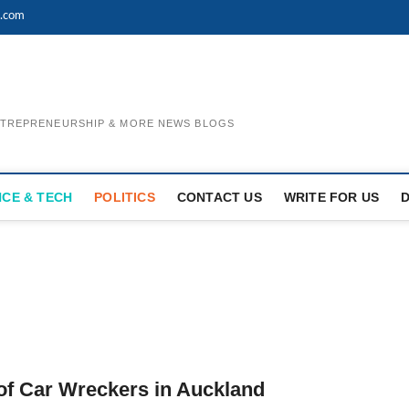
l.com
ENTREPRENEURSHIP & MORE NEWS BLOGS
NCE & TECH
POLITICS
CONTACT US
WRITE FOR US
of Car Wreckers in Auckland