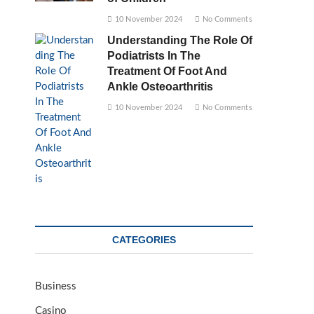
10 November 2024
No Comments
Understanding The Role Of
Podiatrists In The
Treatment Of Foot And
Ankle Osteoarthritis
10 November 2024
No Comments
CATEGORIES
Business
Casino