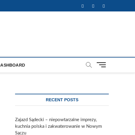
Facebook
Twitter
Instagram
M
DASHBOARD
e
n
u
B
u
RECENT POSTS
t
t
o
Zajazd Sądecki – niepowtarzalne imprezy,
n
kuchnia polska i zakwaterowanie w Nowym
Sączu