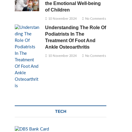
the Emotional Well-being
of Children
10 November 2024
No Comments
Understanding The Role Of
Podiatrists In The
Treatment Of Foot And
Ankle Osteoarthritis
10 November 2024
No Comments
TECH