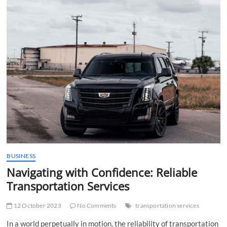
t
t
o
n
BUSINESS
Navigating with Confidence: Reliable
Transportation Services
12 October 2023
No Comments
transportation services
In a world perpetually in motion, the reliability of transportation