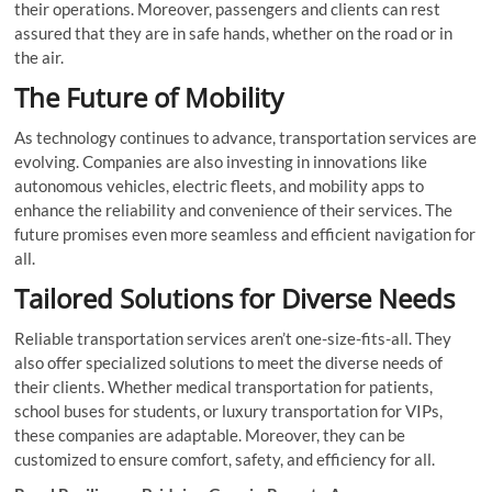
their operations. Moreover, passengers and clients can rest
assured that they are in safe hands, whether on the road or in
the air.
The Future of Mobility
As technology continues to advance, transportation services are
evolving. Companies are also investing in innovations like
autonomous vehicles, electric fleets, and mobility apps to
enhance the reliability and convenience of their services. The
future promises even more seamless and efficient navigation for
all.
Tailored Solutions for Diverse Needs
Reliable transportation services aren’t one-size-fits-all. They
also offer specialized solutions to meet the diverse needs of
their clients. Whether medical transportation for patients,
school buses for students, or luxury transportation for VIPs,
these companies are adaptable. Moreover, they can be
customized to ensure comfort, safety, and efficiency for all.