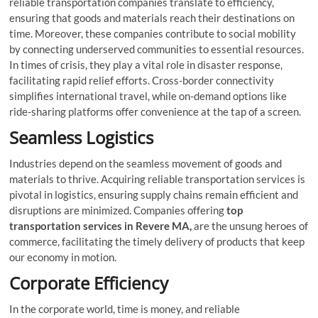
reliable transportation companies translate to efficiency,
ensuring that goods and materials reach their destinations on
time. Moreover, these companies contribute to social mobility
by connecting underserved communities to essential resources.
In times of crisis, they play a vital role in disaster response,
facilitating rapid relief efforts. Cross-border connectivity
simplifies international travel, while on-demand options like
ride-sharing platforms offer convenience at the tap of a screen.
Seamless Logistics
Industries depend on the seamless movement of goods and
materials to thrive. Acquiring reliable transportation services is
pivotal in logistics, ensuring supply chains remain efficient and
disruptions are minimized. Companies offering
top
transportation services in Revere MA,
are the unsung heroes of
commerce, facilitating the timely delivery of products that keep
our economy in motion.
Corporate Efficiency
In the corporate world, time is money, and reliable