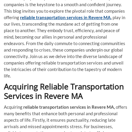
companies is the keystone to a smooth and confident journey.
This blog invites you to explore the pivotal role that companies
offering
reliable transportation services in Revere MA
,
play in
our lives, transcending the mundane act of getting from one
place to another. They embody trust, efficiency, and peace of
mind, becoming our allies in personal and professional
endeavors. From the daily commute to connecting communities
and responding to crises, these companies underpin our global
connectivity. Join us as we delve into the diverse landscape of
companies offering reliable transportation services and unveil
the intricacies of their contribution to the tapestry of modern
life.
Acquiring Reliable Transportation
Services in Revere MA
Acquiring
reliable transportation services in Revere MA,
offers
many benefits that enhance both personal and professional
aspects of life. Firstly, it ensures punctuality, reducing late
arrivals and missed appointments stress. For businesses,