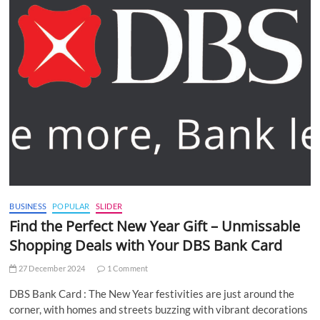
BUSINESS
POPULAR
SLIDER
Find the Perfect New Year Gift – Unmissable
Shopping Deals with Your DBS Bank Card
27 December 2024
1 Comment
DBS Bank Card : The New Year festivities are just around the
corner, with homes and streets buzzing with vibrant decorations