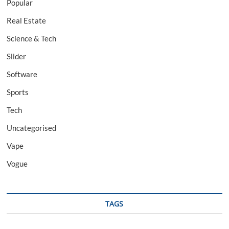
Popular
Real Estate
Science & Tech
Slider
Software
Sports
Tech
Uncategorised
Vape
Vogue
TAGS