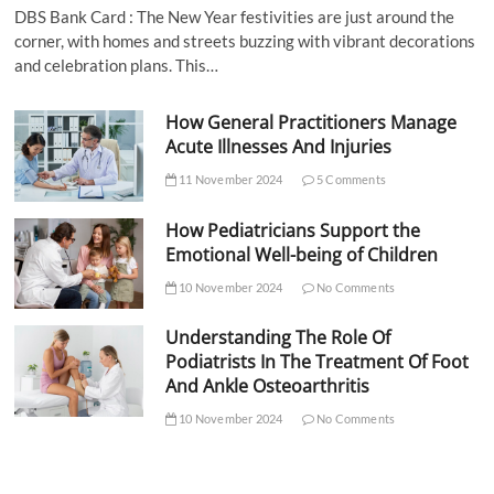
DBS Bank Card : The New Year festivities are just around the
corner, with homes and streets buzzing with vibrant decorations
and celebration plans. This…
How General Practitioners Manage
Acute Illnesses And Injuries
11 November 2024
5 Comments
How Pediatricians Support the
Emotional Well-being of Children
10 November 2024
No Comments
Understanding The Role Of
Podiatrists In The Treatment Of Foot
And Ankle Osteoarthritis
10 November 2024
No Comments