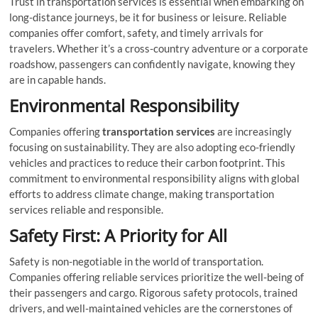
Trust in transportation services is essential when embarking on
long-distance journeys, be it for business or leisure. Reliable
companies offer comfort, safety, and timely arrivals for
travelers. Whether it’s a cross-country adventure or a corporate
roadshow, passengers can confidently navigate, knowing they
are in capable hands.
Environmental Responsibility
Companies offering
transportation services
are increasingly
focusing on sustainability. They are also adopting eco-friendly
vehicles and practices to reduce their carbon footprint. This
commitment to environmental responsibility aligns with global
efforts to address climate change, making transportation
services reliable and responsible.
Safety First: A Priority for All
Safety is non-negotiable in the world of transportation.
Companies offering reliable services prioritize the well-being of
their passengers and cargo. Rigorous safety protocols, trained
drivers, and well-maintained vehicles are the cornerstones of