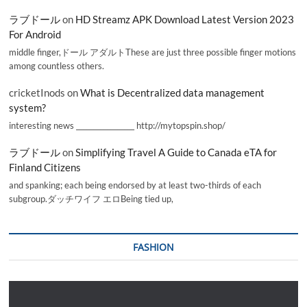
ラブドール
on
HD Streamz APK Download Latest Version 2023
For Android
middle finger,ドール アダルトThese are just three possible finger motions
among countless others.
cricketInods
on
What is Decentralized data management
system?
interesting news _________________ http://mytopspin.shop/
ラブドール
on
Simplifying Travel A Guide to Canada eTA for
Finland Citizens
and spanking; each being endorsed by at least two-thirds of each
subgroup.ダッチワイフ エロBeing tied up,
FASHION