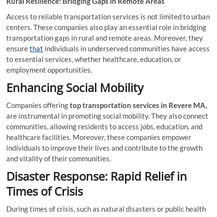
Rural Resilience: Bridging Gaps in Remote Areas
Access to reliable transportation services is not limited to urban
centers. These companies also play an essential role in bridging
transportation gaps in rural and remote areas. Moreover, they
ensure
that
individuals in underserved communities have access
to essential services, whether healthcare, education, or
employment opportunities.
Enhancing Social Mobility
Companies offering
top transportation services in Revere MA,
are instrumental in promoting social mobility. They also connect
communities, allowing residents to access jobs, education, and
healthcare facilities. Moreover, these companies empower
individuals to improve their lives and contribute to the growth
and vitality of their communities.
Disaster Response: Rapid Relief in
Times of Crisis
During times of crisis, such as natural disasters or public health