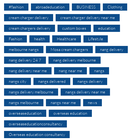
#fashion
abroadeducation
BUSINESS
Clothing
cream charger delivery
cream charger delivery near me
cream chargers delivery
custom boxes
education
Fashion
health
Healthcare
Lifestyle
melbourne nangs
Mosa cream chargers
nang delivery
nang delivery 24 7
nang delivery melbourne
nang delivery near me
nang near me
nangs
nangs city
nangs delivered
nangs delivery
nangs delivery melbourne
nangs delivery near me
nangs melbourne
nangs near me
news
overseaseducation
overseas education
overseaseducationconsultancy
Overseas education consultancy