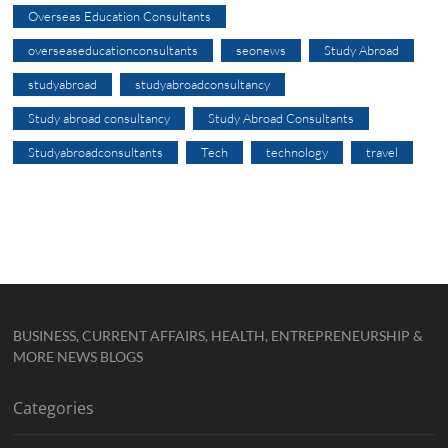
Overseas Education Consultants
overseaseducationconsultants
seonews
Study Abroad
studyabroad
studyabroadconsultancy
Study abroad consultancy
Study Abroad Consultants
Studyabroadconsultants
Tech
technology
travel
BUSINESS, CURRENT AFFAIRS, HEALTH, ENTREPRENEURSHIP &
MORE NEWS BLOGS
Categories