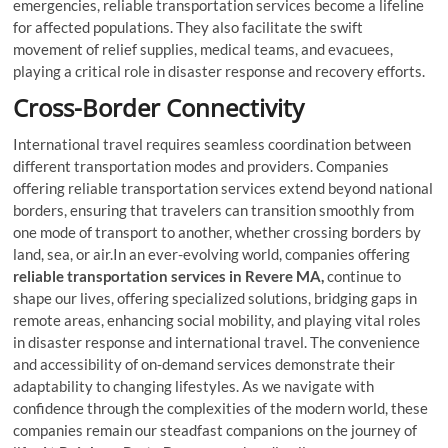
emergencies, reliable transportation services become a lifeline
for affected populations. They also facilitate the swift
movement of relief supplies, medical teams, and evacuees,
playing a critical role in disaster response and recovery efforts.
Cross-Border Connectivity
International travel requires seamless coordination between
different transportation modes and providers. Companies
offering reliable transportation services extend beyond national
borders, ensuring that travelers can transition smoothly from
one mode of transport to another, whether crossing borders by
land, sea, or air.In an ever-evolving world, companies offering
reliable transportation services in Revere MA,
continue to
shape our lives, offering specialized solutions, bridging gaps in
remote areas, enhancing social mobility, and playing vital roles
in disaster response and international travel. The convenience
and accessibility of on-demand services demonstrate their
adaptability to changing lifestyles. As we navigate with
confidence through the complexities of the modern world, these
companies remain our steadfast companions on the journey of