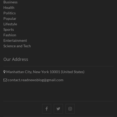
Business
Health
Politics
Popular
Lifestyle
Sports
Fashion
Entertainment
Science and Tech
Our Address
Manhattan City, New York 10001 (United States)
contact.readnewsblog@gmail.com
Facebook
Twitter
Instagram