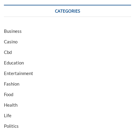
CATEGORIES
Business
Casino
Cbd
Education
Entertainment
Fashion
Food
Health
Life
Politics