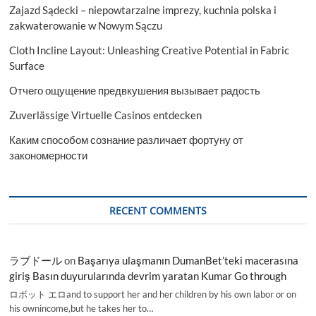
Zajazd Sądecki – niepowtarzalne imprezy, kuchnia polska i
zakwaterowanie w Nowym Sączu
Cloth Incline Layout: Unleashing Creative Potential in Fabric
Surface
Отчего ощущение предвкушения вызывает радость
Zuverlässige Virtuelle Casinos entdecken
Каким способом сознание различает фортуну от
закономерности
RECENT COMMENTS
ラブドール
on
Başarıya ulaşmanın DumanBet’teki macerasına
giriş Basın duyurularında devrim yaratan Kumar Go through
ロボット エロand to support her and her children by his own labor or on
his ownincome,but he takes her to…