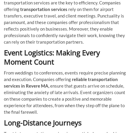
transportation services are the key to efficiency. Companies
offering
transportation services
rely on them for airport
transfers, executive travel, and client meetings. Punctuality is
paramount, and these companies offer professionalism that
reflects positively on businesses. Moreover, they enable
professionals to confidently navigate their work, knowing they
can rely on their transportation partners.
Event Logistics: Making Every
Moment Count
From weddings to conferences, events require precise planning
and execution. Companies offering
reliable transportation
services in Revere MA,
ensure that guests arrive on schedule,
eliminating the anxiety of late arrivals. Event organizers count
on these companies to create a positive and memorable
experience for attendees, from when they step off the plane to
the final farewell.
Long-Distance Journeys