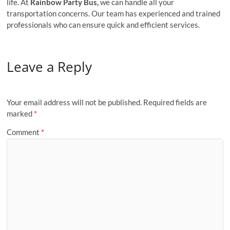
life. At
Rainbow Party Bus,
we can handle all your
transportation concerns. Our team has experienced and trained
professionals who can ensure quick and efficient services.
Leave a Reply
Your email address will not be published.
Required fields are
marked
*
Comment
*