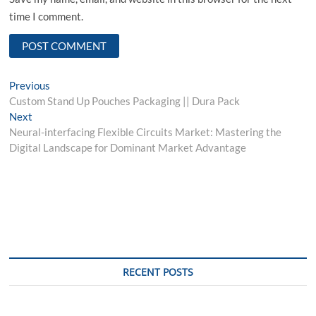
time I comment.
Post
Previous
Previous
post:
Custom Stand Up Pouches Packaging || Dura Pack
navigation
Next
Next
post:
Neural-interfacing Flexible Circuits Market: Mastering the
Digital Landscape for Dominant Market Advantage
RECENT POSTS