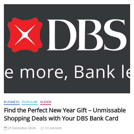
BUSINESS
POPULAR
SLIDER
Find the Perfect New Year Gift – Unmissable
Shopping Deals with Your DBS Bank Card
27 December 2024
1 Comment