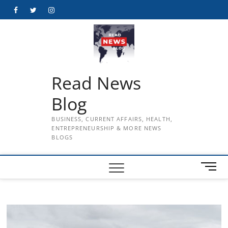
Skip
Facebook
Twitter
Instagram
to
content
Read News
Blog
BUSINESS, CURRENT AFFAIRS, HEALTH,
ENTREPRENEURSHIP & MORE NEWS
BLOGS
M
e
n
u
B
u