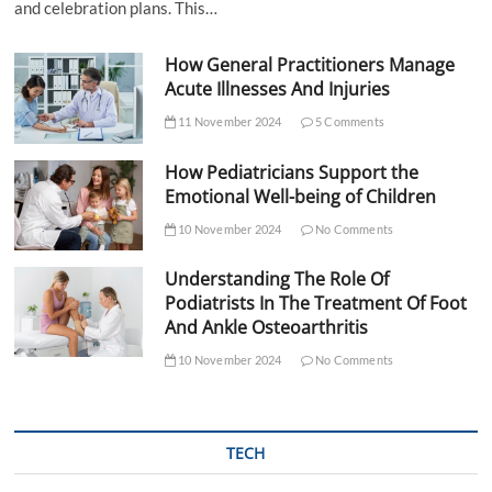
and celebration plans. This…
How General Practitioners Manage
Acute Illnesses And Injuries
11 November 2024
5 Comments
How Pediatricians Support the
Emotional Well-being of Children
10 November 2024
No Comments
Understanding The Role Of
Podiatrists In The Treatment Of Foot
And Ankle Osteoarthritis
10 November 2024
No Comments
TECH