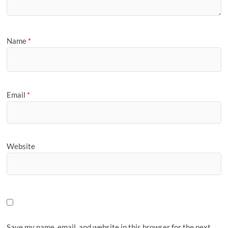
Name
*
Email
*
Website
Save my name, email, and website in this browser for the next