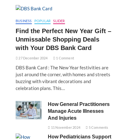
BUSINESS
POPULAR
SLIDER
Find the Perfect New Year Gift –
Unmissable Shopping Deals
with Your DBS Bank Card
27 December 2024
1 Comment
DBS Bank Card : The New Year festivities are
just around the corner, with homes and streets
buzzing with vibrant decorations and
celebration plans. This…
How General Practitioners
Manage Acute Illnesses
And Injuries
11 November 2024
5 Comments
How Pediatricians Support