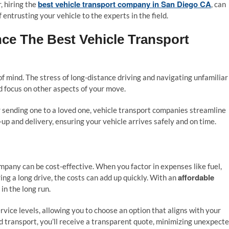
best vehicle transport company in San Diego CA
, hiring the
, can
 entrusting your vehicle to the experts in the field.
ce The Best Vehicle Transport
f mind. The stress of long-distance driving and navigating unfamiliar
nd focus on other aspects of your move.
r sending one to a loved one, vehicle transport companies streamline
k-up and delivery, ensuring your vehicle arrives safely and on time.
ompany can be cost-effective. When you factor in expenses like fuel,
affordable
ng a long drive, the costs can add up quickly. With an
in the long run.
rvice levels, allowing you to choose an option that aligns with your
 transport, you’ll receive a transparent quote, minimizing unexpect