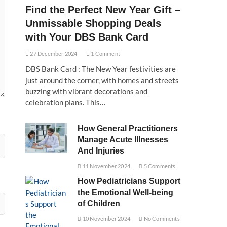
Find the Perfect New Year Gift –
Unmissable Shopping Deals
with Your DBS Bank Card
27 December 2024
1 Comment
DBS Bank Card : The New Year festivities are
just around the corner, with homes and streets
buzzing with vibrant decorations and
celebration plans. This…
How General Practitioners
Manage Acute Illnesses
And Injuries
11 November 2024
5 Comments
How Pediatricians Support
the Emotional Well-being
of Children
10 November 2024
No Comments