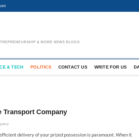
com
ENTREPRENEURSHIP & MORE NEWS BLOGS
CE & TECH
POLITICS
CONTACT US
WRITE FOR US
D
cle Transport Company
mpany
 efficient delivery of your prized possession is paramount. When it