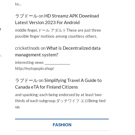
to…
ラブドール
on
HD Streamz APK Download
Latest Version 2023 For Android
e
middle finger,ドール アダルトThese are just three
possible finger motions among countless others.
cricketInods
on
What is Decentralized data
.
management system?
interesting news _________________
http://mytopspin.shop/
ラブドール
on
Simplifying Travel A Guide to
Canada eTA for Finland Citizens
and spanking; each being endorsed by at least two-
thirds of each subgroup.ダッチワイフ エロBeing tied
up,
FASHION