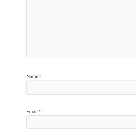
Name
*
Email
*