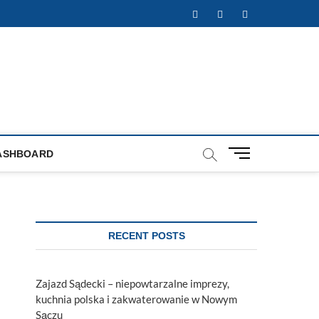
Facebook
Twitter
Instagram
M
ASHBOARD
e
n
u
B
u
RECENT POSTS
t
t
o
Zajazd Sądecki – niepowtarzalne imprezy,
n
kuchnia polska i zakwaterowanie w Nowym
Sączu