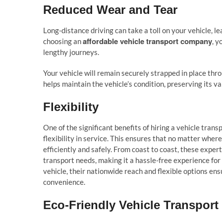
Reduced Wear and Tear
Long-distance driving can take a toll on your vehicle, 
affordable vehicle transport company
choosing an
, y
lengthy journeys.
Your vehicle will remain securely strapped in place thro
helps maintain the vehicle’s condition, preserving its v
Flexibility
One of the significant benefits of hiring a vehicle tran
flexibility in service. This ensures that no matter where
efficiently and safely. From coast to coast, these exper
transport needs, making it a hassle-free experience for
vehicle, their nationwide reach and flexible options e
convenience.
Eco-Friendly Vehicle Transport