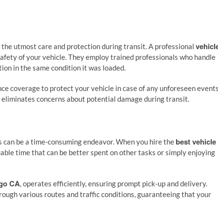
vehicl
s the utmost care and protection during transit. A professional
e safety of your vehicle. They employ trained professionals who handle
ation in the same condition it was loaded.
e coverage to protect your vehicle in case of any unforeseen events
d eliminates concerns about potential damage during transit.
best vehicle
ces can be a time-consuming endeavor. When you hire the
uable time that can be better spent on other tasks or simply enjoying
ego CA
, operates efficiently, ensuring prompt pick-up and delivery.
ough various routes and traffic conditions, guaranteeing that your