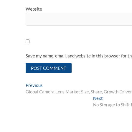
Website
Save my name, email, and website in this browser for t
Post
Previous
Previous
post:
Global Camera Lens Market Size, Share, Growth Drive
navigation
Next
Next
post:
No Storage to Shif