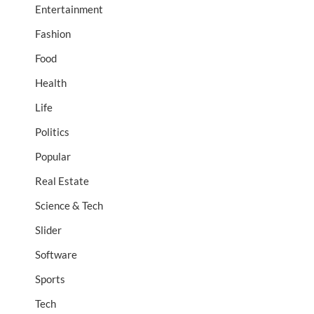
Entertainment
Fashion
Food
Health
Life
Politics
Popular
Real Estate
Science & Tech
Slider
Software
Sports
Tech