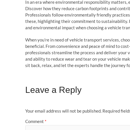
In an era where environmental responsibility matters, 
Discover how they reduce carbon footprints and contribu
Professionals follow environmentally friendly practic
these, highlighting their commitment to sustainability.
and environmental impact when choosing a vehicle tran
When you’re in need of vehicle transport services, cho
beneficial. From convenience and peace of mind to cost-
professionals streamline the process and deliver your ve
and ability to reduce wear and tear on your vehicle mak
sit back, relax, and let the experts handle the journey f
Leave a Reply
Your email address will not be published.
Required fiel
Comment
*