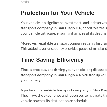
costs.
Protection for Your Vehicle
Your vehicle is a significant investment, and it deserve
transport company in San Diego CA
, prioritizes th
your vehicle with care, ensuring it arrives at its destin
Moreover, reputable transport companies carry insuranc
This added layer of security provides peace of mind an
Time-Saving Efficiency
Time is precious, and driving your vehicle long distan
transport company in San Diego CA
, you free up val
your journey.
vehicle transport company in San Di
A professional
They have the experience and resources to navigate thr
vehicle reaches its destination on schedule.