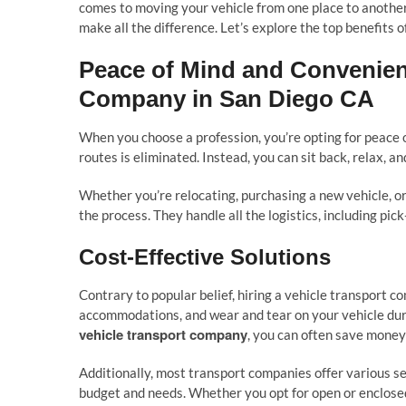
comes to moving your vehicle from one place to another
make all the difference. Let’s explore the top benefits of
Peace of Mind and Convenien
Company in San Diego CA
When you choose a profession, you’re opting for peace o
routes is eliminated. Instead, you can sit back, relax, a
Whether you’re relocating, purchasing a new vehicle, o
the process. They handle all the logistics, including pic
Cost-Effective Solutions
Contrary to popular belief, hiring a vehicle transport c
accommodations, and wear and tear on your vehicle duri
vehicle transport company
, you can often save money 
Additionally, most transport companies offer various se
budget and needs. Whether you opt for open or enclosed