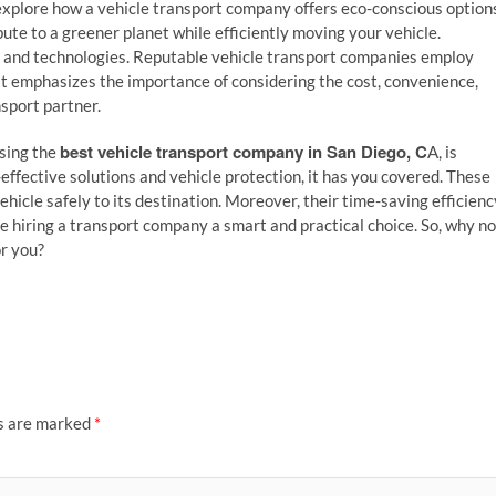
explore how a vehicle transport company offers eco-conscious option
te to a greener planet while efficiently moving your vehicle.
es and technologies. Reputable vehicle transport companies employ
 It emphasizes the importance of considering the cost, convenience,
sport partner.
best vehicle transport company in San Diego, C
osing the
A, is
effective solutions and vehicle protection, it has you covered. These
hicle safely to its destination. Moreover, their time-saving efficienc
e hiring a transport company a smart and practical choice. So, why no
or you?
ds are marked
*