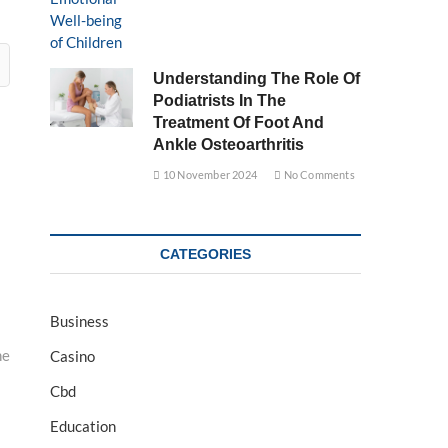
Understanding The Role Of
Podiatrists In The
Treatment Of Foot And
Ankle Osteoarthritis
10 November 2024
No Comments
CATEGORIES
Business
ne
Casino
Cbd
Education