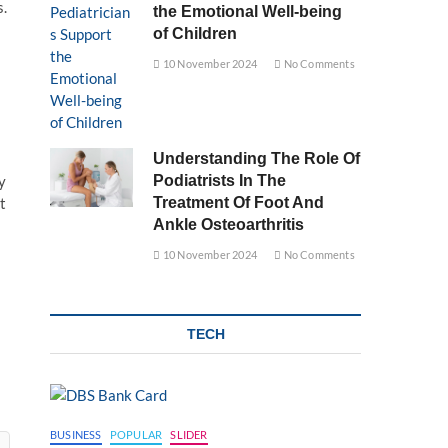
s.
the Emotional Well-being
of Children
10 November 2024
No Comments
Understanding The Role Of
y
Podiatrists In The
t
Treatment Of Foot And
Ankle Osteoarthritis
10 November 2024
No Comments
TECH
BUSINESS
POPULAR
SLIDER