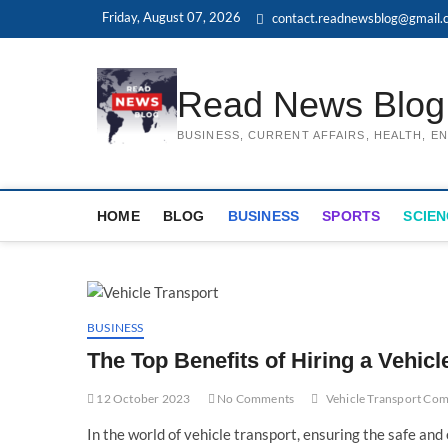
Skip
Friday, August 07, 2026
contact.readnewsblog@gmail.
to
content
Read News Blog
BUSINESS, CURRENT AFFAIRS, HEALTH, 
HOME
BLOG
BUSINESS
SPORTS
SCIEN
BUSINESS
The Top Benefits of Hiring a Vehi
12 October 2023
No Comments
Vehicle Transport Co
In the world of vehicle transport, ensuring the safe and