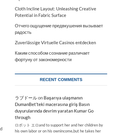
Cloth Incline Layout: Unleashing Creative
Potential in Fabric Surface
Отчего ощущение предвкушения вызывает
радость
Zuverlässige Virtuelle Casinos entdecken
Каким способом сознание различает
фортуну от закономерности
RECENT COMMENTS
ラブドール
on
Başarıya ulaşmanın
DumanBet’teki macerasına giriş Basın
duyurularında devrim yaratan Kumar Go
through
ロボット エロand to support her and her children by
ed
his own labor or on his ownincome,but he takes her