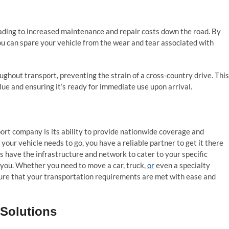
leading to increased maintenance and repair costs down the road. By
ou can spare your vehicle from the wear and tear associated with
ughout transport, preventing the strain of a cross-country drive. This
alue and ensuring it’s ready for immediate use upon arrival.
sport company is its ability to provide nationwide coverage and
 your vehicle needs to go, you have a reliable partner to get it there
ts have the infrastructure and network to cater to your specific
 you. Whether you need to move a car, truck,
or
even a specialty
nsure that your transportation requirements are met with ease and
 Solutions