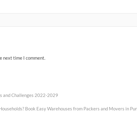
he next time I comment.
rs and Challenges 2022-2029
t Households? Book Easy Warehouses from Packers and Movers in Pu