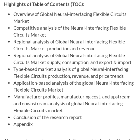
Highlights of Table of Contents (TOC):
Overview of Global Neural-interfacing Flexible Circuits
Market
Competitive analysis of the Neural-interfacing Flexible
Circuits Market
Regional analysis of Global Neural-interfacing Flexible
Circuits Market production and revenue
Regional analysis of Global Neural-interfacing Flexible
Circuits Market supply, consumption, and export & import
Type-based market analysis of global Neural-interfacing
Flexible Circuits production, revenue, and price trends
Application-based analysis of the global Neural-interfacing
Flexible Circuits Market
Manufacturer profiles, manufacturing cost, and upstream
and downstream analysis of global Neural-interfacing
Flexible Circuits market
Conclusion of the research report
Appendix