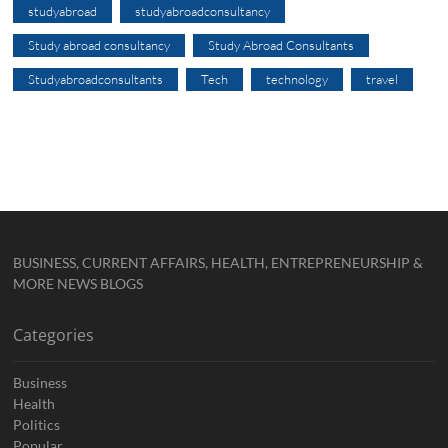
studyabroad
studyabroadconsultancy
Study abroad consultancy
Study Abroad Consultants
Studyabroadconsultants
Tech
technology
travel
BUSINESS, CURRENT AFFAIRS, HEALTH, ENTREPRENEURSHIP &
MORE NEWS BLOGS
Categories
Business
Health
Politics
Popular