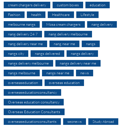
cream chargers delivery
custom boxes
education
Fashion
health
Healthcare
Lifestyle
melbourne nangs
Mosa cream chargers
nang delivery
nang delivery 24 7
nang delivery melbourne
nang delivery near me
nang near me
nangs
nangs city
nangs delivered
nangs delivery
nangs delivery melbourne
nangs delivery near me
nangs melbourne
nangs near me
news
overseaseducation
overseas education
overseaseducationconsultancy
Overseas education consultancy
Overseas Education Consultants
overseaseducationconsultants
seonews
Study Abroad