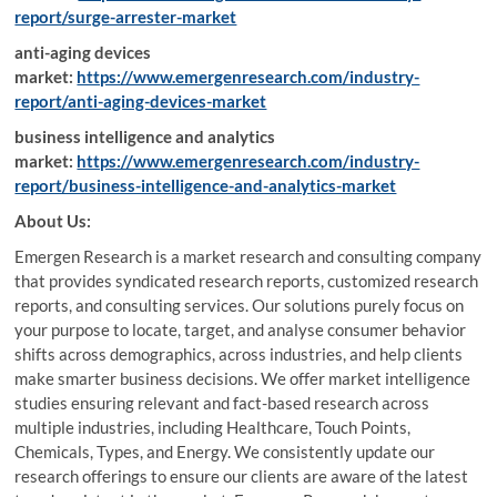
report/surge-arrester-market
anti-aging devices
market:
https://www.emergenresearch.com/industry-
report/anti-aging-devices-market
business intelligence and analytics
market:
https://www.emergenresearch.com/industry-
report/business-intelligence-and-analytics-market
About Us:
Emergen Research is a market research and consulting company
that provides syndicated research reports, customized research
reports, and consulting services. Our solutions purely focus on
your purpose to locate, target, and analyse consumer behavior
shifts across demographics, across industries, and help clients
make smarter business decisions. We offer market intelligence
studies ensuring relevant and fact-based research across
multiple industries, including Healthcare, Touch Points,
Chemicals, Types, and Energy. We consistently update our
research offerings to ensure our clients are aware of the latest