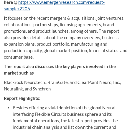
here
@
https://www.emergenresearch.com/request-
sample/2206
It focuses on the recent mergers & acquisitions, joint ventures,
collaborations, partnerships, licensing agreements, brand
promotions, and product launches, among others. The report
also provides details about the company overview, business
expansion plans, product portfolio, manufacturing and
production capacity, global market position, financial status, and
consumer base.
The report also discusses the key players involved in the
market such as
Blackrock Neurotech., BrainGate, and ClearPoint Neuro, Inc.,
Neuralink, and Synchron
Report Highlights:
Besides offering a vivid depiction of the global Neural-
interfacing Flexible Circuits business sphere and its
fundamental operations, the latest report provides the
industrial chain analysis and list down the current and