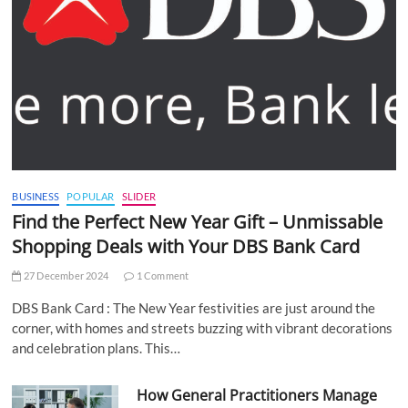
BUSINESS
POPULAR
SLIDER
Find the Perfect New Year Gift – Unmissable
Shopping Deals with Your DBS Bank Card
27 December 2024
1 Comment
DBS Bank Card : The New Year festivities are just around the
corner, with homes and streets buzzing with vibrant decorations
and celebration plans. This…
How General Practitioners Manage