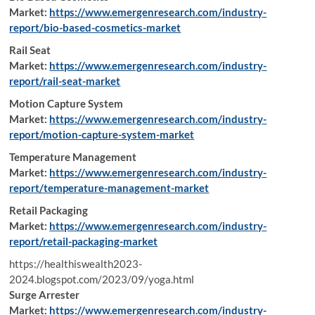
Market:
https://www.emergenresearch.com/industry-
report/bio-based-cosmetics-market
Rail Seat
Market:
https://www.emergenresearch.com/industry-
report/rail-seat-market
Motion Capture System
Market:
https://www.emergenresearch.com/industry-
report/motion-capture-system-market
Temperature Management
Market:
https://www.emergenresearch.com/industry-
report/temperature-management-market
Retail Packaging
Market:
https://www.emergenresearch.com/industry-
report/retail-packaging-market
https://healthiswealth2023-
2024.blogspot.com/2023/09/yoga.html
Surge Arrester
Market:
https://www.emergenresearch.com/industry-