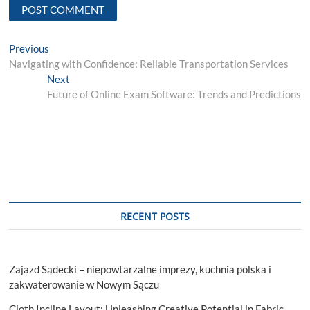
Post
Previous
Previous
post:
Navigating with Confidence: Reliable Transportation Services
navigation
Next
Next
post:
Future of Online Exam Software: Trends and Predictions
RECENT POSTS
Zajazd Sądecki – niepowtarzalne imprezy, kuchnia polska i
zakwaterowanie w Nowym Sączu
Cloth Incline Layout: Unleashing Creative Potential in Fabric