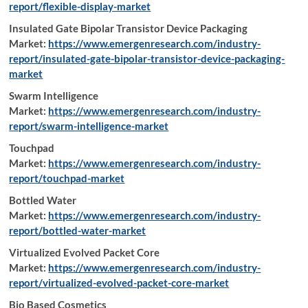
report/flexible-display-market
Insulated Gate Bipolar Transistor Device Packaging
Market:
https://www.emergenresearch.com/industry-
report/insulated-gate-bipolar-transistor-device-packaging-
market
Swarm Intelligence
Market:
https://www.emergenresearch.com/industry-
report/swarm-intelligence-market
Touchpad
Market:
https://www.emergenresearch.com/industry-
report/touchpad-market
Bottled Water
Market:
https://www.emergenresearch.com/industry-
report/bottled-water-market
Virtualized Evolved Packet Core
Market:
https://www.emergenresearch.com/industry-
report/virtualized-evolved-packet-core-market
Bio Based Cosmetics