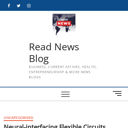
Skip
Facebook
Twitter
Instagram
to
content
Read News
Blog
BUSINESS, CURRENT AFFAIRS, HEALTH,
ENTREPRENEURSHIP & MORE NEWS
BLOGS
M
e
n
u
UNCATEGORISED
B
u
Neural-interfacing Flexible Circuits