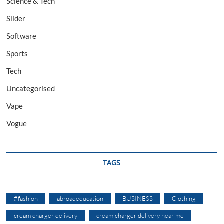
Science & Tech
Slider
Software
Sports
Tech
Uncategorised
Vape
Vogue
TAGS
#fashion
abroadeducation
BUSINESS
Clothing
cream charger delivery
cream charger delivery near me