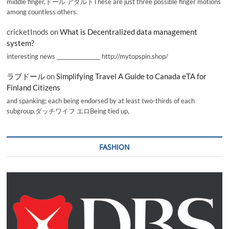
middle finger,ドール アダルトThese are just three possible finger motions
among countless others.
cricketInods
on
What is Decentralized data management
system?
interesting news _________________ http://mytopspin.shop/
ラブドール
on
Simplifying Travel A Guide to Canada eTA for
Finland Citizens
and spanking; each being endorsed by at least two-thirds of each
subgroup.ダッチワイフ エロBeing tied up,
FASHION