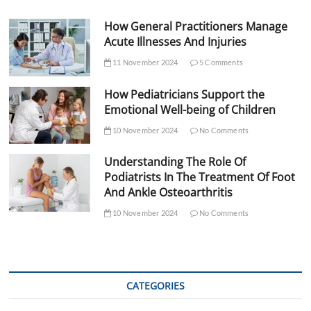
How General Practitioners Manage
Acute Illnesses And Injuries
11 November 2024
5 Comments
How Pediatricians Support the
Emotional Well-being of Children
10 November 2024
No Comments
Understanding The Role Of
Podiatrists In The Treatment Of Foot
And Ankle Osteoarthritis
10 November 2024
No Comments
CATEGORIES