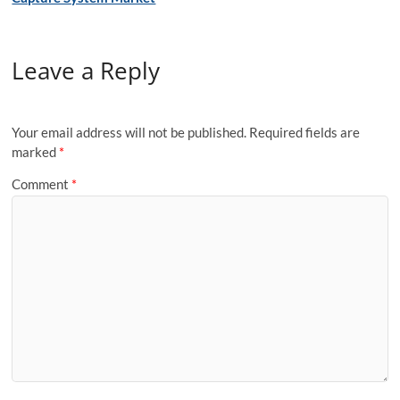
Leave a Reply
Your email address will not be published.
Required fields are
marked
*
Comment
*