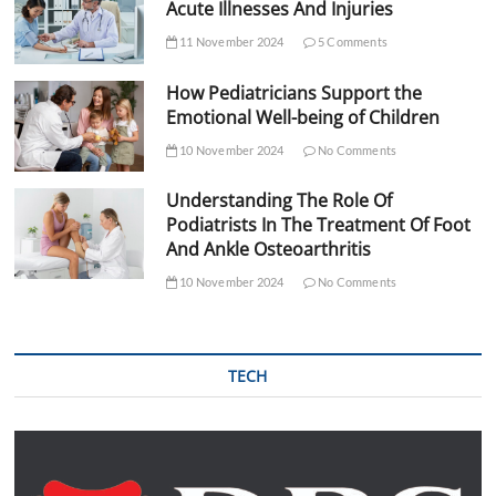
Acute Illnesses And Injuries
11 November 2024
5 Comments
How Pediatricians Support the
Emotional Well-being of Children
10 November 2024
No Comments
Understanding The Role Of
Podiatrists In The Treatment Of Foot
And Ankle Osteoarthritis
10 November 2024
No Comments
TECH