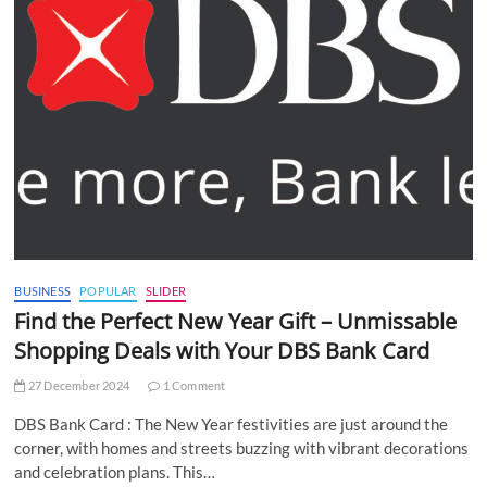
BUSINESS
POPULAR
SLIDER
Find the Perfect New Year Gift – Unmissable
Shopping Deals with Your DBS Bank Card
27 December 2024
1 Comment
DBS Bank Card : The New Year festivities are just around the
corner, with homes and streets buzzing with vibrant decorations
and celebration plans. This…