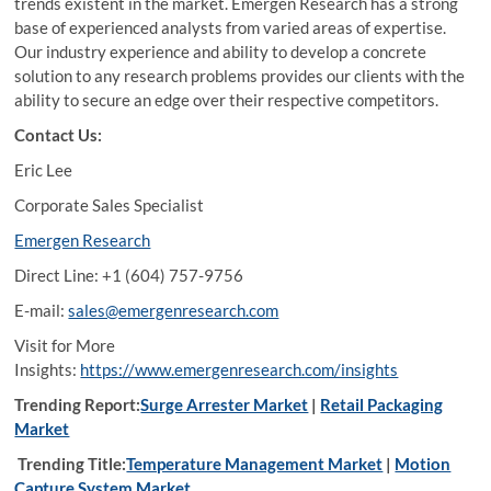
trends existent in the market. Emergen Research has a strong
base of experienced analysts from varied areas of expertise.
Our industry experience and ability to develop a concrete
solution to any research problems provides our clients with the
ability to secure an edge over their respective competitors.
Contact Us:
Eric Lee
Corporate Sales Specialist
Emergen Research
Direct Line: +1 (604) 757-9756
E-mail:
sales@emergenresearch.com
Visit for More
Insights:
https://www.emergenresearch.com/insights
Trending Report:
Surge Arrester Market
|
Retail Packaging
Market
Trending Title:
Temperature Management Market
|
Motion
Capture System Market