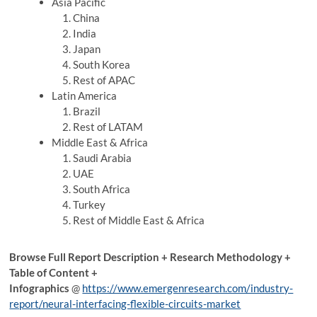
Asia Pacific
China
India
Japan
South Korea
Rest of APAC
Latin America
Brazil
Rest of LATAM
Middle East & Africa
Saudi Arabia
UAE
South Africa
Turkey
Rest of Middle East & Africa
Browse Full Report Description + Research Methodology +
Table of Content +
Infographics
@
https://www.emergenresearch.com/industry-
report/neural-interfacing-flexible-circuits-market