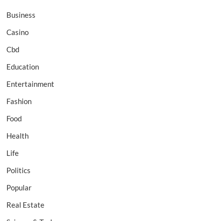
Business
Casino
Cbd
Education
Entertainment
Fashion
Food
Health
Life
Politics
Popular
Real Estate