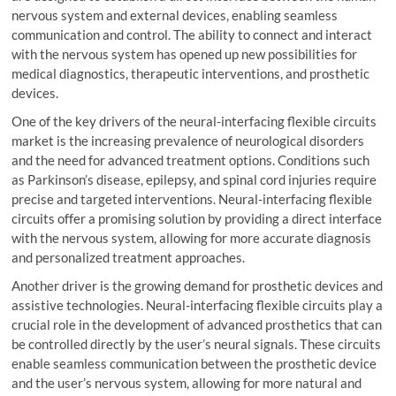
nervous system and external devices, enabling seamless
communication and control. The ability to connect and interact
with the nervous system has opened up new possibilities for
medical diagnostics, therapeutic interventions, and prosthetic
devices.
One of the key drivers of the neural-interfacing flexible circuits
market is the increasing prevalence of neurological disorders
and the need for advanced treatment options. Conditions such
as Parkinson’s disease, epilepsy, and spinal cord injuries require
precise and targeted interventions. Neural-interfacing flexible
circuits offer a promising solution by providing a direct interface
with the nervous system, allowing for more accurate diagnosis
and personalized treatment approaches.
Another driver is the growing demand for prosthetic devices and
assistive technologies. Neural-interfacing flexible circuits play a
crucial role in the development of advanced prosthetics that can
be controlled directly by the user’s neural signals. These circuits
enable seamless communication between the prosthetic device
and the user’s nervous system, allowing for more natural and