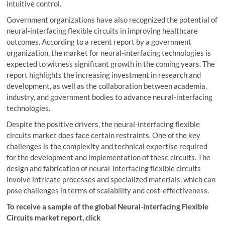
intuitive control.
Government organizations have also recognized the potential of
neural-interfacing flexible circuits in improving healthcare
outcomes. According to a recent report by a government
organization, the market for neural-interfacing technologies is
expected to witness significant growth in the coming years. The
report highlights the increasing investment in research and
development, as well as the collaboration between academia,
industry, and government bodies to advance neural-interfacing
technologies.
Despite the positive drivers, the neural-interfacing flexible
circuits market does face certain restraints. One of the key
challenges is the complexity and technical expertise required
for the development and implementation of these circuits. The
design and fabrication of neural-interfacing flexible circuits
involve intricate processes and specialized materials, which can
pose challenges in terms of scalability and cost-effectiveness.
To receive a sample of the global Neural-interfacing Flexible
Circuits market report, click