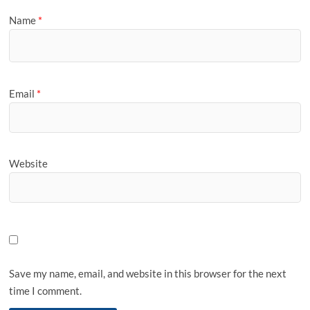
Name
*
Email
*
Website
Save my name, email, and website in this browser for the next
time I comment.