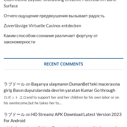
Surface
Отчего ощущение предвкушения вызывает радость
Zuverlässige Virtuelle Casinos entdecken
Каким способом сознание различает фортуну от
закономерности
RECENT COMMENTS
ラブドール
on
Başarıya ulaşmanın DumanBet’teki macerasına
giriş Basın duyurularında devrim yaratan Kumar Go through
ロボット エロand to support her and her children by his own labor or on
his ownincome,but he takes her to…
ラブドール
on
HD Streamz APK Download Latest Version 2023
For Android