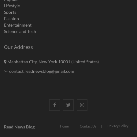
Lifestyle
Sports
Fashion
Entertainment
Science and Tech
Our Address
Manhattan City, New York 10001 (United States)
contact.readnewsblog@gmail.com
Facebook
Twitter
Instagram
Privacy Policy
Read News Blog
Home
Contact Us