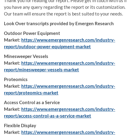
Thank you for reading our report. Please get in touch with us if
you have any query regarding the report or its customization.
Our team will ensure the report is best suited to your needs.
Look Over transcripts provided by Emergen Research
Outdoor Power Equipment
Market:
https://www.emergenresearch.com/industry-
report/outdoor-power-equipment-market
Minesweeper Vessels
Market:
https://www.emergenresearch.com/industry-
report/minesweeper-vessels-market
Proteomics
Market:
https://www.emergenresearch.com/industry-
report/proteomics-market
Access Control as a Service
Market:
https://www.emergenresearch.com/industry-
report/access-control-as-a-service-market
Flexible Display
Market:
https://www.emergenresearch.com/industry-