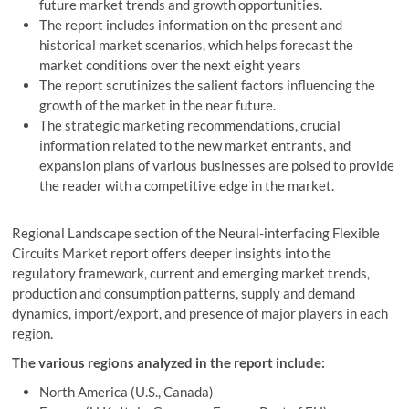
future market trends and growth opportunities.
The report includes information on the present and
historical market scenarios, which helps forecast the
market conditions over the next eight years
The report scrutinizes the salient factors influencing the
growth of the market in the near future.
The strategic marketing recommendations, crucial
information related to the new market entrants, and
expansion plans of various businesses are poised to provide
the reader with a competitive edge in the market.
Regional Landscape section of the Neural-interfacing Flexible
Circuits Market report offers deeper insights into the
regulatory framework, current and emerging market trends,
production and consumption patterns, supply and demand
dynamics, import/export, and presence of major players in each
region.
The various regions analyzed in the report include:
North America (U.S., Canada)