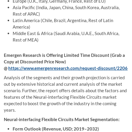
Europe (U.K., Italy, Germany, France, Rest of EU)
Asia Pacific (India, Japan, China, South Korea, Australia,
Rest of APAC)
Latin America (Chile, Brazil, Argentina, Rest of Latin
America)
Middle East & Africa (Saudi Arabia, U.A.E., South Africa,
Rest of MEA)
Emergen Research is Offering Limited Time Discount (Grab a
Copy at Discounted Price Now)
@
https://www.emergenresearch.com/request-discount/2206
Analysis of the segments and their growth projection is carried
out by extensive historical and current analysis of the market
scenario. Further, the report offers details about the factors and
features of the Neural-interfacing Flexible Circuits market
expected to boost the growth of the industry in the coming
years.
Neural-interfacing Flexible Circuits Market Segmentation:
Form Outlook (Revenue, USD; 2019–2032)