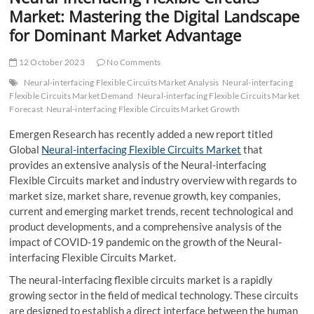
t
Market: Mastering the Digital Landscape
t
for Dominant Market Advantage
o
n
12 October 2023
No Comments
Neural-interfacing Flexible Circuits Market Analysis
Neural-interfacing
Flexible Circuits Market Demand
Neural-interfacing Flexible Circuits Market
Forecast
Neural-interfacing Flexible Circuits Market Growth
Emergen Research has recently added a new report titled
Global
Neural-interfacing Flexible Circuits Market
that
provides an extensive analysis of the Neural-interfacing
Flexible Circuits market and industry overview with regards to
market size, market share, revenue growth, key companies,
current and emerging market trends, recent technological and
product developments, and a comprehensive analysis of the
impact of COVID-19 pandemic on the growth of the Neural-
interfacing Flexible Circuits Market.
The neural-interfacing flexible circuits market is a rapidly
growing sector in the field of medical technology. These circuits
are designed to establish a direct interface between the human