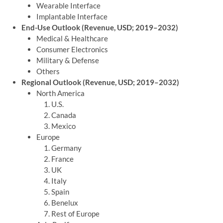
Wearable Interface
Implantable Interface
End-Use Outlook (Revenue, USD; 2019–2032)
Medical & Healthcare
Consumer Electronics
Military & Defense
Others
Regional Outlook (Revenue, USD; 2019–2032)
North America
U.S.
Canada
Mexico
Europe
Germany
France
UK
Italy
Spain
Benelux
Rest of Europe