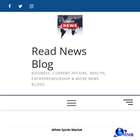
Skip
Facebook
Twitter
Instagram
to
content
Read News
Blog
BUSINESS, CURRENT AFFAIRS, HEALTH,
ENTREPRENEURSHIP & MORE NEWS
BLOGS
M
e
n
u
B
u