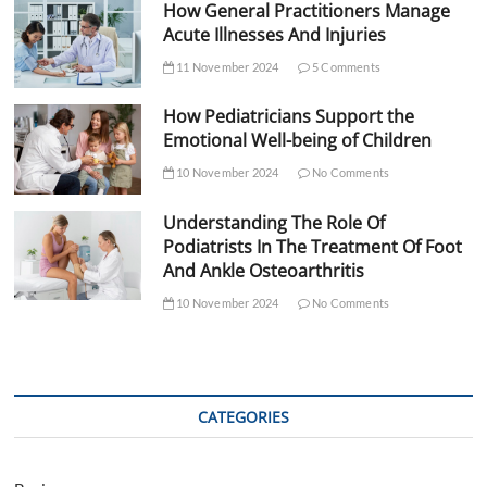
How General Practitioners Manage
Acute Illnesses And Injuries
11 November 2024
5 Comments
How Pediatricians Support the
Emotional Well-being of Children
10 November 2024
No Comments
Understanding The Role Of
Podiatrists In The Treatment Of Foot
And Ankle Osteoarthritis
10 November 2024
No Comments
CATEGORIES