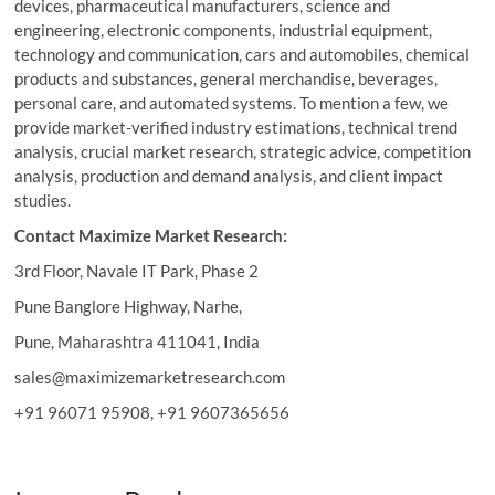
devices, pharmaceutical manufacturers, science and
engineering, electronic components, industrial equipment,
technology and communication, cars and automobiles, chemical
products and substances, general merchandise, beverages,
personal care, and automated systems. To mention a few, we
provide market-verified industry estimations, technical trend
analysis, crucial market research, strategic advice, competition
analysis, production and demand analysis, and client impact
studies.
Contact Maximize Market Research:
3rd Floor, Navale IT Park, Phase 2
Pune Banglore Highway, Narhe,
Pune, Maharashtra 411041, India
sales@maximizemarketresearch.com
+91 96071 95908, +91 9607365656