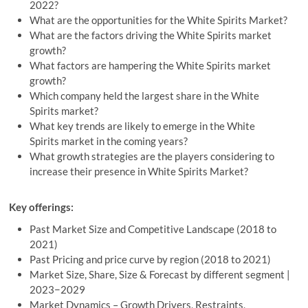
2022?
What are the opportunities for the White Spirits Market?
What are the factors driving the White Spirits market
growth?
What factors are hampering the White Spirits market
growth?
Which company held the largest share in the White
Spirits market?
What key trends are likely to emerge in the White
Spirits market in the coming years?
What growth strategies are the players considering to
increase their presence in White Spirits Market?
Key offerings:
Past Market Size and Competitive Landscape (2018 to
2021)
Past Pricing and price curve by region (2018 to 2021)
Market Size, Share, Size & Forecast by different segment |
2023−2029
Market Dynamics – Growth Drivers, Restraints,