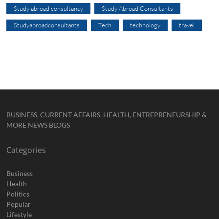
Study abroad consultancy
Study Abroad Consultants
Studyabroadconsultants
Tech
technology
travel
BUSINESS, CURRENT AFFAIRS, HEALTH, ENTREPRENEURSHIP &
MORE NEWS BLOGS
Categories
Business
Health
Politics
Popular
Lifestyle