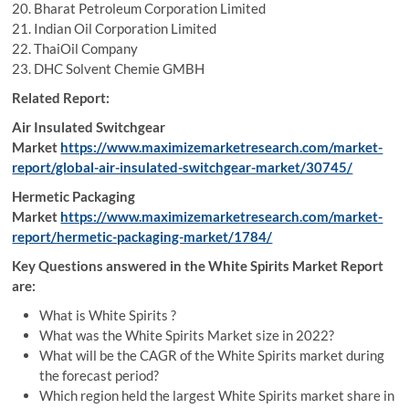
20. Bharat Petroleum Corporation Limited
21. Indian Oil Corporation Limited
22. ThaiOil Company
23. DHC Solvent Chemie GMBH
Related Report:
Air Insulated Switchgear
Market
https://www.maximizemarketresearch.com/market-
report/global-air-insulated-switchgear-market/30745/
Hermetic Packaging
Market
https://www.maximizemarketresearch.com/market-
report/hermetic-packaging-market/1784/
Key Questions answered in the White Spirits Market Report
are:
What is White Spirits ?
What was the White Spirits Market size in 2022?
What will be the CAGR of the White Spirits market during
the forecast period?
Which region held the largest White Spirits market share in