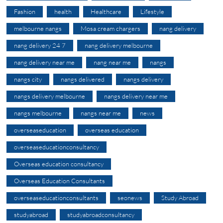
Fashion
health
Healthcare
Lifestyle
melbourne nangs
Mosa cream chargers
nang delivery
nang delivery 24 7
nang delivery melbourne
nang delivery near me
nang near me
nangs
nangs city
nangs delivered
nangs delivery
nangs delivery melbourne
nangs delivery near me
nangs melbourne
nangs near me
news
overseaseducation
overseas education
overseaseducationconsultancy
Overseas education consultancy
Overseas Education Consultants
overseaseducationconsultants
seonews
Study Abroad
studyabroad
studyabroadconsultancy