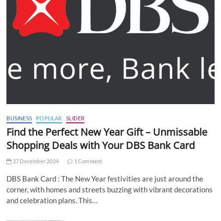
BUSINESS
POPULAR
SLIDER
Find the Perfect New Year Gift – Unmissable
Shopping Deals with Your DBS Bank Card
27 December 2024
1 Comment
DBS Bank Card : The New Year festivities are just around the
corner, with homes and streets buzzing with vibrant decorations
and celebration plans. This…