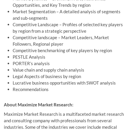
Opportunities, and Key Trends by region
Market Segmentation – A detailed analysis of segments
and sub-segments
Competitive Landscape – Profiles of selected key players
by region from a strategic perspective
Competitive landscape – Market Leaders, Market
Followers, Regional player
Competitive benchmarking of key players by region
PESTLE Analysis
PORTER’s analysis
Value chain and supply chain analysis
Legal Aspects of business by region
Lucrative business opportunities with SWOT analysis
Recommendations
About Maximize Market Research:
Maximize Market Research is a multifaceted market research
and consulting company with professionals from several
industries. Some of the industries we cover include medical