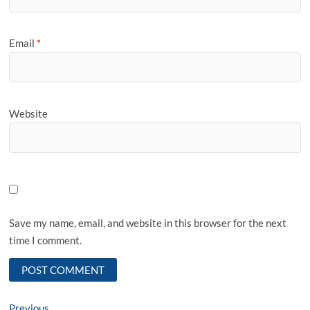
Email
*
Website
Save my name, email, and website in this browser for the next
time I comment.
Previous
Previous