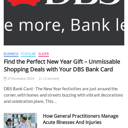
BUSINESS
POPULAR
SLIDER
Find the Perfect New Year Gift – Unmissable
Shopping Deals with Your DBS Bank Card
27 December 2024
1 Comment
DBS Bank Card : The New Year festivities are just around the
corner, with homes and streets buzzing with vibrant decorations
and celebration plans. This…
How General Practitioners Manage
Acute Illnesses And Injuries