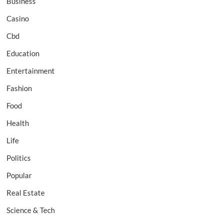
Business
Casino
Cbd
Education
Entertainment
Fashion
Food
Health
Life
Politics
Popular
Real Estate
Science & Tech