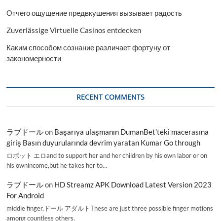
Отчего ощущение предвкушения вызывает радость
Zuverlässige Virtuelle Casinos entdecken
Каким способом сознание различает фортуну от
закономерности
RECENT COMMENTS
ラブドール
on
Başarıya ulaşmanın DumanBet’teki macerasına
giriş Basın duyurularında devrim yaratan Kumar Go through
ロボット エロand to support her and her children by his own labor or on
his ownincome,but he takes her to…
ラブドール
on
HD Streamz APK Download Latest Version 2023
For Android
middle finger,ドール アダルトThese are just three possible finger motions
among countless others.