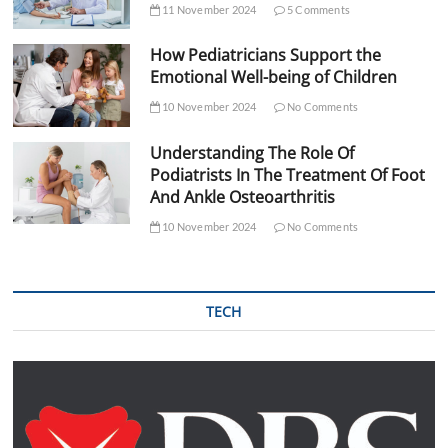
11 November 2024
5 Comments
How Pediatricians Support the
Emotional Well-being of Children
10 November 2024
No Comments
Understanding The Role Of
Podiatrists In The Treatment Of Foot
And Ankle Osteoarthritis
10 November 2024
No Comments
TECH