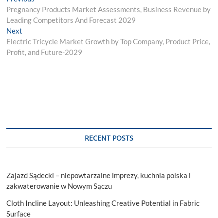
Post
post:
Pregnancy Products Market Assessments, Business Revenue by
navigation
Leading Competitors And Forecast 2029
Next
Next
post:
Electric Tricycle Market Growth by Top Company, Product Price,
Profit, and Future-2029
RECENT POSTS
Zajazd Sądecki – niepowtarzalne imprezy, kuchnia polska i
zakwaterowanie w Nowym Sączu
Cloth Incline Layout: Unleashing Creative Potential in Fabric
Surface