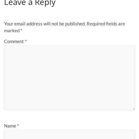
Leave a Reply
Your email address will not be published.
Required fields are
marked
*
Comment
*
Name
*