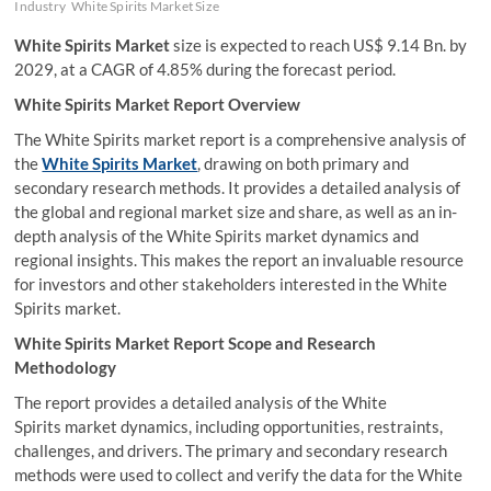
Industry
White Spirits Market Size
White Spirits Market
size is expected to reach US$ 9.14 Bn. by
2029, at a CAGR of 4.85% during the forecast period.
White Spirits Market Report Overview
The White Spirits market report is a comprehensive analysis of
the
White Spirits Market
, drawing on both primary and
secondary research methods. It provides a detailed analysis of
the global and regional market size and share, as well as an in-
depth analysis of the White Spirits market dynamics and
regional insights. This makes the report an invaluable resource
for investors and other stakeholders interested in the White
Spirits market.
White Spirits Market Report Scope and Research
Methodology
The report provides a detailed analysis of the White
Spirits market dynamics, including opportunities, restraints,
challenges, and drivers. The primary and secondary research
methods were used to collect and verify the data for the White