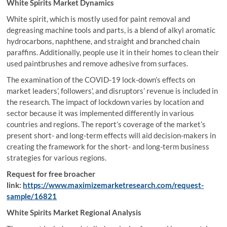
White Spirits Market Dynamics
White spirit, which is mostly used for paint removal and
degreasing machine tools and parts, is a blend of alkyl aromatic
hydrocarbons, naphthene, and straight and branched chain
paraffins. Additionally, people use it in their homes to clean their
used paintbrushes and remove adhesive from surfaces.
The examination of the COVID-19 lock-down’s effects on
market leaders’, followers’, and disruptors’ revenue is included in
the research. The impact of lockdown varies by location and
sector because it was implemented differently in various
countries and regions. The report’s coverage of the market’s
present short- and long-term effects will aid decision-makers in
creating the framework for the short- and long-term business
strategies for various regions.
Request for free broacher
link:
https://www.maximizemarketresearch.com/request-
sample/16821
White Spirits Market Regional Analysis