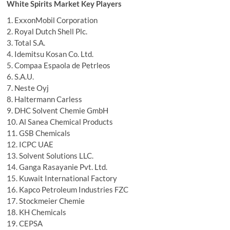
White Spirits Market Key Players
1. ExxonMobil Corporation
2. Royal Dutch Shell Plc.
3. Total S.A.
4. Idemitsu Kosan Co. Ltd.
5. Compaa Espaola de Petrleos
6. S.A.U.
7. Neste Oyj
8. Haltermann Carless
9. DHC Solvent Chemie GmbH
10. Al Sanea Chemical Products
11. GSB Chemicals
12. ICPC UAE
13. Solvent Solutions LLC.
14. Ganga Rasayanie Pvt. Ltd.
15. Kuwait International Factory
16. Kapco Petroleum Industries FZC
17. Stockmeier Chemie
18. KH Chemicals
19. CEPSA