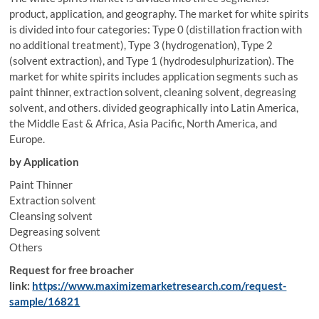
product, application, and geography. The market for white spirits
is divided into four categories: Type 0 (distillation fraction with
no additional treatment), Type 3 (hydrogenation), Type 2
(solvent extraction), and Type 1 (hydrodesulphurization). The
market for white spirits includes application segments such as
paint thinner, extraction solvent, cleaning solvent, degreasing
solvent, and others. divided geographically into Latin America,
the Middle East & Africa, Asia Pacific, North America, and
Europe.
by Application
Paint Thinner
Extraction solvent
Cleansing solvent
Degreasing solvent
Others
Request for free broacher
link:
https://www.maximizemarketresearch.com/request-
sample/16821