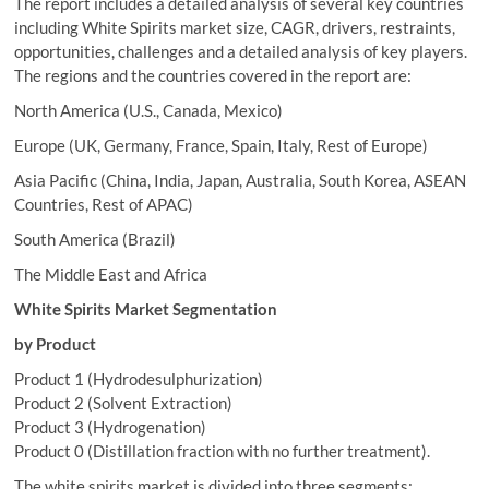
The report includes a detailed analysis of several key countries
including White Spirits market size, CAGR, drivers, restraints,
opportunities, challenges and a detailed analysis of key players.
The regions and the countries covered in the report are:
North America (U.S., Canada, Mexico)
Europe (UK, Germany, France, Spain, Italy, Rest of Europe)
Asia Pacific (China, India, Japan, Australia, South Korea, ASEAN
Countries, Rest of APAC)
South America (Brazil)
The Middle East and Africa
White Spirits Market Segmentation
by Product
Product 1 (Hydrodesulphurization)
Product 2 (Solvent Extraction)
Product 3 (Hydrogenation)
Product 0 (Distillation fraction with no further treatment).
The white spirits market is divided into three segments: