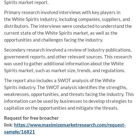
Spirits market report.
Primary research involved interviews with key players in
the White Spirits industry, including companies, suppliers, and
distributors. The interviews were conducted to understand the
current state of the White Spirits market, as well as the
opportunities and challenges facing the industry.
Secondary research involved a review of industry publications,
government reports, and other relevant sources. This research
was used to gather additional information about the White
Spirits market, such as market size, trends, and regulations.
The report also includes a SWOT analysis of the White
Spirits industry. The SWOT analysis identifies the strengths,
weaknesses, opportunities, and threats facing the industry. This
information can be used by businesses to develop strategies to
capitalize on the opportunities and mitigate the threats.
Request for free broacher
link:
https://www.maximizemarketresearch.com/request-
sample/16821