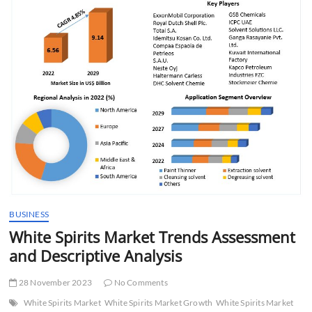
t
t
o
n
BUSINESS
White Spirits Market Trends Assessment
and Descriptive Analysis
28 November 2023
No Comments
White Spirits Market
White Spirits Market Growth
White Spirits Market