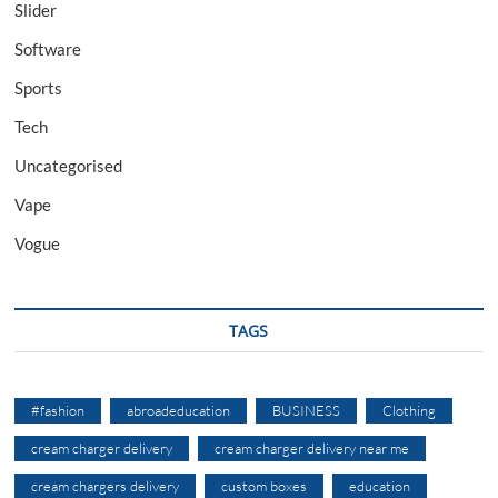
Slider
Software
Sports
Tech
Uncategorised
Vape
Vogue
TAGS
#fashion
abroadeducation
BUSINESS
Clothing
cream charger delivery
cream charger delivery near me
cream chargers delivery
custom boxes
education