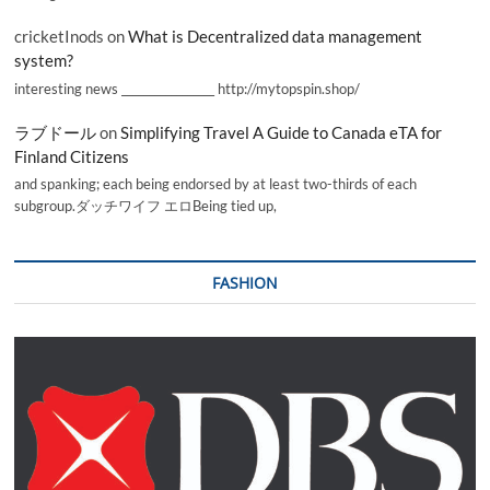
cricketInods
on
What is Decentralized data management
system?
interesting news _________________ http://mytopspin.shop/
ラブドール
on
Simplifying Travel A Guide to Canada eTA for
Finland Citizens
and spanking; each being endorsed by at least two-thirds of each
subgroup.ダッチワイフ エロBeing tied up,
FASHION