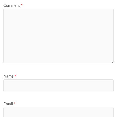
Comment
*
Name
*
Email
*