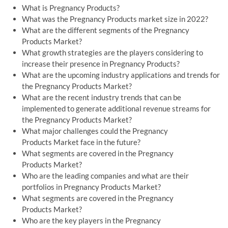
What is Pregnancy Products?
What was the Pregnancy Products market size in 2022?
What are the different segments of the Pregnancy
Products Market?
What growth strategies are the players considering to
increase their presence in Pregnancy Products?
What are the upcoming industry applications and trends for
the Pregnancy Products Market?
What are the recent industry trends that can be
implemented to generate additional revenue streams for
the Pregnancy Products Market?
What major challenges could the Pregnancy
Products Market face in the future?
What segments are covered in the Pregnancy
Products Market?
Who are the leading companies and what are their
portfolios in Pregnancy Products Market?
What segments are covered in the Pregnancy
Products Market?
Who are the key players in the Pregnancy