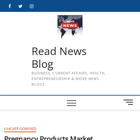
Skip
Facebook
Twitter
Instagram
to
content
Read News
Blog
BUSINESS, CURRENT AFFAIRS, HEALTH,
ENTREPRENEURSHIP & MORE NEWS
BLOGS
M
e
n
u
UNCATEGORISED
B
u
Pregnancy Products Market