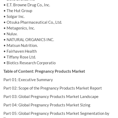
• E.T. Browne Drug Co., Inc.
• The Hut Group
• Solgar Inc.
• Otsuka Pharmaceutical Co., Ltd.
• Metagenics, Inc.
• Nuluv.
• NATURAL ORGANICS INC.
• Matsun Nutrition.
• Fairhaven Health
• Tiffany Rose Ltd.
• Biotics Research Corporatio
Table of Content: Pregnancy Products Market
Part 01: Executive Summary
Part 02: Scope of the Pregnancy Products Market Report
Part 03: Global Pregnancy Products Market Landscape
Part 04: Global Pregnancy Products Market Sizing
Part 05: Global Pregnancy Products Market Segmentation by