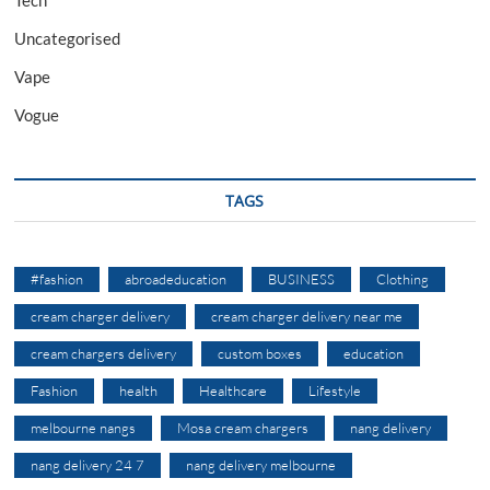
Tech
Uncategorised
Vape
Vogue
TAGS
#fashion
abroadeducation
BUSINESS
Clothing
cream charger delivery
cream charger delivery near me
cream chargers delivery
custom boxes
education
Fashion
health
Healthcare
Lifestyle
melbourne nangs
Mosa cream chargers
nang delivery
nang delivery 24 7
nang delivery melbourne