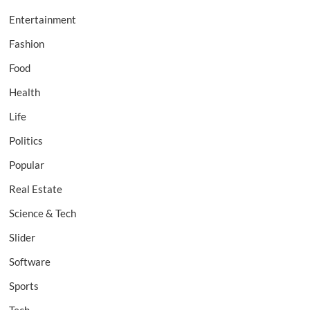
Entertainment
Fashion
Food
Health
Life
Politics
Popular
Real Estate
Science & Tech
Slider
Software
Sports