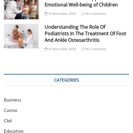
Emotional Well-being of Children
10 November 2024
No Comments
Understanding The Role Of
Podiatrists In The Treatment Of Foot
And Ankle Osteoarthritis
10 November 2024
No Comments
CATEGORIES
Business
Casino
Cbd
Education