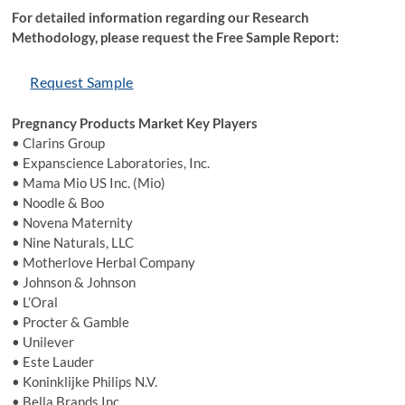
For detailed information regarding our Research
Methodology, please request the Free Sample Report:
Request Sample
Pregnancy Products Market Key Players
• Clarins Group
• Expanscience Laboratories, Inc.
• Mama Mio US Inc. (Mio)
• Noodle & Boo
• Novena Maternity
• Nine Naturals, LLC
• Motherlove Herbal Company
• Johnson & Johnson
• L’Oral
• Procter & Gamble
• Unilever
• Este Lauder
• Koninklijke Philips N.V.
• Bella Brands Inc