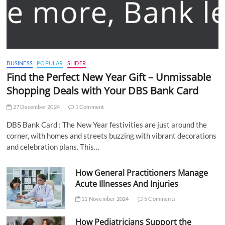
BUSINESS
POPULAR
SLIDER
Find the Perfect New Year Gift – Unmissable
Shopping Deals with Your DBS Bank Card
27 December 2024
1 Comment
DBS Bank Card : The New Year festivities are just around the
corner, with homes and streets buzzing with vibrant decorations
and celebration plans. This…
How General Practitioners Manage
Acute Illnesses And Injuries
11 November 2024
5 Comments
How Pediatricians Support the