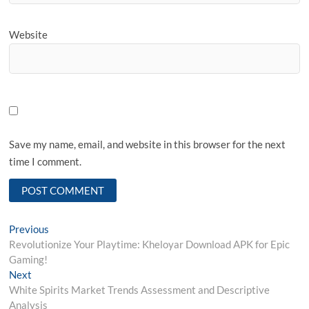
Website
Save my name, email, and website in this browser for the next
time I comment.
Post
Previous
Previous
post:
Revolutionize Your Playtime: Kheloyar Download APK for Epic
navigation
Gaming!
Next
Next
post:
White Spirits Market Trends Assessment and Descriptive
Analysis