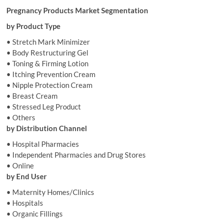
Pregnancy Products Market Segmentation
by Product Type
• Stretch Mark Minimizer
• Body Restructuring Gel
• Toning & Firming Lotion
• Itching Prevention Cream
• Nipple Protection Cream
• Breast Cream
• Stressed Leg Product
• Others
by Distribution Channel
• Hospital Pharmacies
• Independent Pharmacies and Drug Stores
• Online
by End User
• Maternity Homes/Clinics
• Hospitals
• Organic Fillings