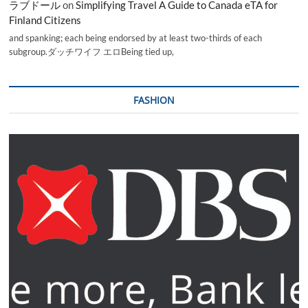
ラブドール
on
Simplifying Travel A Guide to Canada eTA for
Finland Citizens
and spanking; each being endorsed by at least two-thirds of each
subgroup.ダッチワイフ エロBeing tied up,
FASHION