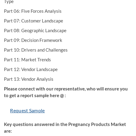
Type
Part 06: Five Forces Analysis
Part 07: Customer Landscape
Part 08: Geographic Landscape
Part 09: Decision Framework
Part 10: Drivers and Challenges
Part 11: Market Trends
Part 12: Vendor Landscape
Part 13: Vendor Analysis
Please connect with our representative, who will ensure you
to get a report sample here @ :
Request Sample
Key questions answered in the Pregnancy Products Market
are: