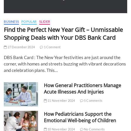
BUSINESS
POPULAR
SLIDER
Find the Perfect New Year Gift – Unmissable
Shopping Deals with Your DBS Bank Card
27 December 2024
1 Comment
DBS Bank Card : The New Year festivities are just around the
corner, with homes and streets buzzing with vibrant decorations
and celebration plans. This…
How General Practitioners Manage
Acute Illnesses And Injuries
11 November 2024
5 Comments
How Pediatricians Support the
Emotional Well-being of Children
10 November 2024
No Comments