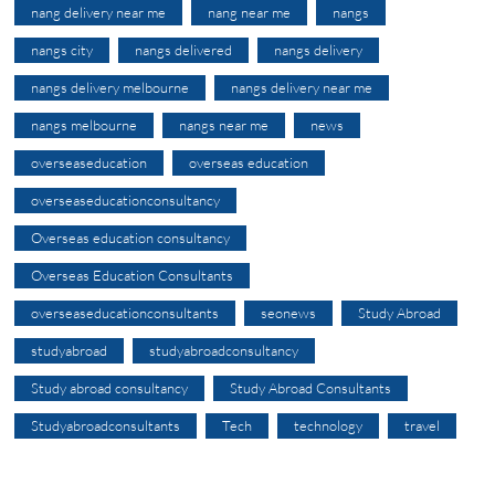
nang delivery near me
nang near me
nangs
nangs city
nangs delivered
nangs delivery
nangs delivery melbourne
nangs delivery near me
nangs melbourne
nangs near me
news
overseaseducation
overseas education
overseaseducationconsultancy
Overseas education consultancy
Overseas Education Consultants
overseaseducationconsultants
seonews
Study Abroad
studyabroad
studyabroadconsultancy
Study abroad consultancy
Study Abroad Consultants
Studyabroadconsultants
Tech
technology
travel