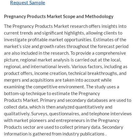
Request Sample
Pregnancy Products Market Scope and Methodology
The Pregnancy Products Market research offers insights into
current trends and significant highlights, allowing clients to
investigate profitable market opportunities. Estimates of the
market’s size and growth rates throughout the forecast period
are also included in the research. To provide a comprehensive
picture, regional market analysis is carried out at the local,
regional, and international levels. Various factors, including as
product offers, income creation, technical breakthroughs, and
mergers and acquisitions are taken into account while
examining the competitive environment. The study uses a
bottom-up technique to estimate the Pregnancy
Products Market. Primary and secondary databases are used to
collect data, which is then analyzed quantitatively and
qualitatively. Surveys, questionnaires, and telephone interviews
with market pioneers and entrepreneurs in the Pregnancy
Products sector are used to collect primary data. Secondary
information is gathered from industry publications .