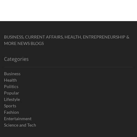
BUSINESS, CURRENT AFFAIRS, HEALTH, ENTREPRENEURSHIP &
MORE NEWS BLOGS
Categories
Business
Health
Politics
Popular
Lifestyle
Sports
Fashion
Entertainment
Science and Tech