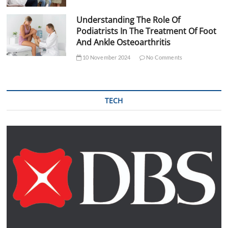
Understanding The Role Of
Podiatrists In The Treatment Of Foot
And Ankle Osteoarthritis
10 November 2024
No Comments
TECH