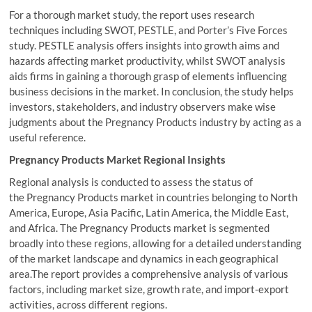
For a thorough market study, the report uses research
techniques including SWOT, PESTLE, and Porter’s Five Forces
study. PESTLE analysis offers insights into growth aims and
hazards affecting market productivity, whilst SWOT analysis
aids firms in gaining a thorough grasp of elements influencing
business decisions in the market. In conclusion, the study helps
investors, stakeholders, and industry observers make wise
judgments about the Pregnancy Products industry by acting as a
useful reference.
Pregnancy Products Market Regional Insights
Regional analysis is conducted to assess the status of
the Pregnancy Products market in countries belonging to North
America, Europe, Asia Pacific, Latin America, the Middle East,
and Africa. The Pregnancy Products market is segmented
broadly into these regions, allowing for a detailed understanding
of the market landscape and dynamics in each geographical
area.The report provides a comprehensive analysis of various
factors, including market size, growth rate, and import-export
activities, across different regions.