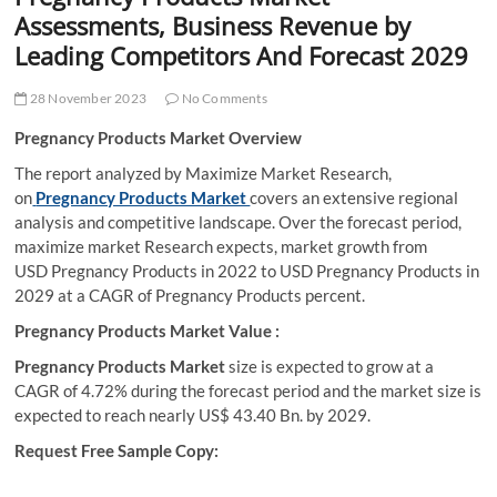
t
Assessments, Business Revenue by
t
Leading Competitors And Forecast 2029
o
n
28 November 2023
No Comments
Pregnancy Products Market Overview
The report analyzed by Maximize Market Research,
on
Pregnancy Products Market
covers an extensive regional
analysis and competitive landscape. Over the forecast period,
maximize market Research expects, market growth from
USD Pregnancy Products in 2022 to USD Pregnancy Products in
2029 at a CAGR of Pregnancy Products percent.
Pregnancy Products
Market Value :
Pregnancy Products Market
size is expected to grow at a
CAGR of 4.72% during the forecast period and the market size is
expected to reach nearly US$ 43.40 Bn. by 2029.
Request Free Sample Copy: