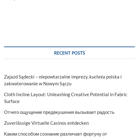
RECENT POSTS
Zajazd Sądecki – niepowtarzalne imprezy, kuchnia polska i
zakwaterowanie w Nowym Sączu
Cloth Incline Layout: Unleashing Creative Potential in Fabric
Surface
Отчего ощущение предвкушения вызывает радость
Zuverlässige Virtuelle Casinos entdecken
Каким способом сознание различает фортуну от