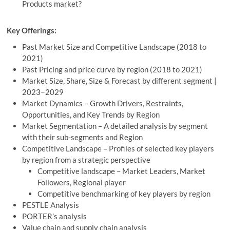
Products market?
Key Offerings:
Past Market Size and Competitive Landscape (2018 to
2021)
Past Pricing and price curve by region (2018 to 2021)
Market Size, Share, Size & Forecast by different segment |
2023−2029
Market Dynamics – Growth Drivers, Restraints,
Opportunities, and Key Trends by Region
Market Segmentation – A detailed analysis by segment
with their sub-segments and Region
Competitive Landscape – Profiles of selected key players
by region from a strategic perspective
Competitive landscape – Market Leaders, Market
Followers, Regional player
Competitive benchmarking of key players by region
PESTLE Analysis
PORTER’s analysis
Value chain and supply chain analysis