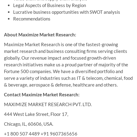
Legal Aspects of Business by Region
Lucrative business opportunities with SWOT analysis
Recommendations
About Maximize Market Research:
Maximize Market Research is one of the fastest-growing
market research and business consulting firms serving clients
globally. Our revenue impact and focused growth-driven
research initiatives make us a proud partner of majority of the
Fortune 500 companies. We have a diversified portfolio and
serve a variety of industries such as IT & telecom, chemical, food
& beverage, aerospace & defense, healthcare and others.
Contact Maximize Market Research:
MAXIMIZE MARKET RESEARCH PVT. LTD.
444 West Lake Street, Floor 17,
Chicago, IL, 60606, USA.
+1 800 507 4489 +91 9607365656