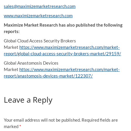
sales@maximizemarketresearch.com
www.maximizemarketresearch.com
Maximize Market Research has also published the following
reports:
Global Cloud Access Security Brokers
Market
https://www.maximizemarketresearch.com/market-
report/global-cloud-access-security-brokers-market/29159/
Global Anastomosis Devices
Market
https://www.maximizemarketresearch.com/market-
report/anastomosis-devices-market/122307/
Leave a Reply
Your email address will not be published.
Required fields are
marked
*