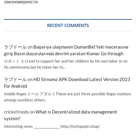
закономерности
RECENT COMMENTS
ラブドール
on
Başarıya ulaşmanın DumanBet’teki macerasına
giriş Basın duyurularında devrim yaratan Kumar Go through
ロボット エロand to support her and her children by his own labor or on
his ownincome,but he takes her to…
ラブドール
on
HD Streamz APK Download Latest Version 2023
For Android
middle finger,ドール アダルトThese are just three possible finger motions
among countless others.
cricketInods
on
What is Decentralized data management
system?
interesting news _________________ http://mytopspin.shop/