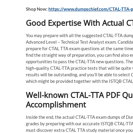
Shop Now:
https://www.dumpschief.com/CTAL-TTA-p
Good Expertise With Actual 
You may prepare with all the suggested CTAL-TTA dumps
Advanced Level – Technical Test Analyst exam. Candid
prepare for CTAL TTA exam questions at the same time 
find the straight way of preparation, you can find also
opportunities to pass the CTAL-TTA new questions. The
high-quality CTAL-TTA practice tests that will be quit
results will be outstanding, and you’ll be able to sele
which might be provided together with the ISTQB CTAL 
Well-known CTAL-TTA PDF Que
Accomplishment
Inside the end, the actual CTAL-TTA exam dumps of Dumps
grades by preparing with our accurate ISTQB CTAL-TTA 
must discover extra CTAL TTA study material once you