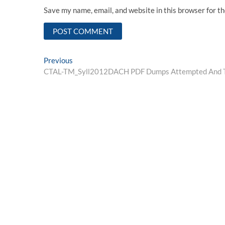
Save my name, email, and website in this browser for t
Post
Previous
Previous
post:
CTAL-TM_Syll2012DACH PDF Dumps Attempted And Te
navigation