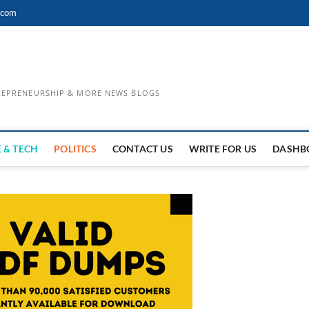
.com
TREPRENEURSHIP & MORE NEWS BLOGS
 & TECH
POLITICS
CONTACT US
WRITE FOR US
DASHB