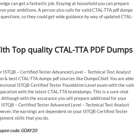
dge can get a fantastic job. Staying at household you can prepare
eve your ambitions. A person also calls for valid CTAL-TTA pdf dumps
 questions, so they could get wide guidance by way of updated CTAL-
With Top quality CTAL-TTA PDF Dumps
for ISTQB – Certified Tester Advanced Level – Technical Test Analyst
tion & best CTAL-TTA dumps pdf sources like DumpsChief. You are able
fessional ISTQB Certified Tester Foundation Level exam with the vali
paration with the latest CTAL-TTA braindumps. This is a sure-shot
Although with the assurance you will prepare additional for your
 ISTQB – Certified Tester Advanced Level – Technical Test Analyst
wever, the earnings are dependent on your ISTQB Certified Tester
ement skills that you do.
 Coupon code: GDAY20