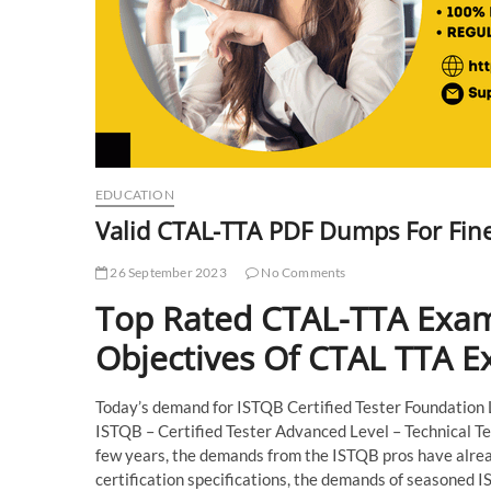
EDUCATION
Valid CTAL-TTA PDF Dumps For Fin
26 September 2023
No Comments
Top Rated CTAL-TTA Exam
Objectives Of CTAL TTA 
Today’s demand for ISTQB Certified Tester Foundation Lev
ISTQB – Certified Tester Advanced Level – Technical Tes
few years, the demands from the ISTQB pros have alread
certification specifications, the demands of seasoned I