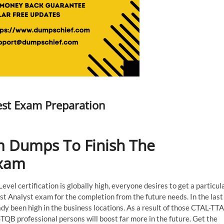
est Exam Preparation
 Dumps To Finish The
Exam
el certification is globally high, everyone desires to get a particul
t Analyst exam for the completion from the future needs. In the last
y been high in the business locations. As a result of those CTAL-TTA
STQB professional persons will boost far more in the future. Get the