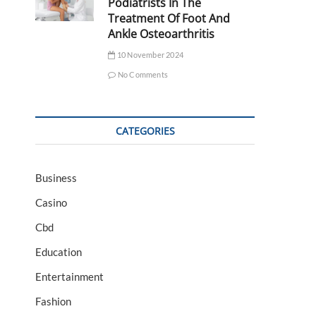
Podiatrists In The
Treatment Of Foot And
Ankle Osteoarthritis
10 November 2024
No Comments
CATEGORIES
Business
Casino
Cbd
Education
Entertainment
Fashion