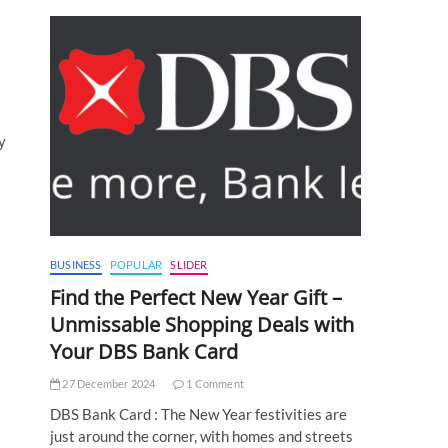
y
BUSINESS
POPULAR
SLIDER
Find the Perfect New Year Gift –
Unmissable Shopping Deals with
Your DBS Bank Card
27 December 2024
1 Comment
DBS Bank Card : The New Year festivities are
just around the corner, with homes and streets