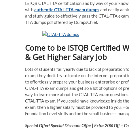
ISTQB CTAL TTA certification and by way of your knowle
with
authentic CTAL-TTA exam dumps
and easily achi
and study guide to effectively pass the CTAL-TTA exam
TTA dumps pdf offered by DumpsChief.
Come to be ISTQB Certified 
& Get Higher Salary Job
Lots of students fail yearly due to lack of preparation 
exam, they don’t try to locate on the internet prepara
to effortlessly prepare your business enterprise or pro
CTAL-TTA exam dumps and get so a lot of options of pre
way to learn more about the CTAL TTA exam questions. 
CTAL-TTA exam. If you could have knowledge inside the
exam, then a higher salary must be provided to you. Ho
Foundation Level skills and on the small business manag
Special Offer! Special Discount Offer | Extra 20% Off –