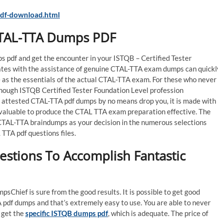
df-download.html
CTAL-TTA Dumps PDF
 pdf and get the encounter in your ISTQB – Certified Tester
ates with the assistance of genuine CTAL-TTA exam dumps can quickl
as the essentials of the actual CTAL-TTA exam. For these who never
 enough ISTQB Certified Tester Foundation Level profession
 attested CTAL-TTA pdf dumps by no means drop you, it is made with
e valuable to produce the CTAL TTA exam preparation effective. The
ct CTAL-TTA braindumps as your decision in the numerous selections
TTA pdf questions files.
stions To Accomplish Fantastic
Chief is sure from the good results. It is possible to get good
pdf dumps and that’s extremely easy to use. You are able to never
 get the
specific ISTQB dumps pdf
, which is adequate. The price of