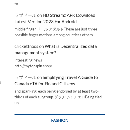
to…
ラブドール
on
HD Streamz APK Download
Latest Version 2023 For Android
middle finger,ドール アダルトThese are just three
possible finger motions among countless others.
cricketInods
on
What is Decentralized data
management system?
interesting news _________________
http://mytopspin.shop/
ラブドール
on
Simplifying Travel A Guide to
d
Canada eTA for Finland Citizens
and spanking; each being endorsed by at least two-
thirds of each subgroup.ダッチワイフ エロBeing tied
up,
FASHION