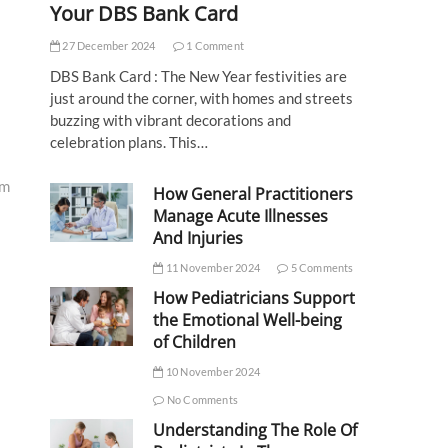
Your DBS Bank Card
27 December 2024
1 Comment
DBS Bank Card : The New Year festivities are
just around the corner, with homes and streets
buzzing with vibrant decorations and
celebration plans. This…
am
How General Practitioners
Manage Acute Illnesses
And Injuries
11 November 2024
5 Comments
How Pediatricians Support
the Emotional Well-being
of Children
10 November 2024
No Comments
Understanding The Role Of