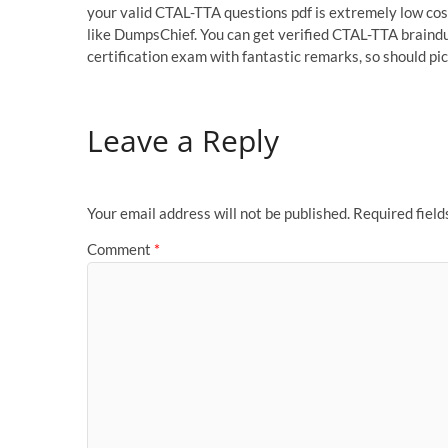
your valid CTAL-TTA questions pdf is extremely low cost
like DumpsChief. You can get verified CTAL-TTA braind
certification exam with fantastic remarks, so should 
Leave a Reply
Your email address will not be published.
Required fiel
Comment
*