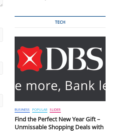
TECH
BUSINESS
POPULAR
SLIDER
Find the Perfect New Year Gift –
Unmissable Shopping Deals with