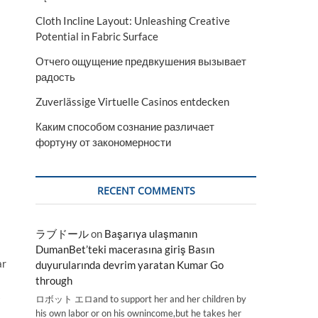
Cloth Incline Layout: Unleashing Creative
Potential in Fabric Surface
Отчего ощущение предвкушения вызывает
радость
Zuverlässige Virtuelle Casinos entdecken
Каким способом сознание различает
фортуну от закономерности
RECENT COMMENTS
ラブドール
on
Başarıya ulaşmanın
DumanBet’teki macerasına giriş Basın
ar
duyurularında devrim yaratan Kumar Go
through
ロボット エロand to support her and her children by
his own labor or on his ownincome,but he takes her