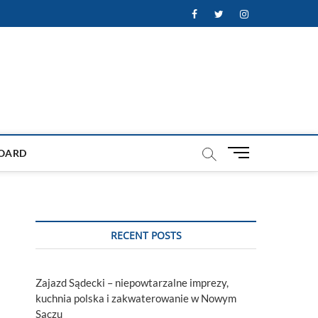
Facebook
Twitter
Instagram
M
OARD
e
n
u
B
u
RECENT POSTS
t
t
o
Zajazd Sądecki – niepowtarzalne imprezy,
n
kuchnia polska i zakwaterowanie w Nowym
Sączu