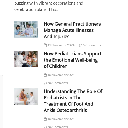
buzzing with vibrant decorations and
celebration plans. This…
How General Practitioners
Manage Acute Illnesses
And Injuries
11 November 2024
5 Comments
How Pediatricians Support
the Emotional Well-being
of Children
10 November 2024
No Comments
Understanding The Role Of
Podiatrists In The
Treatment Of Foot And
Ankle Osteoarthritis
10 November 2024
No Comments