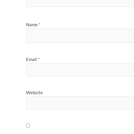
Name
*
Email
*
Website