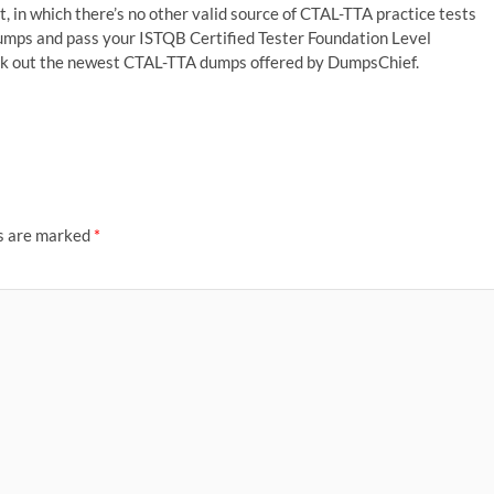
, in which there’s no other valid source of CTAL-TTA practice tests
umps and pass your ISTQB Certified Tester Foundation Level
pick out the newest CTAL-TTA dumps offered by DumpsChief.
ds are marked
*