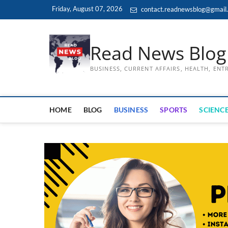
Skip
Friday, August 07, 2026
contact.readnewsblog@gmail
to
content
Read News Blog
BUSINESS, CURRENT AFFAIRS, HEALTH, EN
HOME
BLOG
BUSINESS
SPORTS
SCIENCE