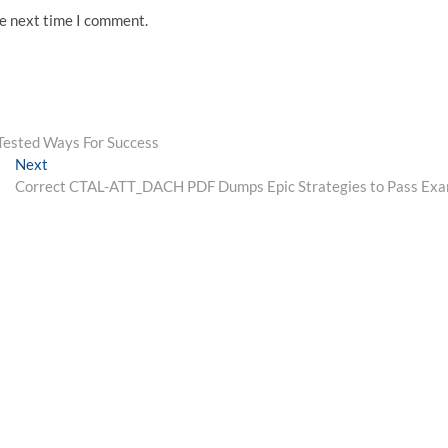
he next time I comment.
sted Ways For Success
Next
Next
post:
Correct CTAL-ATT_DACH PDF Dumps Epic Strategies to Pass Ex