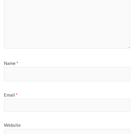
Name
*
Email
*
Website