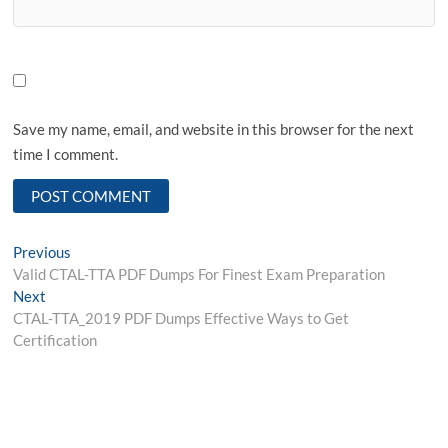
Save my name, email, and website in this browser for the next
time I comment.
Post
Previous
Previous
post:
Valid CTAL-TTA PDF Dumps For Finest Exam Preparation
navigation
Next
Next
post:
CTAL-TTA_2019 PDF Dumps Effective Ways to Get
Certification