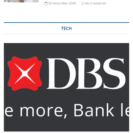
10 November 2024
No Comments
TECH