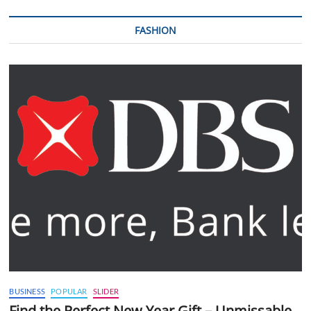
FASHION
BUSINESS
POPULAR
SLIDER
Find the Perfect New Year Gift – Unmissable