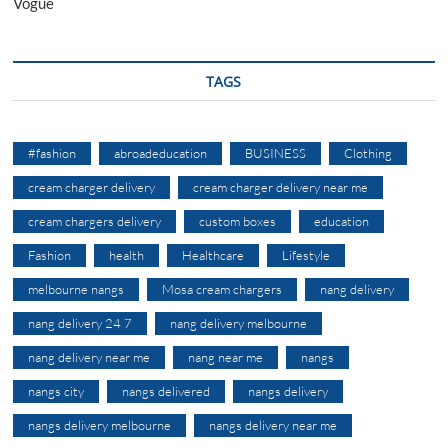
Vogue
TAGS
#fashion
abroadeducation
BUSINESS
Clothing
cream charger delivery
cream charger delivery near me
cream chargers delivery
custom boxes
education
Fashion
health
Healthcare
Lifestyle
melbourne nangs
Mosa cream chargers
nang delivery
nang delivery 24 7
nang delivery melbourne
nang delivery near me
nang near me
nangs
nangs city
nangs delivered
nangs delivery
nangs delivery melbourne
nangs delivery near me