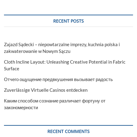
RECENT POSTS
Zajazd Sądecki – niepowtarzalne imprezy, kuchnia polska i
zakwaterowanie w Nowym Sączu
Cloth Incline Layout: Unleashing Creative Potential in Fabric
Surface
Отчего ощущение предвкушения вызывает радость
Zuverlässige Virtuelle Casinos entdecken
Каким способом сознание различает фортуну от
закономерности
RECENT COMMENTS