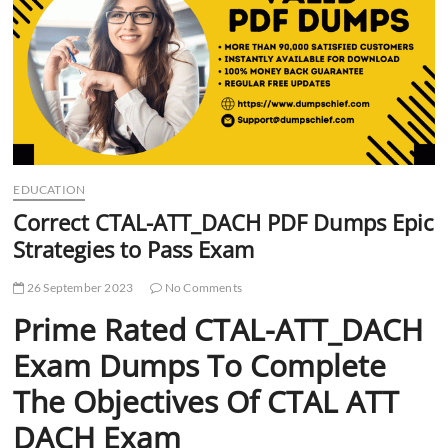
t
t
o
n
EDUCATION
Correct CTAL-ATT_DACH PDF Dumps Epic
Strategies to Pass Exam
26 September 2023
No Comments
Prime Rated CTAL-ATT_DACH
Exam Dumps To Complete
The Objectives Of CTAL ATT
DACH Exam