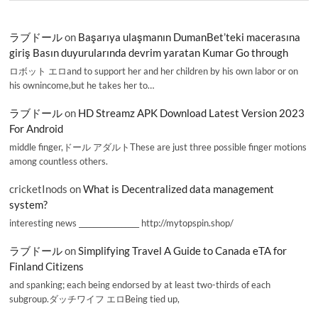
ラブドール
on
Başarıya ulaşmanın DumanBet’teki macerasına
giriş Basın duyurularında devrim yaratan Kumar Go through
ロボット エロand to support her and her children by his own labor or on
his ownincome,but he takes her to…
ラブドール
on
HD Streamz APK Download Latest Version 2023
For Android
middle finger,ドール アダルトThese are just three possible finger motions
among countless others.
cricketInods
on
What is Decentralized data management
system?
interesting news _________________ http://mytopspin.shop/
ラブドール
on
Simplifying Travel A Guide to Canada eTA for
Finland Citizens
and spanking; each being endorsed by at least two-thirds of each
subgroup.ダッチワイフ エロBeing tied up,