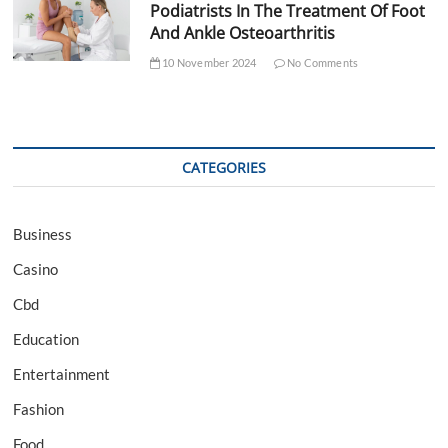
Podiatrists In The Treatment Of Foot
And Ankle Osteoarthritis
10 November 2024
No Comments
CATEGORIES
Business
Casino
Cbd
Education
Entertainment
Fashion
Food