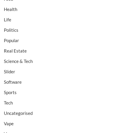
Health
Life
Politics
Popular
Real Estate
Science & Tech
Slider
Software
Sports
Tech
Uncategorised
Vape