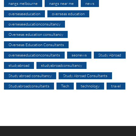
nangs melbourne
nangs near me
news
overseaseducation
overseas education
overseaseducationconsultancy
Overseas education consultancy
Overseas Education Consultants
overseaseducationconsultants
seonews
Study Abroad
studyabroad
studyabroadconsultancy
Study abroad consultancy
Study Abroad Consultants
Studyabroadconsultants
Tech
technology
travel