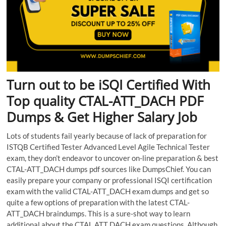
Turn out to be iSQI Certified With
Top quality CTAL-ATT_DACH PDF
Dumps & Get Higher Salary Job
Lots of students fail yearly because of lack of preparation for
ISTQB Certified Tester Advanced Level Agile Technical Tester
exam, they don’t endeavor to uncover on-line preparation & best
CTAL-ATT_DACH dumps pdf sources like DumpsChief. You can
easily prepare your company or professional ISQI certification
exam with the valid CTAL-ATT_DACH exam dumps and get so
quite a few options of preparation with the latest CTAL-
ATT_DACH braindumps. This is a sure-shot way to learn
additional about the CTAL ATT DACH exam questions. Although