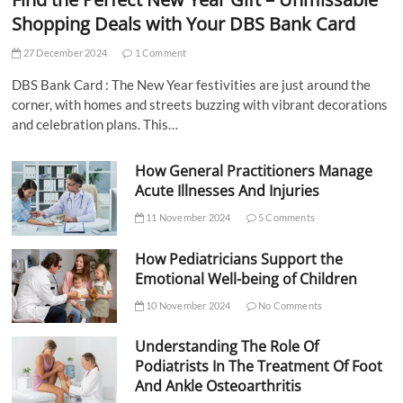
Shopping Deals with Your DBS Bank Card
27 December 2024
1 Comment
DBS Bank Card : The New Year festivities are just around the
corner, with homes and streets buzzing with vibrant decorations
and celebration plans. This…
How General Practitioners Manage
Acute Illnesses And Injuries
11 November 2024
5 Comments
How Pediatricians Support the
Emotional Well-being of Children
10 November 2024
No Comments
Understanding The Role Of
Podiatrists In The Treatment Of Foot
And Ankle Osteoarthritis