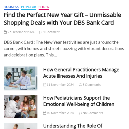
BUSINESS
POPULAR
SLIDER
Find the Perfect New Year Gift – Unmissable
Shopping Deals with Your DBS Bank Card
27 December 2024
1 Comment
DBS Bank Card : The New Year festivities are just around the
corner, with homes and streets buzzing with vibrant decorations
and celebration plans. This…
How General Practitioners Manage
Acute Illnesses And Injuries
11 November 2024
5 Comments
How Pediatricians Support the
Emotional Well-being of Children
10 November 2024
No Comments
Understanding The Role Of