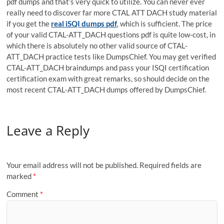
pdf dumps and that’s very quick to utilize. You can never ever
really need to discover far more CTAL ATT DACH study material
if you get the
real iSQI dumps pdf
, which is sufficient. The price
of your valid CTAL-ATT_DACH questions pdf is quite low-cost, in
which there is absolutely no other valid source of CTAL-
ATT_DACH practice tests like DumpsChief. You may get verified
CTAL-ATT_DACH braindumps and pass your ISQI certification
certification exam with great remarks, so should decide on the
most recent CTAL-ATT_DACH dumps offered by DumpsChief.
Leave a Reply
Your email address will not be published.
Required fields are
marked
*
Comment
*