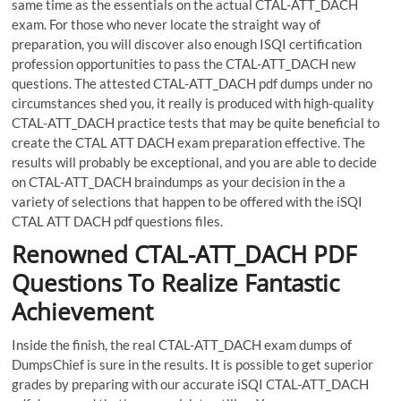
same time as the essentials on the actual CTAL-ATT_DACH
exam. For those who never locate the straight way of
preparation, you will discover also enough ISQI certification
profession opportunities to pass the CTAL-ATT_DACH new
questions. The attested CTAL-ATT_DACH pdf dumps under no
circumstances shed you, it really is produced with high-quality
CTAL-ATT_DACH practice tests that may be quite beneficial to
create the CTAL ATT DACH exam preparation effective. The
results will probably be exceptional, and you are able to decide
on CTAL-ATT_DACH braindumps as your decision in the a
variety of selections that happen to be offered with the iSQI
CTAL ATT DACH pdf questions files.
Renowned CTAL-ATT_DACH PDF
Questions To Realize Fantastic
Achievement
Inside the finish, the real CTAL-ATT_DACH exam dumps of
DumpsChief is sure in the results. It is possible to get superior
grades by preparing with our accurate iSQI CTAL-ATT_DACH