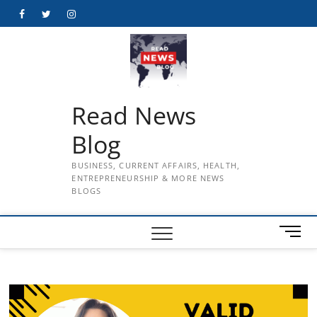
Skip
Facebook
Twitter
Instagram
to
content
Read News
Blog
BUSINESS, CURRENT AFFAIRS, HEALTH,
ENTREPRENEURSHIP & MORE NEWS
BLOGS
M
e
n
u
B
u