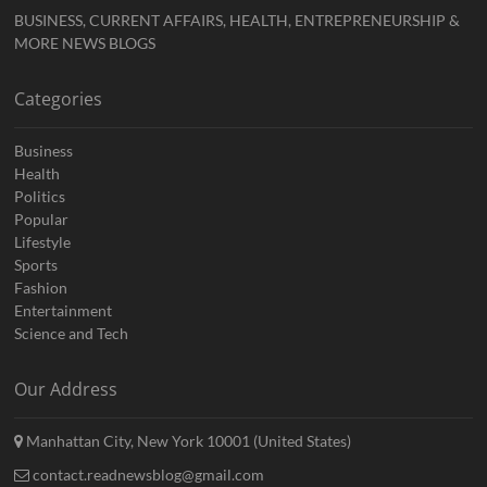
BUSINESS, CURRENT AFFAIRS, HEALTH, ENTREPRENEURSHIP &
MORE NEWS BLOGS
Categories
Business
Health
Politics
Popular
Lifestyle
Sports
Fashion
Entertainment
Science and Tech
Our Address
Manhattan City, New York 10001 (United States)
contact.readnewsblog@gmail.com