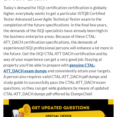
Today’s demand for ISQI certification certification is globally
higher, everybody wants to get a particular ISTQB Certified
Tester Advanced Level Agile Technical Tester exam to the
completion of the future specifications. In the final few years,
the demands of the iSQI specialists have already been high in
the business enterprise areas. Because of these CTAL-
ATT_DACH certification specifications, the demands of
experienced iSQI professional persons will enhance a lot more in
the future. Get the iSQI CTAL ATT DACH certification and by
way of your experience can get a very good job. Staying at
property you’ll be able to prepare with
genuine CTAL-
ATT_DACH exam dumps
and conveniently attain your targets.
A person also requires valid CTAL-ATT_DACH pdf dumps and
study guide to successfully pass the CTAL-ATT_DACH exam
questions, so they can get wide guidance by means of updated
CTAL-ATT_DACH dumps pdf offered by DumpsChief.