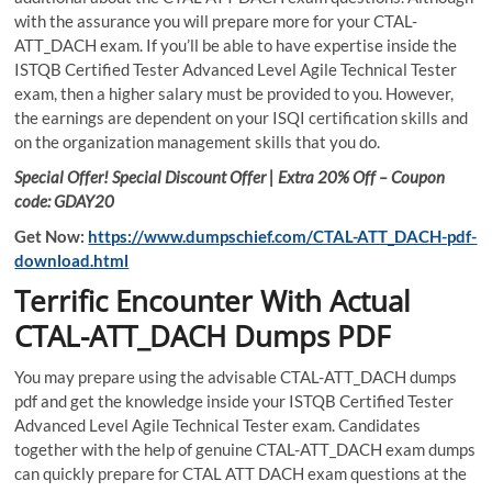
with the assurance you will prepare more for your CTAL-
ATT_DACH exam. If you’ll be able to have expertise inside the
ISTQB Certified Tester Advanced Level Agile Technical Tester
exam, then a higher salary must be provided to you. However,
the earnings are dependent on your ISQI certification skills and
on the organization management skills that you do.
Special Offer! Special Discount Offer | Extra 20% Off – Coupon
code: GDAY20
Get Now:
https://www.dumpschief.com/CTAL-ATT_DACH-pdf-
download.html
Terrific Encounter With Actual
CTAL-ATT_DACH Dumps PDF
You may prepare using the advisable CTAL-ATT_DACH dumps
pdf and get the knowledge inside your ISTQB Certified Tester
Advanced Level Agile Technical Tester exam. Candidates
together with the help of genuine CTAL-ATT_DACH exam dumps
can quickly prepare for CTAL ATT DACH exam questions at the