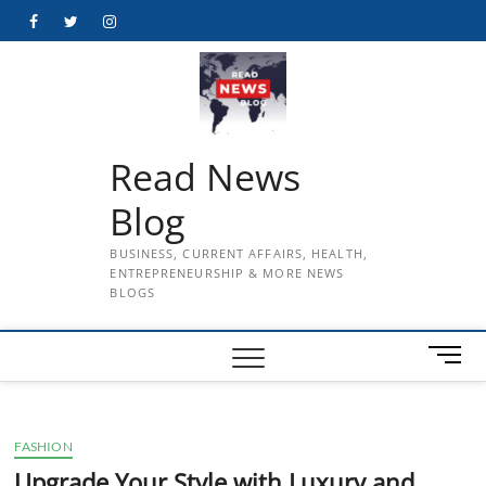
Skip
Facebook
Twitter
Instagram
to
content
Read News
Blog
BUSINESS, CURRENT AFFAIRS, HEALTH,
ENTREPRENEURSHIP & MORE NEWS
BLOGS
M
e
n
u
FASHION
B
u
Upgrade Your Style with Luxury and