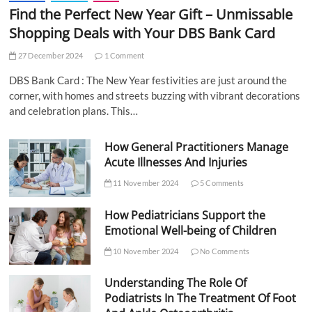
Find the Perfect New Year Gift – Unmissable
Shopping Deals with Your DBS Bank Card
27 December 2024
1 Comment
DBS Bank Card : The New Year festivities are just around the
corner, with homes and streets buzzing with vibrant decorations
and celebration plans. This…
How General Practitioners Manage
Acute Illnesses And Injuries
11 November 2024
5 Comments
How Pediatricians Support the
Emotional Well-being of Children
10 November 2024
No Comments
Understanding The Role Of
Podiatrists In The Treatment Of Foot