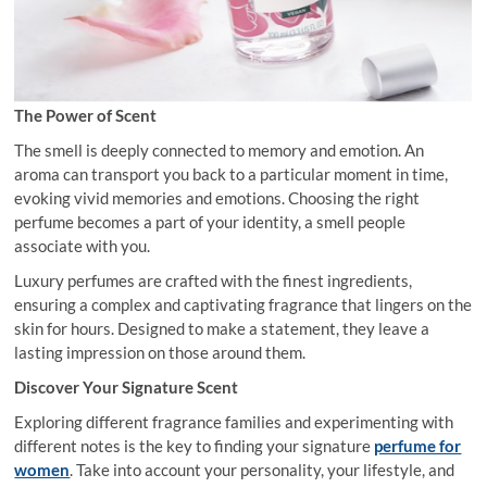
The Power of Scent
The smell is deeply connected to memory and emotion. An
aroma can transport you back to a particular moment in time,
evoking vivid memories and emotions. Choosing the right
perfume becomes a part of your identity, a smell people
associate with you.
Luxury perfumes are crafted with the finest ingredients,
ensuring a complex and captivating fragrance that lingers on the
skin for hours. Designed to make a statement, they leave a
lasting impression on those around them.
Discover Your Signature Scent
Exploring different fragrance families and experimenting with
different notes is the key to finding your signature
perfume for
women
. Take into account your personality, your lifestyle, and