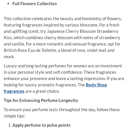
Full Flowers Collection
This collection celebrates the beauty and femininity of flowers,
featuring fragrances inspired by various blossoms. For a fresh
and uplifting scent, try Japanese Cherry Blossom Strawberry
Kiss, which combines cherry blossom with notes of strawberry
and vanilla. For a more romantic and sensual fragrance, opt for
British Rose Eau de Toilette, a blend of rose, violet leaf, and
musk.
Luxury and
long lasting perfumes for women are an investment
in your personal style and self-confidence. These fragrances
enhance your presence and leave a lasting impression. If you are
looking for luxury aromatic fragrances, The
Body Shop
fragrances
are a great choice.
Tips for Enhancing Perfume Longevity
To ensure your perfume lasts throughout the day, follow these
simple tips:
Apply perfume to pulse points