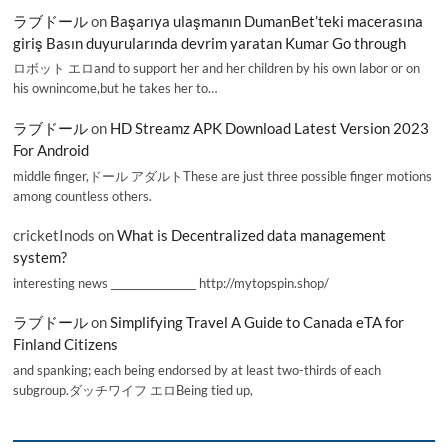
ラブドール
on
Başarıya ulaşmanın DumanBet’teki macerasına
giriş Basın duyurularında devrim yaratan Kumar Go through
ロボット エロand to support her and her children by his own labor or on
his ownincome,but he takes her to…
ラブドール
on
HD Streamz APK Download Latest Version 2023
For Android
middle finger,ドール アダルトThese are just three possible finger motions
among countless others.
cricketInods
on
What is Decentralized data management
system?
interesting news _________________ http://mytopspin.shop/
ラブドール
on
Simplifying Travel A Guide to Canada eTA for
Finland Citizens
and spanking; each being endorsed by at least two-thirds of each
subgroup.ダッチワイフ エロBeing tied up,