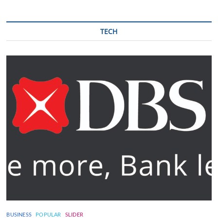
TECH
BUSINESS
POPULAR
SLIDER