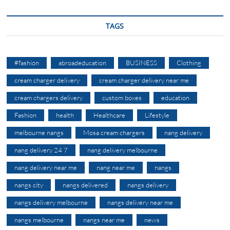
TAGS
#fashion
abroadeducation
BUSINESS
Clothing
cream charger delivery
cream charger delivery near me
cream chargers delivery
custom boxes
education
Fashion
health
Healthcare
Lifestyle
melbourne nangs
Mosa cream chargers
nang delivery
nang delivery 24 7
nang delivery melbourne
nang delivery near me
nang near me
nangs
nangs city
nangs delivered
nangs delivery
nangs delivery melbourne
nangs delivery near me
nangs melbourne
nangs near me
news