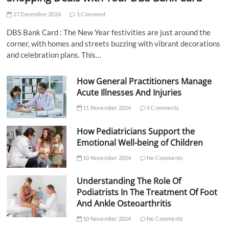
27 December 2024
1 Comment
DBS Bank Card : The New Year festivities are just around the
corner, with homes and streets buzzing with vibrant decorations
and celebration plans. This…
How General Practitioners Manage
Acute Illnesses And Injuries
11 November 2024
5 Comments
How Pediatricians Support the
Emotional Well-being of Children
10 November 2024
No Comments
Understanding The Role Of
Podiatrists In The Treatment Of Foot
And Ankle Osteoarthritis
10 November 2024
No Comments