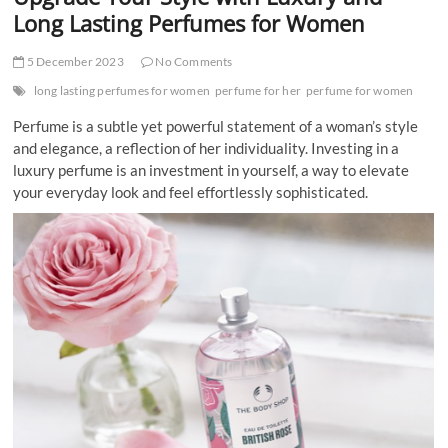
t
Long Lasting Perfumes for Women
t
o
5 December 2023
No Comments
n
long lasting perfumes for women
perfume for her
perfume for women
Perfume is a subtle yet powerful statement of a woman’s style
and elegance, a reflection of her individuality. Investing in a
luxury perfume is an investment in yourself, a way to elevate
your everyday look and feel effortlessly sophisticated.