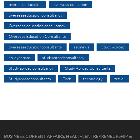
overseaseducation
overseas education
overseaseducationconsultancy
Overseas education consultancy
Overseas Education Consultants
overseaseducationconsultants
seonews
Study Abroad
studyabroad
studyabroadconsultancy
Study abroad consultancy
Study Abroad Consultants
Studyabroadconsultants
Tech
technology
travel
BUSINESS, CURRENT AFFAIRS, HEALTH, ENTREPRENEURSHIP &