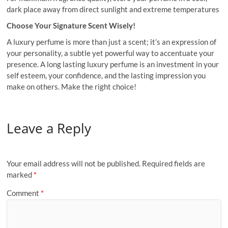
dark place away from direct sunlight and extreme temperatures
Choose Your Signature Scent Wisely!
A luxury perfume is more than just a scent; it’s an expression of
your personality, a subtle yet powerful way to accentuate your
presence. A long lasting luxury perfume is an investment in your
self esteem, your confidence, and the lasting impression you
make on others. Make the right choice!
Leave a Reply
Your email address will not be published.
Required fields are
marked
*
Comment
*