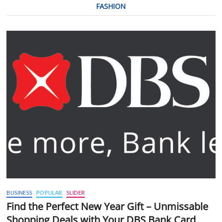
FASHION
BUSINESS
POPULAR
SLIDER
Find the Perfect New Year Gift – Unmissable
Shopping Deals with Your DBS Bank Card