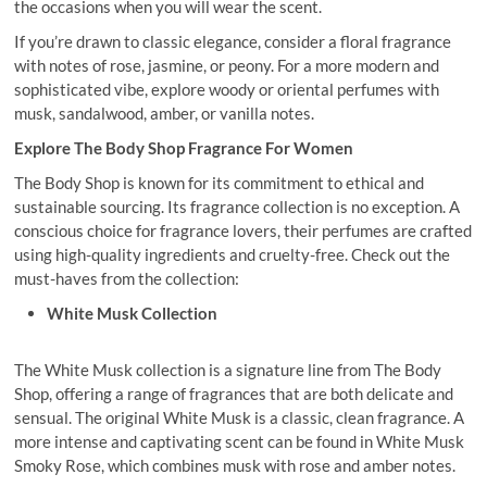
the occasions when you will wear the scent.
If you’re drawn to classic elegance, consider a floral fragrance
with notes of rose, jasmine, or peony. For a more modern and
sophisticated vibe, explore woody or oriental perfumes with
musk, sandalwood, amber, or vanilla notes.
Explore The Body Shop Fragrance For Women
The Body Shop is known for its commitment to ethical and
sustainable sourcing. Its fragrance collection is no exception. A
conscious choice for fragrance lovers, their perfumes are crafted
using high-quality ingredients and cruelty-free. Check out the
must-haves from the collection:
White Musk Collection
The White Musk collection is a signature line from The Body
Shop, offering a range of fragrances that are both delicate and
sensual. The original White Musk is a classic, clean fragrance. A
more intense and captivating scent can be found in White Musk
Smoky Rose, which combines musk with rose and amber notes.