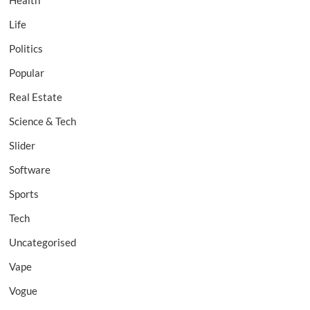
Health
Life
Politics
Popular
Real Estate
Science & Tech
Slider
Software
Sports
Tech
Uncategorised
Vape
Vogue