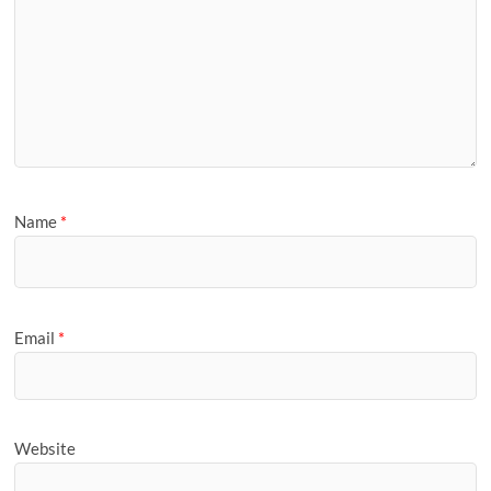
Name
*
Email
*
Website