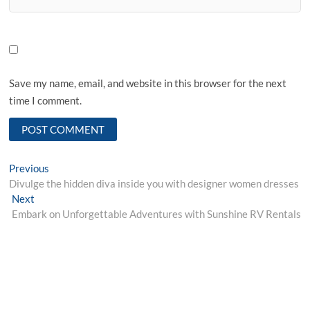
Save my name, email, and website in this browser for the next
time I comment.
Post
Previous
Previous
post:
Divulge the hidden diva inside you with designer women dresses
navigation
Next
Next
post:
Embark on Unforgettable Adventures with Sunshine RV Rentals