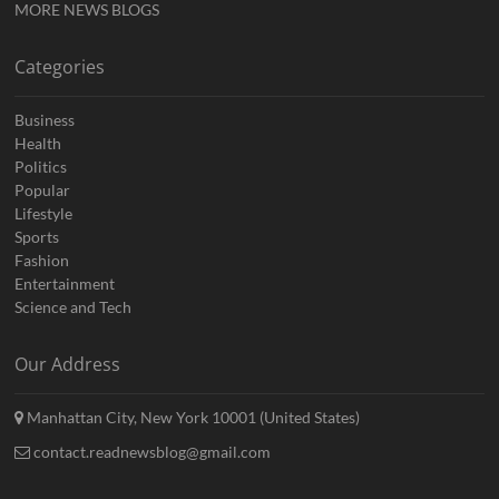
MORE NEWS BLOGS
Categories
Business
Health
Politics
Popular
Lifestyle
Sports
Fashion
Entertainment
Science and Tech
Our Address
Manhattan City, New York 10001 (United States)
contact.readnewsblog@gmail.com