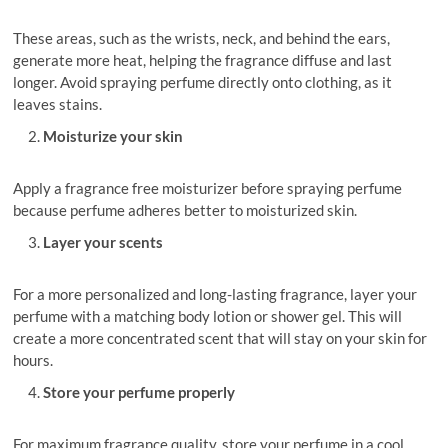
These areas, such as the wrists, neck, and behind the ears,
generate more heat, helping the fragrance diffuse and last
longer. Avoid spraying perfume directly onto clothing, as it
leaves stains.
Moisturize your skin
Apply a fragrance free moisturizer before spraying perfume
because perfume adheres better to moisturized skin.
Layer your scents
For a more personalized and long-lasting fragrance, layer your
perfume with a matching body lotion or shower gel. This will
create a more concentrated scent that will stay on your skin for
hours.
Store your perfume properly
For maximum fragrance quality, store your perfume in a cool,