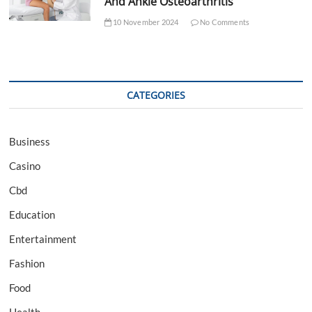
And Ankle Osteoarthritis
10 November 2024
No Comments
CATEGORIES
Business
Casino
Cbd
Education
Entertainment
Fashion
Food