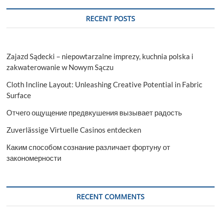
RECENT POSTS
Zajazd Sądecki – niepowtarzalne imprezy, kuchnia polska i
zakwaterowanie w Nowym Sączu
Cloth Incline Layout: Unleashing Creative Potential in Fabric
Surface
Отчего ощущение предвкушения вызывает радость
Zuverlässige Virtuelle Casinos entdecken
Каким способом сознание различает фортуну от
закономерности
RECENT COMMENTS