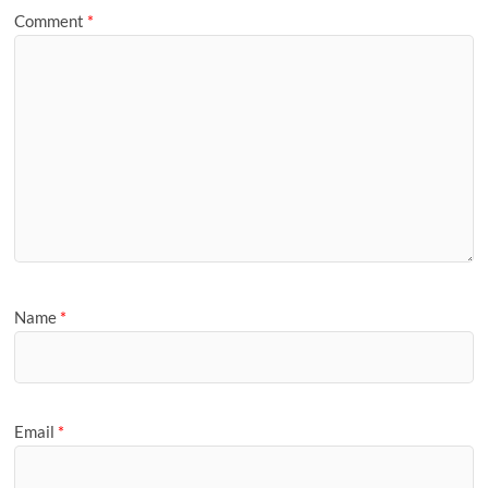
Comment
*
Name
*
Email
*