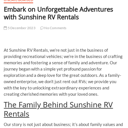
Embark on Unforgettable Adventures
with Sunshine RV Rentals
5 December 2023
No Comments
At Sunshine RV Rentals, we’re not just in the business of
providing recreational vehicles; we’re in the business of crafting
memories and fostering a sense of family and adventure. Our
journey began with a simple yet profound passion for
exploration and a deep love for the great outdoors. As a family-
owned enterprise, we don’t just rent out RVs; we provide you
with the key to unlocking extraordinary experiences and
creating cherished memories with your loved ones.
The Family Behind Sunshine RV
Rentals
Our story is not just about business; it’s about family values and