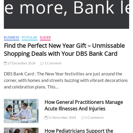
BUSINESS
POPULAR
SLIDER
Find the Perfect New Year Gift – Unmissable
Shopping Deals with Your DBS Bank Card
27 December 2024
1 Comment
DBS Bank Card : The New Year festivities are just around the
corner, with homes and streets buzzing with vibrant decorations
and celebration plans. This…
How General Practitioners Manage
Acute Illnesses And Injuries
11 November 2024
5 Comments
How Pediatricians Support the