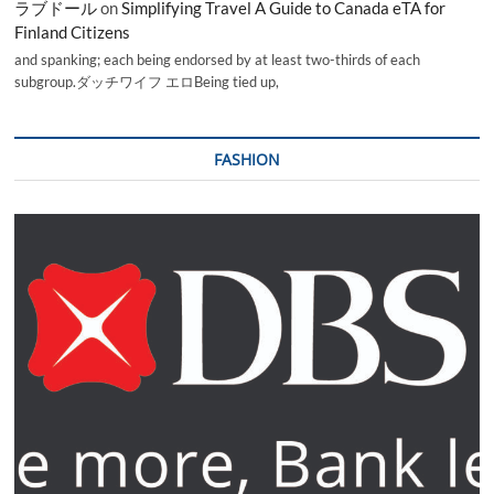
ラブドール
on
Simplifying Travel A Guide to Canada eTA for
Finland Citizens
and spanking; each being endorsed by at least two-thirds of each
subgroup.ダッチワイフ エロBeing tied up,
FASHION