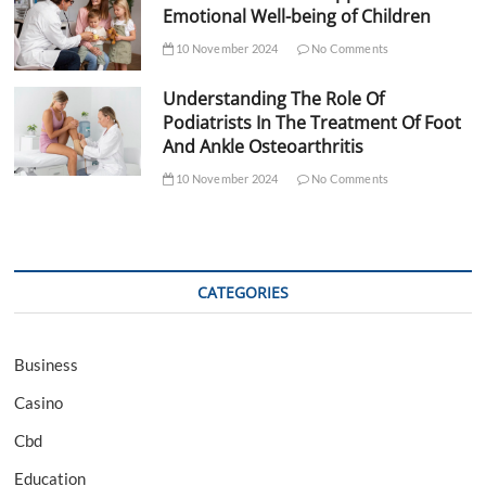
Emotional Well-being of Children
10 November 2024
No Comments
Understanding The Role Of
Podiatrists In The Treatment Of Foot
And Ankle Osteoarthritis
10 November 2024
No Comments
CATEGORIES
Business
Casino
Cbd
Education