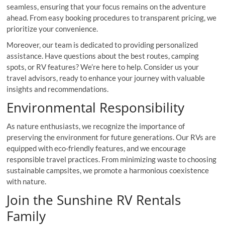
seamless, ensuring that your focus remains on the adventure
ahead. From easy booking procedures to transparent pricing, we
prioritize your convenience.
Moreover, our team is dedicated to providing personalized
assistance. Have questions about the best routes, camping
spots, or RV features? We’re here to help. Consider us your
travel advisors, ready to enhance your journey with valuable
insights and recommendations.
Environmental Responsibility
As nature enthusiasts, we recognize the importance of
preserving the environment for future generations. Our RVs are
equipped with eco-friendly features, and we encourage
responsible travel practices. From minimizing waste to choosing
sustainable campsites, we promote a harmonious coexistence
with nature.
Join the Sunshine RV Rentals
Family