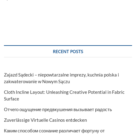
RECENT POSTS
Zajazd Sądecki – niepowtarzalne imprezy, kuchnia polska i
zakwaterowanie w Nowym Sączu
Cloth Incline Layout: Unleashing Creative Potential in Fabric
Surface
Отчего ощущение предвкушения вызывает радость
Zuverlässige Virtuelle Casinos entdecken
Каким способом сознание различает фортуну от