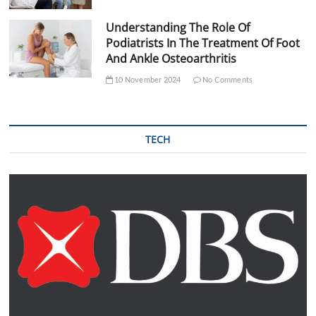
Understanding The Role Of
Podiatrists In The Treatment Of Foot
And Ankle Osteoarthritis
10 November 2024
No Comments
TECH