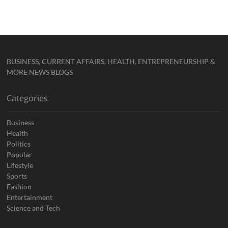
BUSINESS, CURRENT AFFAIRS, HEALTH, ENTREPRENEURSHIP &
MORE NEWS BLOGS
Categories
Business
Health
Politics
Popular
Lifestyle
Sports
Fashion
Entertainment
Science and Tech