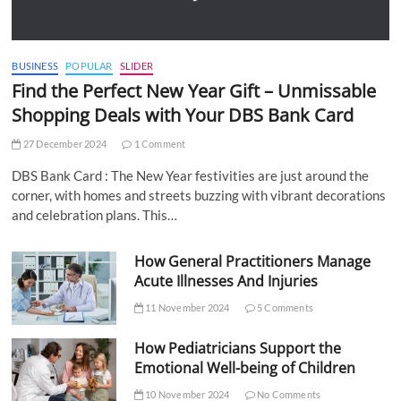
BUSINESS
POPULAR
SLIDER
Find the Perfect New Year Gift – Unmissable
Shopping Deals with Your DBS Bank Card
27 December 2024
1 Comment
DBS Bank Card : The New Year festivities are just around the
corner, with homes and streets buzzing with vibrant decorations
and celebration plans. This…
How General Practitioners Manage
Acute Illnesses And Injuries
11 November 2024
5 Comments
How Pediatricians Support the
Emotional Well-being of Children
10 November 2024
No Comments