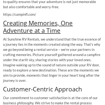
to quality ensures that your adventure is not just memorable
but also comfortable and worry-free.
https://campinfl.com/
Creating Memories, One
Adventure at a Time
At Sunshine RV Rentals, we understand that the true essence of
a journey lies in the moments created along the way. That’s why
we go beyond being a rental service – we’re your partners in
crafting memories. Picture yourself gathered around a campfire
under the starlit sky, sharing stories with your loved ones.
Imagine waking up to the sound of nature outside your RV door,
ready to explore a new destination. These are the moments we
aim to provide, moments that linger in your heart long after the
journey is over.
Customer-Centric Approach
Our commitment to customer satisfaction is at the core of our
business philosophy. We strive to make the rental process