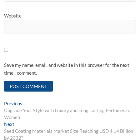
Website
Save my name, email, and website in this browser for the next
time I comment.
Post
Previous
Previous
post:
Upgrade Your Style with Luxury and Long Lasting Perfumes for
navigation
Women
Next
Next
post:
Seed Coating Materials Market Size Reaching USD 4.14 Billion
by 2032″