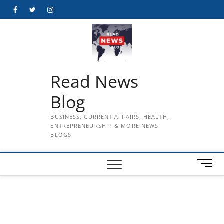
Skip
Facebook
Twitter
Instagram
to
content
Read News
Blog
BUSINESS, CURRENT AFFAIRS, HEALTH,
ENTREPRENEURSHIP & MORE NEWS
BLOGS
M
e
n
u
B
u