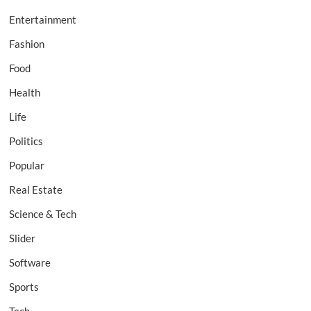
Entertainment
Fashion
Food
Health
Life
Politics
Popular
Real Estate
Science & Tech
Slider
Software
Sports
Tech