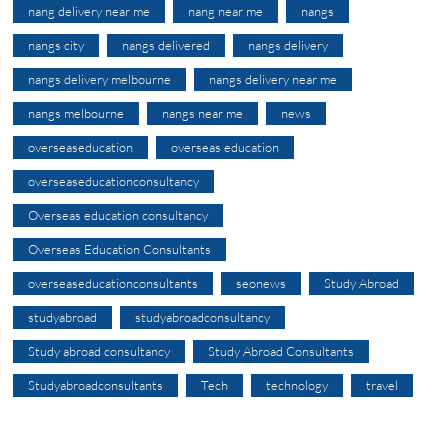
nang delivery near me
nang near me
nangs
nangs city
nangs delivered
nangs delivery
nangs delivery melbourne
nangs delivery near me
nangs melbourne
nangs near me
news
overseaseducation
overseas education
overseaseducationconsultancy
Overseas education consultancy
Overseas Education Consultants
overseaseducationconsultants
seonews
Study Abroad
studyabroad
studyabroadconsultancy
Study abroad consultancy
Study Abroad Consultants
Studyabroadconsultants
Tech
technology
travel