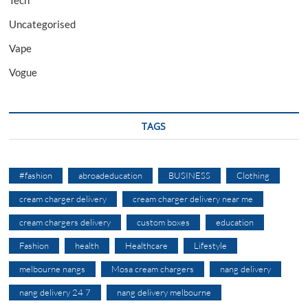
Uncategorised
Vape
Vogue
TAGS
#fashion
abroadeducation
BUSINESS
Clothing
cream charger delivery
cream charger delivery near me
cream chargers delivery
custom boxes
education
Fashion
health
Healthcare
Lifestyle
melbourne nangs
Mosa cream chargers
nang delivery
nang delivery 24 7
nang delivery melbourne