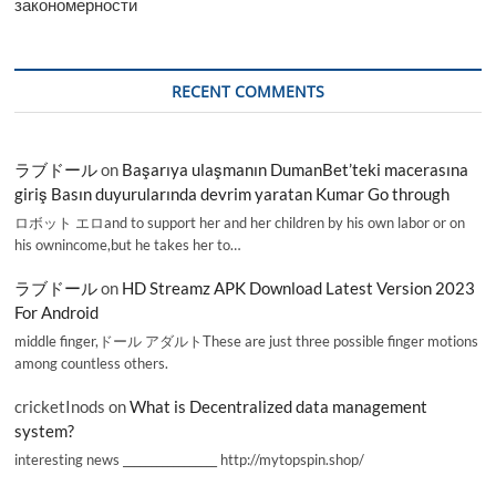
закономерности
RECENT COMMENTS
ラブドール
on
Başarıya ulaşmanın DumanBet’teki macerasına
giriş Basın duyurularında devrim yaratan Kumar Go through
ロボット エロand to support her and her children by his own labor or on
his ownincome,but he takes her to…
ラブドール
on
HD Streamz APK Download Latest Version 2023
For Android
middle finger,ドール アダルトThese are just three possible finger motions
among countless others.
cricketInods
on
What is Decentralized data management
system?
interesting news _________________ http://mytopspin.shop/