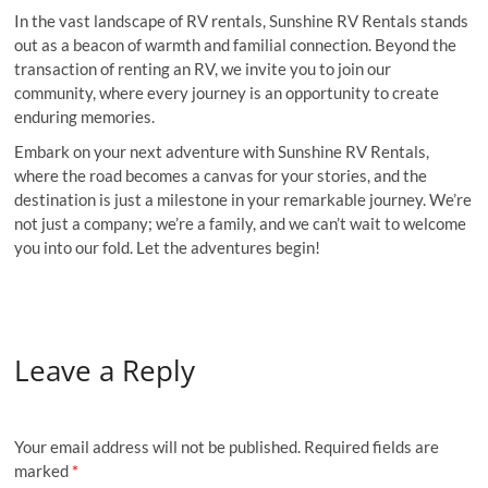
In the vast landscape of RV rentals, Sunshine RV Rentals stands
out as a beacon of warmth and familial connection. Beyond the
transaction of renting an RV, we invite you to join our
community, where every journey is an opportunity to create
enduring memories.
Embark on your next adventure with Sunshine RV Rentals,
where the road becomes a canvas for your stories, and the
destination is just a milestone in your remarkable journey. We’re
not just a company; we’re a family, and we can’t wait to welcome
you into our fold. Let the adventures begin!
Leave a Reply
Your email address will not be published.
Required fields are
marked
*