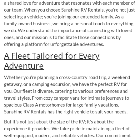
a shared love for adventure that resonates with each member of
our team. When you choose Sunshine RV Rentals, you’re not just
selecting a vehicle; you’re joining our extended family. As a
family-owned business, we bring a personal touch to everything
we do. We understand the importance of connecting with loved
ones, and our mission is to facilitate those connections by
offering a platform for unforgettable adventures.
A Fleet Tailored for Every
Adventure
Whether you’re planning a cross-country road trip, a weekend
getaway, or a camping excursion, we have the perfect RV for
you. Our fleet is diverse, catering to various preferences and
travel styles. From cozy camper vans for intimate journeys to
spacious Class A motorhomes for large family vacations,
Sunshine RV Rentals has the right vehicle to suit your needs.
But it’s not just about the size of the RV; it’s about the
experience it provides. We take pride in maintaining a fleet of
well-equipped, modern, and reliable vehicles. Our commitment