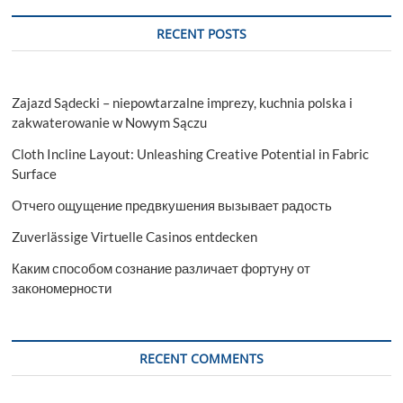
RECENT POSTS
Zajazd Sądecki – niepowtarzalne imprezy, kuchnia polska i
zakwaterowanie w Nowym Sączu
Cloth Incline Layout: Unleashing Creative Potential in Fabric
Surface
Отчего ощущение предвкушения вызывает радость
Zuverlässige Virtuelle Casinos entdecken
Каким способом сознание различает фортуну от
закономерности
RECENT COMMENTS