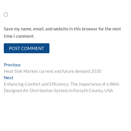
Save my name, email, and website in this browser for the next
time I comment.
Post
Previous
Previous
post:
Heat Sink Market current and future demand 2030
navigation
Next
Next
post:
Enhancing Comfort and Efficiency: The Importance of a Well-
Designed Air Distribution System in Forsyth County, USA