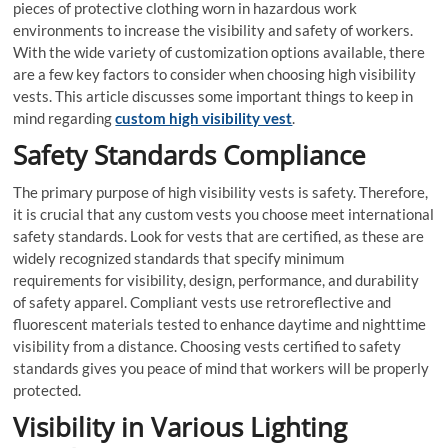
pieces of protective clothing worn in hazardous work
environments to increase the visibility and safety of workers.
With the wide variety of customization options available, there
are a few key factors to consider when choosing high visibility
vests. This article discusses some important things to keep in
mind regarding
custom high visibility vest
.
Safety Standards Compliance
The primary purpose of high visibility vests is safety. Therefore,
it is crucial that any custom vests you choose meet international
safety standards. Look for vests that are certified, as these are
widely recognized standards that specify minimum
requirements for visibility, design, performance, and durability
of safety apparel. Compliant vests use retroreflective and
fluorescent materials tested to enhance daytime and nighttime
visibility from a distance. Choosing vests certified to safety
standards gives you peace of mind that workers will be properly
protected.
Visibility in Various Lighting