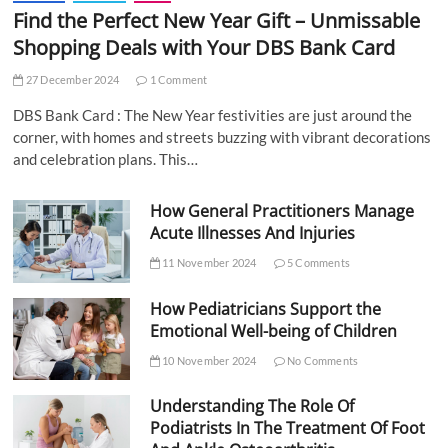
Find the Perfect New Year Gift – Unmissable
Shopping Deals with Your DBS Bank Card
27 December 2024
1 Comment
DBS Bank Card : The New Year festivities are just around the
corner, with homes and streets buzzing with vibrant decorations
and celebration plans. This…
How General Practitioners Manage
Acute Illnesses And Injuries
11 November 2024
5 Comments
How Pediatricians Support the
Emotional Well-being of Children
10 November 2024
No Comments
Understanding The Role Of
Podiatrists In The Treatment Of Foot