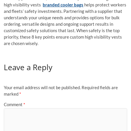
high visibility vests
branded cooler bags
helps protect workers
and fleets’ safety investments. Partnering with a supplier that
understands your unique needs and provides options for bulk
ordering, versatile designs and ongoing support results in
customized safety solutions that last. When safety is the top
priority, these 8 key points ensure custom high visibility vests
are chosen wisely.
Leave a Reply
Your email address will not be published.
Required fields are
marked
*
Comment
*