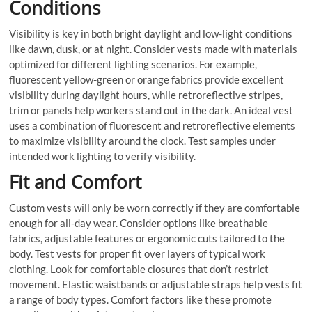
Conditions
Visibility is key in both bright daylight and low-light conditions
like dawn, dusk, or at night. Consider vests made with materials
optimized for different lighting scenarios. For example,
fluorescent yellow-green or orange fabrics provide excellent
visibility during daylight hours, while retroreflective stripes,
trim or panels help workers stand out in the dark. An ideal vest
uses a combination of fluorescent and retroreflective elements
to maximize visibility around the clock. Test samples under
intended work lighting to verify visibility.
Fit and Comfort
Custom vests will only be worn correctly if they are comfortable
enough for all-day wear. Consider options like breathable
fabrics, adjustable features or ergonomic cuts tailored to the
body. Test vests for proper fit over layers of typical work
clothing. Look for comfortable closures that don’t restrict
movement. Elastic waistbands or adjustable straps help vests fit
a range of body types. Comfort factors like these promote