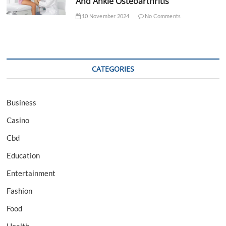
And Ankle Osteoarthritis
10 November 2024
No Comments
CATEGORIES
Business
Casino
Cbd
Education
Entertainment
Fashion
Food