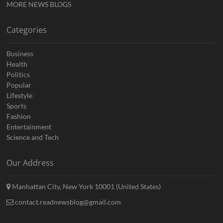
MORE NEWS BLOGS
Categories
Business
Health
Politics
Popular
Lifestyle
Sports
Fashion
Entertainment
Science and Tech
Our Address
Manhattan City, New York 10001 (United States)
contact.readnewsblog@gmail.com