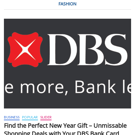
FASHION
BUSINESS
POPULAR
SLIDER
Find the Perfect New Year Gift – Unmissable
Shopping Deals with Your DBS Bank Card