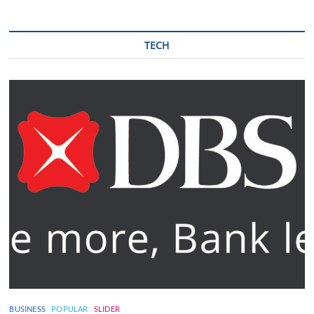
TECH
BUSINESS
POPULAR
SLIDER