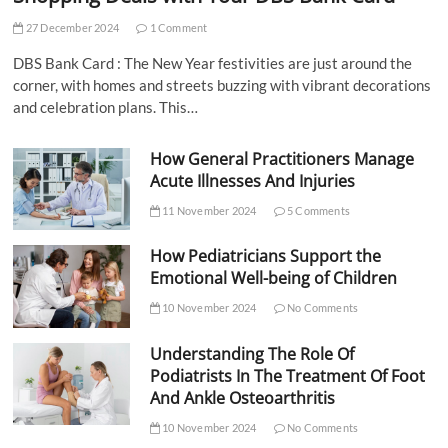
27 December 2024
1 Comment
DBS Bank Card : The New Year festivities are just around the
corner, with homes and streets buzzing with vibrant decorations
and celebration plans. This…
How General Practitioners Manage
Acute Illnesses And Injuries
11 November 2024
5 Comments
How Pediatricians Support the
Emotional Well-being of Children
10 November 2024
No Comments
Understanding The Role Of
Podiatrists In The Treatment Of Foot
And Ankle Osteoarthritis
10 November 2024
No Comments