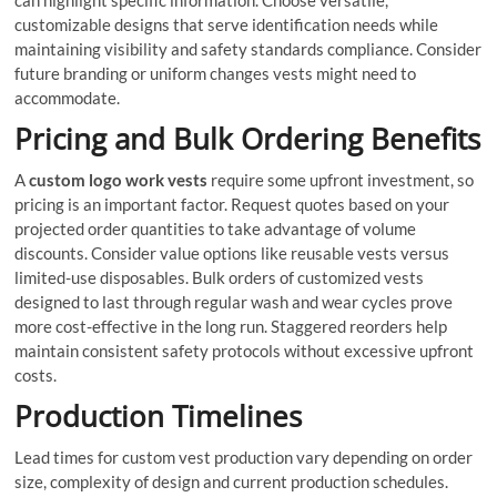
customizable designs that serve identification needs while
maintaining visibility and safety standards compliance. Consider
future branding or uniform changes vests might need to
accommodate.
Pricing and Bulk Ordering Benefits
A
custom logo work vests
require some upfront investment, so
pricing is an important factor. Request quotes based on your
projected order quantities to take advantage of volume
discounts. Consider value options like reusable vests versus
limited-use disposables. Bulk orders of customized vests
designed to last through regular wash and wear cycles prove
more cost-effective in the long run. Staggered reorders help
maintain consistent safety protocols without excessive upfront
costs.
Production Timelines
Lead times for custom vest production vary depending on order
size, complexity of design and current production schedules.