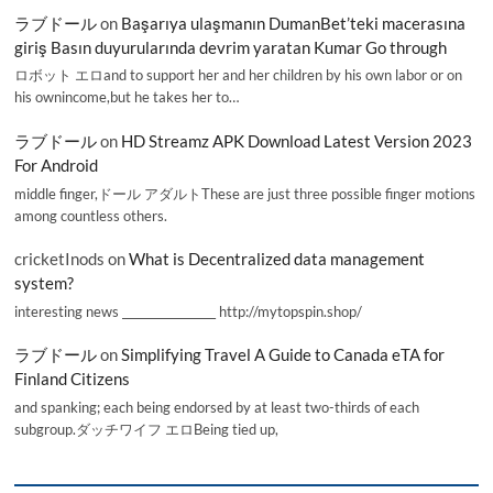
ラブドール
on
Başarıya ulaşmanın DumanBet’teki macerasına
giriş Basın duyurularında devrim yaratan Kumar Go through
ロボット エロand to support her and her children by his own labor or on
his ownincome,but he takes her to…
ラブドール
on
HD Streamz APK Download Latest Version 2023
For Android
middle finger,ドール アダルトThese are just three possible finger motions
among countless others.
cricketInods
on
What is Decentralized data management
system?
interesting news _________________ http://mytopspin.shop/
ラブドール
on
Simplifying Travel A Guide to Canada eTA for
Finland Citizens
and spanking; each being endorsed by at least two-thirds of each
subgroup.ダッチワイフ エロBeing tied up,