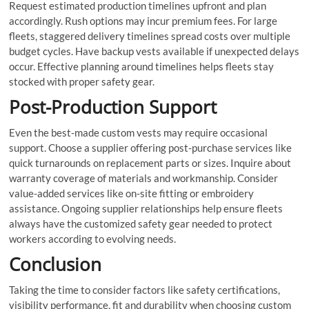
Request estimated production timelines upfront and plan
accordingly. Rush options may incur premium fees. For large
fleets, staggered delivery timelines spread costs over multiple
budget cycles. Have backup vests available if unexpected delays
occur. Effective planning around timelines helps fleets stay
stocked with proper safety gear.
Post-Production Support
Even the best-made custom vests may require occasional
support. Choose a supplier offering post-purchase services like
quick turnarounds on replacement parts or sizes. Inquire about
warranty coverage of materials and workmanship. Consider
value-added services like on-site fitting or embroidery
assistance. Ongoing supplier relationships help ensure fleets
always have the customized safety gear needed to protect
workers according to evolving needs.
Conclusion
Taking the time to consider factors like safety certifications,
visibility performance, fit and durability when choosing custom