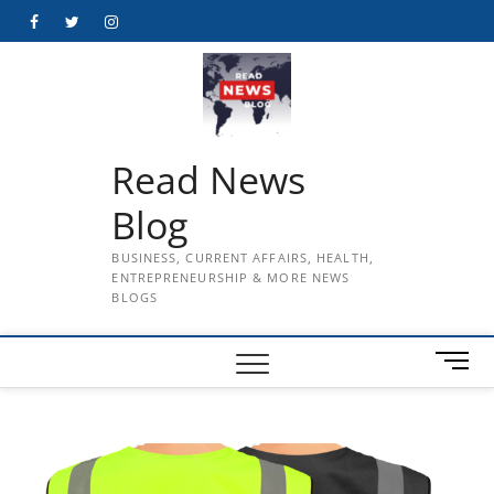
Skip
Facebook
Twitter
Instagram
to
content
Read News
Blog
BUSINESS, CURRENT AFFAIRS, HEALTH,
ENTREPRENEURSHIP & MORE NEWS
BLOGS
M
e
n
u
B
u