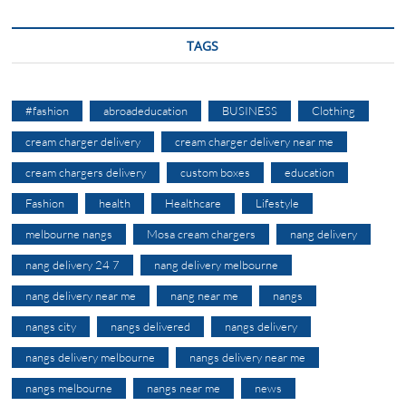
TAGS
#fashion
abroadeducation
BUSINESS
Clothing
cream charger delivery
cream charger delivery near me
cream chargers delivery
custom boxes
education
Fashion
health
Healthcare
Lifestyle
melbourne nangs
Mosa cream chargers
nang delivery
nang delivery 24 7
nang delivery melbourne
nang delivery near me
nang near me
nangs
nangs city
nangs delivered
nangs delivery
nangs delivery melbourne
nangs delivery near me
nangs melbourne
nangs near me
news