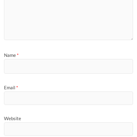
Name
*
Email
*
Website