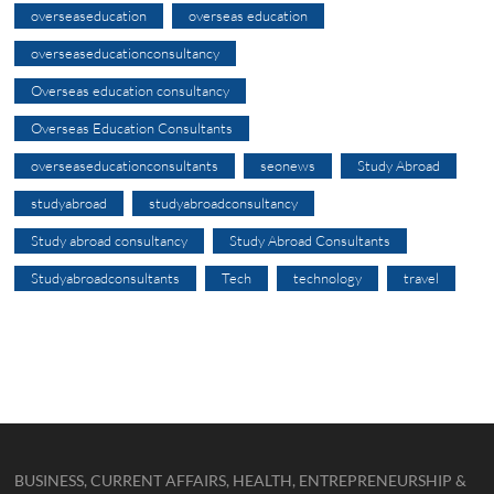
overseaseducation
overseas education
overseaseducationconsultancy
Overseas education consultancy
Overseas Education Consultants
overseaseducationconsultants
seonews
Study Abroad
studyabroad
studyabroadconsultancy
Study abroad consultancy
Study Abroad Consultants
Studyabroadconsultants
Tech
technology
travel
BUSINESS, CURRENT AFFAIRS, HEALTH, ENTREPRENEURSHIP &