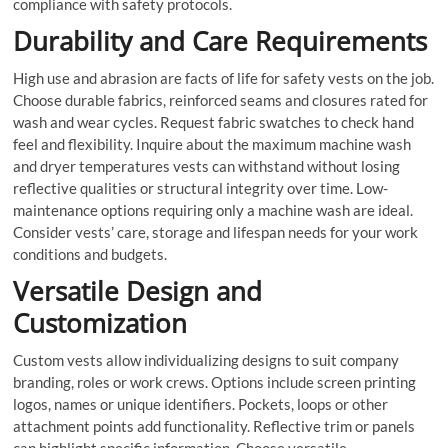
compliance with safety protocols.
Durability and Care Requirements
High use and abrasion are facts of life for safety vests on the job.
Choose durable fabrics, reinforced seams and closures rated for
wash and wear cycles. Request fabric swatches to check hand
feel and flexibility. Inquire about the maximum machine wash
and dryer temperatures vests can withstand without losing
reflective qualities or structural integrity over time. Low-
maintenance options requiring only a machine wash are ideal.
Consider vests’ care, storage and lifespan needs for your work
conditions and budgets.
Versatile Design and
Customization
Custom vests allow individualizing designs to suit company
branding, roles or work crews. Options include screen printing
logos, names or unique identifiers. Pockets, loops or other
attachment points add functionality. Reflective trim or panels
can highlight specific information. Choose versatile,