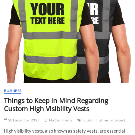
t
t
o
n
BUSINESS
Things to Keep in Mind Regarding
Custom High Visibility Vests
20 December 2023
No Comments
custom high visibility vest.
High visibility vests, also known as safety vests, are essential