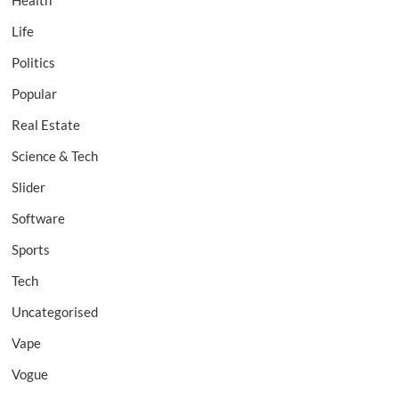
Health
Life
Politics
Popular
Real Estate
Science & Tech
Slider
Software
Sports
Tech
Uncategorised
Vape
Vogue