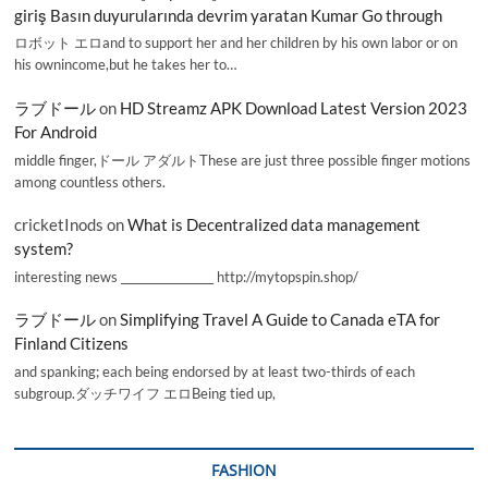
giriş Basın duyurularında devrim yaratan Kumar Go through
ロボット エロand to support her and her children by his own labor or on
his ownincome,but he takes her to…
ラブドール
on
HD Streamz APK Download Latest Version 2023
For Android
middle finger,ドール アダルトThese are just three possible finger motions
among countless others.
cricketInods
on
What is Decentralized data management
system?
interesting news _________________ http://mytopspin.shop/
ラブドール
on
Simplifying Travel A Guide to Canada eTA for
Finland Citizens
and spanking; each being endorsed by at least two-thirds of each
subgroup.ダッチワイフ エロBeing tied up,
FASHION