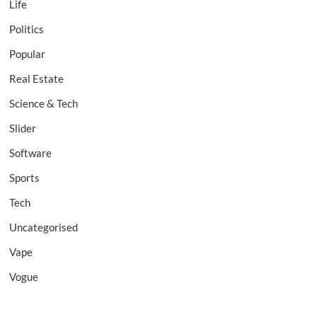
Life
Politics
Popular
Real Estate
Science & Tech
Slider
Software
Sports
Tech
Uncategorised
Vape
Vogue