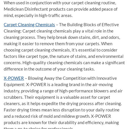
When used in conjunction with your carpet cleaning routine,
Mediclean Disinfectant products can provide added peace of
mind, especially in high-traffic areas.
Carpet Cleaning Chemicals
– The Building Blocks of Effective
Cleaning: Carpet cleaning chemicals play a vital role in the
cleaning process. They help break down stains, dirt, and odors,
making it easier to remove them from your carpets. When
choosing carpet cleaning chemicals, it’s essential to consider
factors like carpet type, the nature of stains, and environmental
concerns. High-quality cleaning chemicals can make a significant
difference in the outcome of your cleaning tasks.
X-POWER
– Blowing Away the Competition with Innovative
Equipment: X-POWER is a leading brand in the air-moving
industry, providing a range of high-performance blowers and air
scrubbers. Their equipment is a valuable asset for carpet
cleaners, as it helps expedite the drying process after cleaning.
Faster drying times mean less disruption to your daily routine
and a reduced risk of mold and mildew growth. X-POWER
products are known for their durability and efficiency, making
them a go-to choice for professionals.