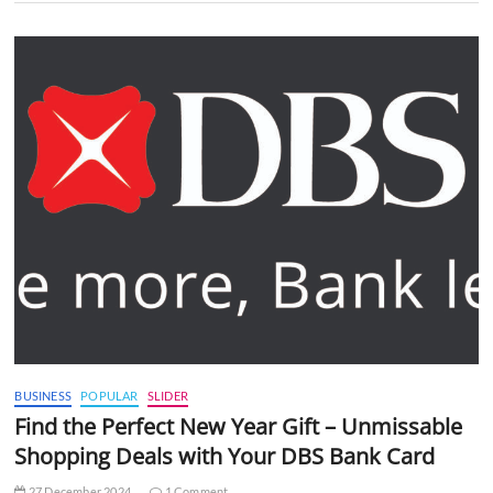
BUSINESS
POPULAR
SLIDER
Find the Perfect New Year Gift – Unmissable
Shopping Deals with Your DBS Bank Card
27 December 2024
1 Comment