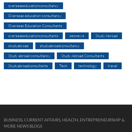
overseaseducationconsultancy
Overseas education consultancy
Overseas Education Consultants
overseaseducationconsultants
seonews
Study Abroad
studyabroad
studyabroadconsultancy
Study abroad consultancy
Study Abroad Consultants
Studyabroadconsultants
Tech
technology
travel
BUSINESS, CURRENT AFFAIRS, HEALTH, ENTREPRENEURSHIP &
MORE NEWS BLOGS