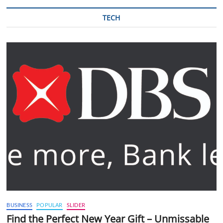
TECH
BUSINESS
POPULAR
SLIDER
Find the Perfect New Year Gift – Unmissable