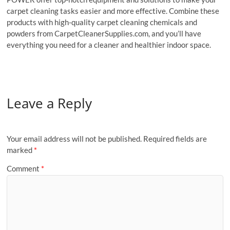
carpet cleaning tasks easier and more effective. Combine these
products with high-quality carpet cleaning chemicals and
powders from CarpetCleanerSupplies.com, and you’ll have
everything you need for a cleaner and healthier indoor space.
Leave a Reply
Your email address will not be published.
Required fields are
marked
*
Comment
*