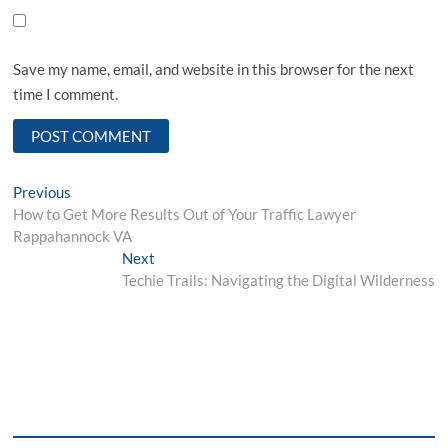
Save my name, email, and website in this browser for the next
time I comment.
Post
Previous
Previous
post:
How to Get More Results Out of Your Traffic Lawyer
navigation
Rappahannock VA
Next
Next
post:
Techie Trails: Navigating the Digital Wilderness