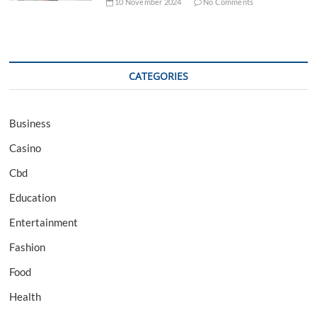
10 November 2024
No Comments
CATEGORIES
Business
Casino
Cbd
Education
Entertainment
Fashion
Food
Health