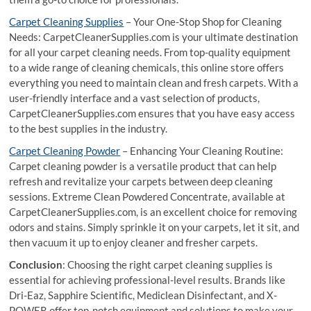
Carpet Cleaning Supplies
– Your One-Stop Shop for Cleaning
Needs: CarpetCleanerSupplies.com is your ultimate destination
for all your carpet cleaning needs. From top-quality equipment
to a wide range of cleaning chemicals, this online store offers
everything you need to maintain clean and fresh carpets. With a
user-friendly interface and a vast selection of products,
CarpetCleanerSupplies.com ensures that you have easy access
to the best supplies in the industry.
Carpet Cleaning Powder
– Enhancing Your Cleaning Routine:
Carpet cleaning powder is a versatile product that can help
refresh and revitalize your carpets between deep cleaning
sessions. Extreme Clean Powdered Concentrate, available at
CarpetCleanerSupplies.com, is an excellent choice for removing
odors and stains. Simply sprinkle it on your carpets, let it sit, and
then vacuum it up to enjoy cleaner and fresher carpets.
Conclusion
: Choosing the right carpet cleaning supplies is
essential for achieving professional-level results. Brands like
Dri-Eaz, Sapphire Scientific, Mediclean Disinfectant, and X-
POWER offer top-notch equipment and solutions to make your