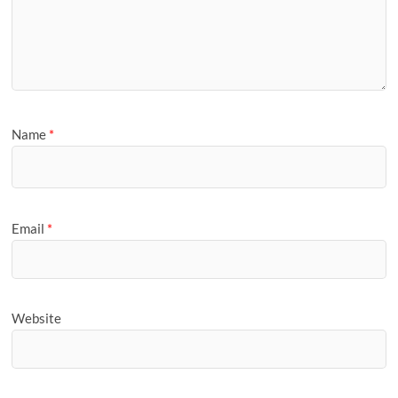
Name
*
Email
*
Website