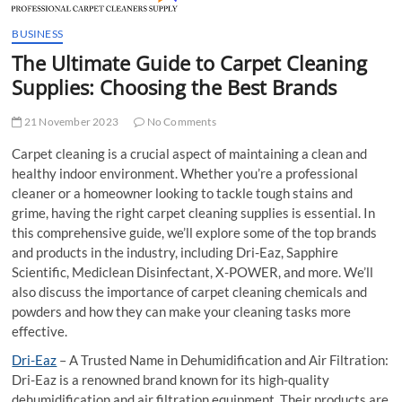
t
t
BUSINESS
o
The Ultimate Guide to Carpet Cleaning
n
Supplies: Choosing the Best Brands
21 November 2023
No Comments
Carpet cleaning is a crucial aspect of maintaining a clean and
healthy indoor environment. Whether you’re a professional
cleaner or a homeowner looking to tackle tough stains and
grime, having the right carpet cleaning supplies is essential. In
this comprehensive guide, we’ll explore some of the top brands
and products in the industry, including Dri-Eaz, Sapphire
Scientific, Mediclean Disinfectant, X-POWER, and more. We’ll
also discuss the importance of carpet cleaning chemicals and
powders and how they can make your cleaning tasks more
effective.
Dri-Eaz
– A Trusted Name in Dehumidification and Air Filtration:
Dri-Eaz is a renowned brand known for its high-quality
dehumidification and air filtration equipment. Their products are