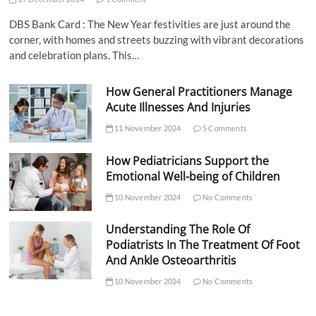
DBS Bank Card : The New Year festivities are just around the
corner, with homes and streets buzzing with vibrant decorations
and celebration plans. This…
How General Practitioners Manage
Acute Illnesses And Injuries
11 November 2024
5 Comments
How Pediatricians Support the
Emotional Well-being of Children
10 November 2024
No Comments
Understanding The Role Of
Podiatrists In The Treatment Of Foot
And Ankle Osteoarthritis
10 November 2024
No Comments