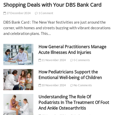
Shopping Deals with Your DBS Bank Card
27 December 2024
1 Comment
DBS Bank Card : The New Year festivities are just around the
corner, with homes and streets buzzing with vibrant decorations
and celebration plans. This…
How General Practitioners Manage
Acute Illnesses And Injuries
11 November 2024
5 Comments
How Pediatricians Support the
Emotional Well-being of Children
10 November 2024
No Comments
Understanding The Role Of
Podiatrists In The Treatment Of Foot
And Ankle Osteoarthritis