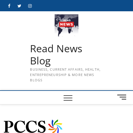
Skip
Facebook
Twitter
Instagram
to
content
Read News
Blog
BUSINESS, CURRENT AFFAIRS, HEALTH,
ENTREPRENEURSHIP & MORE NEWS
BLOGS
M
e
n
u
B
u