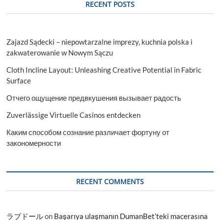
RECENT POSTS
Zajazd Sądecki – niepowtarzalne imprezy, kuchnia polska i
zakwaterowanie w Nowym Sączu
Cloth Incline Layout: Unleashing Creative Potential in Fabric
Surface
Отчего ощущение предвкушения вызывает радость
Zuverlässige Virtuelle Casinos entdecken
Каким способом сознание различает фортуну от
закономерности
RECENT COMMENTS
ラブドール
on
Başarıya ulaşmanın DumanBet’teki macerasına