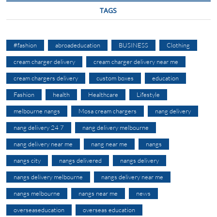
TAGS
#fashion
abroadeducation
BUSINESS
Clothing
cream charger delivery
cream charger delivery near me
cream chargers delivery
custom boxes
education
Fashion
health
Healthcare
Lifestyle
melbourne nangs
Mosa cream chargers
nang delivery
nang delivery 24 7
nang delivery melbourne
nang delivery near me
nang near me
nangs
nangs city
nangs delivered
nangs delivery
nangs delivery melbourne
nangs delivery near me
nangs melbourne
nangs near me
news
overseaseducation
overseas education