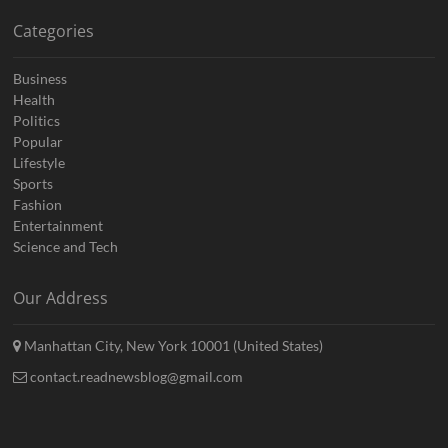
Categories
Business
Health
Politics
Popular
Lifestyle
Sports
Fashion
Entertainment
Science and Tech
Our Address
Manhattan City, New York 10001 (United States)
contact.readnewsblog@gmail.com