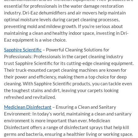
essential for professionals in the water damage restoration
industry. Dri-Eaz dehumidifiers and air movers help maintain
optimal moisture levels during carpet cleaning processes,
preventing mold and mildew growth. If you’re serious about
maintaining a clean and healthy indoor space, investing in Dri-
Eaz equipment is a wise choice.
Sapphire Scientific
– Powerful Cleaning Solutions for
Professionals: Professionals in the carpet cleaning industry
trust Sapphire Scientific for its cutting-edge cleaning equipment.
Their truck-mounted carpet cleaning machines are known for
their power and efficiency, making them a top choice for deep
cleaning. With Sapphire Scientific products, you can tackle even
the toughest stains and dirt, leaving your carpets looking
refreshed and revitalized.
Mediclean Disinfectant
– Ensuring a Clean and Sanitary
Environment: In today’s world, maintaining a clean and sanitary
environment is more important than ever. Mediclean
Disinfectant offers a range of disinfectant sprays that help kill
germs and bacteria, ensuring a healthier living or working space.