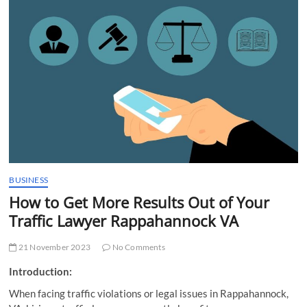
t
t
o
n
BUSINESS
How to Get More Results Out of Your
Traffic Lawyer Rappahannock VA
21 November 2023
No Comments
Introduction:
When facing traffic violations or legal issues in Rappahannock,