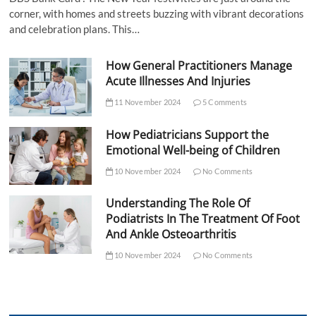
corner, with homes and streets buzzing with vibrant decorations
and celebration plans. This…
How General Practitioners Manage
Acute Illnesses And Injuries
11 November 2024
5 Comments
How Pediatricians Support the
Emotional Well-being of Children
10 November 2024
No Comments
Understanding The Role Of
Podiatrists In The Treatment Of Foot
And Ankle Osteoarthritis
10 November 2024
No Comments