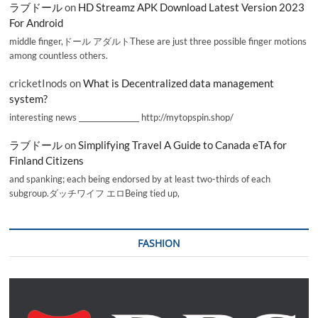
ラブドール
on
HD Streamz APK Download Latest Version 2023
For Android
middle finger,ドール アダルトThese are just three possible finger motions
among countless others.
cricketInods
on
What is Decentralized data management
system?
interesting news _________________ http://mytopspin.shop/
ラブドール
on
Simplifying Travel A Guide to Canada eTA for
Finland Citizens
and spanking; each being endorsed by at least two-thirds of each
subgroup.ダッチワイフ エロBeing tied up,
FASHION