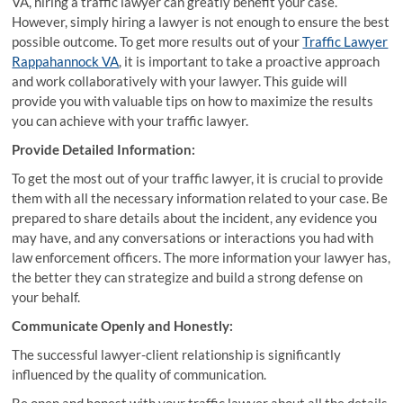
VA, hiring a traffic lawyer can greatly benefit your case.
However, simply hiring a lawyer is not enough to ensure the best
possible outcome. To get more results out of your
Traffic Lawyer
Rappahannock VA
, it is important to take a proactive approach
and work collaboratively with your lawyer. This guide will
provide you with valuable tips on how to maximize the results
you can achieve with your traffic lawyer.
Provide Detailed Information:
To get the most out of your traffic lawyer, it is crucial to provide
them with all the necessary information related to your case. Be
prepared to share details about the incident, any evidence you
may have, and any conversations or interactions you had with
law enforcement officers. The more information your lawyer has,
the better they can strategize and build a strong defense on
your behalf.
Communicate Openly and Honestly:
The successful lawyer-client relationship is significantly
influenced by the quality of communication.