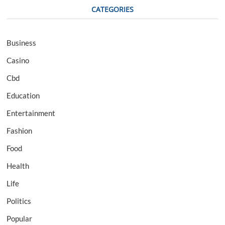
CATEGORIES
Business
Casino
Cbd
Education
Entertainment
Fashion
Food
Health
Life
Politics
Popular