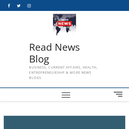
Skip
Facebook
Twitter
Instagram
to
content
Read News
Blog
BUSINESS, CURRENT AFFAIRS, HEALTH,
ENTREPRENEURSHIP & MORE NEWS
BLOGS
M
e
n
u
B
u