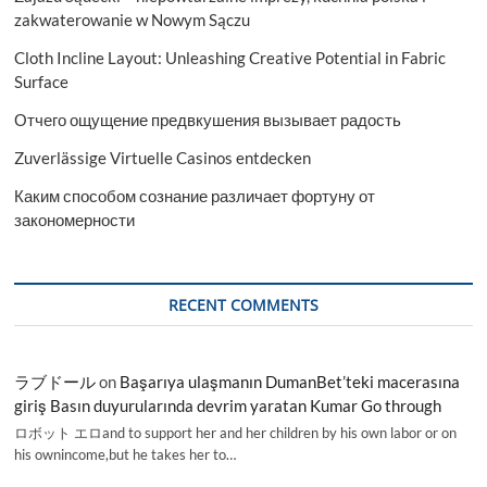
zakwaterowanie w Nowym Sączu
Cloth Incline Layout: Unleashing Creative Potential in Fabric
Surface
Отчего ощущение предвкушения вызывает радость
Zuverlässige Virtuelle Casinos entdecken
Каким способом сознание различает фортуну от
закономерности
RECENT COMMENTS
ラブドール
on
Başarıya ulaşmanın DumanBet’teki macerasına
giriş Basın duyurularında devrim yaratan Kumar Go through
ロボット エロand to support her and her children by his own labor or on
his ownincome,but he takes her to…