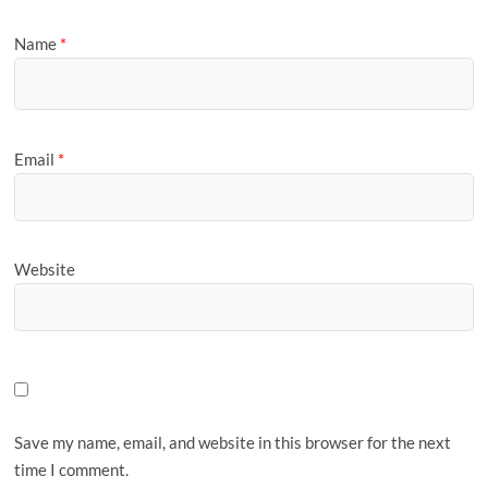
Name
*
Email
*
Website
Save my name, email, and website in this browser for the next
time I comment.