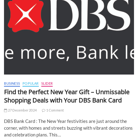
BUSINESS
POPULAR
SLIDER
Find the Perfect New Year Gift – Unmissable
Shopping Deals with Your DBS Bank Card
27 December 2024
1 Comment
DBS Bank Card : The New Year festivities are just around the
corner, with homes and streets buzzing with vibrant decorations
and celebration plans. This…