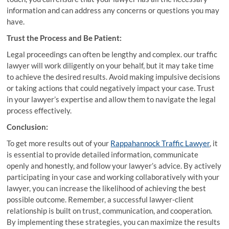
information and can address any concerns or questions you may
have.
Trust the Process and Be Patient:
Legal proceedings can often be lengthy and complex. our traffic
lawyer will work diligently on your behalf, but it may take time
to achieve the desired results. Avoid making impulsive decisions
or taking actions that could negatively impact your case. Trust
in your lawyer’s expertise and allow them to navigate the legal
process effectively.
Conclusion:
To get more results out of your
Rappahannock Traffic Lawyer
, it
is essential to provide detailed information, communicate
openly and honestly, and follow your lawyer’s advice. By actively
participating in your case and working collaboratively with your
lawyer, you can increase the likelihood of achieving the best
possible outcome. Remember, a successful lawyer-client
relationship is built on trust, communication, and cooperation.
By implementing these strategies, you can maximize the results