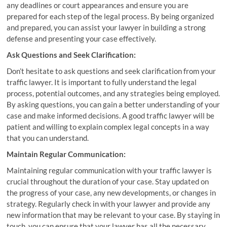
any deadlines or court appearances and ensure you are
prepared for each step of the legal process. By being organized
and prepared, you can assist your lawyer in building a strong
defense and presenting your case effectively.
Ask Questions and Seek Clarification:
Don’t hesitate to ask questions and seek clarification from your
traffic lawyer. It is important to fully understand the legal
process, potential outcomes, and any strategies being employed.
By asking questions, you can gain a better understanding of your
case and make informed decisions. A good traffic lawyer will be
patient and willing to explain complex legal concepts in a way
that you can understand.
Maintain Regular Communication:
Maintaining regular communication with your traffic lawyer is
crucial throughout the duration of your case. Stay updated on
the progress of your case, any new developments, or changes in
strategy. Regularly check in with your lawyer and provide any
new information that may be relevant to your case. By staying in
touch, you can ensure that your lawyer has all the necessary