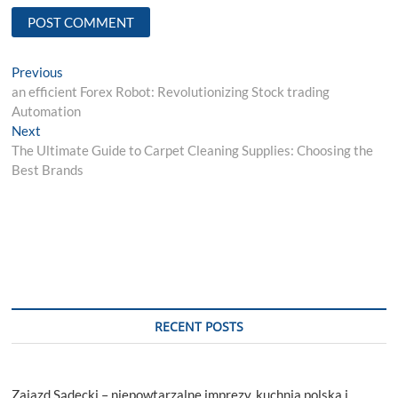
Post
Previous
Previous
post:
an efficient Forex Robot: Revolutionizing Stock trading
navigation
Automation
Next
Next
post:
The Ultimate Guide to Carpet Cleaning Supplies: Choosing the
Best Brands
RECENT POSTS
Zajazd Sądecki – niepowtarzalne imprezy, kuchnia polska i