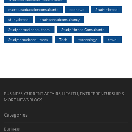
overseaseducationconsultants
seonews
Study Abroad
studyabroad
studyabroadconsultancy
Study abroad consultancy
Study Abroad Consultants
Studyabroadconsultants
Tech
technology
travel
BUSINESS, CURRENT AFFAIRS, HEALTH, ENTREPRENEURSHIP &
MORE NEWS BLOGS
Categories
Business