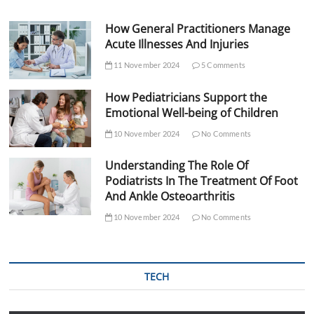
How General Practitioners Manage
Acute Illnesses And Injuries
11 November 2024
5 Comments
How Pediatricians Support the
Emotional Well-being of Children
10 November 2024
No Comments
Understanding The Role Of
Podiatrists In The Treatment Of Foot
And Ankle Osteoarthritis
10 November 2024
No Comments
TECH