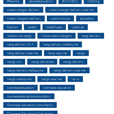
#fashion
abroadeducation
BUSINESS
Clothing
cream charger delivery
cream charger delivery near me
cream chargers delivery
custom boxes
education
Fashion
health
Healthcare
Lifestyle
melbourne nangs
Mosa cream chargers
nang delivery
nang delivery 24 7
nang delivery melbourne
nang delivery near me
nang near me
nangs
nangs city
nangs delivered
nangs delivery
nangs delivery melbourne
nangs delivery near me
nangs melbourne
nangs near me
news
overseaseducation
overseas education
overseaseducationconsultancy
Overseas education consultancy
Overseas Education Consultants