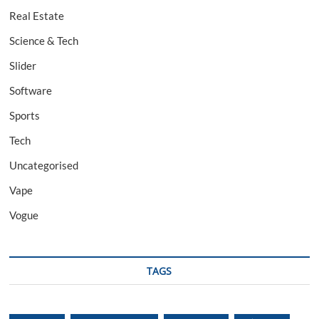
Real Estate
Science & Tech
Slider
Software
Sports
Tech
Uncategorised
Vape
Vogue
TAGS