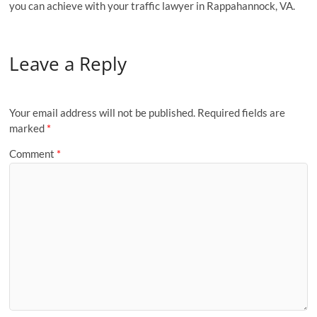
you can achieve with your traffic lawyer in Rappahannock, VA.
Leave a Reply
Your email address will not be published.
Required fields are
marked
*
Comment
*