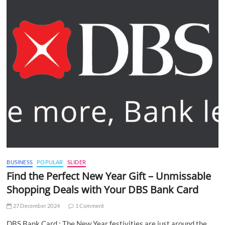
BUSINESS
POPULAR
SLIDER
Find the Perfect New Year Gift – Unmissable
Shopping Deals with Your DBS Bank Card
27 December 2024
1 Comment
DBS Bank Card : The New Year festivities are just around the