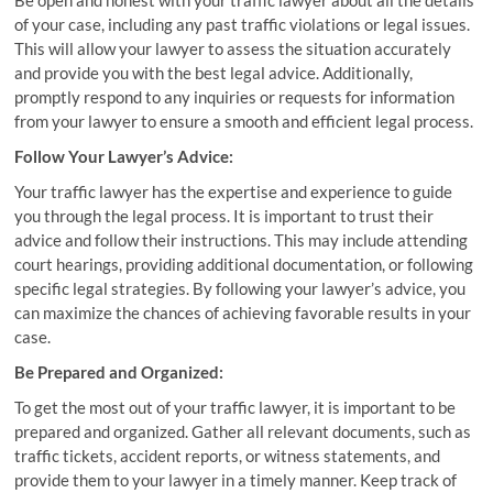
Be open and honest with your traffic lawyer about all the details
of your case, including any past traffic violations or legal issues.
This will allow your lawyer to assess the situation accurately
and provide you with the best legal advice. Additionally,
promptly respond to any inquiries or requests for information
from your lawyer to ensure a smooth and efficient legal process.
Follow Your Lawyer’s Advice:
Your traffic lawyer has the expertise and experience to guide
you through the legal process. It is important to trust their
advice and follow their instructions. This may include attending
court hearings, providing additional documentation, or following
specific legal strategies. By following your lawyer’s advice, you
can maximize the chances of achieving favorable results in your
case.
Be Prepared and Organized:
To get the most out of your traffic lawyer, it is important to be
prepared and organized. Gather all relevant documents, such as
traffic tickets, accident reports, or witness statements, and
provide them to your lawyer in a timely manner. Keep track of