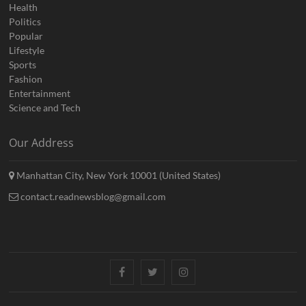
Health
Politics
Popular
Lifestyle
Sports
Fashion
Entertainment
Science and Tech
Our Address
Manhattan City, New York 10001 (United States)
contact.readnewsblog@gmail.com
Facebook
Twitter
Instagram