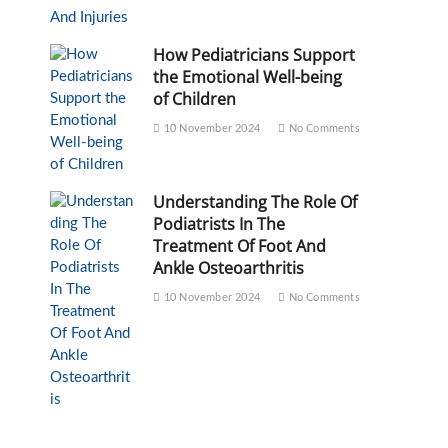
How Pediatricians Support
the Emotional Well-being
of Children
10 November 2024
No Comments
Understanding The Role Of
Podiatrists In The
Treatment Of Foot And
Ankle Osteoarthritis
10 November 2024
No Comments