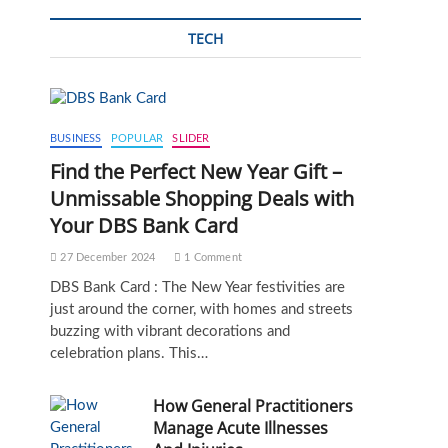
TECH
BUSINESS
POPULAR
SLIDER
Find the Perfect New Year Gift –
Unmissable Shopping Deals with
Your DBS Bank Card
27 December 2024
1 Comment
DBS Bank Card : The New Year festivities are
just around the corner, with homes and streets
buzzing with vibrant decorations and
celebration plans. This…
How General Practitioners
Manage Acute Illnesses