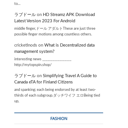
to…
ラブドール
on
HD Streamz APK Download
Latest Version 2023 For Android
middle finger,ドール アダルトThese are just three
possible finger motions among countless others.
cricketInods
on
What is Decentralized data
management system?
interesting news _________________
http://mytopspin.shop/
ラブドール
on
Simplifying Travel A Guide to
Canada eTA for Finland Citizens
and spanking; each being endorsed by at least two-
thirds of each subgroup.ダッチワイフ エロBeing tied
up,
FASHION