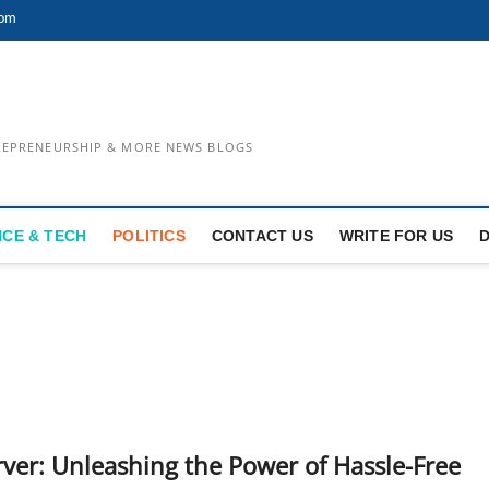
com
TREPRENEURSHIP & MORE NEWS BLOGS
NCE & TECH
POLITICS
CONTACT US
WRITE FOR US
er: Unleashing the Power of Hassle-Free