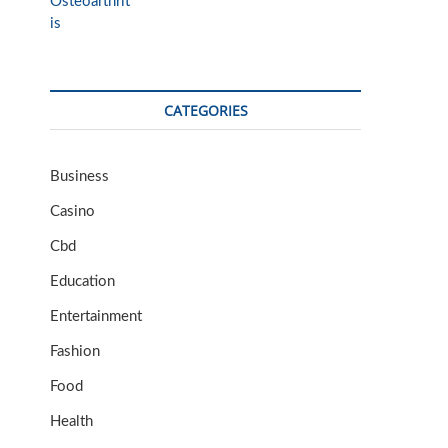
CATEGORIES
Business
Casino
Cbd
Education
Entertainment
Fashion
Food
Health