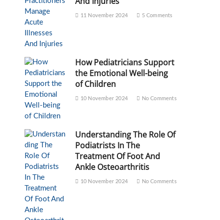
And Injuries
11 November 2024
5 Comments
How Pediatricians Support
the Emotional Well-being
of Children
10 November 2024
No Comments
Understanding The Role Of
Podiatrists In The
Treatment Of Foot And
Ankle Osteoarthritis
10 November 2024
No Comments