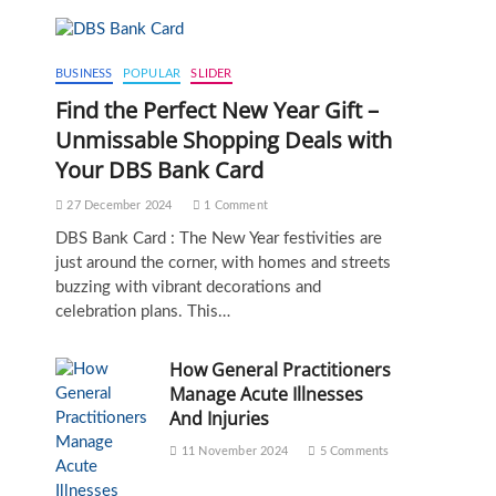
BUSINESS
POPULAR
SLIDER
Find the Perfect New Year Gift –
Unmissable Shopping Deals with
Your DBS Bank Card
27 December 2024
1 Comment
DBS Bank Card : The New Year festivities are
just around the corner, with homes and streets
buzzing with vibrant decorations and
celebration plans. This…
How General Practitioners
Manage Acute Illnesses
And Injuries
11 November 2024
5 Comments