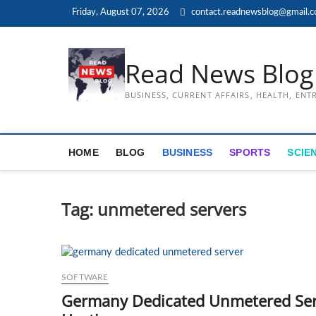
Skip
Friday, August 07, 2026
contact.readnewsblog@gmail.
to
content
Read News Blog
BUSINESS, CURRENT AFFAIRS, HEALTH, EN
HOME
BLOG
BUSINESS
SPORTS
SCIE
Tag:
unmetered servers
SOFTWARE
Germany Dedicated Unmetered Serv