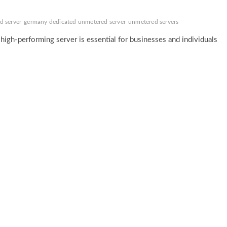
d server
germany dedicated unmetered server
unmetered servers
d high-performing server is essential for businesses and individuals