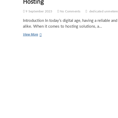
Hosting
9 September 2023
No Comments
dedicated unmetere
Introduction In today’s digital age, having a reliable an
alike. When it comes to hosting solutions, a…
Germany
View More
Dedicated
Unmetered
Server:
Unleashing
the
Power
of
Hassle-
Free
Hosting