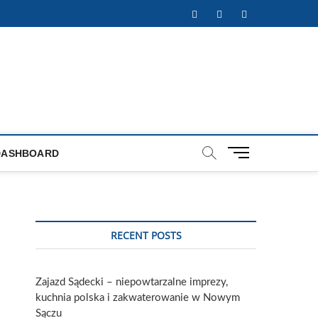
Facebook
Twitter
Instagram
M
DASHBOARD
e
n
u
B
u
RECENT POSTS
t
t
o
Zajazd Sądecki – niepowtarzalne imprezy,
n
kuchnia polska i zakwaterowanie w Nowym
Sączu