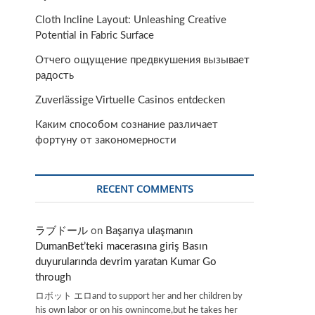
Cloth Incline Layout: Unleashing Creative
Potential in Fabric Surface
Отчего ощущение предвкушения вызывает
радость
Zuverlässige Virtuelle Casinos entdecken
Каким способом сознание различает
фортуну от закономерности
RECENT COMMENTS
ラブドール
on
Başarıya ulaşmanın
DumanBet’teki macerasına giriş Basın
duyurularında devrim yaratan Kumar Go
through
ロボット エロand to support her and her children by
his own labor or on his ownincome,but he takes her