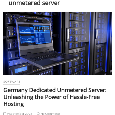
unmetered server
t
t
o
n
SOFTWARE
Germany Dedicated Unmetered Server:
Unleashing the Power of Hassle-Free
Hosting
9 September 2023
No Comments