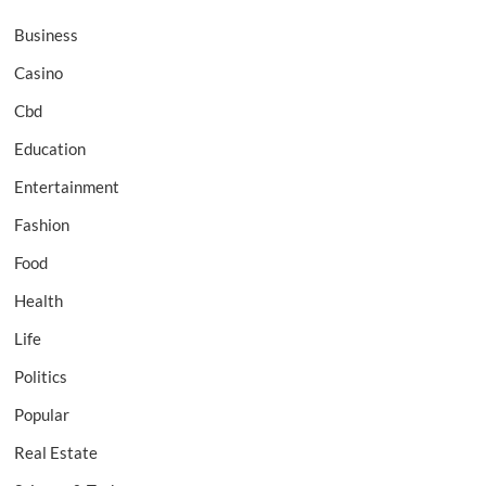
Business
Casino
Cbd
Education
Entertainment
Fashion
Food
Health
Life
Politics
Popular
Real Estate