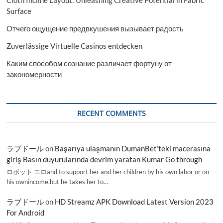
Surface
Отчего ощущение предвкушения вызывает радость
Zuverlässige Virtuelle Casinos entdecken
Каким способом сознание различает фортуну от
закономерности
RECENT COMMENTS
ラブドール
on
Başarıya ulaşmanın DumanBet’teki macerasına
giriş Basın duyurularında devrim yaratan Kumar Go through
ロボット エロand to support her and her children by his own labor or on
his ownincome,but he takes her to…
ラブドール
on
HD Streamz APK Download Latest Version 2023
For Android