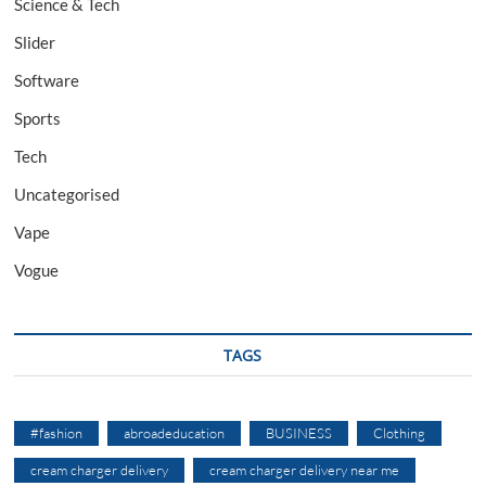
Science & Tech
Slider
Software
Sports
Tech
Uncategorised
Vape
Vogue
TAGS
#fashion
abroadeducation
BUSINESS
Clothing
cream charger delivery
cream charger delivery near me