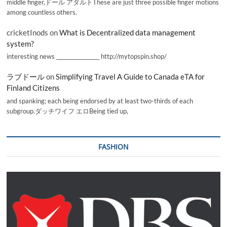
middle finger,ドール アダルトThese are just three possible finger motions
among countless others.
cricketInods
on
What is Decentralized data management
system?
interesting news _________________ http://mytopspin.shop/
ラブドール
on
Simplifying Travel A Guide to Canada eTA for
Finland Citizens
and spanking; each being endorsed by at least two-thirds of each
subgroup.ダッチワイフ エロBeing tied up,
FASHION