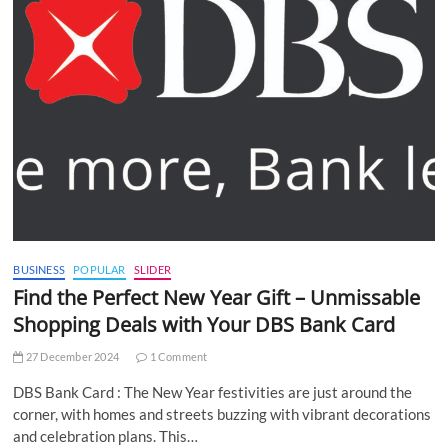
BUSINESS
POPULAR
SLIDER
Find the Perfect New Year Gift – Unmissable
Shopping Deals with Your DBS Bank Card
27 December 2024
1 Comment
DBS Bank Card : The New Year festivities are just around the
corner, with homes and streets buzzing with vibrant decorations
and celebration plans. This…