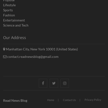
Lifestyle
Sports
Fashion
Entertainment
Science and Tech
Our Address
Manhattan City, New York 10001 (United States)
contact.readnewsblog@gmail.com
Facebook
Twitter
Instagram
Privacy Policy
Read News Blog
Home
Contact Us