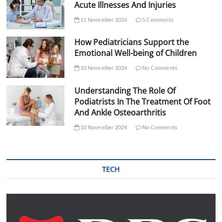
Acute Illnesses And Injuries
11 November 2024
5 Comments
How Pediatricians Support the
Emotional Well-being of Children
10 November 2024
No Comments
Understanding The Role Of
Podiatrists In The Treatment Of Foot
And Ankle Osteoarthritis
10 November 2024
No Comments
TECH