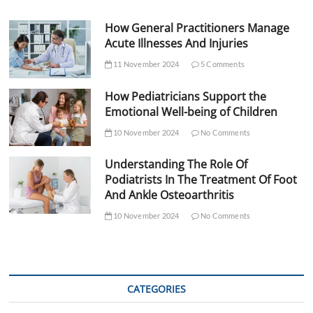
How General Practitioners Manage
Acute Illnesses And Injuries
11 November 2024
5 Comments
How Pediatricians Support the
Emotional Well-being of Children
10 November 2024
No Comments
Understanding The Role Of
Podiatrists In The Treatment Of Foot
And Ankle Osteoarthritis
10 November 2024
No Comments
CATEGORIES