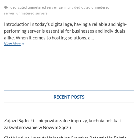
dedicated unmetered server
germany dedicated unmetered
server
unmetered servers
Introduction In today’s digital age, having a reliable and high-
performing server is essential for businesses and individuals
alike. When it comes to hosting solutions, a…
Germany
View More
Dedicated
Unmetered
Server:
Unleashing
the
Power
of
Hassle-
Free
RECENT POSTS
Hosting
Zajazd Sądecki – niepowtarzalne imprezy, kuchnia polska i
zakwaterowanie w Nowym Sączu
Cloth Incline Layout: Unleashing Creative Potential in Fabric