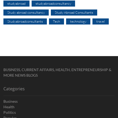
studyabroad
studyabroadconsultancy
Study abroad consultancy
Study Abroad Consultants
Studyabroadconsultants
Tech
technology
travel
BUSINESS, CURRENT AFFAIRS, HEALTH, ENTREPRENEURSHIP &
MORE NEWS BLOGS
Categories
Business
Health
Politics
Popular