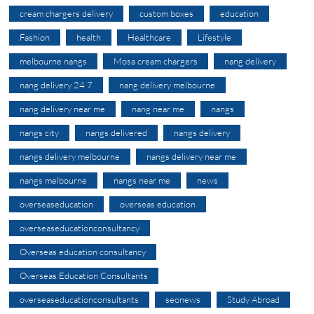
cream chargers delivery
custom boxes
education
Fashion
health
Healthcare
Lifestyle
melbourne nangs
Mosa cream chargers
nang delivery
nang delivery 24 7
nang delivery melbourne
nang delivery near me
nang near me
nangs
nangs city
nangs delivered
nangs delivery
nangs delivery melbourne
nangs delivery near me
nangs melbourne
nangs near me
news
overseaseducation
overseas education
overseaseducationconsultancy
Overseas education consultancy
Overseas Education Consultants
overseaseducationconsultants
seonews
Study Abroad