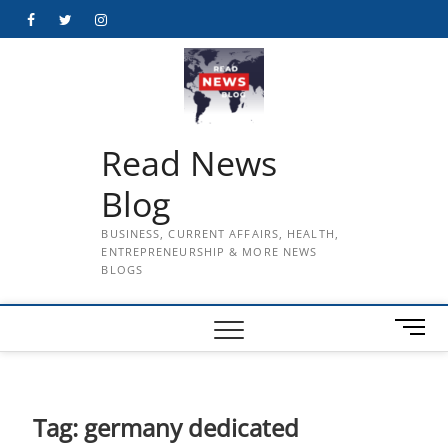
Skip
Facebook
Twitter
Instagram
to
content
Read News
Blog
BUSINESS, CURRENT AFFAIRS, HEALTH,
ENTREPRENEURSHIP & MORE NEWS
BLOGS
M
e
n
u
B
Tag:
germany dedicated
u