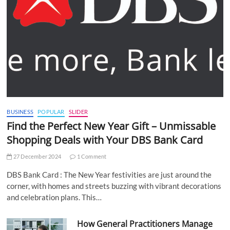
BUSINESS
POPULAR
SLIDER
Find the Perfect New Year Gift – Unmissable
Shopping Deals with Your DBS Bank Card
27 December 2024
1 Comment
DBS Bank Card : The New Year festivities are just around the
corner, with homes and streets buzzing with vibrant decorations
and celebration plans. This…
How General Practitioners Manage