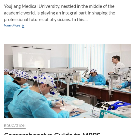
Youjiang Medical University, nestled in the middle of the
academic world, is playing an integral part in shaping the
professional futures of physicians. In this…
Factors
View More
Affecting
Youjiang
Medical
University
Ranking
EDUCATION