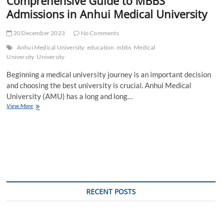
Comprehensive Guide to MBBS
Admissions in Anhui Medical University
20 December 2023
No Comments
Anhui Medical University
education
mbbs
Medical
University
University
Beginning a medical university journey is an important decision
and choosing the best university is crucial. Anhui Medical
University (AMU) has a long and long…
Comprehensive
View More
Guide
to
MBBS
Admissions
in
Anhui
Medical
University
RECENT POSTS