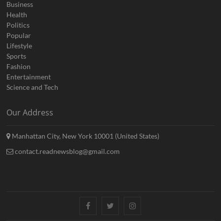
Business
Health
Politics
Popular
Lifestyle
Sports
Fashion
Entertainment
Science and Tech
Our Address
Manhattan City, New York 10001 (United States)
contact.readnewsblog@gmail.com
Facebook
Twitter
Instagram