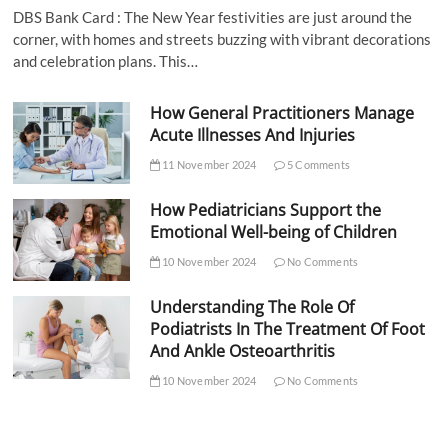
DBS Bank Card : The New Year festivities are just around the
corner, with homes and streets buzzing with vibrant decorations
and celebration plans. This…
How General Practitioners Manage
Acute Illnesses And Injuries
11 November 2024
5 Comments
How Pediatricians Support the
Emotional Well-being of Children
10 November 2024
No Comments
Understanding The Role Of
Podiatrists In The Treatment Of Foot
And Ankle Osteoarthritis
10 November 2024
No Comments