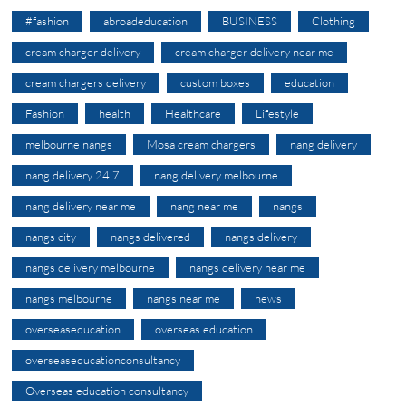
#fashion
abroadeducation
BUSINESS
Clothing
cream charger delivery
cream charger delivery near me
cream chargers delivery
custom boxes
education
Fashion
health
Healthcare
Lifestyle
melbourne nangs
Mosa cream chargers
nang delivery
nang delivery 24 7
nang delivery melbourne
nang delivery near me
nang near me
nangs
nangs city
nangs delivered
nangs delivery
nangs delivery melbourne
nangs delivery near me
nangs melbourne
nangs near me
news
overseaseducation
overseas education
overseaseducationconsultancy
Overseas education consultancy