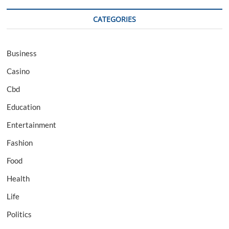
CATEGORIES
Business
Casino
Cbd
Education
Entertainment
Fashion
Food
Health
Life
Politics