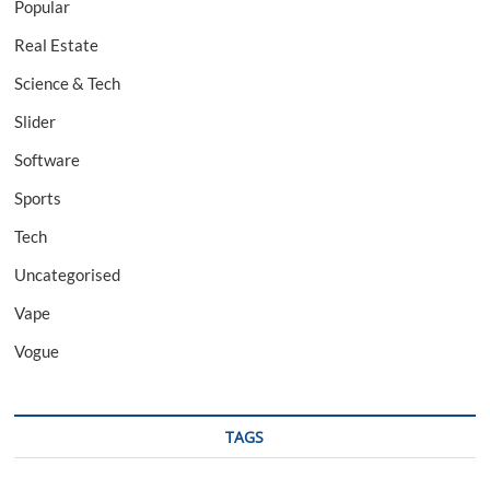
Popular
Real Estate
Science & Tech
Slider
Software
Sports
Tech
Uncategorised
Vape
Vogue
TAGS