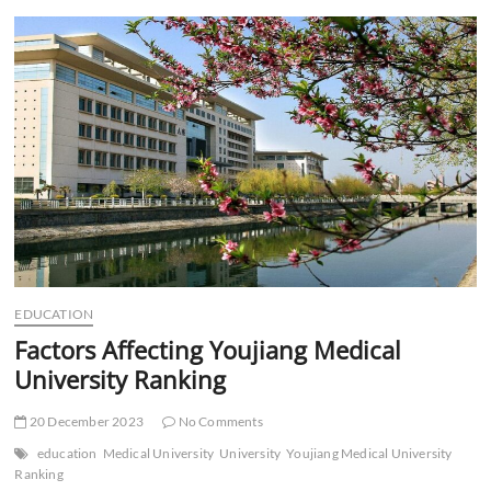
t
t
o
n
EDUCATION
Factors Affecting Youjiang Medical
University Ranking
20 December 2023
No Comments
education
Medical University
University
Youjiang Medical University
Ranking