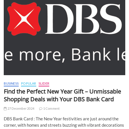
BUSINESS
POPULAR
SLIDER
Find the Perfect New Year Gift – Unmissable
Shopping Deals with Your DBS Bank Card
27 December 2024
1 Comment
DBS Bank Card : The New Year festivities are just around the
corner, with homes and streets buzzing with vibrant decorations