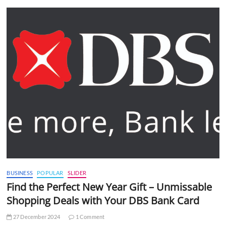
BUSINESS
POPULAR
SLIDER
Find the Perfect New Year Gift – Unmissable
Shopping Deals with Your DBS Bank Card
27 December 2024
1 Comment