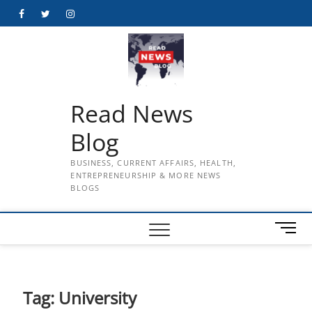
Skip
Facebook
Twitter
Instagram
to
content
Read News
Blog
BUSINESS, CURRENT AFFAIRS, HEALTH,
ENTREPRENEURSHIP & MORE NEWS
BLOGS
M
e
n
u
B
Tag:
University
u