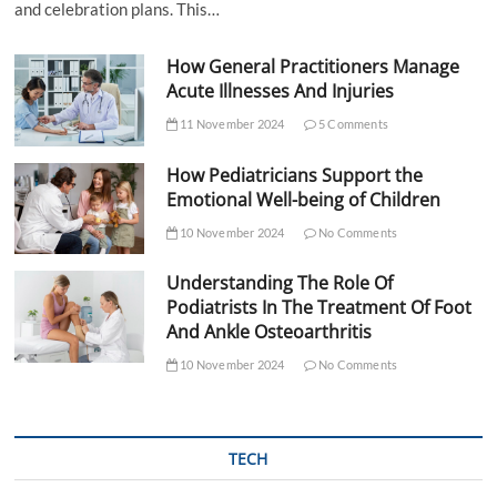
and celebration plans. This…
How General Practitioners Manage
Acute Illnesses And Injuries
11 November 2024
5 Comments
How Pediatricians Support the
Emotional Well-being of Children
10 November 2024
No Comments
Understanding The Role Of
Podiatrists In The Treatment Of Foot
And Ankle Osteoarthritis
10 November 2024
No Comments
TECH