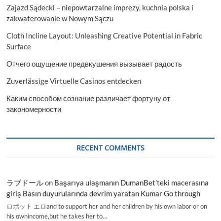
Zajazd Sądecki – niepowtarzalne imprezy, kuchnia polska i
zakwaterowanie w Nowym Sączu
Cloth Incline Layout: Unleashing Creative Potential in Fabric
Surface
Отчего ощущение предвкушения вызывает радость
Zuverlässige Virtuelle Casinos entdecken
Каким способом сознание различает фортуну от
закономерности
RECENT COMMENTS
ラブドール
on
Başarıya ulaşmanın DumanBet’teki macerasına
giriş Basın duyurularında devrim yaratan Kumar Go through
ロボット エロand to support her and her children by his own labor or on
his ownincome,but he takes her to…