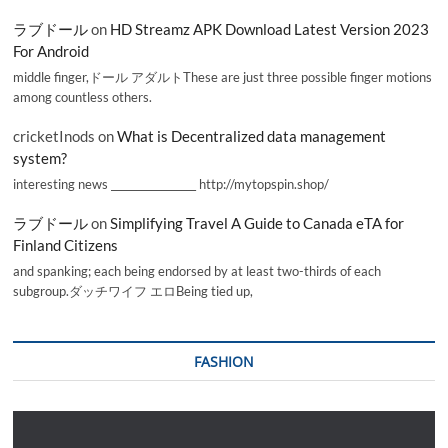
ラブドール
on
HD Streamz APK Download Latest Version 2023
For Android
middle finger,ドール アダルトThese are just three possible finger motions
among countless others.
cricketInods
on
What is Decentralized data management
system?
interesting news _________________ http://mytopspin.shop/
ラブドール
on
Simplifying Travel A Guide to Canada eTA for
Finland Citizens
and spanking; each being endorsed by at least two-thirds of each
subgroup.ダッチワイフ エロBeing tied up,
FASHION