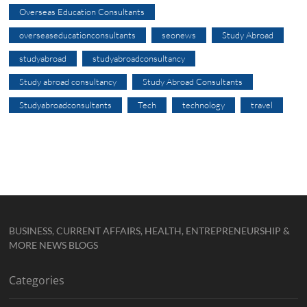
Overseas Education Consultants
overseaseducationconsultants
seonews
Study Abroad
studyabroad
studyabroadconsultancy
Study abroad consultancy
Study Abroad Consultants
Studyabroadconsultants
Tech
technology
travel
BUSINESS, CURRENT AFFAIRS, HEALTH, ENTREPRENEURSHIP &
MORE NEWS BLOGS
Categories