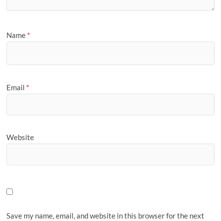
Name
*
Email
*
Website
Save my name, email, and website in this browser for the next