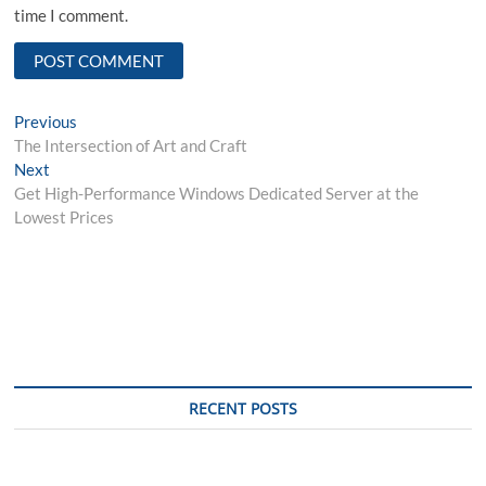
time I comment.
Post
Previous
Previous
post:
The Intersection of Art and Craft
navigation
Next
Next
post:
Get High-Performance Windows Dedicated Server at the
Lowest Prices
RECENT POSTS