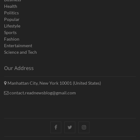
Health
Politics
Popular
Lifestyle
Sports
Fashion
Entertainment
Science and Tech
Our Address
Manhattan City, New York 10001 (United States)
contact.readnewsblog@gmail.com
Facebook
Twitter
Instagram