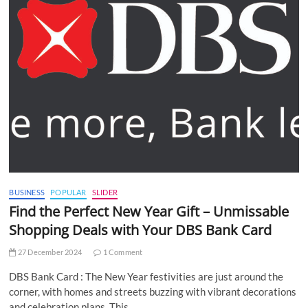
BUSINESS
POPULAR
SLIDER
Find the Perfect New Year Gift – Unmissable
Shopping Deals with Your DBS Bank Card
27 December 2024
1 Comment
DBS Bank Card : The New Year festivities are just around the
corner, with homes and streets buzzing with vibrant decorations
and celebration plans. This…