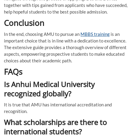
together with tips gained from applicants who have succeeded,
help hopeful students to the best possible admission.
Conclusion
In the end, choosing AMU to pursue an
MBBS training
is an
important choice that is in line with a dedication to excellence.
The extensive guide provides a thorough overview of different
aspects, empowering prospective students to make educated
choices about their academic path.
FAQs
Is Anhui Medical University
recognized globally?
It is true that AMU has international accreditation and
recognition.
What scholarships are there to
international students?