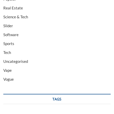
Real Estate
Science & Tech
Slider
Software
Sports
Tech
Uncategorised
Vape
Vogue
TAGS