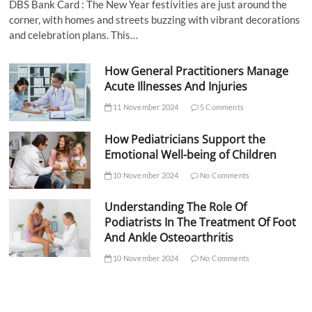
DBS Bank Card : The New Year festivities are just around the
corner, with homes and streets buzzing with vibrant decorations
and celebration plans. This…
How General Practitioners Manage
Acute Illnesses And Injuries
11 November 2024
5 Comments
How Pediatricians Support the
Emotional Well-being of Children
10 November 2024
No Comments
Understanding The Role Of
Podiatrists In The Treatment Of Foot
And Ankle Osteoarthritis
10 November 2024
No Comments