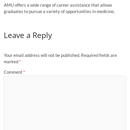
AMU offers a wide range of career assistance that allows
graduates to pursue a variety of opportunities in medicine,
Leave a Reply
Your email address will not be published.
Required fields are
marked
*
Comment
*