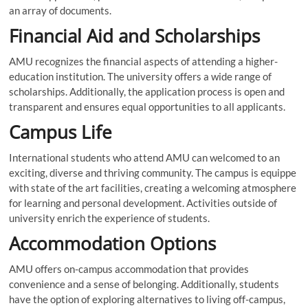
an array of documents.
Financial Aid and Scholarships
AMU recognizes the financial aspects of attending a higher-
education institution. The university offers a wide range of
scholarships. Additionally, the application process is open and
transparent and ensures equal opportunities to all applicants.
Campus Life
International students who attend AMU can welcomed to an
exciting, diverse and thriving community. The campus is equippe
with state of the art facilities, creating a welcoming atmosphere
for learning and personal development. Activities outside of
university enrich the experience of students.
Accommodation Options
AMU offers on-campus accommodation that provides
convenience and a sense of belonging. Additionally, students
have the option of exploring alternatives to living off-campus,