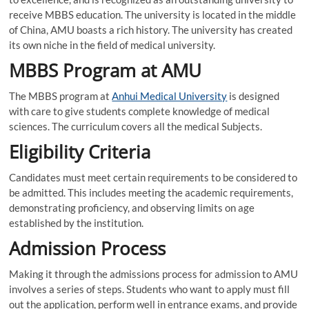
receive MBBS education. The university is located in the middle
of China, AMU boasts a rich history. The university has created
its own niche in the field of medical university.
MBBS Program at AMU
The MBBS program at
Anhui Medical University
is designed
with care to give students complete knowledge of medical
sciences. The curriculum covers all the medical Subjects.
Eligibility Criteria
Candidates must meet certain requirements to be considered to
be admitted. This includes meeting the academic requirements,
demonstrating proficiency, and observing limits on age
established by the institution.
Admission Process
Making it through the admissions process for admission to AMU
involves a series of steps. Students who want to apply must fill
out the application, perform well in entrance exams, and provide