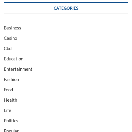
CATEGORIES
Business
Casino
Cbd
Education
Entertainment
Fashion
Food
Health
Life
Politics
Popular