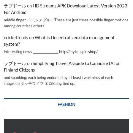
ラブドール
on
HD Streamz APK Download Latest Version 2023
For Android
middle finger,ドール アダルトThese are just three possible finger motions
among countless others.
cricketInods
on
What is Decentralized data management
system?
interesting news _________________ http://mytopspin.shop/
ラブドール
on
Simplifying Travel A Guide to Canada eTA for
Finland Citizens
and spanking; each being endorsed by at least two-thirds of each
subgroup.ダッチワイフ エロBeing tied up,
FASHION