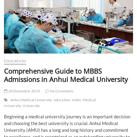
t
t
o
n
EDUCATION
Comprehensive Guide to MBBS
Admissions in Anhui Medical University
20 December 2023
No Comments
Anhui Medical University
education
mbbs
Medical
University
University
Beginning a medical university journey is an important decision
and choosing the best university is crucial. Anhui Medical
University (AMU) has a long and long history and commitment
to excellence, and is recognized as an outstanding university to