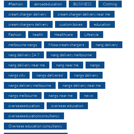
#fashion
abroadeducation
BUSINESS
Clothing
cream charger delivery
cream charger delivery near me
cream chargers delivery
custom boxes
education
Fashion
health
Healthcare
Lifestyle
melbourne nangs
Mosa cream chargers
nang delivery
nang delivery 24 7
nang delivery melbourne
nang delivery near me
nang near me
nangs
nangs city
nangs delivered
nangs delivery
nangs delivery melbourne
nangs delivery near me
nangs melbourne
nangs near me
news
overseaseducation
overseas education
overseaseducationconsultancy
Overseas education consultancy