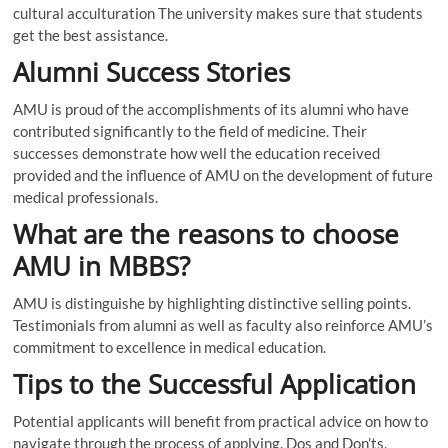
cultural acculturation The university makes sure that students
get the best assistance.
Alumni Success Stories
AMU is proud of the accomplishments of its alumni who have
contributed significantly to the field of medicine. Their
successes demonstrate how well the education received
provided and the influence of AMU on the development of future
medical professionals.
What are the reasons to choose
AMU in MBBS?
AMU is distinguishe by highlighting distinctive selling points.
Testimonials from alumni as well as faculty also reinforce AMU’s
commitment to excellence in medical education.
Tips to the Successful Application
Potential applicants will benefit from practical advice on how to
navigate through the process of applying. Dos and Don’ts,