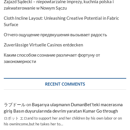
Zajazd Sądecki – niepowtarzalne imprezy, kuchnia polska i
zakwaterowanie w Nowym Sączu
Cloth Incline Layout: Unleashing Creative Potential in Fabric
Surface
Отчего ощущение предвкушения вызывает радость
Zuverlässige Virtuelle Casinos entdecken
Каким способом сознание различает фортуну от
закономерности
RECENT COMMENTS
ラブドール
on
Başarıya ulaşmanın DumanBet’teki macerasına
giriş Basın duyurularında devrim yaratan Kumar Go through
ロボット エロand to support her and her children by his own labor or on
his ownincome,but he takes her to…