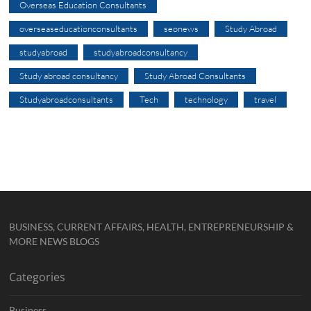
Overseas Education Consultants
overseaseducationconsultants
seonews
Study Abroad
studyabroad
studyabroadconsultancy
Study abroad consultancy
Study Abroad Consultants
Studyabroadconsultants
Tech
technology
travel
BUSINESS, CURRENT AFFAIRS, HEALTH, ENTREPRENEURSHIP &
MORE NEWS BLOGS
Categories
Business