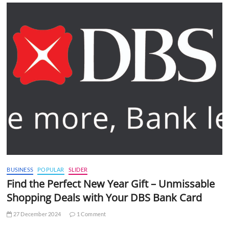
BUSINESS
POPULAR
SLIDER
Find the Perfect New Year Gift – Unmissable
Shopping Deals with Your DBS Bank Card
27 December 2024
1 Comment