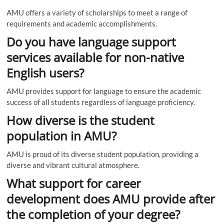
AMU offers a variety of scholarships to meet a range of
requirements and academic accomplishments.
Do you have language support
services available for non-native
English users?
AMU provides support for language to ensure the academic
success of all students regardless of language proficiency.
How diverse is the student
population in AMU?
AMU is proud of its diverse student population, providing a
diverse and vibrant cultural atmosphere.
What support for career
development does AMU provide after
the completion of your degree?