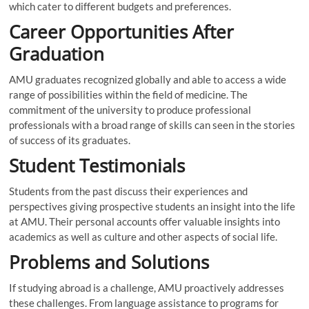
which cater to different budgets and preferences.
Career Opportunities After
Graduation
AMU graduates recognized globally and able to access a wide
range of possibilities within the field of medicine. The
commitment of the university to produce professional
professionals with a broad range of skills can seen in the stories
of success of its graduates.
Student Testimonials
Students from the past discuss their experiences and
perspectives giving prospective students an insight into the life
at AMU. Their personal accounts offer valuable insights into
academics as well as culture and other aspects of social life.
Problems and Solutions
If studying abroad is a challenge, AMU proactively addresses
these challenges. From language assistance to programs for