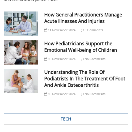
How General Practitioners Manage
Acute Illnesses And Injuries
11 November 2024
5 Comments
How Pediatricians Support the
Emotional Well-being of Children
10 November 2024
No Comments
Understanding The Role Of
Podiatrists In The Treatment Of Foot
And Ankle Osteoarthritis
10 November 2024
No Comments
TECH