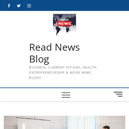
Skip
Facebook
Twitter
Instagram
to
content
Read News
Blog
BUSINESS, CURRENT AFFAIRS, HEALTH,
ENTREPRENEURSHIP & MORE NEWS
BLOGS
M
e
n
u
B
u