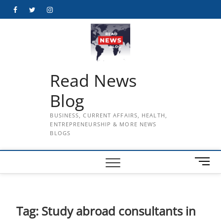
Skip
Facebook
Twitter
Instagram
to
content
Read News
Blog
BUSINESS, CURRENT AFFAIRS, HEALTH,
ENTREPRENEURSHIP & MORE NEWS
BLOGS
M
e
n
u
B
Tag:
Study abroad consultants in
u