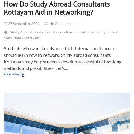
How Do Study Abroad Consultants
Kottayam Aid in Networking?
27 September 2023
No Comments
Study Abroad
Study abroad consultants in Kottayam
study abroad
consultants Kottayam
Students who want to advance their international careers
should learn how to network. Study abroad consultants
Kottayam may help students develop successful networking
methods and possibilities. Let’s…
How
View More
Do
Study
Abroad
Consultants
Kottayam
Aid
in
Networking?