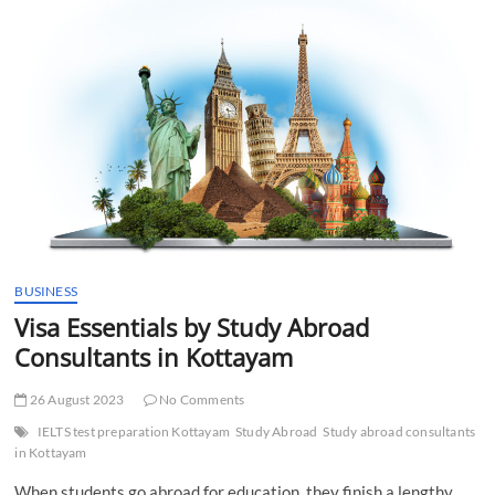
By
Study
Abroad
Agency
Kottayam
BUSINESS
Visa Essentials by Study Abroad
Consultants in Kottayam
26 August 2023
No Comments
IELTS test preparation Kottayam
Study Abroad
Study abroad consultants
in Kottayam
When students go abroad for education, they finish a lengthy