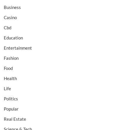
Business
Casino
Cbd
Education
Entertainment
Fashion
Food
Health
Life
Politics
Popular
Real Estate
Science & Tech