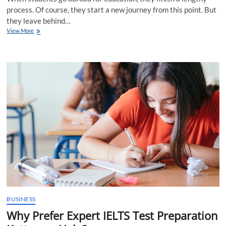
process. Of course, they start a new journey from this point. But
they leave behind…
Visa
View More
Essentials
by
Study
Abroad
Consultants
in
Kottayam
BUSINESS
Why Prefer Expert IELTS Test Preparation