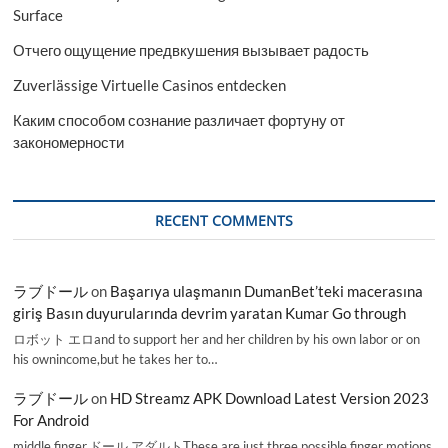
Surface
Отчего ощущение предвкушения вызывает радость
Zuverlässige Virtuelle Casinos entdecken
Каким способом сознание различает фортуну от
закономерности
RECENT COMMENTS
ラブドール
on
Başarıya ulaşmanın DumanBet’teki macerasına
giriş Basın duyurularında devrim yaratan Kumar Go through
ロボット エロand to support her and her children by his own labor or on
his ownincome,but he takes her to…
ラブドール
on
HD Streamz APK Download Latest Version 2023
For Android
middle finger,ドール アダルトThese are just three possible finger motions