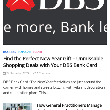
BUSINESS
POPULAR
SLIDER
Find the Perfect New Year Gift – Unmissable
Shopping Deals with Your DBS Bank Card
27 December 2024
1 Comment
DBS Bank Card : The New Year festivities are just around the
corner, with homes and streets buzzing with vibrant decorations
and celebration plans. This…
How General Practitioners Manage