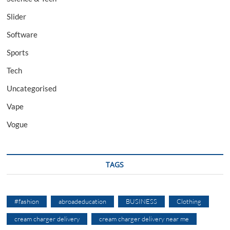
Slider
Software
Sports
Tech
Uncategorised
Vape
Vogue
TAGS
#fashion
abroadeducation
BUSINESS
Clothing
cream charger delivery
cream charger delivery near me