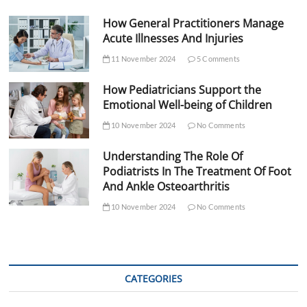
How General Practitioners Manage
Acute Illnesses And Injuries
11 November 2024
5 Comments
How Pediatricians Support the
Emotional Well-being of Children
10 November 2024
No Comments
Understanding The Role Of
Podiatrists In The Treatment Of Foot
And Ankle Osteoarthritis
10 November 2024
No Comments
CATEGORIES