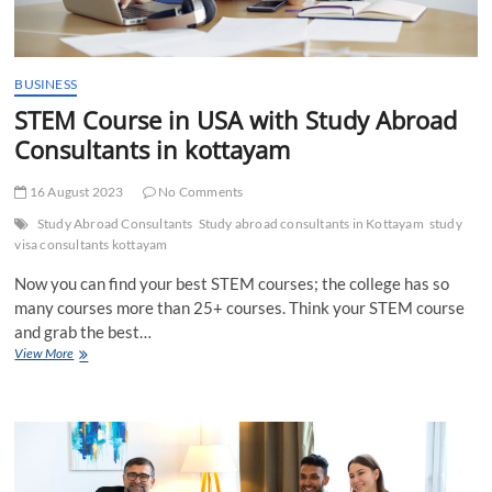
BUSINESS
STEM Course in USA with Study Abroad
Consultants in kottayam
16 August 2023
No Comments
Study Abroad Consultants
Study abroad consultants in Kottayam
study
visa consultants kottayam
Now you can find your best STEM courses; the college has so
many courses more than 25+ courses. Think your STEM course
and grab the best…
STEM
View More
Course
in
USA
with
Study
Abroad
Consultants