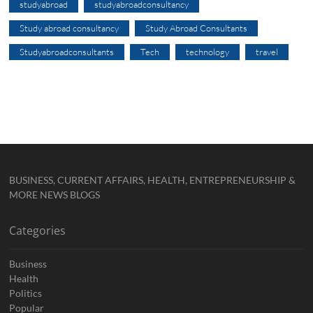
studyabroad
studyabroadconsultancy
Study abroad consultancy
Study Abroad Consultants
Studyabroadconsultants
Tech
technology
travel
BUSINESS, CURRENT AFFAIRS, HEALTH, ENTREPRENEURSHIP &
MORE NEWS BLOGS
Categories
Business
Health
Politics
Popular