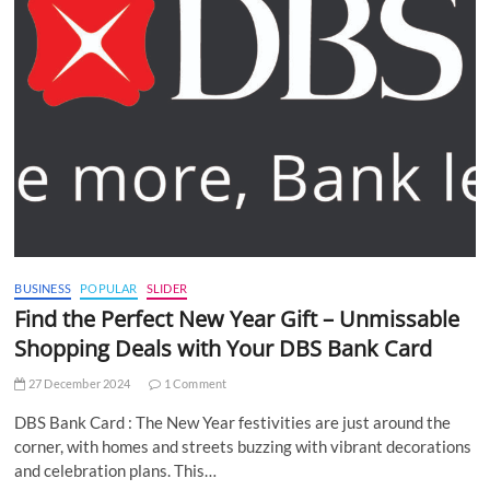
BUSINESS
POPULAR
SLIDER
Find the Perfect New Year Gift – Unmissable
Shopping Deals with Your DBS Bank Card
27 December 2024
1 Comment
DBS Bank Card : The New Year festivities are just around the
corner, with homes and streets buzzing with vibrant decorations
and celebration plans. This…