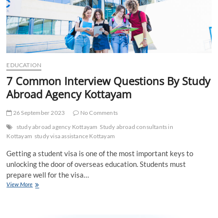
EDUCATION
7 Common Interview Questions By Study
Abroad Agency Kottayam
26 September 2023
No Comments
study abroad agency Kottayam
Study abroad consultants in
Kottayam
study visa assistance Kottayam
Getting a student visa is one of the most important keys to
unlocking the door of overseas education. Students must
prepare well for the visa…
7
View More
Common
Interview
Questions