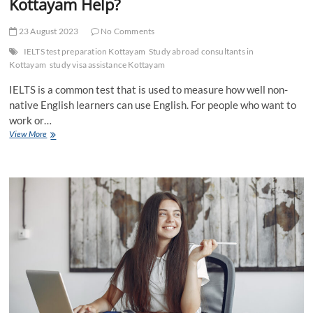
Kottayam Help?
23 August 2023
No Comments
IELTS test preparation Kottayam
Study abroad consultants in
Kottayam
study visa assistance Kottayam
IELTS is a common test that is used to measure how well non-
native English learners can use English. For people who want to
work or…
Why
View More
Prefer
Expert
IELTS
Test
Preparation
Kottayam
Help?