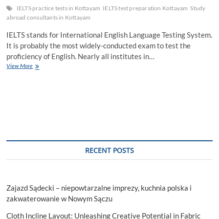
IELTS practice tests in Kottayam
IELTS test preparation Kottayam
Study
abroad consultants in Kottayam
IELTS stands for International English Language Testing System.
It is probably the most widely-conducted exam to test the
proficiency of English. Nearly all institutes in…
The
View More
Perfect
Strategy
for
IELTS
Test
Preparation
Kottayam
RECENT POSTS
Zajazd Sądecki – niepowtarzalne imprezy, kuchnia polska i
zakwaterowanie w Nowym Sączu
Cloth Incline Layout: Unleashing Creative Potential in Fabric