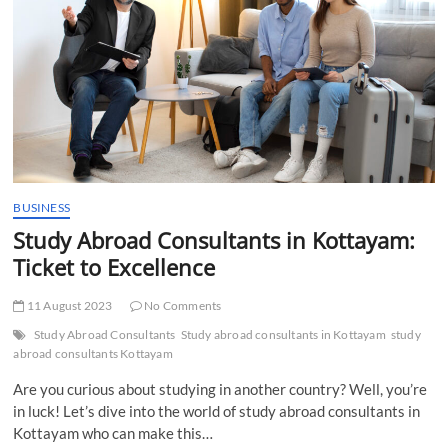
in
kottayam
BUSINESS
Study Abroad Consultants in Kottayam:
Ticket to Excellence
11 August 2023
No Comments
Study Abroad Consultants
Study abroad consultants in Kottayam
study
abroad consultants Kottayam
Are you curious about studying in another country? Well, you’re
in luck! Let’s dive into the world of study abroad consultants in
Kottayam who can make this…