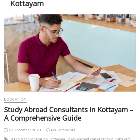
Kottayam
t
t
o
n
EDUCATION
Study Abroad Consultants in Kottayam –
A Comprehensive Guide
12 December 2023
No Comments
IELTS test preparation Kottayam
Study abroad consultants in Kottayam