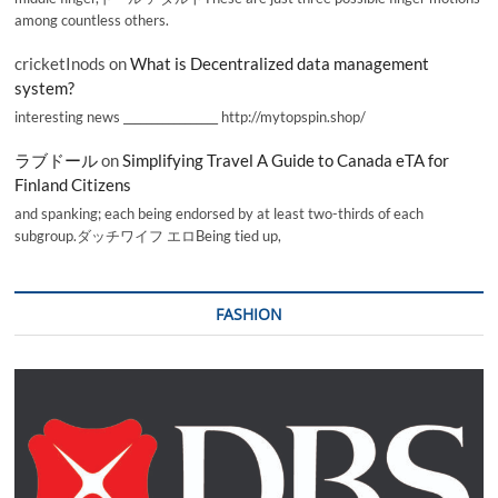
among countless others.
cricketInods
on
What is Decentralized data management
system?
interesting news _________________ http://mytopspin.shop/
ラブドール
on
Simplifying Travel A Guide to Canada eTA for
Finland Citizens
and spanking; each being endorsed by at least two-thirds of each
subgroup.ダッチワイフ エロBeing tied up,
FASHION