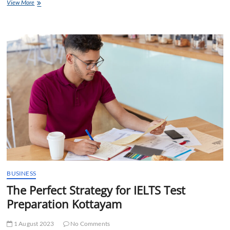
Study
View More
Abroad
Consultants
in
Kottayam:
Ticket
to
Excellence
BUSINESS
The Perfect Strategy for IELTS Test
Preparation Kottayam
1 August 2023
No Comments