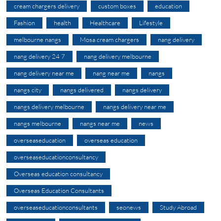
cream chargers delivery
custom boxes
education
Fashion
health
Healthcare
Lifestyle
melbourne nangs
Mosa cream chargers
nang delivery
nang delivery 24 7
nang delivery melbourne
nang delivery near me
nang near me
nangs
nangs city
nangs delivered
nangs delivery
nangs delivery melbourne
nangs delivery near me
nangs melbourne
nangs near me
news
overseaseducation
overseas education
overseaseducationconsultancy
Overseas education consultancy
Overseas Education Consultants
overseaseducationconsultants
seonews
Study Abroad