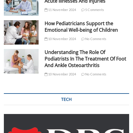
Acute Illnesses And Injuries
11 November 2024
5 Comments
How Pediatricians Support the
Emotional Well-being of Children
10 November 2024
No Comments
Understanding The Role Of
Podiatrists In The Treatment Of Foot
And Ankle Osteoarthritis
10 November 2024
No Comments
TECH