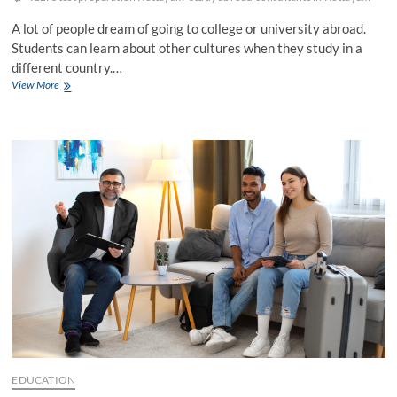
A lot of people dream of going to college or university abroad.
Students can learn about other cultures when they study in a
different country.…
Study
View More
Abroad
Consultants
in
Kottayam
–
A
Comprehensive
Guide
EDUCATION