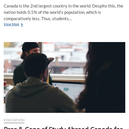
Canada is the 2nd largest country in the world. Despite this, the
nation holds 0.5% of the world’s population, which is
comparatively less. Thus, students…
Why
View More
Study
in
Canada
Is
Better
through
IELTS
Exam?
EDUCATION