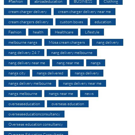
#fashion
abroadeducation
BUSINESS
Clothing
cream charger delivery
cream charger delivery near me
cream chargers delivery
custom boxes
education
Fashion
health
Healthcare
Lifestyle
melbourne nangs
Mosa cream chargers
nang delivery
nang delivery 24 7
nang delivery melbourne
nang delivery near me
nang near me
nangs
nangs city
nangs delivered
nangs delivery
nangs delivery melbourne
nangs delivery near me
nangs melbourne
nangs near me
news
overseaseducation
overseas education
overseaseducationconsultancy
Overseas education consultancy
Overseas Education Consultants