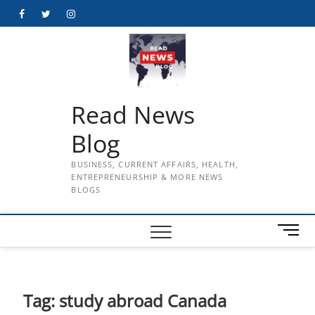
Skip
Facebook
Twitter
Instagram
to
content
Read News
Blog
BUSINESS, CURRENT AFFAIRS, HEALTH,
ENTREPRENEURSHIP & MORE NEWS
BLOGS
M
e
n
u
B
Tag:
study abroad Canada
u