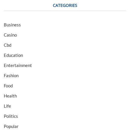
CATEGORIES
Business
Casino
Cbd
Education
Entertainment
Fashion
Food
Health
Life
Politics
Popular