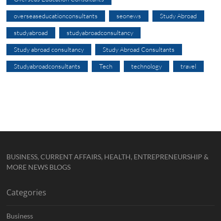
overseaseducationconsultants
seonews
Study Abroad
studyabroad
studyabroadconsultancy
Study abroad consultancy
Study Abroad Consultants
Studyabroadconsultants
Tech
technology
travel
BUSINESS, CURRENT AFFAIRS, HEALTH, ENTREPRENEURSHIP &
MORE NEWS BLOGS
Categories
Business