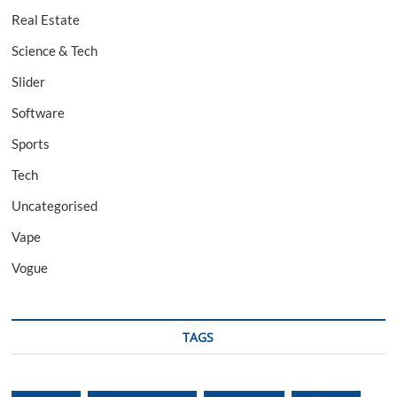
Real Estate
Science & Tech
Slider
Software
Sports
Tech
Uncategorised
Vape
Vogue
TAGS