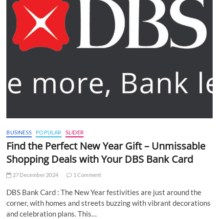
BUSINESS
POPULAR
SLIDER
Find the Perfect New Year Gift – Unmissable
Shopping Deals with Your DBS Bank Card
27 December 2024
1 Comment
DBS Bank Card : The New Year festivities are just around the
corner, with homes and streets buzzing with vibrant decorations
and celebration plans. This…