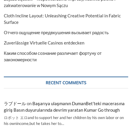
zakwaterowanie w Nowym Sączu
Cloth Incline Layout: Unleashing Creative Potential in Fabric
Surface
Отчего ощущение предвкушения вызывает радость
Zuverlässige Virtuelle Casinos entdecken
Каким способом сознание различает фортуну от
закономерности
RECENT COMMENTS
ラブドール
on
Başarıya ulaşmanın DumanBet’teki macerasına
giriş Basın duyurularında devrim yaratan Kumar Go through
ロボット エロand to support her and her children by his own labor or on
his ownincome,but he takes her to…