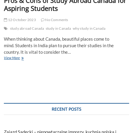
Pros & Cons of Study Abroad Canada for
Aspiring Students
12 October 2023
No Comments
study abroad Canada
study in Canada
why study in Canada
When thinking about Canada, beautiful places come to
mind. Students in India plan to pursue their studies in the
country. It is vital to consider the…
Pros
View More
&
Cons
of
Study
Abroad
Canada
for
Aspiring
Students
RECENT POSTS
Zajazd Sądecki – niepowtarzalne imprezy, kuchnia polska i