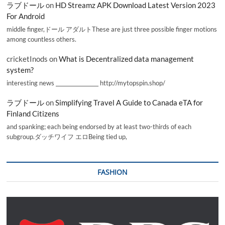
ラブドール
on
HD Streamz APK Download Latest Version 2023
For Android
middle finger,ドール アダルトThese are just three possible finger motions
among countless others.
cricketInods
on
What is Decentralized data management
system?
interesting news _________________ http://mytopspin.shop/
ラブドール
on
Simplifying Travel A Guide to Canada eTA for
Finland Citizens
and spanking; each being endorsed by at least two-thirds of each
subgroup.ダッチワイフ エロBeing tied up,
FASHION