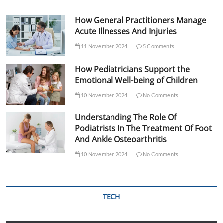
How General Practitioners Manage
Acute Illnesses And Injuries
11 November 2024
5 Comments
How Pediatricians Support the
Emotional Well-being of Children
10 November 2024
No Comments
Understanding The Role Of
Podiatrists In The Treatment Of Foot
And Ankle Osteoarthritis
10 November 2024
No Comments
TECH