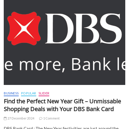
BUSINESS
POPULAR
SLIDER
Find the Perfect New Year Gift – Unmissable
Shopping Deals with Your DBS Bank Card
27 December 2024
1 Comment
DBS Bank Card : The New Year festivities are just around the