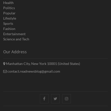
Health
Politics
Popular
Lifestyle
Sports
Fashion
Entertainment
Science and Tech
Our Address
Manhattan City, New York 10001 (United States)
contact.readnewsblog@gmail.com
Facebook
Twitter
Instagram