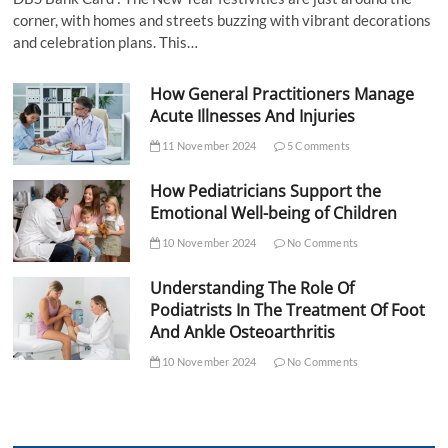
corner, with homes and streets buzzing with vibrant decorations
and celebration plans. This…
How General Practitioners Manage
Acute Illnesses And Injuries
11 November 2024
5 Comments
How Pediatricians Support the
Emotional Well-being of Children
10 November 2024
No Comments
Understanding The Role Of
Podiatrists In The Treatment Of Foot
And Ankle Osteoarthritis
10 November 2024
No Comments