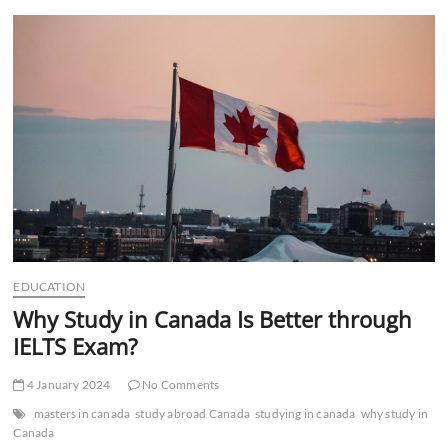
t
t
o
n
EDUCATION
Why Study in Canada Is Better through
IELTS Exam?
4 January 2024
No Comments
masters in canada
study abroad Canada
studying in canada
why study in
Canada