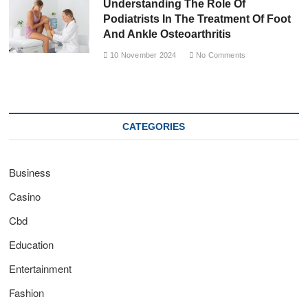
Understanding The Role Of
Podiatrists In The Treatment Of Foot
And Ankle Osteoarthritis
10 November 2024
No Comments
CATEGORIES
Business
Casino
Cbd
Education
Entertainment
Fashion