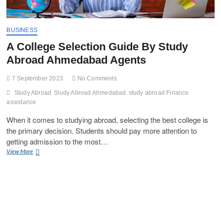
BUSINESS
A College Selection Guide By Study
Abroad Ahmedabad Agents
7 September 2023
No Comments
Study Abroad
Study Abroad Ahmedabad
study abroad Finance
assistance
When it comes to studying abroad, selecting the best college is
the primary decision. Students should pay more attention to
getting admission to the most…
A
View More
College
Selection
Guide
By
Study
Abroad
Ahmedabad