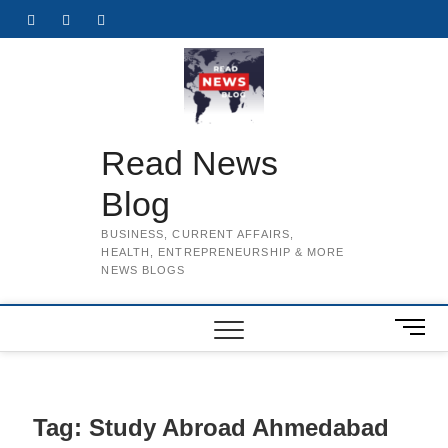
Skip
Facebook
Twitter
Instagram
to
content
Read News
Blog
BUSINESS, CURRENT AFFAIRS,
HEALTH, ENTREPRENEURSHIP & MORE
NEWS BLOGS
M
e
n
u
B
Tag:
Study Abroad Ahmedabad
u