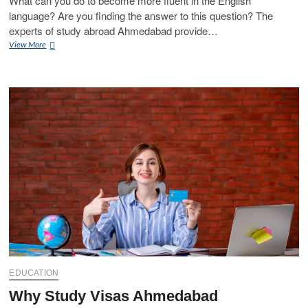
What can you do to become more fluent in the English
language? Are you finding the answer to this question? The
experts of study abroad Ahmedabad provide…
Speak
View More
English
Fluently
with
Expert
of
Study
Abroad
Ahmedabad
EDUCATION
Why Study Visas Ahmedabad