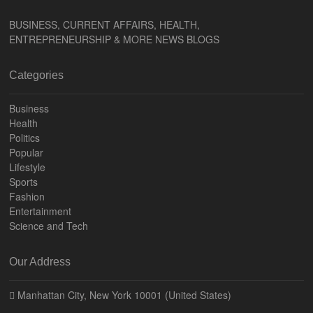
BUSINESS, CURRENT AFFAIRS, HEALTH,
ENTREPRENEURSHIP & MORE NEWS BLOGS
Categories
Business
Health
Politics
Popular
Lifestyle
Sports
Fashion
Entertainment
Science and Tech
Our Address
Manhattan City, New York 10001 (United States)