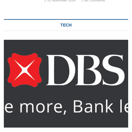
10 November 2024
No Comments
TECH