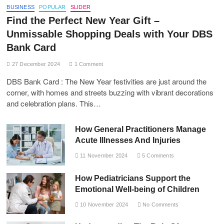
BUSINESS
POPULAR
SLIDER
Find the Perfect New Year Gift –
Unmissable Shopping Deals with Your DBS
Bank Card
27 December 2024
1 Comment
DBS Bank Card : The New Year festivities are just around the
corner, with homes and streets buzzing with vibrant decorations
and celebration plans. This…
How General Practitioners Manage
Acute Illnesses And Injuries
11 November 2024
5 Comments
How Pediatricians Support the
Emotional Well-being of Children
10 November 2024
No Comments