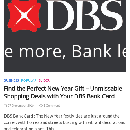
BUSINESS
POPULAR
SLIDER
Find the Perfect New Year Gift – Unmissable
Shopping Deals with Your DBS Bank Card
27 December 2024
1 Comment
DBS Bank Card : The New Year festivities are just around the
corner, with homes and streets buzzing with vibrant decorations
and celebration plans. This…