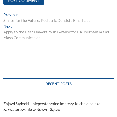
Post
Previous
Previous
post:
Smiles for the Future: Pediatric Dentists Email List
navigation
Next
Next
post:
Apply to the Best University in Gwalior for BA Journalism and
Mass Communication
RECENT POSTS
Zajazd Sądecki – niepowtarzalne imprezy, kuchnia polska i
zakwaterowanie w Nowym Sączu