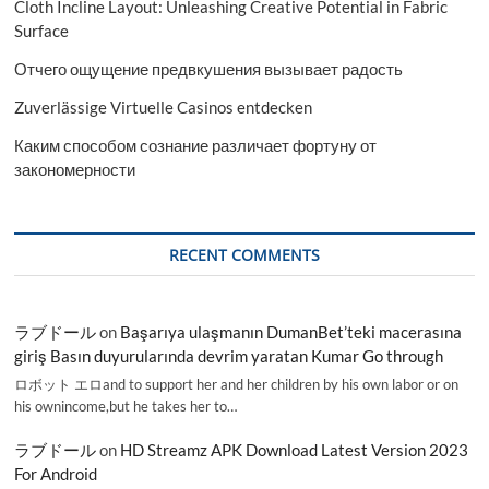
Cloth Incline Layout: Unleashing Creative Potential in Fabric
Surface
Отчего ощущение предвкушения вызывает радость
Zuverlässige Virtuelle Casinos entdecken
Каким способом сознание различает фортуну от
закономерности
RECENT COMMENTS
ラブドール
on
Başarıya ulaşmanın DumanBet’teki macerasına
giriş Basın duyurularında devrim yaratan Kumar Go through
ロボット エロand to support her and her children by his own labor or on
his ownincome,but he takes her to…
ラブドール
on
HD Streamz APK Download Latest Version 2023
For Android