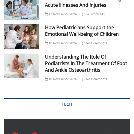
Acute Illnesses And Injuries
11 November 2024
5 Comments
How Pediatricians Support the
Emotional Well-being of Children
10 November 2024
No Comments
Understanding The Role Of
Podiatrists In The Treatment Of Foot
And Ankle Osteoarthritis
10 November 2024
No Comments
TECH