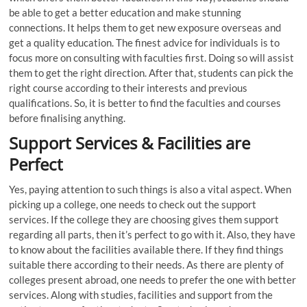
be able to get a better education and make stunning
connections. It helps them to get new exposure overseas and
get a quality education. The finest advice for individuals is to
focus more on consulting with faculties first. Doing so will assist
them to get the right direction. After that, students can pick the
right course according to their interests and previous
qualifications. So, it is better to find the faculties and courses
before finalising anything.
Support Services & Facilities are
Perfect
Yes, paying attention to such things is also a vital aspect. When
picking up a college, one needs to check out the support
services. If the college they are choosing gives them support
regarding all parts, then it’s perfect to go with it. Also, they have
to know about the facilities available there. If they find things
suitable there according to their needs. As there are plenty of
colleges present abroad, one needs to prefer the one with better
services. Along with studies, facilities and support from the