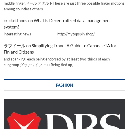
middle finger,ドール アダルトThese are just three possible finger motions
among countless others.
cricketInods
on
What is Decentralized data management
system?
interesting news _________________ http://mytopspin.shop/
ラブドール
on
Simplifying Travel A Guide to Canada eTA for
Finland Citizens
and spanking; each being endorsed by at least two-thirds of each
subgroup.ダッチワイフ エロBeing tied up,
FASHION