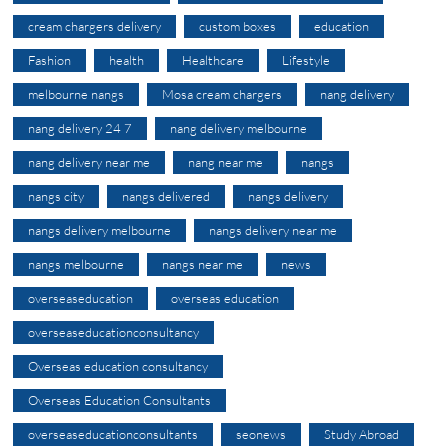
cream chargers delivery
custom boxes
education
Fashion
health
Healthcare
Lifestyle
melbourne nangs
Mosa cream chargers
nang delivery
nang delivery 24 7
nang delivery melbourne
nang delivery near me
nang near me
nangs
nangs city
nangs delivered
nangs delivery
nangs delivery melbourne
nangs delivery near me
nangs melbourne
nangs near me
news
overseaseducation
overseas education
overseaseducationconsultancy
Overseas education consultancy
Overseas Education Consultants
overseaseducationconsultants
seonews
Study Abroad