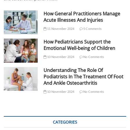
How General Practitioners Manage
Acute Illnesses And Injuries
11 November 2024
5 Comments
How Pediatricians Support the
Emotional Well-being of Children
10 November 2024
No Comments
Understanding The Role Of
Podiatrists In The Treatment Of Foot
And Ankle Osteoarthritis
10 November 2024
No Comments
CATEGORIES