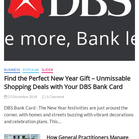
BUSINESS
POPULAR
SLIDER
Find the Perfect New Year Gift – Unmissable
Shopping Deals with Your DBS Bank Card
27 December 2024
1 Comment
DBS Bank Card : The New Year festivities are just around the
corner, with homes and streets buzzing with vibrant decorations
and celebration plans. This…
How General Practitioners Manage