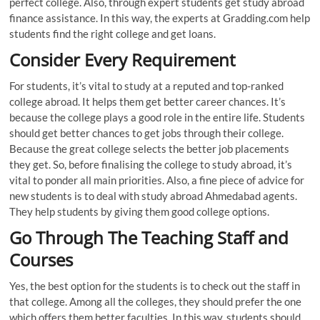
perfect college. Also, through expert students get study abroad
finance assistance. In this way, the experts at Gradding.com help
students find the right college and get loans.
Consider Every Requirement
For students, it’s vital to study at a reputed and top-ranked
college abroad. It helps them get better career chances. It’s
because the college plays a good role in the entire life. Students
should get better chances to get jobs through their college.
Because the great college selects the better job placements
they get. So, before finalising the college to study abroad, it’s
vital to ponder all main priorities. Also, a fine piece of advice for
new students is to deal with study abroad Ahmedabad agents.
They help students by giving them good college options.
Go Through The Teaching Staff and
Courses
Yes, the best option for the students is to check out the staff in
that college. Among all the colleges, they should prefer the one
which offers them better faculties. In this way, students should