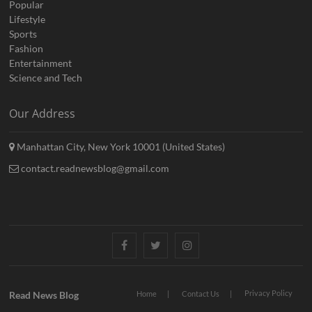
Popular
Lifestyle
Sports
Fashion
Entertainment
Science and Tech
Our Address
Manhattan City, New York 10001 (United States)
contact.readnewsblog@gmail.com
Facebook
Twitter
Instagram
Privacy Policy
Read News Blog
Home
Contact Us