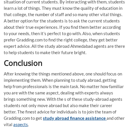
situation of current students. By interacting with them, students
learn a lot of things. They must know the quality of education in
that college, the number of staff and so many other vital things.
A better option for the students is to ask the current students
about their true experiences. If you find them better according
to your needs, then it’s perfect to go with. Also, when students
prefer Gradding.com to find the right college, they get better
expert advice. All the study abroad Ahmedabad agents are there
to help students to make their future bright.
Conclusion
After knowing the things mentioned above, one should focus on
implementing them. When planning to study abroad, getting
help from professionals is the main task. No matter how familiar
you are with the same aspect, dealing with experts always
brings something new. With the s of these study-abroad agents
students not only move abroad but also make their career
better. The finest advice for individuals is to join the team of
Gradding.com to get
study abroad finance assistance
and other
vital
aspects
.