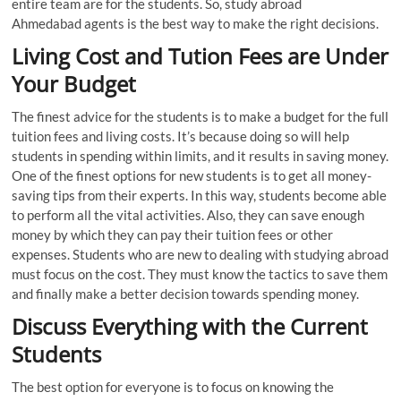
entire team are for the students. So, study abroad
Ahmedabad agents is the best way to make the right decisions.
Living Cost and Tution Fees are Under
Your Budget
The finest advice for the students is to make a budget for the full
tuition fees and living costs. It’s because doing so will help
students in spending within limits, and it results in saving money.
One of the finest options for new students is to get all money-
saving tips from their experts. In this way, students become able
to perform all the vital activities. Also, they can save enough
money by which they can pay their tuition fees or other
expenses. Students who are new to dealing with studying abroad
must focus on the cost. They must know the tactics to save them
and finally make a better decision towards spending money.
Discuss Everything with the Current
Students
The best option for everyone is to focus on knowing the