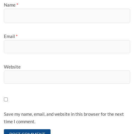
Name
*
Email
*
Website
Save my name, email, and website in this browser for the next
time I comment.