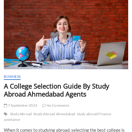
t
t
o
n
BUSINESS
A College Selection Guide By Study
Abroad Ahmedabad Agents
7 September 2023
No Comments
Study Abroad
Study Abroad Ahmedabad
study abroad Finance
assistance
When it comes to studying abroad, selecting the best college is