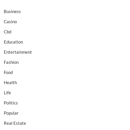
Business
Casino
Cbd
Education
Entertainment
Fashion
Food
Health
Life
Politics
Popular
Real Estate