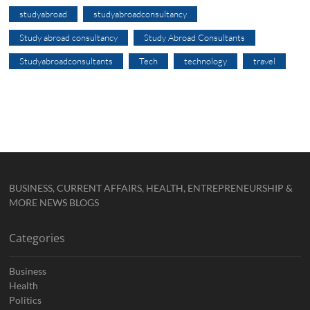
studyabroad
studyabroadconsultancy
Study abroad consultancy
Study Abroad Consultants
Studyabroadconsultants
Tech
technology
travel
BUSINESS, CURRENT AFFAIRS, HEALTH, ENTREPRENEURSHIP &
MORE NEWS BLOGS
Categories
Business
Health
Politics