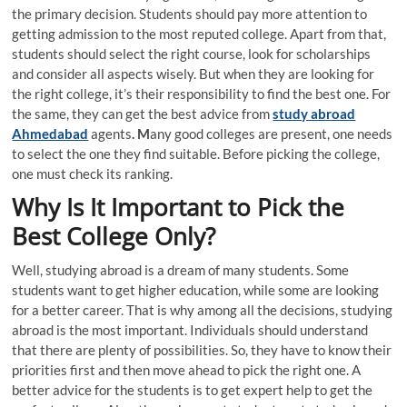
the primary decision. Students should pay more attention to
getting admission to the most reputed college. Apart from that,
students should select the right course, look for scholarships
and consider all aspects wisely. But when they are looking for
the right college, it’s their responsibility to find the best one. For
the same, they can get the best advice from
study abroad
Ahmedabad
agents
. M
any good colleges are present, one needs
to select the one they find suitable. Before picking the college,
one must check its ranking.
Why Is It Important to Pick the
Best College Only?
Well, studying abroad is a dream of many students. Some
students want to get higher education, while some are looking
for a better career. That is why among all the decisions, studying
abroad is the most important. Individuals should understand
that there are plenty of possibilities. So, they have to know their
priorities first and then move ahead to pick the right one. A
better advice for the students is to get expert help to get the