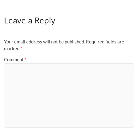
Leave a Reply
Your email address will not be published.
Required fields are
marked
*
Comment
*