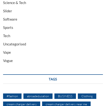
Science & Tech
Slider
Software
Sports
Tech
Uncategorised
Vape
Vogue
TAGS
#fashion
abroadeducation
BUSINESS
Clothing
cream charger delivery
cream charger delivery near me