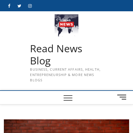
Skip
Facebook
Twitter
Instagram
to
content
Read News
Blog
BUSINESS, CURRENT AFFAIRS, HEALTH,
ENTREPRENEURSHIP & MORE NEWS
BLOGS
M
e
n
u
B
u