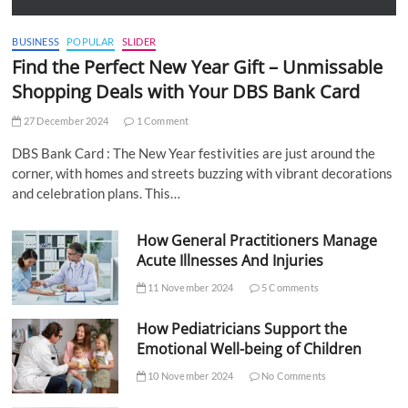
BUSINESS
POPULAR
SLIDER
Find the Perfect New Year Gift – Unmissable
Shopping Deals with Your DBS Bank Card
27 December 2024
1 Comment
DBS Bank Card : The New Year festivities are just around the
corner, with homes and streets buzzing with vibrant decorations
and celebration plans. This…
How General Practitioners Manage
Acute Illnesses And Injuries
11 November 2024
5 Comments
How Pediatricians Support the
Emotional Well-being of Children
10 November 2024
No Comments