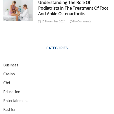
Understanding The Role Of
Podiatrists In The Treatment Of Foot
And Ankle Osteoarthritis
10 November 2024
No Comments
CATEGORIES
Business
Casino
Cbd
Education
Entertainment
Fashion