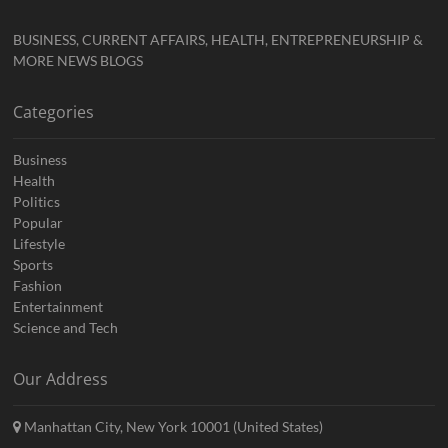
BUSINESS, CURRENT AFFAIRS, HEALTH, ENTREPRENEURSHIP &
MORE NEWS BLOGS
Categories
Business
Health
Politics
Popular
Lifestyle
Sports
Fashion
Entertainment
Science and Tech
Our Address
Manhattan City, New York 10001 (United States)