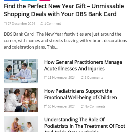
Find the Perfect New Year Gift – Unmissable
Shopping Deals with Your DBS Bank Card
27 December 2024
1 Comment
DBS Bank Card : The New Year festivities are just around the
corner, with homes and streets buzzing with vibrant decorations
and celebration plans. This…
How General Practitioners Manage
Acute Illnesses And Injuries
11 November 2024
5 Comments
How Pediatricians Support the
Emotional Well-being of Children
10 November 2024
No Comments
Understanding The Role Of
Podiatrists In The Treatment Of Foot