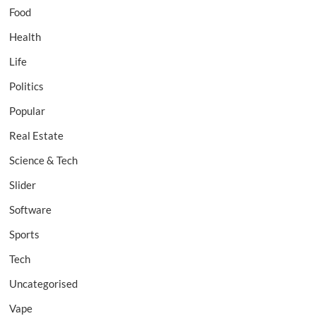
Food
Health
Life
Politics
Popular
Real Estate
Science & Tech
Slider
Software
Sports
Tech
Uncategorised
Vape