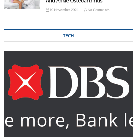
And Ankle Osteoarthritis
10 November 2024
No Comments
TECH