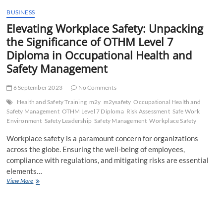
t
BUSINESS
t
Elevating Workplace Safety: Unpacking
o
n
the Significance of OTHM Level 7
Diploma in Occupational Health and
Safety Management
6 September 2023
No Comments
Health and Safety Training
m2y
m2ysafety
Occupational Health and
Safety Management
OTHM Level 7 Diploma
Risk Assessment
Safe Work
Environment
Safety Leadership
Safety Management
Workplace Safety
Workplace safety is a paramount concern for organizations
across the globe. Ensuring the well-being of employees,
compliance with regulations, and mitigating risks are essential
elements…
Elevating
View More
Workplace
Safety:
Unpacking
the