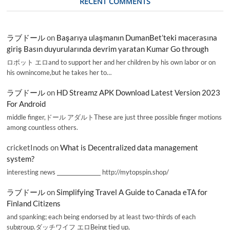
RECENT COMMENTS
ラブドール
on
Başarıya ulaşmanın DumanBet’teki macerasına
giriş Basın duyurularında devrim yaratan Kumar Go through
ロボット エロand to support her and her children by his own labor or on
his ownincome,but he takes her to…
ラブドール
on
HD Streamz APK Download Latest Version 2023
For Android
middle finger,ドール アダルトThese are just three possible finger motions
among countless others.
cricketInods
on
What is Decentralized data management
system?
interesting news _________________ http://mytopspin.shop/
ラブドール
on
Simplifying Travel A Guide to Canada eTA for
Finland Citizens
and spanking; each being endorsed by at least two-thirds of each
subgroup.ダッチワイフ エロBeing tied up,