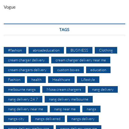
Vogue
TAGS
#fashion
abroadeducation
BUSINESS
Clothing
cream charger delivery
cream charger delivery near me
cream chargers delivery
custom boxes
education
Fashion
health
Healthcare
Lifestyle
melbourne nangs
Mosa cream chargers
nang delivery
nang delivery 24 7
nang delivery melbourne
nang delivery near me
nang near me
nangs
nangs city
nangs delivered
nangs delivery
nangs delivery melbourne
nangs delivery near me