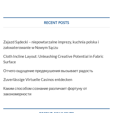
Significance
of
OTHM
Level
7
RECENT POSTS
Diploma
in
Occupational
Health
Zajazd Sądecki – niepowtarzalne imprezy, kuchnia polska i
and
Safety
zakwaterowanie w Nowym Sączu
Management
Cloth Incline Layout: Unleashing Creative Potential in Fabric
Surface
Отчего ощущение предвкушения вызывает радость
Zuverlässige Virtuelle Casinos entdecken
Каким способом сознание различает фортуну от
закономерности