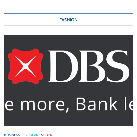
FASHION
BUSINESS
POPULAR
SLIDER