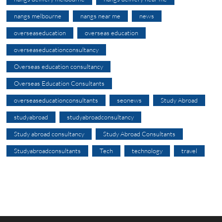
nangs melbourne
nangs near me
news
overseaseducation
overseas education
overseaseducationconsultancy
Overseas education consultancy
Overseas Education Consultants
overseaseducationconsultants
seonews
Study Abroad
studyabroad
studyabroadconsultancy
Study abroad consultancy
Study Abroad Consultants
Studyabroadconsultants
Tech
technology
travel