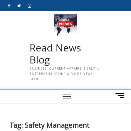
Skip
Facebook
Twitter
Instagram
to
content
Read News
Blog
BUSINESS, CURRENT AFFAIRS, HEALTH,
ENTREPRENEURSHIP & MORE NEWS
BLOGS
M
e
n
u
B
Tag:
Safety Management
u